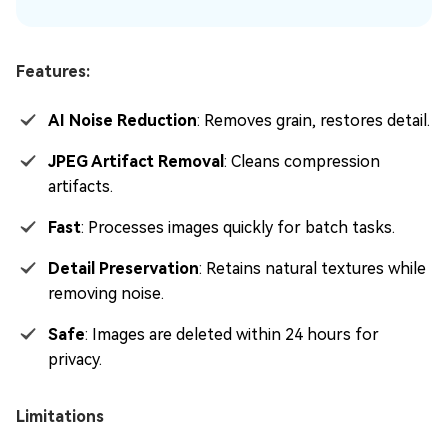
Features:
AI Noise Reduction
: Removes grain, restores detail.
JPEG Artifact Removal
: Cleans compression
artifacts.
Fast
: Processes images quickly for batch tasks.
Detail Preservation
: Retains natural textures while
removing noise.
Safe
: Images are deleted within 24 hours for
privacy.
Limitations