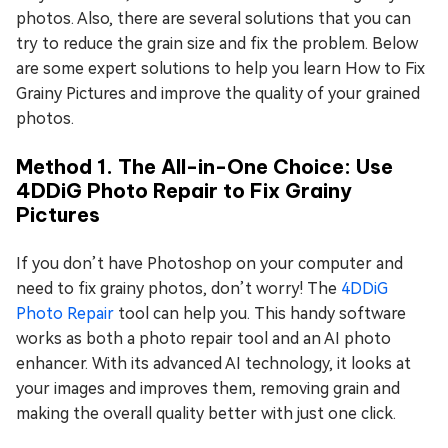
photos. Also, there are several solutions that you can
try to reduce the grain size and fix the problem. Below
are some expert solutions to help you learn How to Fix
Grainy Pictures and improve the quality of your grained
photos.
Method 1. The All-in-One Choice: Use
4DDiG Photo Repair to Fix Grainy
Pictures
If you don’t have Photoshop on your computer and
need to fix grainy photos, don’t worry! The
4DDiG
Photo Repair
tool can help you. This handy software
works as both a photo repair tool and an AI photo
enhancer. With its advanced AI technology, it looks at
your images and improves them, removing grain and
making the overall quality better with just one click.