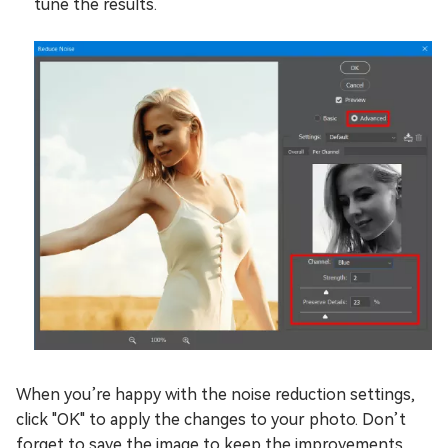
tune the results.
When you’re happy with the noise reduction settings,
click "OK" to apply the changes to your photo. Don’t
forget to save the image to keep the improvements