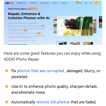
Here are some great features you can enjoy while using
4DDiG Photo Repair:
Fix
photos that are corrupted
, damaged, blurry, or
pixelated.
Use AI to enhance photo quality, sharpen details,
and eliminate noise.
Automatically
restore old photos
that are faded,