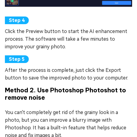
Click the Preview button to start the AI enhancement
process. The software will take a few minutes to
improve your grainy photo.
After the process is complete, just click the Export
button to save the improved photo to your computer.
Method 2. Use Photoshop Photoshot to
remove noise
You can't completely get rid of the grainy look in a
photo, but you can improve a blurry image with
Photoshop. It has a built-in feature that helps reduce
noise and fix images a bit.