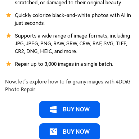
scratched, or damaged to their original beauty.
Quickly colorize black-and-white photos with AI in
just seconds.
Supports a wide range of image formats, including
JPG, JPEG, PNG, RAW, SRW, CRW, RAF, SVG, TIFF,
CR2, DNG, HEIC, and more.
Repair up to 3,000 images in a single batch.
Now, let’s explore how to fix grainy images with 4DDiG
Photo Repair.
BUY NOW
BUY NOW