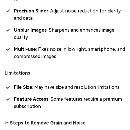
Precision Slider
: Adjust noise reduction for clarity
and detail.
Unblur Images
: Sharpens and enhances image
quality.
Multi-use
: Fixes noise in low light, smartphone, and
compressed images.
Limitations
File Size
: May have size and resolution limitations.
Feature Access
: Some features require a premium
subscription.
☞ Steps to Remove Grain and Noise