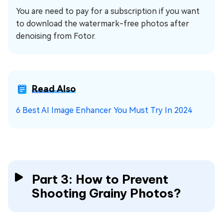
You are need to pay for a subscription if you want
to download the watermark-free photos after
denoising from Fotor.
Read Also
6 Best AI Image Enhancer You Must Try In 2024
Part 3: How to Prevent
Shooting Grainy Photos?