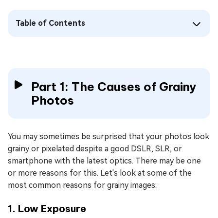
Table of Contents
Part 1: The Causes of Grainy
Photos
You may sometimes be surprised that your photos look
grainy or pixelated despite a good DSLR, SLR, or
smartphone with the latest optics. There may be one
or more reasons for this. Let's look at some of the
most common reasons for grainy images:
1. Low Exposure