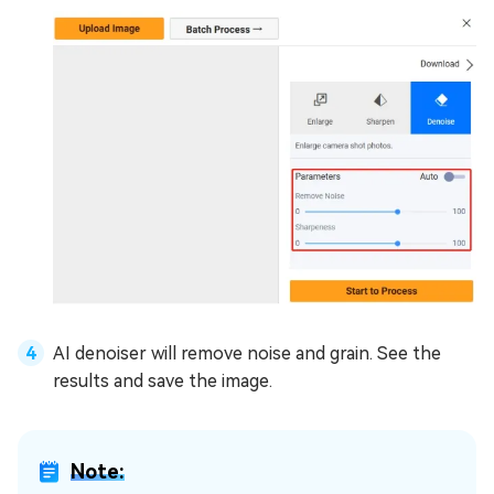
AI denoiser will remove noise and grain. See the
results and save the image.
Note: