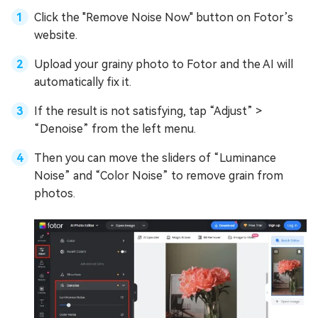
Click the "Remove Noise Now" button on Fotor’s
website.
Upload your grainy photo to Fotor and the AI will
automatically fix it.
If the result is not satisfying, tap “Adjust” >
“Denoise” from the left menu.
Then you can move the sliders of “Luminance
Noise” and “Color Noise” to remove grain from
photos.