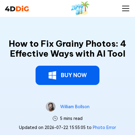
How to Fix Grainy Photos: 4
Effective Ways with AI Tool
BUY NOW
William Bollson
5 mins read
Updated on 2026-07-22 15:55:05 to
Photo Error