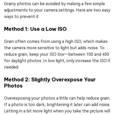
Grainy photos can be avoided by making a few simple
adjustments to your camera settings. Here are two easy
ways to prevent it:
Method 1: Use a Low ISO
Grain often comes from using a high ISO, which makes
the camera more sensitive to light but adds noise. To
reduce grain, keep your ISO low—between 100 and 400
for daylight photos. In low light, only increase the ISO if
needed.
Method 2: Slightly Overexpose Your
Photos
Overexposing your photos a little can help reduce grain.
If a photo is too dark, brightening it later can add noise.
Letting in a bit more light when you take the picture will