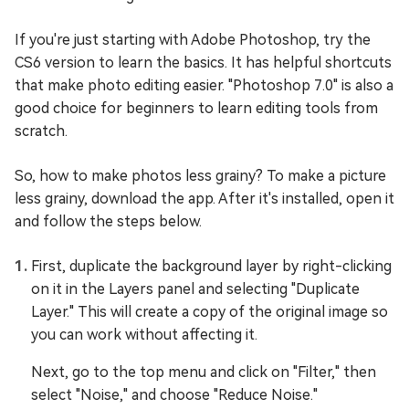
If you're just starting with Adobe Photoshop, try the
CS6 version to learn the basics. It has helpful shortcuts
that make photo editing easier. "Photoshop 7.0" is also a
good choice for beginners to learn editing tools from
scratch.
So, how to make photos less grainy? To make a picture
less grainy, download the app. After it's installed, open it
and follow the steps below.
First, duplicate the background layer by right-clicking
on it in the Layers panel and selecting "Duplicate
Layer." This will create a copy of the original image so
you can work without affecting it.
Next, go to the top menu and click on "Filter," then
select "Noise," and choose "Reduce Noise."