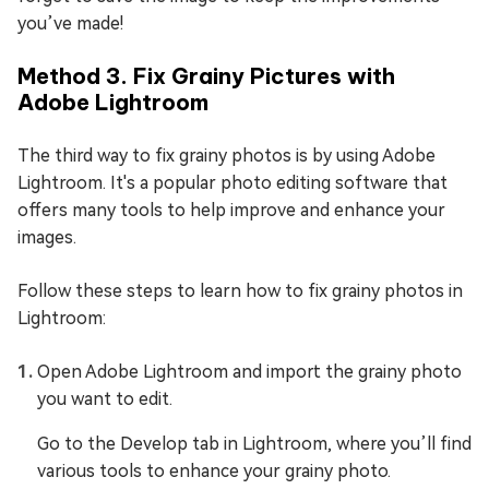
you’ve made!
Method 3. Fix Grainy Pictures with
Adobe Lightroom
The third way to fix grainy photos is by using Adobe
Lightroom. It's a popular photo editing software that
offers many tools to help improve and enhance your
images.
Follow these steps to learn how to fix grainy photos in
Lightroom:
Open Adobe Lightroom and import the grainy photo
you want to edit.
Go to the Develop tab in Lightroom, where you’ll find
various tools to enhance your grainy photo.