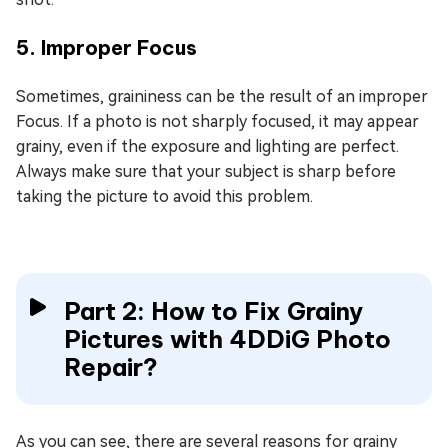
5. Improper Focus
Sometimes, graininess can be the result of an improper
Focus. If a photo is not sharply focused, it may appear
grainy, even if the exposure and lighting are perfect.
Always make sure that your subject is sharp before
taking the picture to avoid this problem.
Part 2: How to Fix Grainy
Pictures with 4DDiG Photo
Repair?
As you can see, there are several reasons for grainy