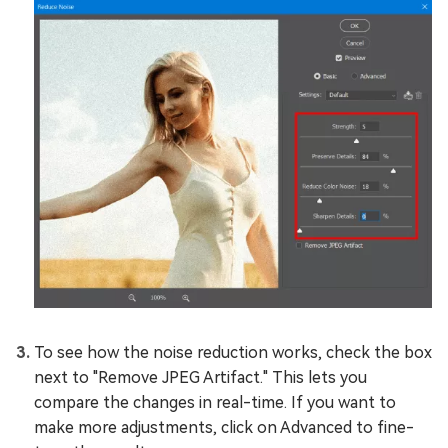
To see how the noise reduction works, check the box
next to "Remove JPEG Artifact." This lets you
compare the changes in real-time. If you want to
make more adjustments, click on Advanced to fine-