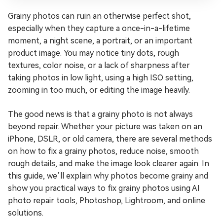
Grainy photos can ruin an otherwise perfect shot,
especially when they capture a once-in-a-lifetime
moment, a night scene, a portrait, or an important
product image. You may notice tiny dots, rough
textures, color noise, or a lack of sharpness after
taking photos in low light, using a high ISO setting,
zooming in too much, or editing the image heavily.
The good news is that a grainy photo is not always
beyond repair. Whether your picture was taken on an
iPhone, DSLR, or old camera, there are several methods
on how to fix a grainy photos, reduce noise, smooth
rough details, and make the image look clearer again. In
this guide, we’ll explain why photos become grainy and
show you practical ways to fix grainy photos using AI
photo repair tools, Photoshop, Lightroom, and online
solutions.