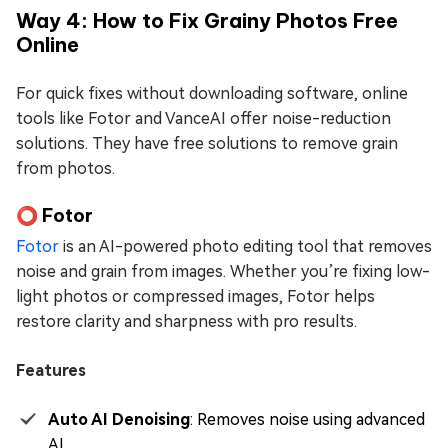
Way 4: How to Fix Grainy Photos Free
Online
For quick fixes without downloading software, online
tools like Fotor and VanceAI offer noise-reduction
solutions. They have free solutions to remove grain
from photos.
⭕ Fotor
Fotor
is an AI-powered photo editing tool that removes
noise and grain from images. Whether you’re fixing low-
light photos or compressed images, Fotor helps
restore clarity and sharpness with pro results.
Features
Auto AI Denoising
: Removes noise using advanced
AI.