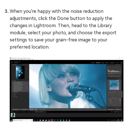
When you're happy with the noise reduction
adjustments, click the Done button to apply the
changes in Lightroom. Then, head to the Library
module, select your photo, and choose the export
settings to save your grain-free image to your
preferred location.