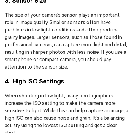
3. Sensor Size
The size of your camera's sensor plays an important
role in image quality. Smaller sensors often have
problems in low light conditions and often produce
grainy images. Larger sensors, such as those found in
professional cameras, can capture more light and detail,
resulting in sharper photos with less noise. If you use a
smartphone or compact camera, you should pay
attention to the sensor size.
4. High ISO Settings
When shooting in low light, many photographers
increase the ISO setting to make the camera more
sensitive to light. While this can help capture an image, a
high ISO can also cause noise and grain. It's a balancing
act: try using the lowest ISO setting and get a clear
shot.