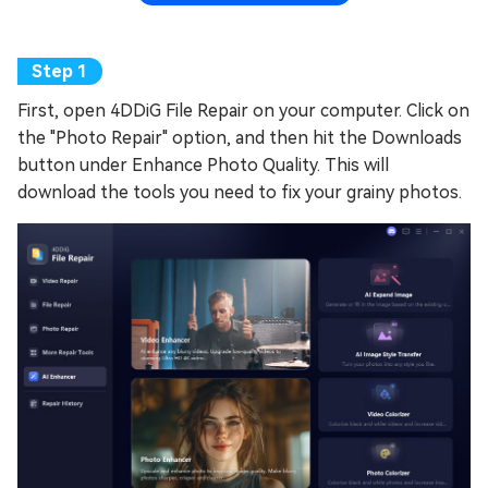
First, open 4DDiG File Repair on your computer. Click on
the "Photo Repair" option, and then hit the Downloads
button under Enhance Photo Quality. This will
download the tools you need to fix your grainy photos.