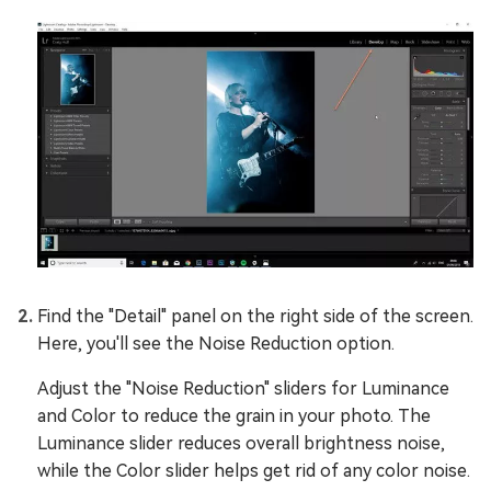
Find the "Detail" panel on the right side of the screen.
Here, you'll see the Noise Reduction option.
Adjust the "Noise Reduction" sliders for Luminance
and Color to reduce the grain in your photo. The
Luminance slider reduces overall brightness noise,
while the Color slider helps get rid of any color noise.