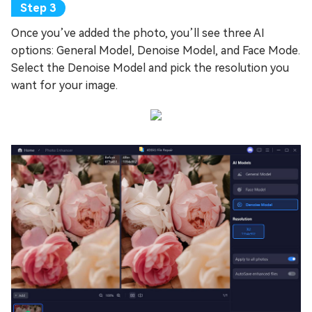
Once you’ve added the photo, you’ll see three AI
options: General Model, Denoise Model, and Face Mode.
Select the Denoise Model and pick the resolution you
want for your image.