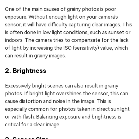
One of the main causes of grainy photos is poor
exposure. Without enough light on your camera's
sensor, it will have difficulty capturing clear images. This
is often done in low light conditions, such as sunset or
indoors. The camera tries to compensate for the lack
of light by increasing the ISO (sensitivity) value, which
can result in grainy images.
2. Brightness
Excessively bright scenes can also result in grainy
photos. If bright light overshines the sensor, this can
cause distortion and noise in the image. This is
especially common for photos taken in direct sunlight
or with flash. Balancing exposure and brightness is
critical for a clear image.