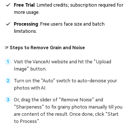
Free Trial
: Limited credits; subscription required for
more usage.
Processing
: Free users face size and batch
limitations.
☞ Steps to Remove Grain and Noise
Visit the VanceAI website and hit the “Upload
Image” button.
Turn on the “Auto” switch to auto-denoise your
photos with AI.
Or, drag the slider of “Remove Noise” and
“Sharpeness” to fix grainy photos manually till you
are content of the result. Once done, click “Start
to Process”.