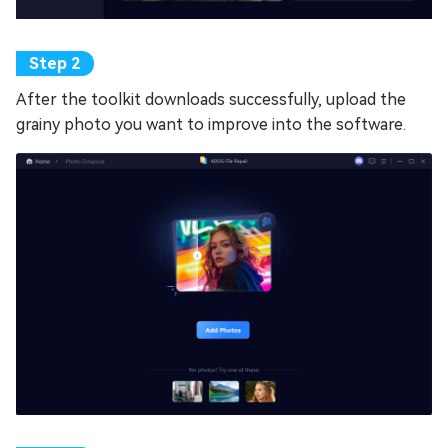
After the toolkit downloads successfully, upload the
grainy photo you want to improve into the software.