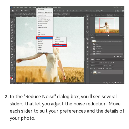
In the "Reduce Noise" dialog box, you'll see several
sliders that let you adjust the noise reduction. Move
each slider to suit your preferences and the details of
your photo.