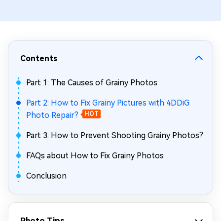
Contents
Part 1: The Causes of Grainy Photos
Part 2: How to Fix Grainy Pictures with 4DDiG
Photo Repair?
HOT
Part 3: How to Prevent Shooting Grainy Photos?
FAQs about How to Fix Grainy Photos
Conclusion
Photo Tips