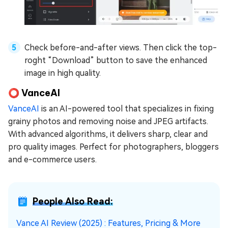
Check before-and-after views. Then click the top-
roght “Download” button to save the enhanced
image in high quality.
⭕ VanceAI
VanceAI
is an AI-powered tool that specializes in fixing
grainy photos and removing noise and JPEG artifacts.
With advanced algorithms, it delivers sharp, clear and
pro quality images. Perfect for photographers, bloggers
and e-commerce users.
People Also Read:
Vance AI Review (2025) : Features, Pricing & More