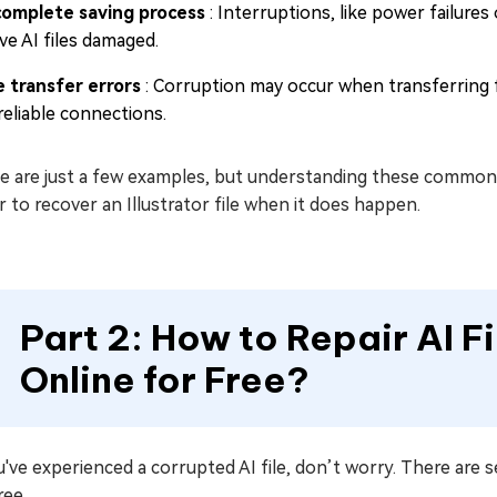
complete saving process
: Interruptions, like power failure
ve AI files damaged.
le transfer errors
: Corruption may occur when transferring f
reliable connections.
e are just a few examples, but understanding these common 
r to recover an Illustrator file when it does happen.
Part 2: How to Repair AI Fi
Online for Free?
u've experienced a corrupted AI file, don’t worry. There are se
ree.