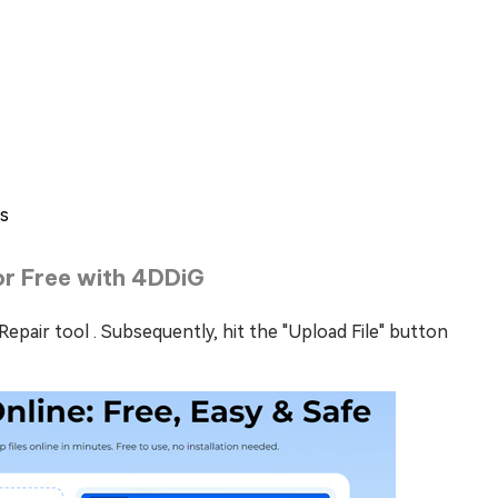
es
for Free with 4DDiG
Repair tool . Subsequently, hit the "Upload File" button