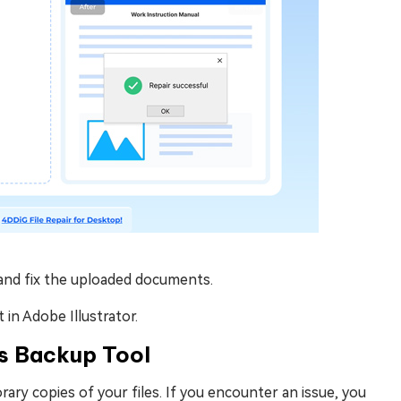
n and fix the uploaded documents.
 in Adobe Illustrator.
its Backup Tool
ary copies of your files. If you encounter an issue, you