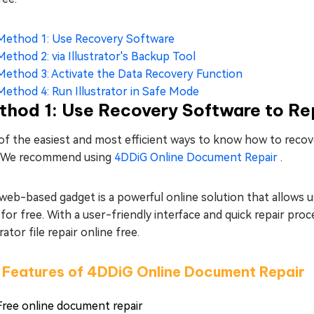
Method 1: Use Recovery Software
Method 2: via Illustrator's Backup Tool
Method 3: Activate the Data Recovery Function
Method 4: Run Illustrator in Safe Mode
hod 1: Use Recovery Software to Repa
f the easiest and most efficient ways to know how to recover 
. We recommend using
4DDiG Online Document Repair
.
web-based gadget is a powerful online solution that allows u
, for free. With a user-friendly interface and quick repair pr
trator file repair online free.
 Features of 4DDiG Online Document Repair
Free online document repair