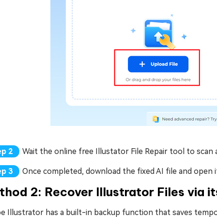
Wait the online free Illustator File Repair tool to sca
Once completed, download the fixed AI file and open it
hod 2: Recover Illustrator Files via 
 Illustrator has a built-in backup function that saves tempor