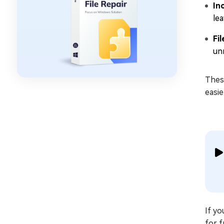
In
lea
Fi
un
Thes
easie
If yo
for f