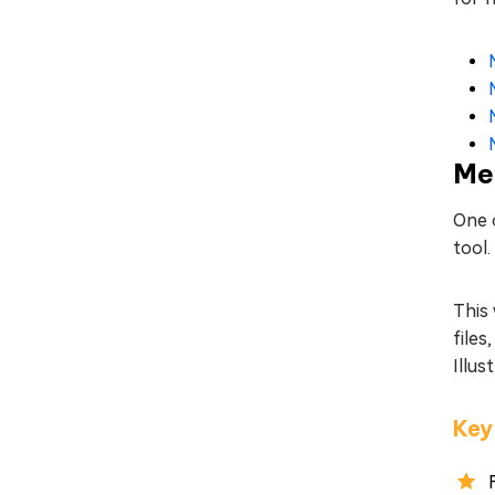
Met
One o
tool
This 
files
Illus
Key