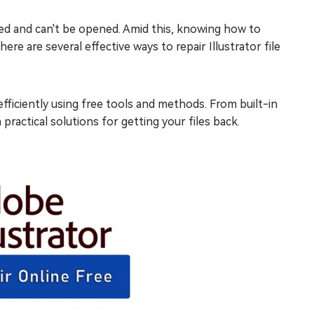
upted and can't be opened. Amid this, knowing how to
there are several effective ways to repair Illustrator file
fficiently using free tools and methods. From built-in
 practical solutions for getting your files back.