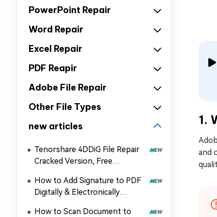
PowerPoint Repair
Word Repair
Excel Repair
PDF Reapir
Adobe File Repair
Other File Types
1. 
new articles
Adobe
Tenorshare 4DDiG File Repair
and o
Cracked Version, Free
quali
Download, and Coupon in 2026
How to Add Signature to PDF
Digitally & Electronically
without Printing
How to Scan Document to