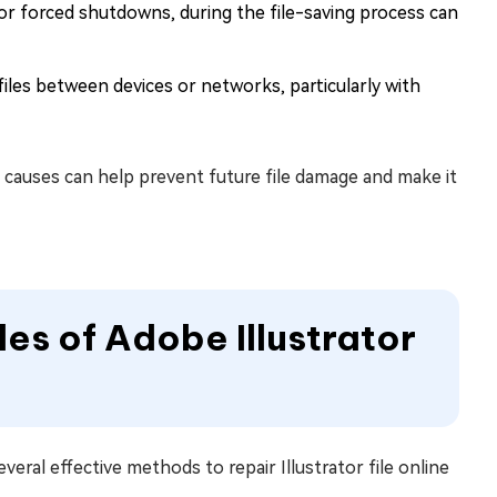
s or forced shutdowns, during the file-saving process can
iles between devices or networks, particularly with
causes can help prevent future file damage and make it
les of Adobe Illustrator
veral effective methods to repair Illustrator file online