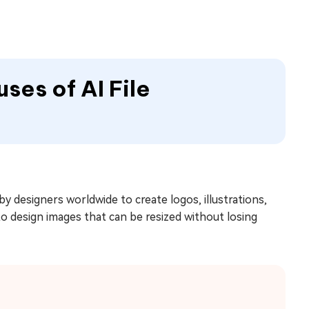
uses of AI File
y designers worldwide to create logos, illustrations,
 to design images that can be resized without losing