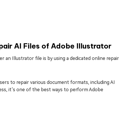
ir AI Files of Adobe Illustrator
an Illustrator file is by using a dedicated online repair
sers to repair various document formats, including AI
ocess, it’s one of the best ways to perform Adobe