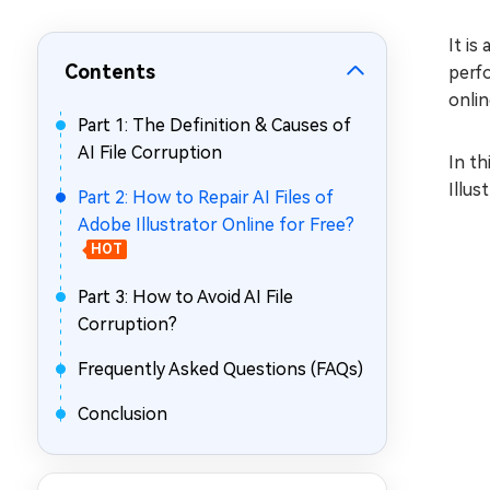
Repair Mac Issues for Free
It is
Contents
perfo
onlin
Part 1: The Definition & Causes of
AI File Corruption
In th
Illus
Part 2: How to Repair AI Files of
Adobe Illustrator Online for Free?
HOT
Part 3: How to Avoid AI File
Corruption?
Frequently Asked Questions (FAQs)
Conclusion