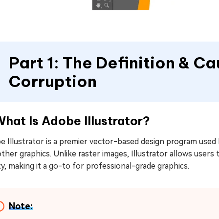
Part 1: The Definition & Ca
Corruption
What Is Adobe Illustrator?
 Illustrator is a premier vector-based design program used b
ther graphics. Unlike raster images, Illustrator allows users
ty, making it a go-to for professional-grade graphics.
Note: