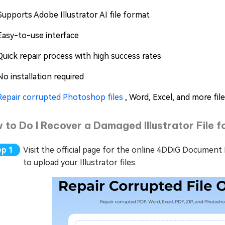
Supports Adobe Illustrator AI file format
Easy-to-use interface
Quick repair process with high success rates
No installation required
Repair corrupted Photoshop files
, Word, Excel, and more fil
 to Do I Recover a Damaged Illustrator File 
Visit the official page for the online 4DDiG Document 
to upload your Illustrator files.