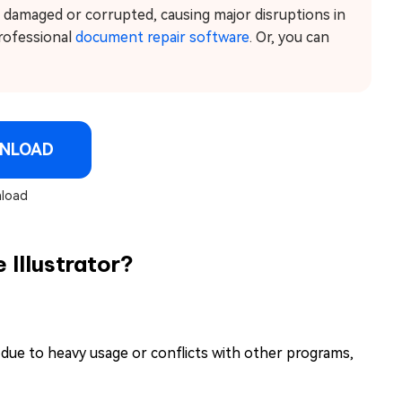
e damaged or corrupted, causing major disruptions in
professional
document repair software
. Or, you can
NLOAD
load
Illustrator?
y due to heavy usage or conflicts with other programs,