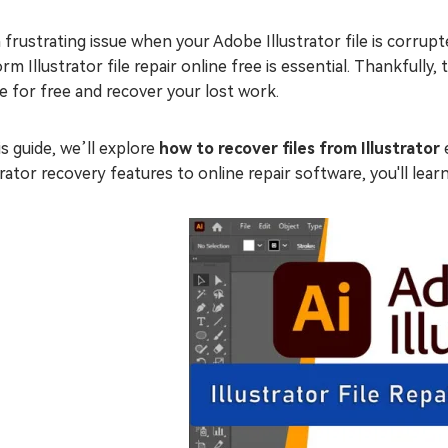
 a frustrating issue when your Adobe Illustrator file is corr
rm Illustrator file repair online free is essential. Thankfully, 
e for free and recover your lost work.
is guide, we’ll explore
how to recover files from Illustrator
e
trator recovery features to online repair software, you'll learn