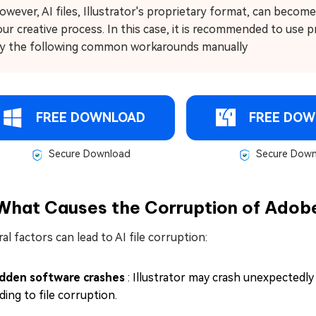
owever, AI files, Illustrator's proprietary format, can becom
our creative process. In this case, it is recommended to use 
ry the following common workarounds manually
FREE DOWNLOAD
FREE DOW
Secure Download
Secure Down
What Causes the Corruption of Adobe 
al factors can lead to AI file corruption:
dden software crashes
: Illustrator may crash unexpectedl
ding to file corruption.