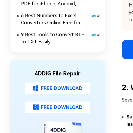
PDF for iPhone, Android,
H
Online & Computer
y
6 Best Numbers to Excel
t
Converters Online Free for
Windows & Mac
9 Best Tools to Convert RTF
to TXT Easily
4DDiG File Repair
2. 
FREE DOWNLOAD
Sever
FREE DOWNLOAD
Su
lea