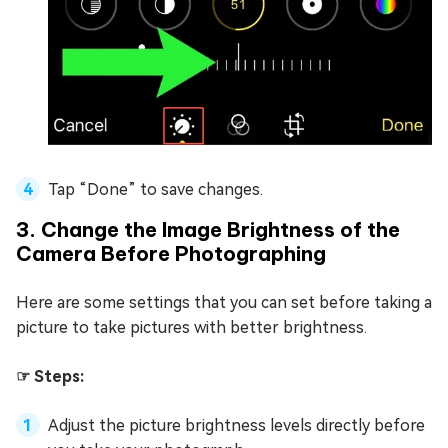
Tap “Done” to save changes.
3. Change the Image Brightness of the
Camera Before Photographing
Here are some settings that you can set before taking a
picture to take pictures with better brightness.
☞ Steps:
Adjust the picture brightness levels directly before