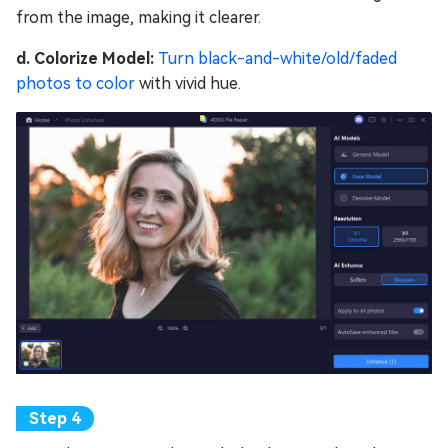
from the image, making it clearer.
d. Colorize Model:
Turn black-and-white/old/faded
photos to color
with vivid hue.