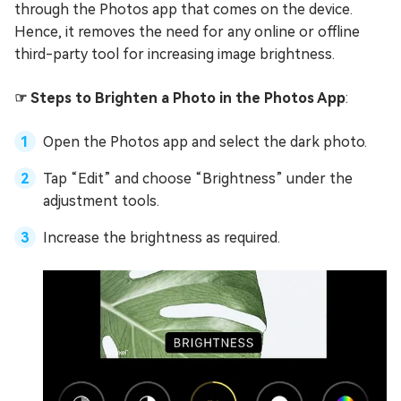
through the Photos app that comes on the device.
Hence, it removes the need for any online or offline
third-party tool for increasing image brightness.
☞ Steps to Brighten a Photo in the Photos App
:
Open the Photos app and select the dark photo.
Tap “Edit” and choose “Brightness” under the
adjustment tools.
Increase the brightness as required.