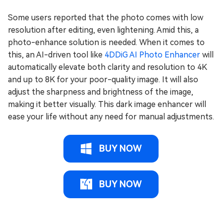
Some users reported that the photo comes with low
resolution after editing, even lightening. Amid this, a
photo-enhance solution is needed. When it comes to
this, an AI-driven tool like
4DDiG AI Photo Enhancer
will
automatically elevate both clarity and resolution to 4K
and up to 8K for your poor-quality image. It will also
adjust the sharpness and brightness of the image,
making it better visually. This dark image enhancer will
ease your life without any need for manual adjustments.
BUY NOW
BUY NOW