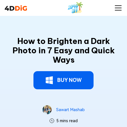
How to Brighten a Dark
Photo in 7 Easy and Quick
Ways
BUY NOW
Sawart Mashab
5 mins read