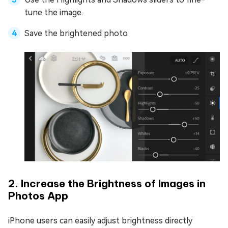
tune the image.
Save the brightened photo.
2. Increase the Brightness of Images in
Photos App
iPhone users can easily adjust brightness directly