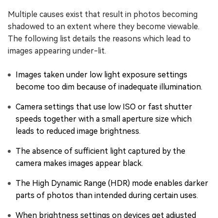
Multiple causes exist that result in photos becoming
shadowed to an extent where they become viewable.
The following list details the reasons which lead to
images appearing under-lit.
Images taken under low light exposure settings
become too dim because of inadequate illumination.
Camera settings that use low ISO or fast shutter
speeds together with a small aperture size which
leads to reduced image brightness.
The absence of sufficient light captured by the
camera makes images appear black.
The High Dynamic Range (HDR) mode enables darker
parts of photos than intended during certain uses.
When brightness settings on devices get adjusted