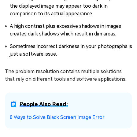
the displayed image may appear too dark in
comparison to its actual appearance.
A high contrast plus excessive shadows in images
creates dark shadows which result in dim areas.
Sometimes incorrect darkness in your photographs is
just a software issue.
The problem resolution contains multiple solutions
that rely on different tools and software applications.
People Also Read:
8 Ways to Solve Black Screen Image Error