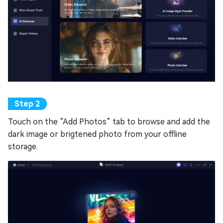
Touch on the “Add Photos” tab to browse and add the
dark image or brigtened photo from your offline
storage.