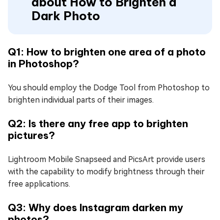
about How to Brighten a
Dark Photo
Q1: How to brighten one area of a photo
in Photoshop?
You should employ the Dodge Tool from Photoshop to
brighten individual parts of their images.
Q2: Is there any free app to brighten
pictures?
Lightroom Mobile Snapseed and PicsArt provide users
with the capability to modify brightness through their
free applications.
Q3: Why does Instagram darken my
photos?