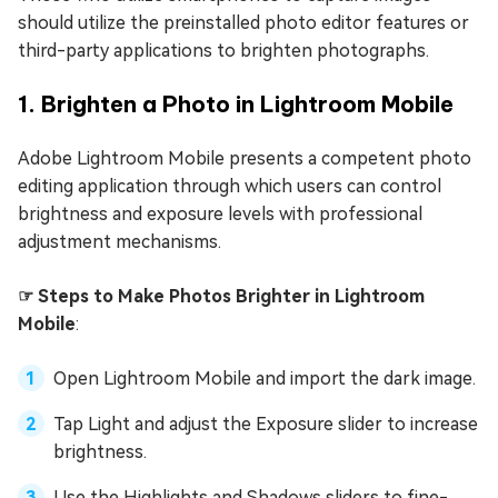
should utilize the preinstalled photo editor features or
third-party applications to brighten photographs.
1. Brighten a Photo in Lightroom Mobile
Adobe Lightroom Mobile presents a competent photo
editing application through which users can control
brightness and exposure levels with professional
adjustment mechanisms.
☞ Steps to Make Photos Brighter in Lightroom
Mobile
:
Open Lightroom Mobile and import the dark image.
Tap Light and adjust the Exposure slider to increase
brightness.
Use the Highlights and Shadows sliders to fine-