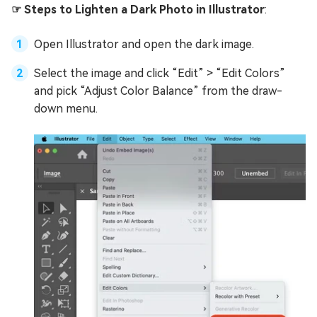
☞ Steps to Lighten a Dark Photo in Illustrator
:
Open Illustrator and open the dark image.
Select the image and click “Edit” > “Edit Colors”
and pick “Adjust Color Balance” from the draw-
down menu.