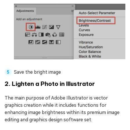
Save the bright image
2. Lighten a Photo in Illustrator
The main purpose of Adobe Illustrator is vector
graphics creation while it includes functions for
enhancing image brightness within its premium image
editing and graphics design software set.