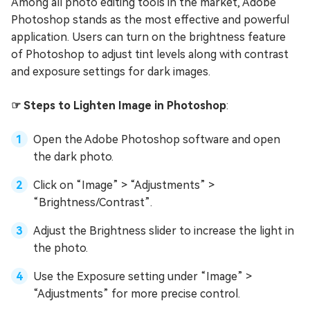
Among all photo editing tools in the market, Adobe
Photoshop stands as the most effective and powerful
application. Users can turn on the brightness feature
of Photoshop to adjust tint levels along with contrast
and exposure settings for dark images.
☞ Steps to Lighten Image in Photoshop
:
Open the Adobe Photoshop software and open
the dark photo.
Click on “Image” > “Adjustments” >
“Brightness/Contrast”.
Adjust the Brightness slider to increase the light in
the photo.
Use the Exposure setting under “Image” >
“Adjustments” for more precise control.