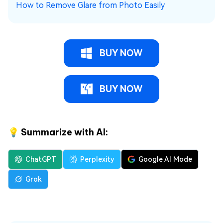
How to Remove Glare from Photo Easily
BUY NOW
BUY NOW
💡 Summarize with AI:
ChatGPT
Perplexity
Google AI Mode
Grok