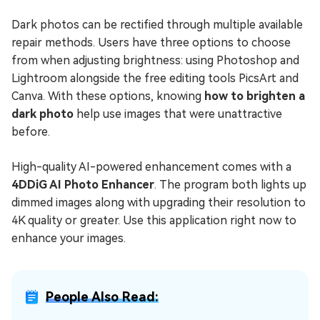
Dark photos can be rectified through multiple available
repair methods. Users have three options to choose
from when adjusting brightness: using Photoshop and
Lightroom alongside the free editing tools PicsArt and
Canva. With these options, knowing
how to brighten a
dark photo
help use images that were unattractive
before.
High-quality AI-powered enhancement comes with a
4DDiG AI Photo Enhancer
. The program both lights up
dimmed images along with upgrading their resolution to
4K quality or greater. Use this application right now to
enhance your images.
People Also Read: