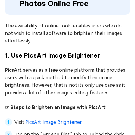
Photos Online Free
The availability of online tools enables users who do
not wish to install software to brighten their images
effortlessly.
1. Use PicsArt Image Brightener
PicsArt
serves as a free online platform that provides
users with a quick method to modify their image
brightness. However, that is not its only use case as it
provides a lot of other images editing features.
☞ Steps to Brighten an Image with PicsArt
:
Visit
PicsArt Image Brightener
.
Tap on the “Browse files” tab to upload the dark