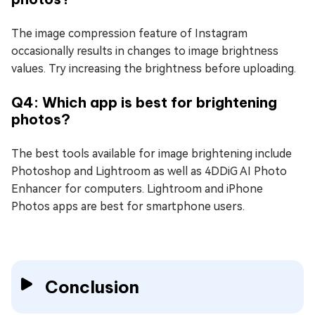
The image compression feature of Instagram
occasionally results in changes to image brightness
values. Try increasing the brightness before uploading.
Q4: Which app is best for brightening
photos?
The best tools available for image brightening include
Photoshop and Lightroom as well as 4DDiG AI Photo
Enhancer for computers. Lightroom and iPhone
Photos apps are best for smartphone users.
Conclusion