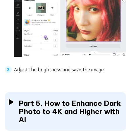
Adjust the brightness and save the image.
Part 5. How to Enhance Dark
Photo to 4K and Higher with
AI