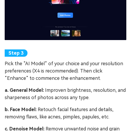
Pick the “AI Model” of your choice and your resolution
preferences (X4 is recommended). Then click
“Enhance” to commence the enhancement.
a. General Model:
Improven brightness, resolution, and
sharpeness of photos across any type.
b. Face Model:
Retouch facial features and details,
removing flaws, like acnes, pimples, papules, etc.
c. Denoise Model:
Remove unwanted noise and grain