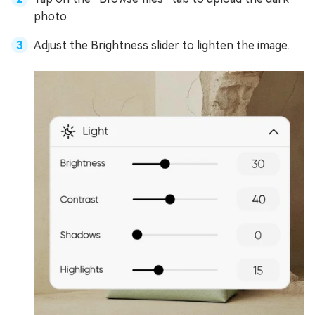
photo.
Adjust the Brightness slider to lighten the image.