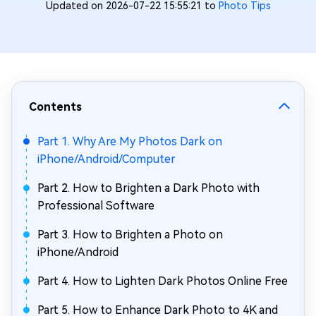
Updated on 2026-07-22 15:55:21 to
Photo Tips
Contents
Part 1. Why Are My Photos Dark on
iPhone/Android/Computer
Part 2. How to Brighten a Dark Photo with
Professional Software
Part 3. How to Brighten a Photo on
iPhone/Android
Part 4. How to Lighten Dark Photos Online Free
Part 5. How to Enhance Dark Photo to 4K and