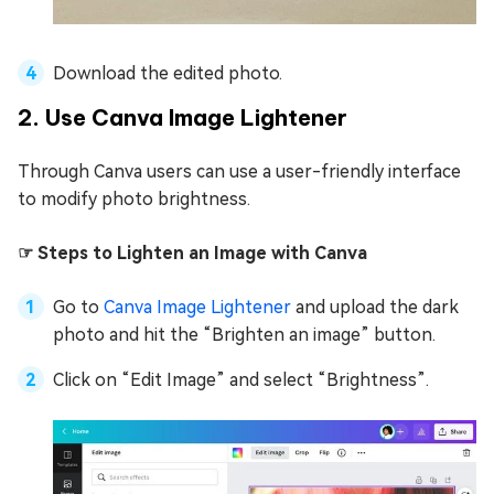
Download the edited photo.
2. Use Canva Image Lightener
Through Canva users can use a user-friendly interface
to modify photo brightness.
☞ Steps to Lighten an Image with Canva
Go to
Canva Image Lightener
and upload the dark
photo and hit the “Brighten an image” button.
Click on “Edit Image” and select “Brightness”.