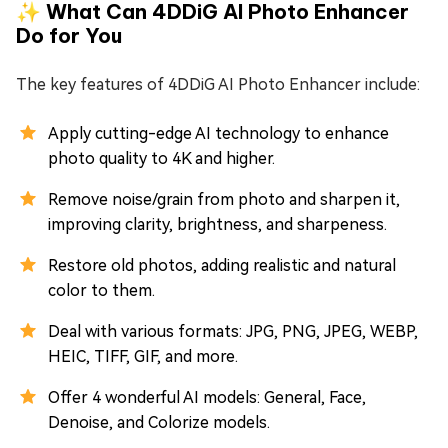
✨ What Can 4DDiG AI Photo Enhancer
Do for You
The key features of 4DDiG AI Photo Enhancer include:
Apply cutting-edge AI technology to enhance
photo quality to 4K and higher.
Remove noise/grain from photo and sharpen it,
improving clarity, brightness, and sharpeness.
Restore old photos, adding realistic and natural
color to them.
Deal with various formats: JPG, PNG, JPEG, WEBP,
HEIC, TIFF, GIF, and more.
Offer 4 wonderful AI models: General, Face,
Denoise, and Colorize models.