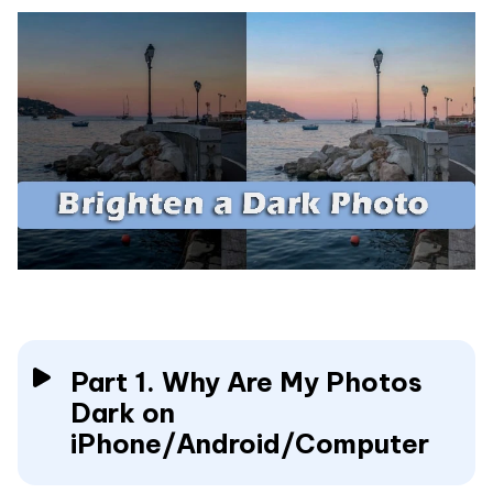
Part 1. Why Are My Photos
Dark on
iPhone/Android/Computer