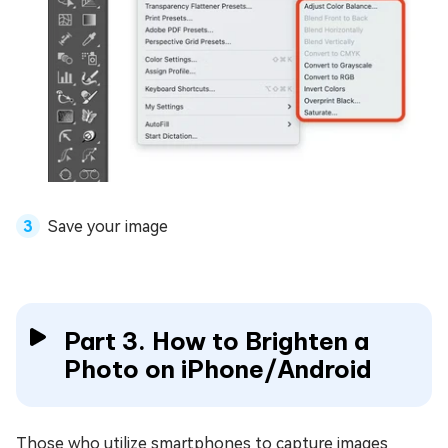
Save your image
Part 3. How to Brighten a
Photo on iPhone/Android
Those who utilize smartphones to capture images