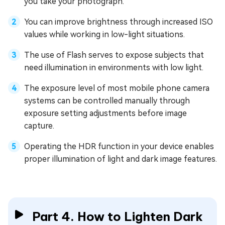
you take your photograph.
You can improve brightness through increased ISO
values while working in low-light situations.
The use of Flash serves to expose subjects that
need illumination in environments with low light.
The exposure level of most mobile phone camera
systems can be controlled manually through
exposure setting adjustments before image
capture.
Operating the HDR function in your device enables
proper illumination of light and dark image features.
Part 4. How to Lighten Dark