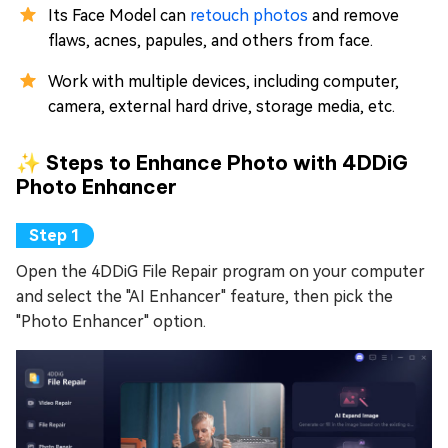
Its Face Model can
retouch photos
and remove
flaws, acnes, papules, and others from face.
Work with multiple devices, including computer,
camera, external hard drive, storage media, etc.
✨ Steps to Enhance Photo with 4DDiG
Photo Enhancer
Open the 4DDiG File Repair program on your computer
and select the "AI Enhancer" feature, then pick the
"Photo Enhancer" option.