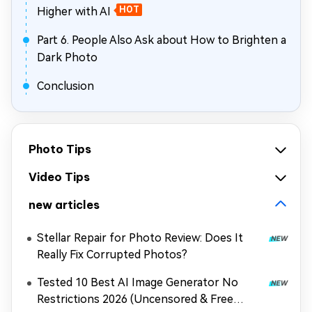
Higher with AI
HOT
Part 6. People Also Ask about How to Brighten a
Dark Photo
Conclusion
Photo Tips
Video Tips
new articles
Stellar Repair for Photo Review: Does It
Really Fix Corrupted Photos?
Tested 10 Best AI Image Generator No
Restrictions 2026 (Uncensored & Free