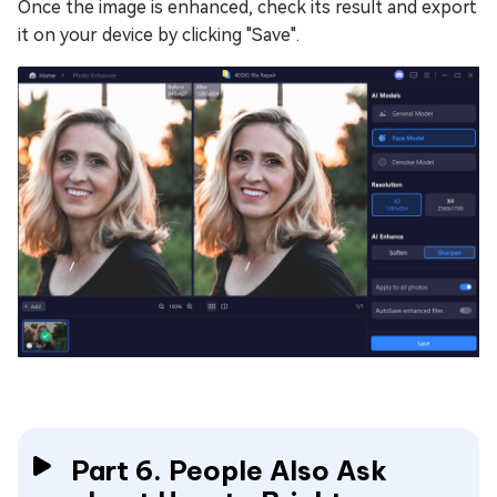
Once the image is enhanced, check its result and export
it on your device by clicking "Save".
Part 6. People Also Ask