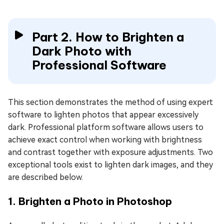
Part 2. How to Brighten a
Dark Photo with
Professional Software
This section demonstrates the method of using expert
software to lighten photos that appear excessively
dark. Professional platform software allows users to
achieve exact control when working with brightness
and contrast together with exposure adjustments. Two
exceptional tools exist to lighten dark images, and they
are described below.
1. Brighten a Photo in Photoshop