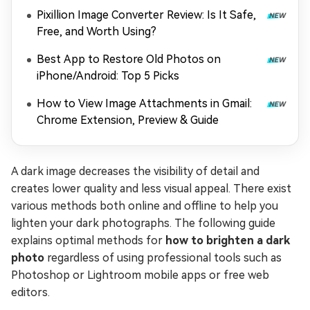
Options)
Pixillion Image Converter Review: Is It Safe,
Free, and Worth Using?
Best App to Restore Old Photos on
iPhone/Android: Top 5 Picks
How to View Image Attachments in Gmail:
Chrome Extension, Preview & Guide
A dark image decreases the visibility of detail and
creates lower quality and less visual appeal. There exist
various methods both online and offline to help you
lighten your dark photographs. The following guide
explains optimal methods for
how to brighten a dark
photo
regardless of using professional tools such as
Photoshop or Lightroom mobile apps or free web
editors.