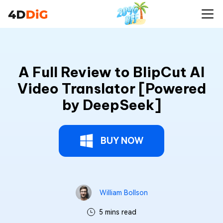
A Full Review to BlipCut AI
Video Translator [Powered
by DeepSeek]
BUY NOW
William Bollson
5 mins read