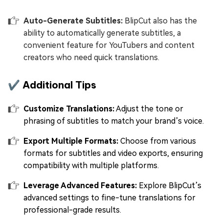
Auto-Generate Subtitles:
BlipCut also has the
ability to automatically generate subtitles, a
convenient feature for YouTubers and content
creators who need quick translations.
✔️ Additional Tips
Customize Translations:
Adjust the tone or
phrasing of subtitles to match your brand’s voice.
Export Multiple Formats:
Choose from various
formats for subtitles and video exports, ensuring
compatibility with multiple platforms.
Leverage Advanced Features:
Explore BlipCut’s
advanced settings to fine-tune translations for
professional-grade results.