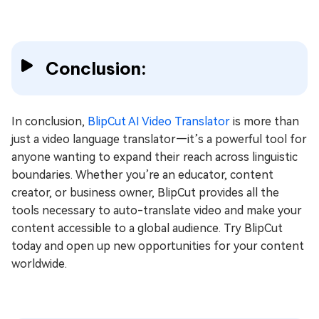
Conclusion:
In conclusion,
BlipCut AI Video Translator
is more than
just a video language translator—it’s a powerful tool for
anyone wanting to expand their reach across linguistic
boundaries. Whether you’re an educator, content
creator, or business owner, BlipCut provides all the
tools necessary to auto-translate video and make your
content accessible to a global audience. Try BlipCut
today and open up new opportunities for your content
worldwide.