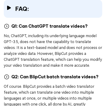
FAQ:
Q1: Can ChatGPT translate videos?
No, ChatGPT, including its underlying language model
GPT-3.5, does not have the capability to translate
videos. It is a text-based model and does not process or
analyze video data. However, BlipCut provides a
ChatGPT translation feature, which can help you modify
your video translation and make it more accurate.
Q2: Can BlipCut batch translate videos?
Of course. BlipCut provides a batch video translator
feature, which can translate one video into multiple
languages at once, or multiple videos into multiple
languages with one click, all done by AI, greatly