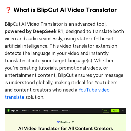
❓ What is BlipCut AI Video Translator
BlipCut AI Video Translator is an advanced tool,
powered by DeepSeek R1
, designed to translate both
video and audio seamlessly, using state-of-the-art
artificial intelligence. This video translator extension
detects the language in your video and instantly
translates it into your target language(s). Whether
you’re creating tutorials, promotional videos, or
entertainment content, BlipCut ensures your message
is understood globally, making it ideal for YouTubers
and content creators who need a
YouTube video
translate
solution.