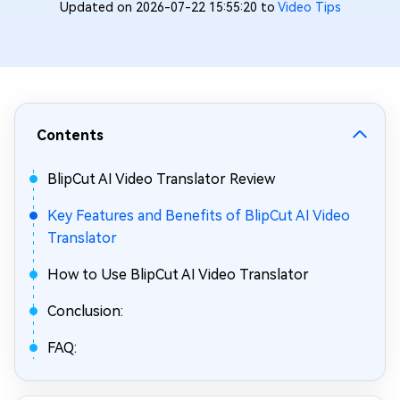
Updated on 2026-07-22 15:55:20 to
Video Tips
Contents
BlipCut AI Video Translator Review
Key Features and Benefits of BlipCut AI Video
Translator
How to Use BlipCut AI Video Translator
Conclusion:
FAQ: