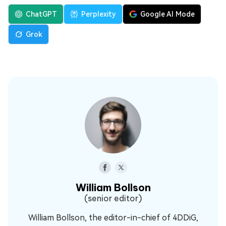
ChatGPT
Perplexity
Google AI Mode
Grok
William Bollson
(senior editor)
William Bollson, the editor-in-chief of 4DDiG,