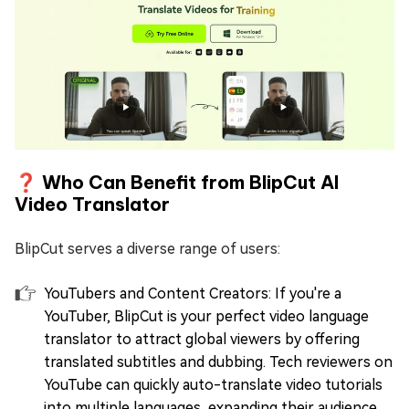
❓ Who Can Benefit from BlipCut AI
Video Translator
BlipCut serves a diverse range of users:
YouTubers and Content Creators: If you're a
YouTuber, BlipCut is your perfect video language
translator to attract global viewers by offering
translated subtitles and dubbing. Tech reviewers on
YouTube can quickly auto-translate video tutorials
into multiple languages, expanding their audience