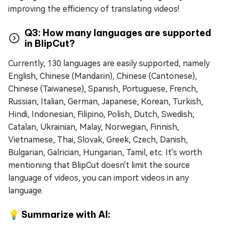
improving the efficiency of translating videos!
Q3: How many languages are supported
in BlipCut?
Currently, 130 languages are easily supported, namely
English, Chinese (Mandarin), Chinese (Cantonese),
Chinese (Taiwanese), Spanish, Portuguese, French,
Russian, Italian, German, Japanese, Korean, Turkish,
Hindi, Indonesian, Filipino, Polish, Dutch, Swedish,
Catalan, Ukrainian, Malay, Norwegian, Finnish,
Vietnamese, Thai, Slovak, Greek, Czech, Danish,
Bulgarian, Galrician, Hungarian, Tamil, etc. It's worth
mentioning that BlipCut doesn't limit the source
language of videos, you can import videos in any
language.
💡 Summarize with AI: