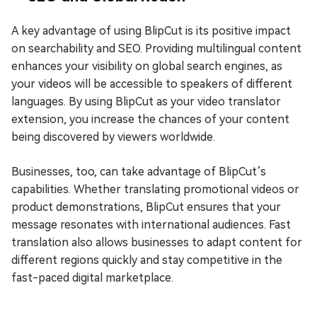
A key advantage of using BlipCut is its positive impact
on searchability and SEO. Providing multilingual content
enhances your visibility on global search engines, as
your videos will be accessible to speakers of different
languages. By using BlipCut as your video translator
extension, you increase the chances of your content
being discovered by viewers worldwide.
Businesses, too, can take advantage of BlipCut’s
capabilities. Whether translating promotional videos or
product demonstrations, BlipCut ensures that your
message resonates with international audiences. Fast
translation also allows businesses to adapt content for
different regions quickly and stay competitive in the
fast-paced digital marketplace.