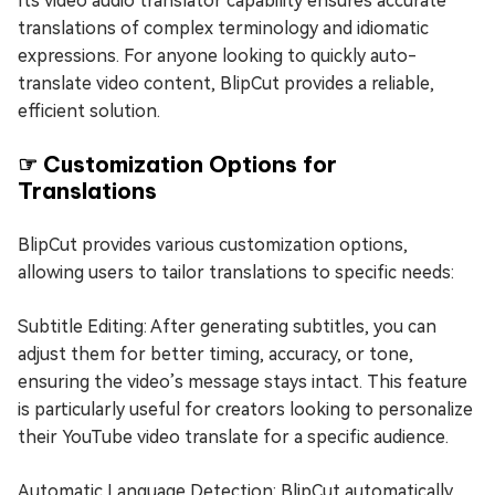
Its video audio translator capability ensures accurate
translations of complex terminology and idiomatic
expressions. For anyone looking to quickly auto-
translate video content, BlipCut provides a reliable,
efficient solution.
☞ Customization Options for
Translations
BlipCut provides various customization options,
allowing users to tailor translations to specific needs:
Subtitle Editing: After generating subtitles, you can
adjust them for better timing, accuracy, or tone,
ensuring the video’s message stays intact. This feature
is particularly useful for creators looking to personalize
their YouTube video translate for a specific audience.
Automatic Language Detection: BlipCut automatically