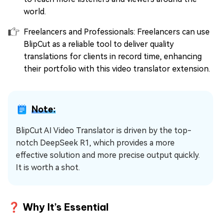
world.
Freelancers and Professionals: Freelancers can use
BlipCut as a reliable tool to deliver quality
translations for clients in record time, enhancing
their portfolio with this video translator extension.
Note:
BlipCut AI Video Translator is driven by the top-
notch DeepSeek R1, which provides a more
effective solution and more precise output quickly.
It is worth a shot.
❓ Why It’s Essential