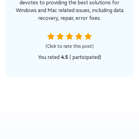
devotes to providing the best solutions for
Windows and Mac related issues, including data
recovery, repair, error fixes.
(Click to rate this post)
You rated
4.5
(
participated)