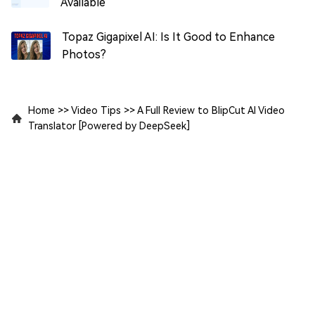
Available
Topaz Gigapixel AI: Is It Good to Enhance
Photos?
Home
>>
Video Tips
>>
A Full Review to BlipCut AI Video
Translator [Powered by DeepSeek]