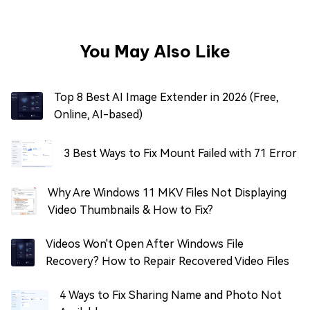
You May Also Like
Top 8 Best AI Image Extender in 2026 (Free,
Online, AI-based)
3 Best Ways to Fix Mount Failed with 71 Error
Why Are Windows 11 MKV Files Not Displaying
Video Thumbnails & How to Fix?
Videos Won't Open After Windows File
Recovery? How to Repair Recovered Video Files
4 Ways to Fix Sharing Name and Photo Not