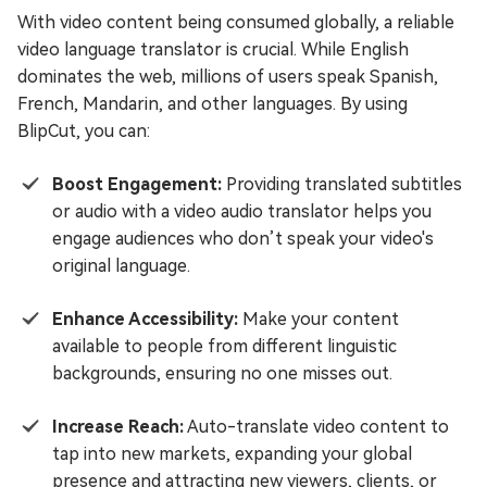
With video content being consumed globally, a reliable
video language translator is crucial. While English
dominates the web, millions of users speak Spanish,
French, Mandarin, and other languages. By using
BlipCut, you can:
Boost Engagement:
Providing translated subtitles
or audio with a video audio translator helps you
engage audiences who don’t speak your video's
original language.
Enhance Accessibility:
Make your content
available to people from different linguistic
backgrounds, ensuring no one misses out.
Increase Reach:
Auto-translate video content to
tap into new markets, expanding your global
presence and attracting new viewers, clients, or