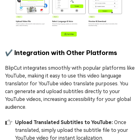
✔️ Integration with Other Platforms
BlipCut integrates smoothly with popular platforms like
YouTube, making it easy to use this video language
translator for YouTube video translate purposes. You
can generate and upload subtitles directly to your
YouTube videos, increasing accessibility for your global
audience.
Upload Translated Subtitles to YouTube:
Once
translated, simply upload the subtitle file to your
YouTube video for instant localization.