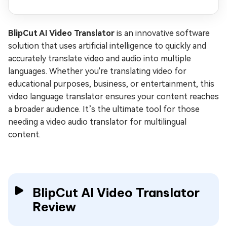
BlipCut AI Video Translator
is an innovative software
solution that uses artificial intelligence to quickly and
accurately translate video and audio into multiple
languages. Whether you're translating video for
educational purposes, business, or entertainment, this
video language translator ensures your content reaches
a broader audience. It’s the ultimate tool for those
needing a video audio translator for multilingual
content.
BlipCut AI Video Translator
Review