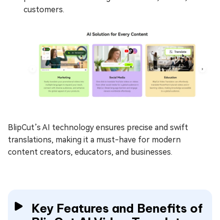
customers.
BlipCut’s AI technology ensures precise and swift
translations, making it a must-have for modern
content creators, educators, and businesses.
Key Features and Benefits of