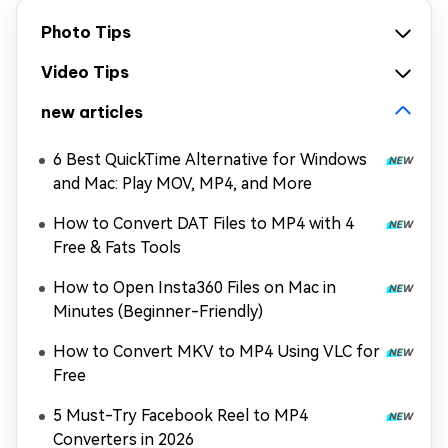
Photo Tips
Video Tips
new articles
6 Best QuickTime Alternative for Windows
and Mac: Play MOV, MP4, and More
How to Convert DAT Files to MP4 with 4
Free & Fats Tools
How to Open Insta360 Files on Mac in
Minutes (Beginner-Friendly)
How to Convert MKV to MP4 Using VLC for
Free
5 Must-Try Facebook Reel to MP4
Converters in 2026