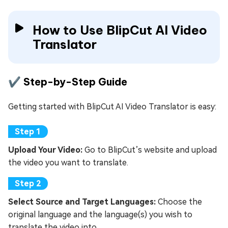
How to Use BlipCut AI Video
Translator
✔️ Step-by-Step Guide
Getting started with BlipCut AI Video Translator is easy:
Upload Your Video:
Go to BlipCut’s website and upload
the video you want to translate.
Select Source and Target Languages:
Choose the
original language and the language(s) you wish to
translate the video into.