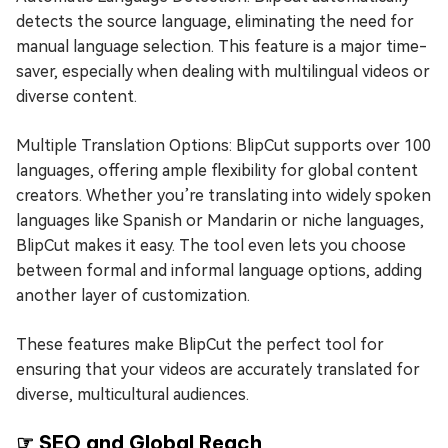
detects the source language, eliminating the need for
manual language selection. This feature is a major time-
saver, especially when dealing with multilingual videos or
diverse content.
Multiple Translation Options: BlipCut supports over 100
languages, offering ample flexibility for global content
creators. Whether you’re translating into widely spoken
languages like Spanish or Mandarin or niche languages,
BlipCut makes it easy. The tool even lets you choose
between formal and informal language options, adding
another layer of customization.
These features make BlipCut the perfect tool for
ensuring that your videos are accurately translated for
diverse, multicultural audiences.
☞ SEO and Global Reach