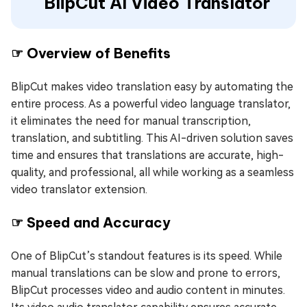
BlipCut AI Video Translator
☞ Overview of Benefits
BlipCut makes video translation easy by automating the
entire process. As a powerful video language translator,
it eliminates the need for manual transcription,
translation, and subtitling. This AI-driven solution saves
time and ensures that translations are accurate, high-
quality, and professional, all while working as a seamless
video translator extension.
☞ Speed and Accuracy
One of BlipCut’s standout features is its speed. While
manual translations can be slow and prone to errors,
BlipCut processes video and audio content in minutes.