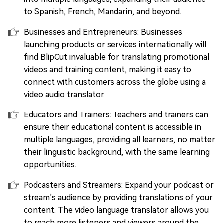
to Spanish, French, Mandarin, and beyond.
Businesses and Entrepreneurs: Businesses
launching products or services internationally will
find BlipCut invaluable for translating promotional
videos and training content, making it easy to
connect with customers across the globe using a
video audio translator.
Educators and Trainers: Teachers and trainers can
ensure their educational content is accessible in
multiple languages, providing all learners, no matter
their linguistic background, with the same learning
opportunities.
Podcasters and Streamers: Expand your podcast or
stream’s audience by providing translations of your
content. The video language translator allows you
to reach more listeners and viewers around the