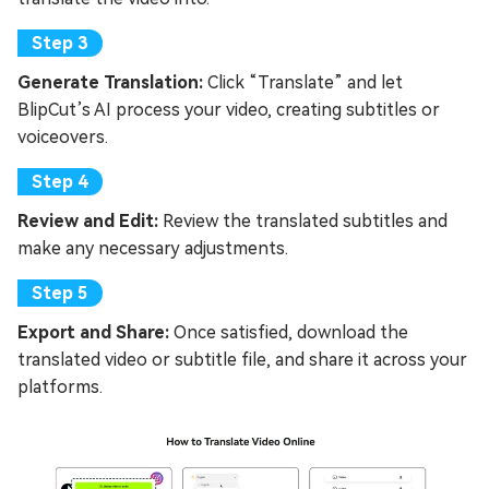
Generate Translation:
Click “Translate” and let
BlipCut’s AI process your video, creating subtitles or
voiceovers.
Review and Edit:
Review the translated subtitles and
make any necessary adjustments.
Export and Share:
Once satisfied, download the
translated video or subtitle file, and share it across your
platforms.