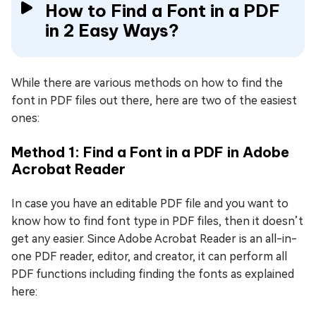
How to Find a Font in a PDF
in 2 Easy Ways?
While there are various methods on how to find the
font in PDF files out there, here are two of the easiest
ones:
Method 1: Find a Font in a PDF in Adobe
Acrobat Reader
In case you have an editable PDF file and you want to
know how to find font type in PDF files, then it doesn’t
get any easier. Since Adobe Acrobat Reader is an all-in-
one PDF reader, editor, and creator, it can perform all
PDF functions including finding the fonts as explained
here: