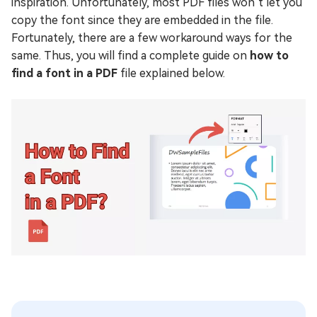
inspiration. Unfortunately, most PDF files won’t let you
copy the font since they are embedded in the file.
Fortunately, there are a few workaround ways for the
same. Thus, you will find a complete guide on
how to
find a font in a PDF
file explained below.