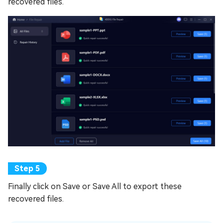
recovered files.
Finally click on Save or Save All to export these
recovered files.