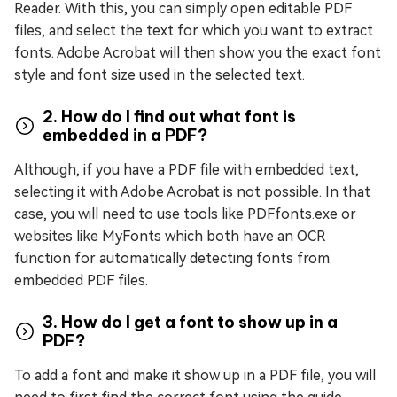
Reader. With this, you can simply open editable PDF
files, and select the text for which you want to extract
fonts. Adobe Acrobat will then show you the exact font
style and font size used in the selected text.
2. How do I find out what font is
embedded in a PDF?
Although, if you have a PDF file with embedded text,
selecting it with Adobe Acrobat is not possible. In that
case, you will need to use tools like PDFfonts.exe or
websites like MyFonts which both have an OCR
function for automatically detecting fonts from
embedded PDF files.
3. How do I get a font to show up in a
PDF?
To add a font and make it show up in a PDF file, you will