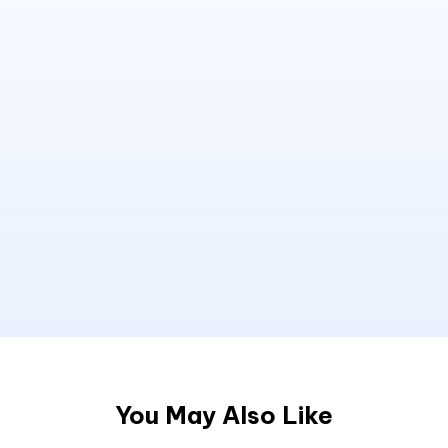
You May Also Like