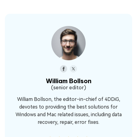
William Bollson
(senior editor)
William Bollson, the editor-in-chief of 4DDiG,
devotes to providing the best solutions for
Windows and Mac related issues, including data
recovery, repair, error fixes.