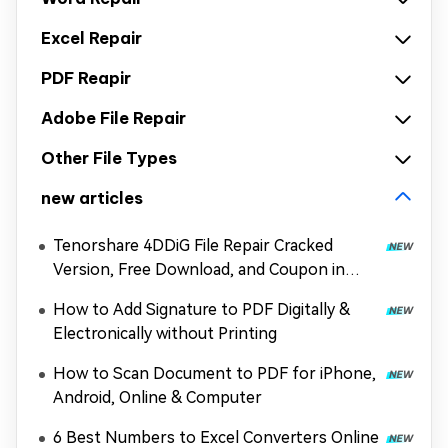
Excel Repair
PDF Reapir
Adobe File Repair
Other File Types
new articles
Tenorshare 4DDiG File Repair Cracked
Version, Free Download, and Coupon in
2026
How to Add Signature to PDF Digitally &
Electronically without Printing
How to Scan Document to PDF for iPhone,
Android, Online & Computer
6 Best Numbers to Excel Converters Online