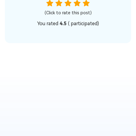
(Click to rate this post)
You rated
4.5
(
participated)