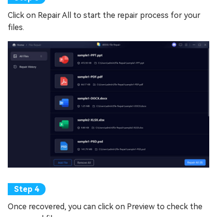
Click on Repair All to start the repair process for your
files.
Once recovered, you can click on Preview to check the