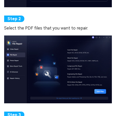
Select the PDF files that you want to repair.