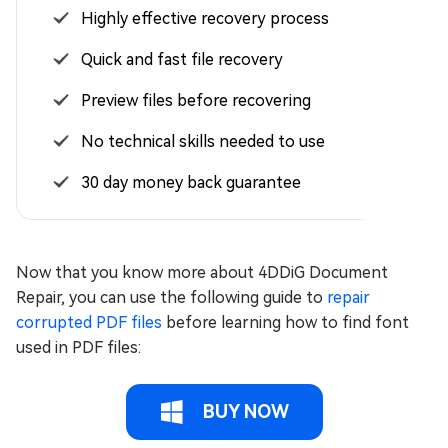
Highly effective recovery process
Quick and fast file recovery
Preview files before recovering
No technical skills needed to use
30 day money back guarantee
Now that you know more about 4DDiG Document
Repair, you can use the following guide to
repair
corrupted PDF files
before learning how to find font
used in PDF files:
BUY NOW