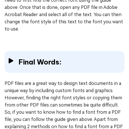
need to first find the correct font using the guide
above. Once that is done, open any PDF file in Adobe
Acrobat Reader and select all of the text. You can then
change the font style of this text to the font you want
to use.
Final Words:
PDF files are a great way to design text documents in a
unique way by including custom fonts and graphics.
However, finding the right font styles or copying them
from other PDF files can sometimes be quite difficult.
So, if you want to know how to find a font from a PDF
file, you can follow the guide given above. Apart from
explaining 2 methods on how to find a font from a PDF