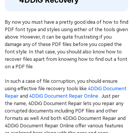
4DDiG Recovery
By now you must have a pretty good idea of how to find
PDF font type and styles using either of the tools given
above. However, it can be quite frustrating if you
damage any of these PDF files before you copied the
font style. In that case, you should also know how to
recover files apart from knowing how to find out a font
on a PDF file.
In such a case of file corruption, you should ensure
using effective file recovery tools like
4DDiG Document
Repair
and
4DDiG Document Repair Online
. Just per
the name, 4DDiG Document Repair lets you repair any
corrupted documents including PDF files and other
formats as well. And both 4DDiG Document Repair and
4DDiG Document Repair Online offer various features