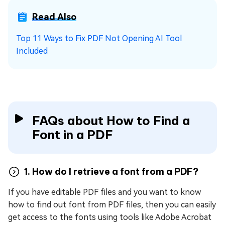
Read Also
Top 11 Ways to Fix PDF Not Opening AI Tool
Included
FAQs about How to Find a
Font in a PDF
1. How do I retrieve a font from a PDF?
If you have editable PDF files and you want to know
how to find out font from PDF files, then you can easily
get access to the fonts using tools like Adobe Acrobat