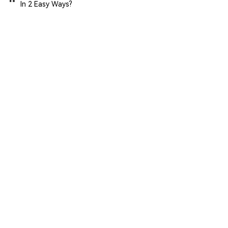
In 2 Easy Ways?