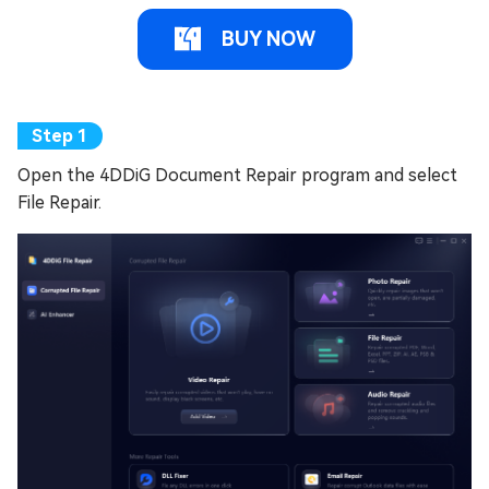
BUY NOW
Open the 4DDiG Document Repair program and select
File Repair.