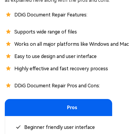
as explained here along with the pros and cons:
DDiG Document Repair Features:
Supports wide range of files
Works on all major platforms like Windows and Mac
Easy to use design and user interface
Highly effective and fast recovery process
DDiG Document Repair Pros and Cons:
Pros
Beginner friendly user interface