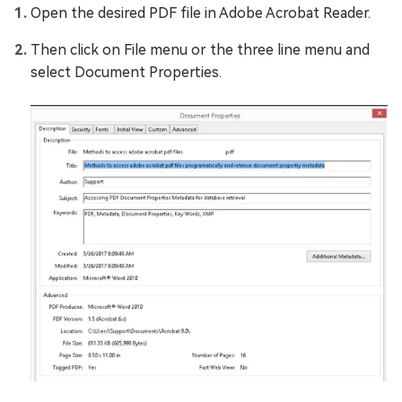
Open the desired PDF file in Adobe Acrobat Reader.
Then click on File menu or the three line menu and
select Document Properties.