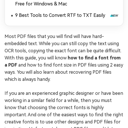
Free for Windows & Mac
9 Best Tools to Convert RTF to TXT Easily
Most PDF files that you will find will have hard-
embedded text. While you can still copy the text using
OCR tools, copying the exact font can be quite difficult.
With this guide, you will know
how to find a font from
a PDF
and how to find font size in PDF files using 2 easy
ways. You will also learn about recovering PDF files
which is always handy.
If you are an experienced graphic designer or have been
working in a similar field for a while, then you must
know that choosing the correct fonts is highly
important. And one of the easiest ways to find the right
creative fonts is to use other designs and PDF files for