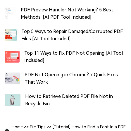
PDF Preview Handler Not Working? 5 Best
Methods! [AI PDF Tool Included]
Top 5 Ways to Repair Damaged/Corrupted PDF
Files [AI Tool Included]
Top 11 Ways to Fix PDF Not Opening [AI Tool
Included]
PDF Not Opening in Chrome? 7 Quick Fixes
That Work
How to Retrieve Deleted PDF File Not in
Recycle Bin
Home
>>
File Tips
>>
[Tutorial] How to Find a Font In a PDF