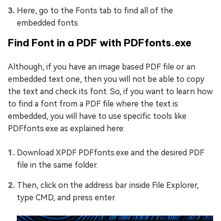
Here, go to the Fonts tab to find all of the
embedded fonts.
Find Font in a PDF with PDFfonts.exe
Although, if you have an image based PDF file or an
embedded text one, then you will not be able to copy
the text and check its font. So, if you want to learn how
to find a font from a PDF file where the text is
embedded, you will have to use specific tools like
PDFfonts.exe as explained here:
Download XPDF PDFfonts.exe and the desired PDF
file in the same folder.
Then, click on the address bar inside File Explorer,
type CMD, and press enter.