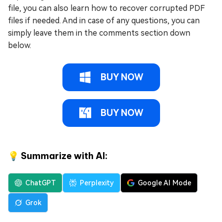
file, you can also learn how to recover corrupted PDF
files if needed. And in case of any questions, you can
simply leave them in the comments section down
below.
BUY NOW
BUY NOW
💡 Summarize with AI:
ChatGPT
Perplexity
Google AI Mode
Grok