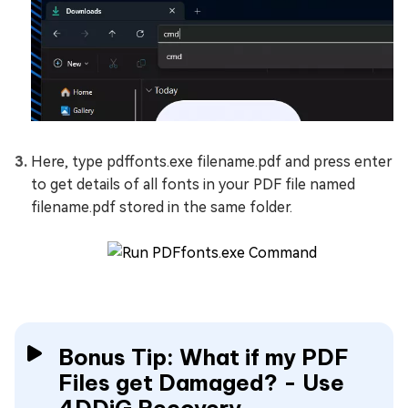
Here, type pdffonts.exe filename.pdf and press enter
to get details of all fonts in your PDF file named
filename.pdf stored in the same folder.
Bonus Tip: What if my PDF
Files get Damaged? - Use