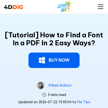
[Tutorial] How to Find a Font
In a PDF In 2 Easy Ways?
BUY NOW
William Bollson
5 mins read
Updated on 2026-07-22 15:55:04 to
File Tips