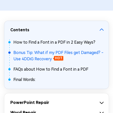
Contents
How to Find a Font in a PDF in 2 Easy Ways?
Bonus Tip: What if my PDF Files get Damaged? -
Use 4DDiG Recovery
HOT
FAQs about How to Find a Font in a PDF
Final Words:
PowerPoint Repair
Word Repair