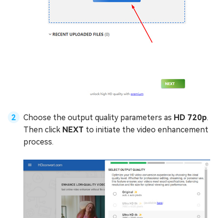
Choose the output quality parameters as
HD 720p
.
Then click
NEXT
to initiate the video enhancement
process.