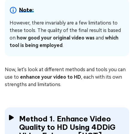
Note:
However, there invariably are a few limitations to
these tools. The quality of the final result is based
on
how good your original video was
and
which
tool is being employed
.
Now, let's look at different methods and tools you can
use to
enhance your video to HD
, each with its own
strengths and limitations.
Method 1. Enhance Video
Quality to HD Using 4DDiG