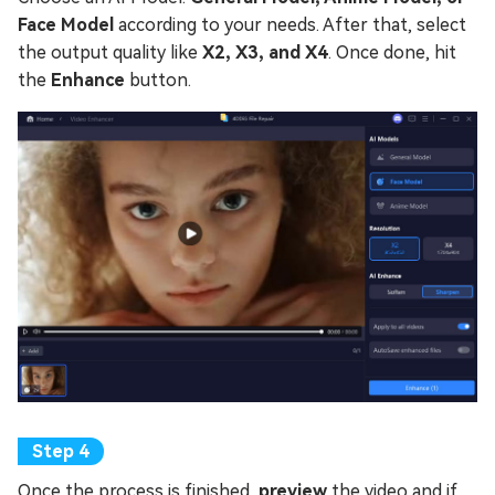
Face Model
according to your needs. After that, select
the output quality like
X2, X3, and X4
. Once done, hit
the
Enhance
button.
Once the process is finished,
preview
the video and if