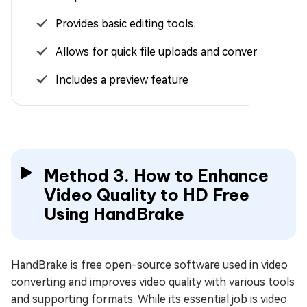
Provides basic editing tools.
Allows for quick file uploads and conversions
Includes a preview feature
Method 3. How to Enhance
Video Quality to HD Free
Using HandBrake
HandBrake is free open-source software used in video
converting and improves video quality with various tools
and supporting formats. While its essential job is video