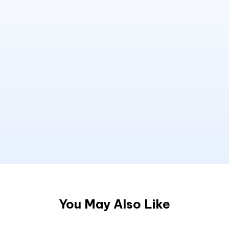
You May Also Like