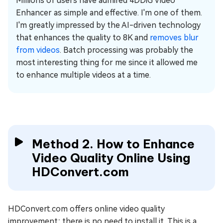
Millions of users have admired 4DDiG Video
Enhancer as simple and effective. I'm one of them.
I'm greatly impressed by the AI-driven technology
that enhances the quality to 8K and
removes blur
from videos
. Batch processing was probably the
most interesting thing for me since it allowed me
to enhance multiple videos at a time.
Method 2. How to Enhance
Video Quality Online Using
HDConvert.com
HDConvert.com offers online video quality
improvement; there is no need to install it. This is a