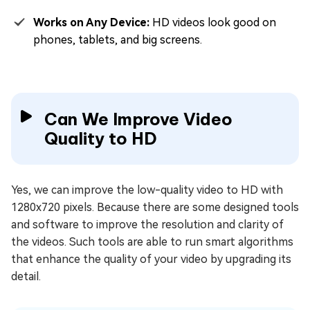
Works on Any Device:
HD videos look good on
phones, tablets, and big screens.
Can We Improve Video
Quality to HD
Yes, we can improve the low-quality video to HD with
1280x720 pixels. Because there are some designed tools
and software to improve the resolution and clarity of
the videos. Such tools are able to run smart algorithms
that enhance the quality of your video by upgrading its
detail.