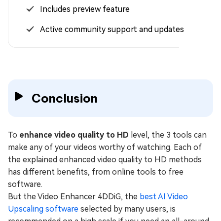
Includes preview feature
Active community support and updates
Conclusion
To
enhance video quality to HD
level, the 3 tools can
make any of your videos worthy of watching. Each of
the explained enhanced video quality to HD methods
has different benefits, from online tools to free
software.
But the Video Enhancer 4DDiG, the
best AI Video
Upscaling software
selected by many users, is