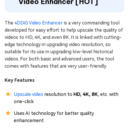
Video Enhancer [HOT]
The
4DDiG Video Enhancer
is a very commanding tool
developed for easy effort to help upscale the quality of
videos to HD, 4K, and even 8K. It is linked with cutting-
edge technology in upgrading video resolution, so
suitable for its use in upgrading low-level historical
videos. For both basic and advanced users, the tool
comes with features that are very user-friendly.
Key Features
Upscale video
resolution to
HD, 4K, 8K
, etc. with
one-click
Uses AI technology for better quality
enhancement