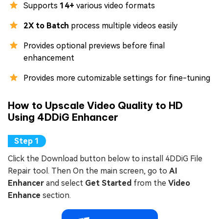
Supports
14+
various video formats
2X to Batch
process multiple videos easily
Provides optional previews before final
enhancement
Provides more cutomizable settings for fine-tuning
How to Upscale Video Quality to HD
Using 4DDiG Enhancer
Click the Download button below to install 4DDiG File
Repair tool. Then On the main screen, go to
AI
Enhancer
and select
Get Started
from the
Video
Enhance
section.