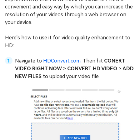
convenient and easy way by which you can increase the
resolution of your videos through a web browser on
your device.
Here's how to use it for video quality enhancement to
HD:
Navigate to
HDConvert.com
. Then hit
CONERT
VIDEO RIGHT NOW
>
CONVERT HD VIDEO
>
ADD
NEW FILES
to upload your video file.