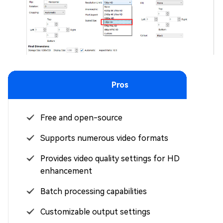
Pros
Free and open-source
Supports numerous video formats
Provides video quality settings for HD
enhancement
Batch processing capabilities
Customizable output settings