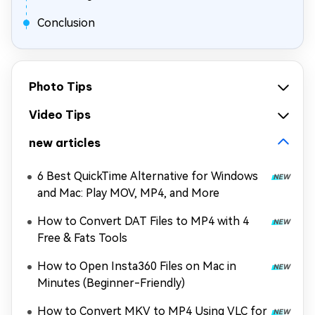
Conclusion
Photo Tips
Video Tips
new articles
6 Best QuickTime Alternative for Windows
and Mac: Play MOV, MP4, and More
How to Convert DAT Files to MP4 with 4
Free & Fats Tools
How to Open Insta360 Files on Mac in
Minutes (Beginner-Friendly)
How to Convert MKV to MP4 Using VLC for