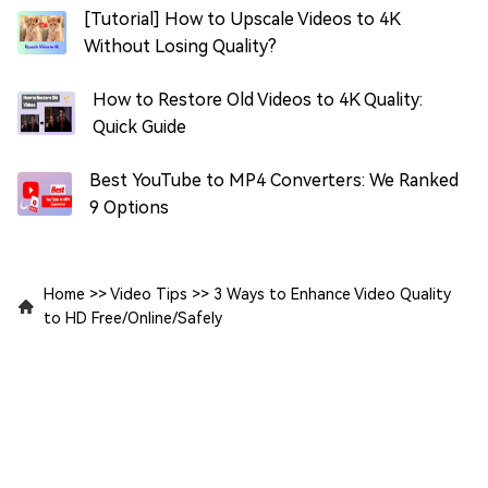
[Tutorial] How to Upscale Videos to 4K
Without Losing Quality?
How to Restore Old Videos to 4K Quality:
Quick Guide
Best YouTube to MP4 Converters: We Ranked
9 Options
Home
>>
Video Tips
>>
3 Ways to Enhance Video Quality
to HD Free/Online/Safely