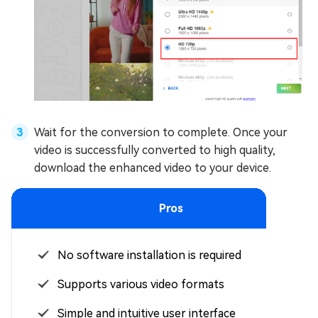
Wait for the conversion to complete. Once your
video is successfully converted to high quality,
download the enhanced video to your device.
Pros
No software installation is required
Supports various video formats
Simple and intuitive user interface