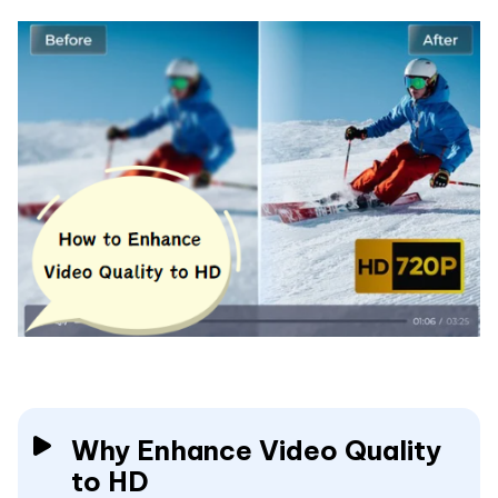
Why Enhance Video Quality
to HD