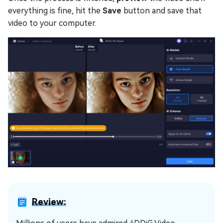
everything is fine, hit the
Save
button and save that
video to your computer.
Review: