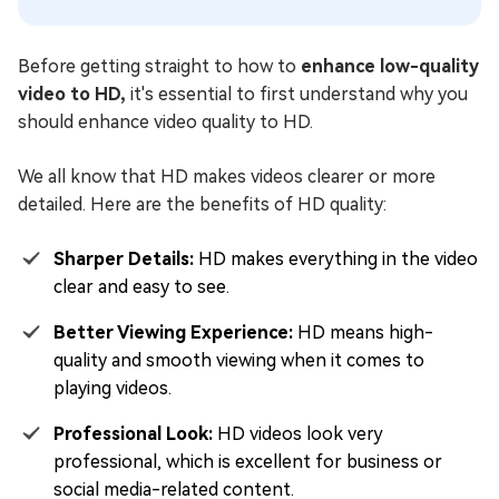
Before getting straight to how to
enhance low-quality
video to HD,
it's essential to first understand why you
should enhance video quality to HD.
We all know that HD makes videos clearer or more
detailed. Here are the benefits of HD quality:
Sharper Details:
HD makes everything in the video
clear and easy to see.
Better Viewing Experience:
HD means high-
quality and smooth viewing when it comes to
playing videos.
Professional Look:
HD videos look very
professional, which is excellent for business or
social media-related content.