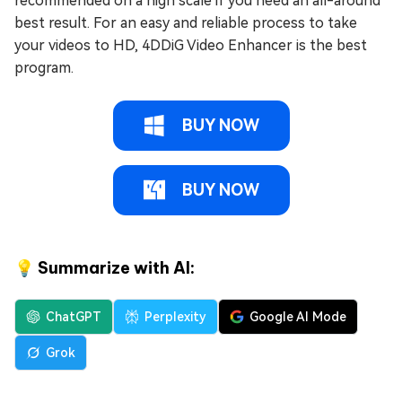
recommended on a high scale if you need an all-around
best result. For an easy and reliable process to take
your videos to HD, 4DDiG Video Enhancer is the best
program.
BUY NOW
BUY NOW
💡 Summarize with AI:
ChatGPT
Perplexity
Google AI Mode
Grok