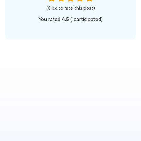
(Click to rate this post)
You rated
4.5
(
participated)