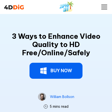
3 Ways to Enhance Video
Quality to HD
Free/Online/Safely
BUY NOW
William Bollson
5 mins read