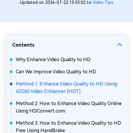
Updated on 2026-07-22 15:55:02 to
Video Tips
Contents
Why Enhance Video Quality to HD
Can We Improve Video Quality to HD
Method 1. Enhance Video Quality to HD Using
4DDiG Video Enhancer [HOT]
Method 2. How to Enhance Video Quality Online
Using HDConvert.com
Method 3. How to Enhance Video Quality to HD
Free Using HandBrake