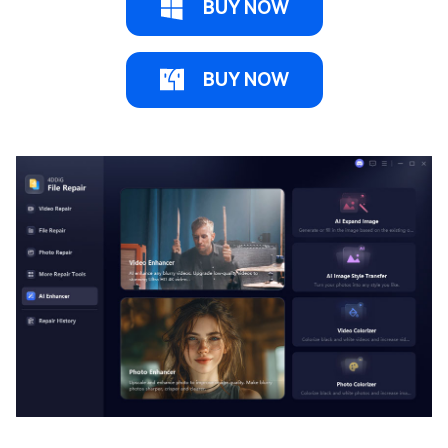
BUY NOW
BUY NOW