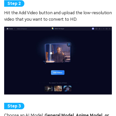
Hit the Add Video button and upload the low-resolution
video that you want to convert to HD.
Choose an AI Model:
General Model, Anime Model, or