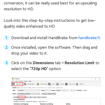
conversion, it can be really used best for an upscaling
resolution to HD.
Look into this step-by-step instructions to get low-
quality video enhanced to HD:
Download and install HandBrake from
handbrake.fr
.
Once installed, open the software. Then drag and
drop your video to it.
Click on the
Dimensions
tab >
Resolution Limit
to
select the "
720p HD
" option.