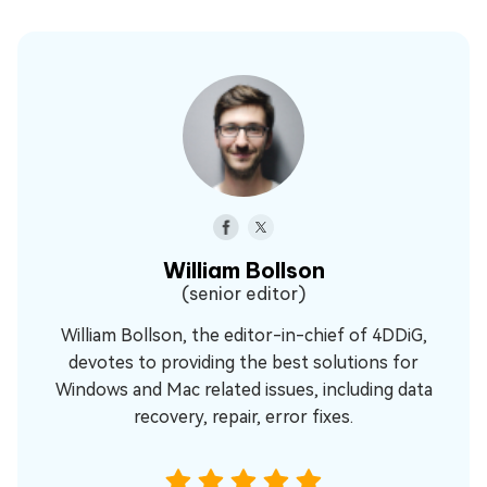
William Bollson
(senior editor)
William Bollson, the editor-in-chief of 4DDiG,
devotes to providing the best solutions for
Windows and Mac related issues, including data
recovery, repair, error fixes.