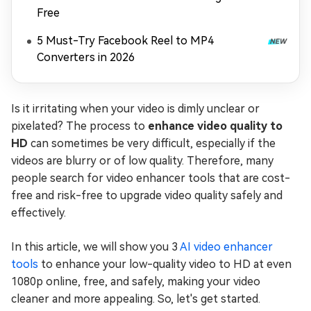
Free
5 Must-Try Facebook Reel to MP4
Converters in 2026
Is it irritating when your video is dimly unclear or
pixelated? The process to
enhance video quality to
HD
can sometimes be very difficult, especially if the
videos are blurry or of low quality. Therefore, many
people search for video enhancer tools that are cost-
free and risk-free to upgrade video quality safely and
effectively.
In this article, we will show you 3
AI video enhancer
tools
to enhance your low-quality video to HD at even
1080p online, free, and safely, making your video
cleaner and more appealing. So, let's get started.