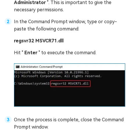
Administrator
". This is important to give the
necessary permissions.
In the Command Prompt window, type or copy-
paste the following command:
regsvr32 MSVCR71.dll
Hit "
Enter
" to execute the command.
Once the process is complete, close the Command
Prompt window.