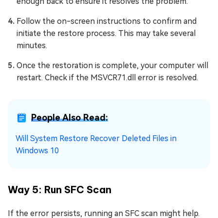
enough back to ensure it resolves the problem.
Follow the on-screen instructions to confirm and
initiate the restore process. This may take several
minutes.
Once the restoration is complete, your computer will
restart. Check if the MSVCR71.dll error is resolved.
People Also Read:
Will System Restore Recover Deleted Files in
Windows 10
Way 5: Run SFC Scan
If the error persists, running an SFC scan might help.