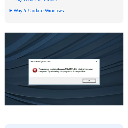
Way 6: Update Windows