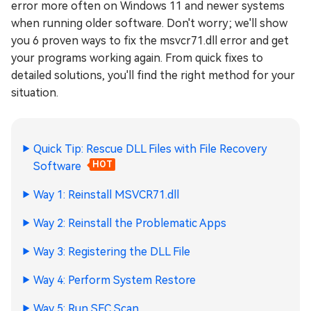
error more often on Windows 11 and newer systems
when running older software. Don't worry; we'll show
you 6 proven ways to fix the msvcr71.dll error and get
your programs working again. From quick fixes to
detailed solutions, you'll find the right method for your
situation.
Quick Tip: Rescue DLL Files with File Recovery
Software
HOT
Way 1: Reinstall MSVCR71.dll
Way 2: Reinstall the Problematic Apps
Way 3: Registering the DLL File
Way 4: Perform System Restore
Way 5: Run SFC Scan