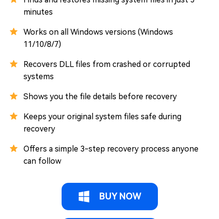
minutes
Works on all Windows versions (Windows
11/10/8/7)
Recovers DLL files from crashed or corrupted
systems
Shows you the file details before recovery
Keeps your original system files safe during
recovery
Offers a simple 3-step recovery process anyone
can follow
BUY NOW