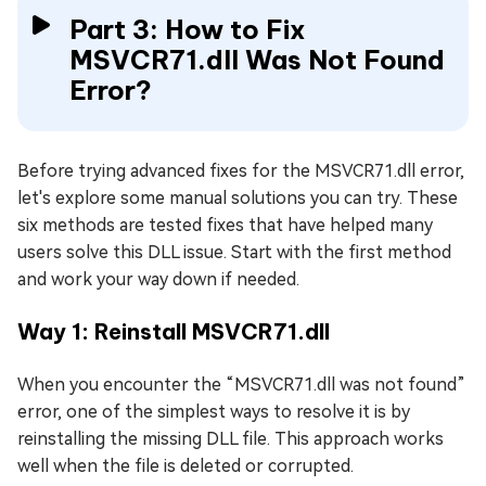
Part 3: How to Fix
MSVCR71.dll Was Not Found
Error?
Before trying advanced fixes for the MSVCR71.dll error,
let's explore some manual solutions you can try. These
six methods are tested fixes that have helped many
users solve this DLL issue. Start with the first method
and work your way down if needed.
Way 1: Reinstall MSVCR71.dll
When you encounter the “MSVCR71.dll was not found”
error, one of the simplest ways to resolve it is by
reinstalling the missing DLL file. This approach works
well when the file is deleted or corrupted.