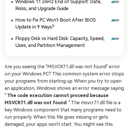
Windows 11 24H2 End of Support: Date,
Risks, and Upgrade Guide
How to Fix PC Won't Boot After BIOS
Update in 9 Ways?
Floppy Disk vs Hard Disk: Capacity, Speed,
Uses, and Partition Management
Are you seeing the "MSVCR71.dll was not found" error
on your Windows PC? This common system error stops
your programs from starting up. When you try to open
an application, Windows shows an error message saying
"
The code execution cannot proceed because
MSVCR71.dll was not found
." The msvcr71.dll file is a
key Windows component that many programs need to
run properly. When this file goes missing or gets
damaged, your apps won't start. You might see this