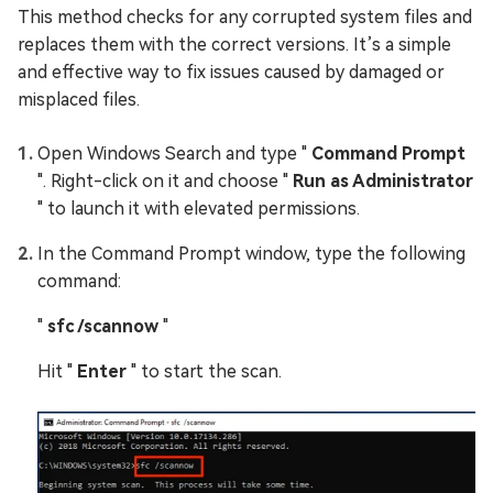
This method checks for any corrupted system files and
replaces them with the correct versions. It’s a simple
and effective way to fix issues caused by damaged or
misplaced files.
Open Windows Search and type "
Command Prompt
". Right-click on it and choose "
Run as Administrator
" to launch it with elevated permissions.
In the Command Prompt window, type the following
command:
"
sfc /scannow
"
Hit "
Enter
" to start the scan.