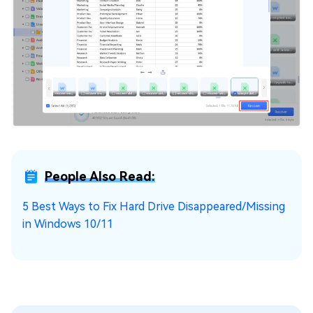
People Also Read:
5 Best Ways to Fix Hard Drive Disappeared/Missing
in Windows 10/11