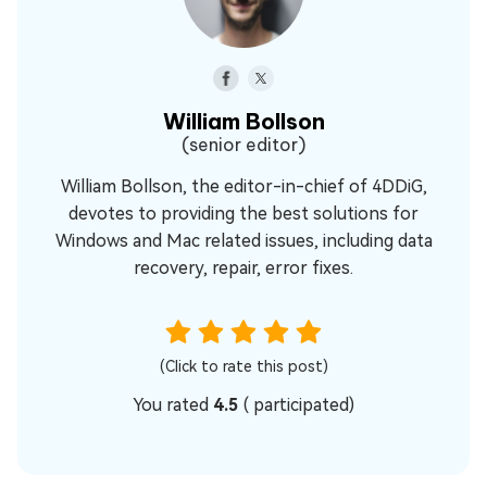
William Bollson
(senior editor)
William Bollson, the editor-in-chief of 4DDiG,
devotes to providing the best solutions for
Windows and Mac related issues, including data
recovery, repair, error fixes.
(Click to rate this post)
You rated
4.5
(
participated)