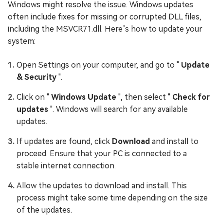
Windows might resolve the issue. Windows updates
often include fixes for missing or corrupted DLL files,
including the MSVCR71.dll. Here’s how to update your
system:
Open Settings on your computer, and go to "
Update
& Security
".
Click on "
Windows Update
", then select "
Check for
updates
". Windows will search for any available
updates.
If updates are found, click
Download
and install to
proceed. Ensure that your PC is connected to a
stable internet connection.
Allow the updates to download and install. This
process might take some time depending on the size
of the updates.