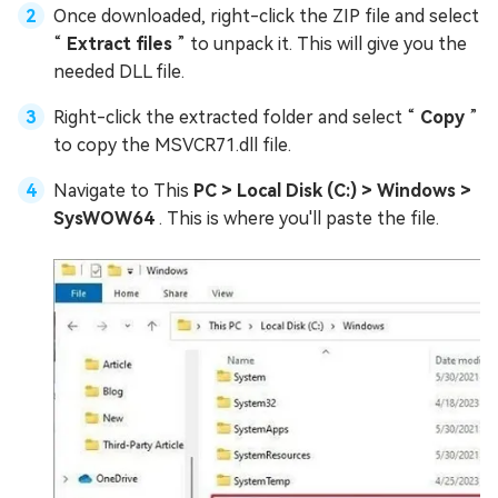
Once downloaded, right-click the ZIP file and select
“
Extract files
” to unpack it. This will give you the
needed DLL file.
Right-click the extracted folder and select “
Copy
”
to copy the MSVCR71.dll file.
Navigate to This
PC > Local Disk (C:) > Windows >
SysWOW64
. This is where you'll paste the file.