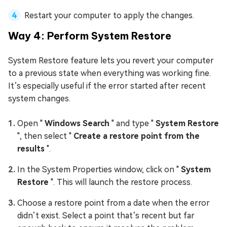
Restart your computer to apply the changes.
Way 4: Perform System Restore
System Restore feature lets you revert your computer
to a previous state when everything was working fine.
It’s especially useful if the error started after recent
system changes.
Open "
Windows Search
" and type "
System Restore
", then select "
Create a restore point from the
results
".
In the System Properties window, click on "
System
Restore
". This will launch the restore process.
Choose a restore point from a date when the error
didn’t exist. Select a point that’s recent but far