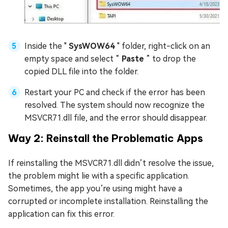
Inside the "
SysWOW64
" folder, right-click on an
empty space and select “
Paste
” to drop the
copied DLL file into the folder.
Restart your PC and check if the error has been
resolved. The system should now recognize the
MSVCR71.dll file, and the error should disappear.
Way 2: Reinstall the Problematic Apps
If reinstalling the MSVCR71.dll didn’t resolve the issue,
the problem might lie with a specific application.
Sometimes, the app you’re using might have a
corrupted or incomplete installation. Reinstalling the
application can fix this error.