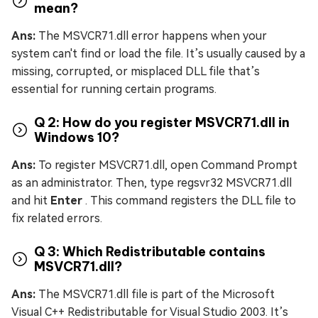
mean?
Ans:
The MSVCR71.dll error happens when your
system can't find or load the file. It’s usually caused by a
missing, corrupted, or misplaced DLL file that’s
essential for running certain programs.
Q 2: How do you register MSVCR71.dll in
Windows 10?
Ans:
To register MSVCR71.dll, open Command Prompt
as an administrator. Then, type regsvr32 MSVCR71.dll
and hit
Enter
. This command registers the DLL file to
fix related errors.
Q 3: Which Redistributable contains
MSVCR71.dll?
Ans:
The MSVCR71.dll file is part of the Microsoft
Visual C++ Redistributable for Visual Studio 2003. It’s