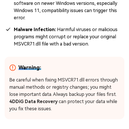
software on newer Windows versions, especially
Windows 11, compatibility issues can trigger this
error.
Malware Infection:
Harmful viruses or malicious
programs might corrupt or replace your original
MSVCR71.dll file with a bad version.
Warning:
Be careful when fixing MSVCR71.dll errors through
manual methods or registry changes; you might
lose important data. Always backup your files first.
4DDiG Data Recovery
can protect your data while
you fix these issues.