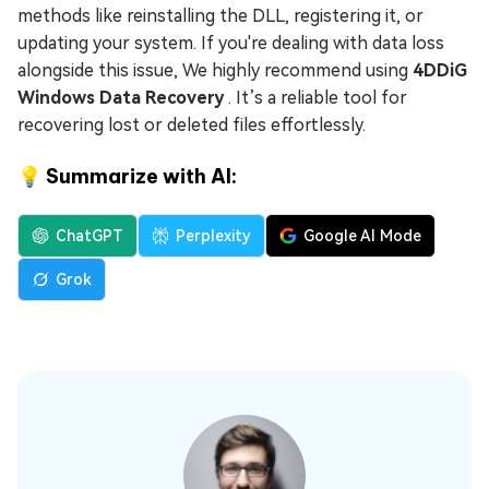
methods like reinstalling the DLL, registering it, or
updating your system. If you're dealing with data loss
alongside this issue, We highly recommend using
4DDiG
Windows Data Recovery
. It’s a reliable tool for
recovering lost or deleted files effortlessly.
💡 Summarize with AI:
ChatGPT
Perplexity
Google AI Mode
Grok