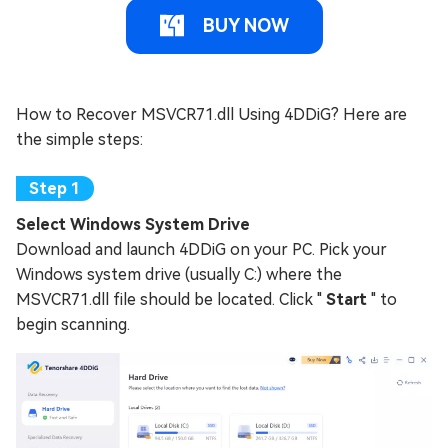
BUY NOW
How to Recover MSVCR71.dll Using 4DDiG? Here are
the simple steps:
Select Windows System Drive
Download and launch 4DDiG on your PC. Pick your
Windows system drive (usually C:) where the
MSVCR71.dll file should be located. Click "
Start
" to
begin scanning.