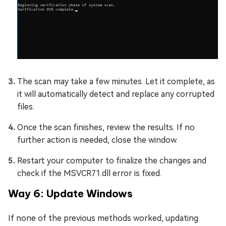
The scan may take a few minutes. Let it complete, as
it will automatically detect and replace any corrupted
files.
Once the scan finishes, review the results. If no
further action is needed, close the window.
Restart your computer to finalize the changes and
check if the MSVCR71.dll error is fixed.
Way 6: Update Windows
If none of the previous methods worked, updating