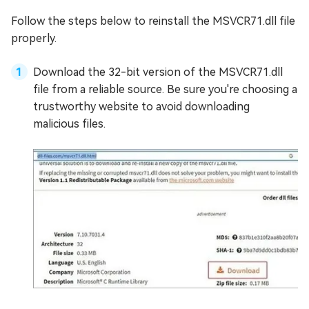
Follow the steps below to reinstall the MSVCR71.dll file
properly.
Download the 32-bit version of the MSVCR71.dll
file from a reliable source. Be sure you're choosing a
trustworthy website to avoid downloading
malicious files.