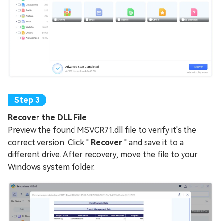
Recover the DLL File
Preview the found MSVCR71.dll file to verify it's the
correct version. Click "
Recover
" and save it to a
different drive. After recovery, move the file to your
Windows system folder.