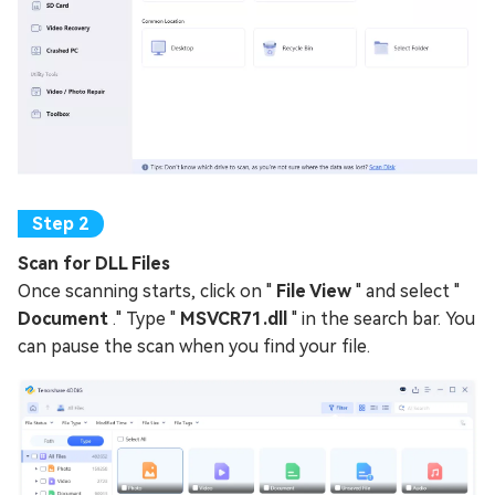
Scan for DLL Files
Once scanning starts, click on "
File View
" and select "
Document
." Type "
MSVCR71.dll
" in the search bar. You
can pause the scan when you find your file.