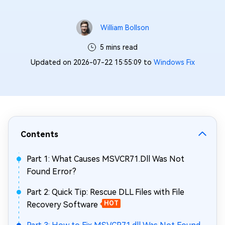
William Bollson
5 mins read
Updated on 2026-07-22 15:55:09 to
Windows Fix
Contents
Part 1: What Causes MSVCR71.Dll Was Not
Found Error?
Part 2: Quick Tip: Rescue DLL Files with File
Recovery Software
HOT