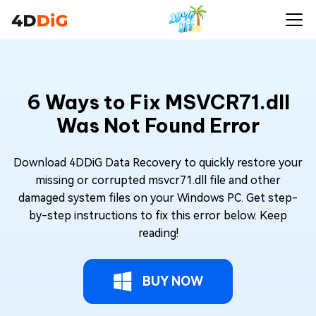
6 Ways to Fix MSVCR71.dll
Was Not Found Error
Download 4DDiG Data Recovery to quickly restore your
missing or corrupted msvcr71.dll file and other
damaged system files on your Windows PC. Get step-
by-step instructions to fix this error below. Keep
reading!
BUY NOW