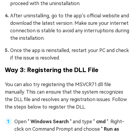
proceed with the uninstallation.
After uninstalling, go to the app’s official website and
download the latest version. Make sure your internet
connection is stable to avoid any interruptions during
the installation.
Once the app is reinstalled, restart your PC and check
if the issue is resolved.
Way 3: Registering the DLL File
You can also try registering the MSVCR71.dll file
manually. This can ensure that the system recognizes
the DLL file and resolves any registration issues. Follow
the steps below to register the DLL.
Open "
Windows Search
" and type "
cmd
". Right-
click on Command Prompt and choose "
Run as