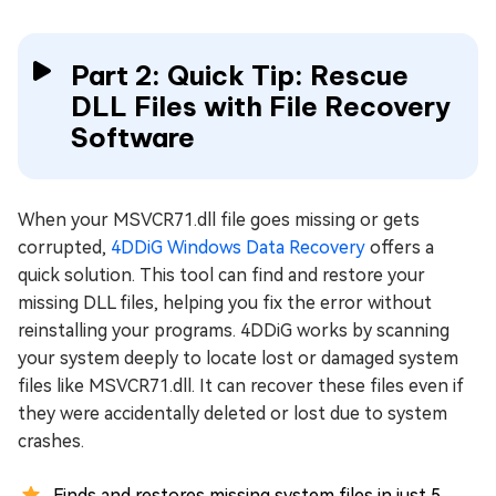
Part 2: Quick Tip: Rescue
DLL Files with File Recovery
Software
When your MSVCR71.dll file goes missing or gets
corrupted,
4DDiG Windows Data Recovery
offers a
quick solution. This tool can find and restore your
missing DLL files, helping you fix the error without
reinstalling your programs. 4DDiG works by scanning
your system deeply to locate lost or damaged system
files like MSVCR71.dll. It can recover these files even if
they were accidentally deleted or lost due to system
crashes.
Finds and restores missing system files in just 5