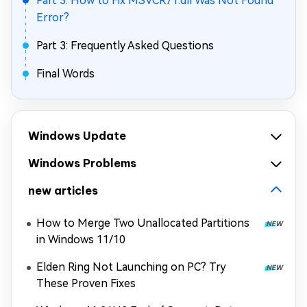
Part 3: How to Fix MSVCR71.dll Was Not Found
Error?
Part 3: Frequently Asked Questions
Final Words
Windows Update
Windows Problems
new articles
How to Merge Two Unallocated Partitions
in Windows 11/10
Elden Ring Not Launching on PC? Try
These Proven Fixes