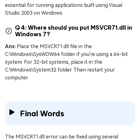
essential for running applications built using Visual
Studio 2003 on Windows.
Q 4: Where should you put MSVCR71.dll in
Windows 7?
Ans:
Place the MSVCR71.dll file in the
C:\Windows\SysWOW64 folder if you're using a 64-bit
system. For 32-bit systems, place it in the
C:\Windows\System32 folder. Then restart your
computer.
Final Words
The MSVCR71.dll error can be fixed using several