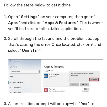
Follow the steps below to get it done.
Open "
Settings
" on your computer, then go to "
Apps
" and click on "
Apps & Features
". This is where
you’ll find a list of all installed applications.
Scroll through the list and find the problematic app
that’s causing the error. Once located, click on it and
select "
Uninstall
".
A confirmation prompt will pop up—hit "
Yes
" to