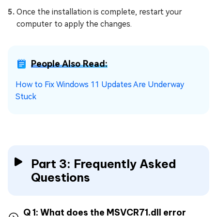
Once the installation is complete, restart your
computer to apply the changes.
People Also Read:
How to Fix Windows 11 Updates Are Underway
Stuck
Part 3: Frequently Asked
Questions
Q 1: What does the MSVCR71.dll error