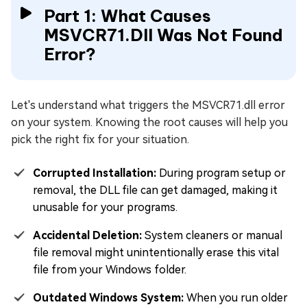
Part 1: What Causes
MSVCR71.Dll Was Not Found
Error?
Let's understand what triggers the MSVCR71.dll error
on your system. Knowing the root causes will help you
pick the right fix for your situation.
Corrupted Installation:
During program setup or
removal, the DLL file can get damaged, making it
unusable for your programs.
Accidental Deletion:
System cleaners or manual
file removal might unintentionally erase this vital
file from your Windows folder.
Outdated Windows System:
When you run older