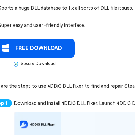
Sports a huge DLL database to fix all sorts of DLL file issues.
Super easy and user-friendly interface.
FREE DOWNLOAD
Secure Download
are the steps to use 4DDiG DLL Fixer to find and repair Stea
Download and install 4DDiG DLL Fixer. Launch 4DDiG DL