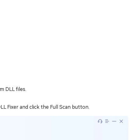
m DLL files.
L Fixer and click the Full Scan button.