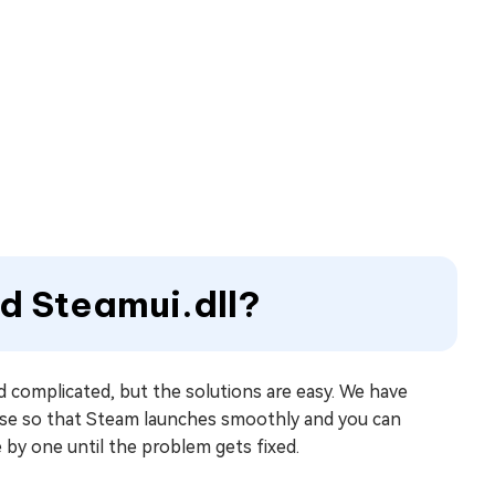
ad Steamui.dll?
 complicated, but the solutions are easy. We have
ause so that Steam launches smoothly and you can
 by one until the problem gets fixed.