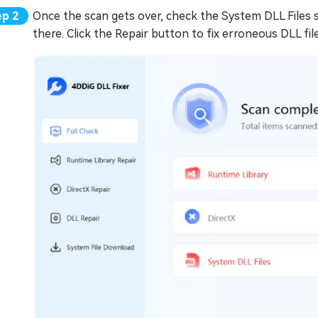
Once the scan gets over, check the System DLL Files se
there. Click the Repair button to fix erroneous DLL file