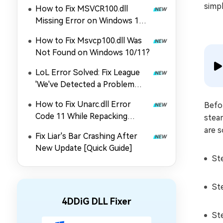
simpl
How to Fix MSVCR100.dll
Missing Error on Windows 11
and 10?
How to Fix Msvcp100.dll Was
Not Found on Windows 10/11?
LoL Error Solved: Fix League
'We've Detected a Problem
with Your Installation'
How to Fix Unarc.dll Error
Befor
Code 11 While Repacking
steam
Games
are s
Fix Liar's Bar Crashing After
New Update [Quick Guide]
St
St
4DDiG DLL Fixer
St