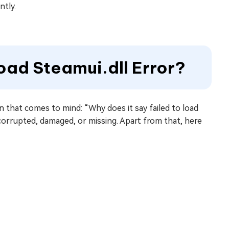
ntly.
oad Steamui.dll Error?
on that comes to mind: “Why does it say failed to load
 corrupted, damaged, or missing. Apart from that, here