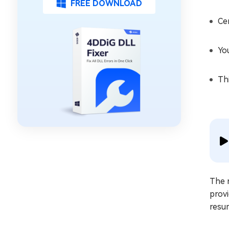
FREE DOWNLOAD
Ce
Yo
Th
The 
prov
resum