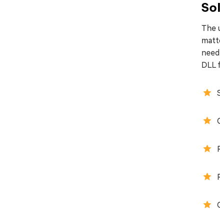
Sol
The u
matt
need 
DLL f