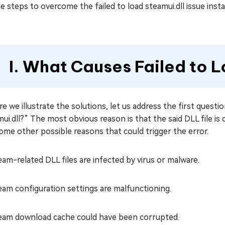
e steps to overcome the failed to load steamui.dll issue insta
I. What Causes Failed to L
e we illustrate the solutions, let us address the first questi
ui.dll?” The most obvious reason is that the said DLL file is
ome other possible reasons that could trigger the error.
eam-related DLL files are infected by virus or malware.
eam configuration settings are malfunctioning.
eam download cache could have been corrupted.