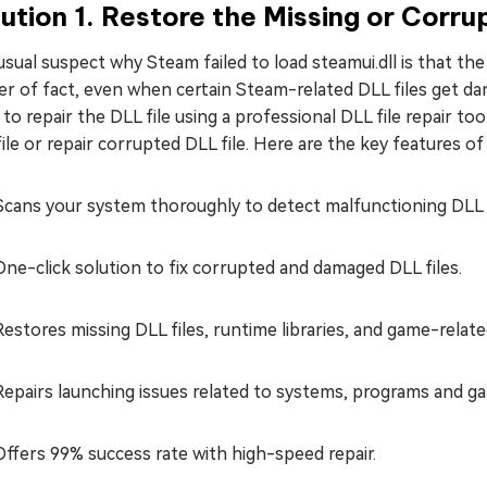
ution 1. Restore the Missing or Corru
sual suspect why Steam failed to load steamui.dll is that th
er of fact, even when certain Steam-related DLL files get 
to repair the DLL file using a professional DLL file repair 
ile or repair corrupted DLL file. Here are the key features of
Scans your system thoroughly to detect malfunctioning DLL f
One-click solution to fix corrupted and damaged DLL files.
Restores missing DLL files, runtime libraries, and game-related
Repairs launching issues related to systems, programs and g
Offers 99% success rate with high-speed repair.