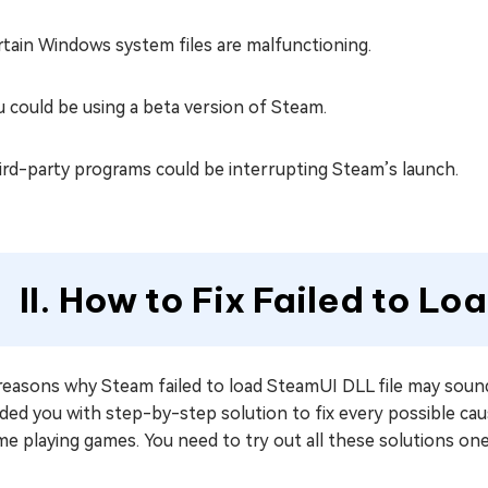
rtain Windows system files are malfunctioning.
u could be using a beta version of Steam.
ird-party programs could be interrupting Steam’s launch.
II. How to Fix Failed to Lo
reasons why Steam failed to load SteamUI DLL file may sound
ided you with step-by-step solution to fix every possible c
e playing games. You need to try out all these solutions one