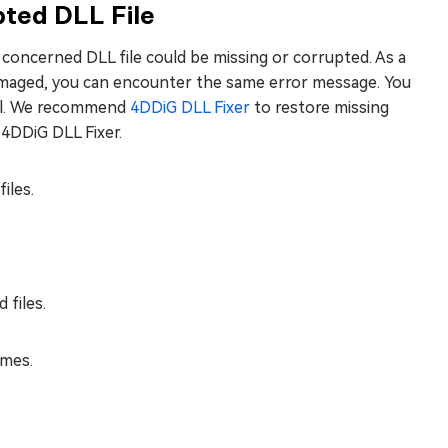
pted DLL File
e concerned DLL file could be missing or corrupted. As a
damaged, you can encounter the same error message. You
tool. We recommend
4DDiG DLL Fixer
to restore missing
 4DDiG DLL Fixer.
iles.
 files.
ames.