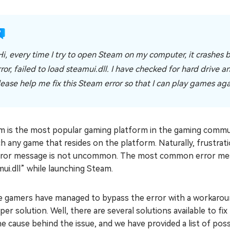
Hi, every time I try to open Steam on my computer, it crashes 
rror, failed to load steamui.dll. I have checked for hard drive 
lease help me fix this Steam error so that I can play games ag
m is the most popular gaming platform in the gaming comm
h any game that resides on the platform. Naturally, frustrat
rror message is not uncommon. The most common error messa
ui.dll” while launching Steam.
 gamers have managed to bypass the error with a workarou
per solution. Well, there are several solutions available to fi
e cause behind the issue, and we have provided a list of pos