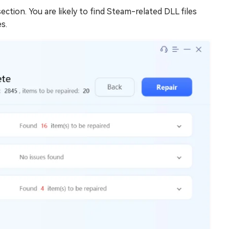
ction. You are likely to find Steam-related DLL files
s.