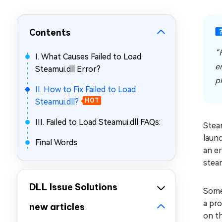
Repair Mac Issues for Free
Contents
“
I. What Causes Failed to Load
e
Steamui.dll Error?
p
II. How to Fix Failed to Load
Steamui.dll?
HOT
III. Failed to Load Steamui.dll FAQs:
Stea
launc
Final Words
an e
steam
DLL Issue Solutions
Some
a pro
new articles
on th