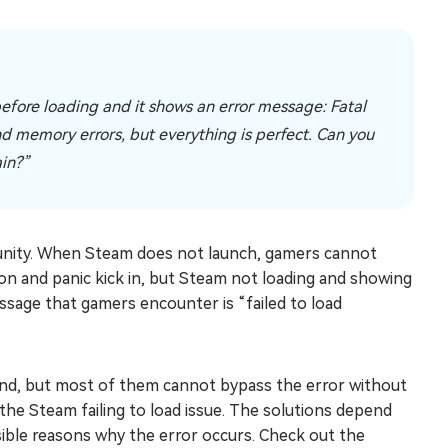
before loading and it shows an error message: Fatal
and memory errors, but everything is perfect. Can you
ain?”
unity. When Steam does not launch, gamers cannot
ion and panic kick in, but Steam not loading and showing
ge that gamers encounter is “failed to load
nd, but most of them cannot bypass the error without
x the Steam failing to load issue. The solutions depend
sible reasons why the error occurs. Check out the