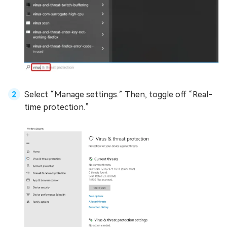
Select “Manage settings.” Then, toggle off “Real-
time protection.”