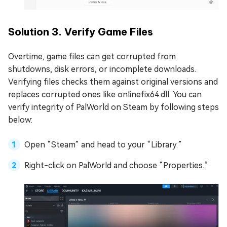
Solution 3. Verify Game Files
Overtime, game files can get corrupted from
shutdowns, disk errors, or incomplete downloads.
Verifying files checks them against original versions and
replaces corrupted ones like onlinefix64.dll. You can
verify integrity of PalWorld on Steam by following steps
below:
Open “Steam” and head to your “Library.”
Right-click on PalWorld and choose “Properties.”