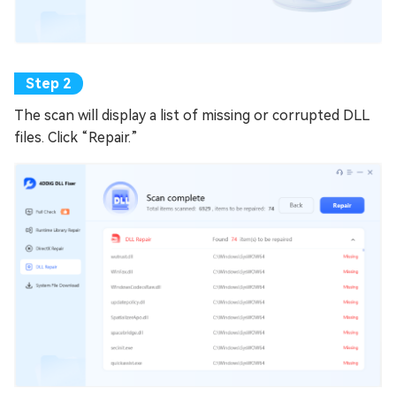
The scan will display a list of missing or corrupted DLL
files. Click “Repair.”