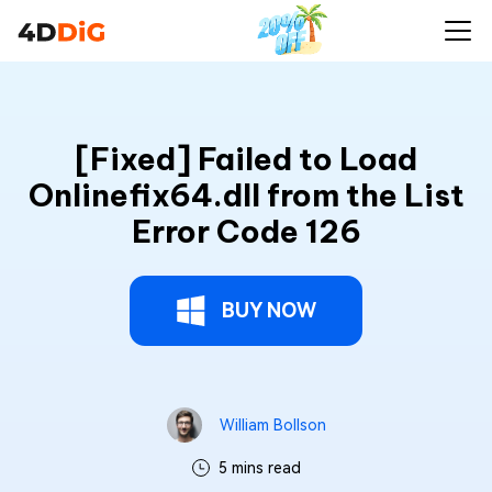
[Fixed] Failed to Load
Onlinefix64.dll from the List
Error Code 126
BUY NOW
William Bollson
5 mins read