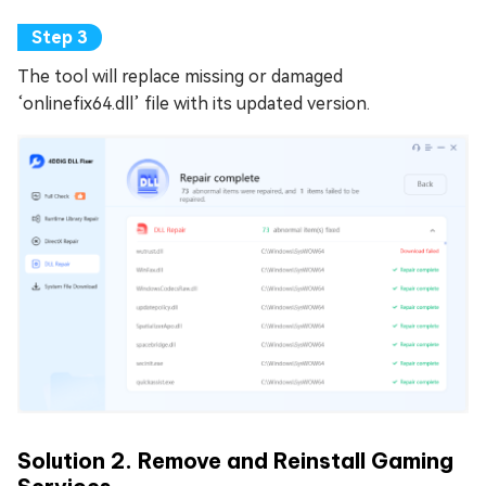
The tool will replace missing or damaged
‘onlinefix64.dll’ file with its updated version.
Solution 2. Remove and Reinstall Gaming