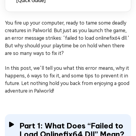
[Quick Guide]
You fire up your computer, ready to tame some deadly
creatures in Palworld. But just as you launch the game,
an error message strikes: ‘failed to load onlinefix64 dll.’
But why should your playtime be on hold when there
are so many ways to fix it?
In this post, we’ll tell you what this error means, why it
happens, 6 ways to fix it, and some tips to prevent it in
future. Let nothing hold you back from enjoying a good
adventure in Palworld!
Part 1: What Does “Failed to
Load Onlinefix64 Dll” Mean?