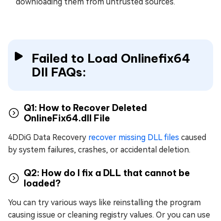
downloading them from untrusted sources.
Failed to Load Onlinefix64
Dll FAQs:
Q1: How to Recover Deleted
OnlineFix64.dll File
4DDiG Data Recovery
recover missing DLL files
caused
by system failures, crashes, or accidental deletion.
Q2: How do I fix a DLL that cannot be
loaded?
You can try various ways like reinstalling the program
causing issue or cleaning registry values. Or you can use