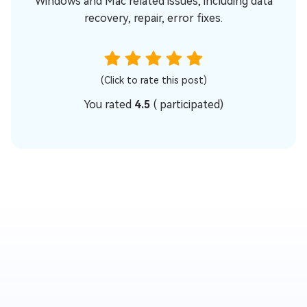
Windows and Mac related issues, including data
recovery, repair, error fixes.
(Click to rate this post)
You rated
4.5
(
participated)