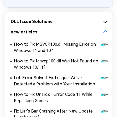
DLL Issue Solutions
new articles
How to Fix MSVCR100.dll Missing Error on
Windows 11 and 10?
How to Fix Msvcp100.dll Was Not Found on
Windows 10/11?
LoL Error Solved: Fix League 'We've
Detected a Problem with Your Installation'
How to Fix Unarc.dll Error Code 11 While
Repacking Games
Fix Liar's Bar Crashing After New Update