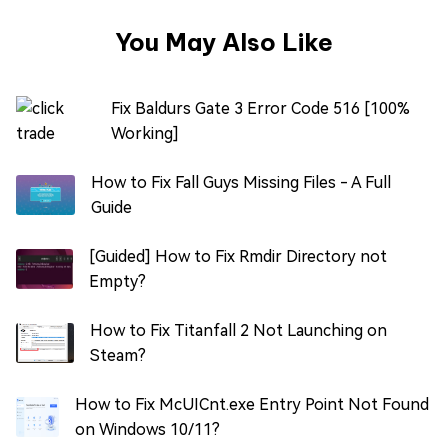
You May Also Like
Fix Baldurs Gate 3 Error Code 516 [100%
Working]
How to Fix Fall Guys Missing Files - A Full
Guide
[Guided] How to Fix Rmdir Directory not
Empty?
How to Fix Titanfall 2 Not Launching on
Steam?
How to Fix McUICnt.exe Entry Point Not Found
on Windows 10/11?