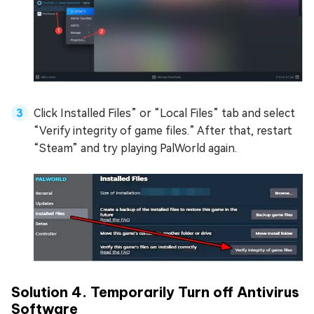
Click Installed Files” or “Local Files” tab and select
“Verify integrity of game files.” After that, restart
“Steam” and try playing PalWorld again.
Solution 4. Temporarily Turn off Antivirus
Software