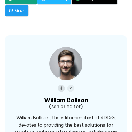
Grok
William Bollson
(senior editor)
William Bollson, the editor-in-chief of 4DDiG,
devotes to providing the best solutions for