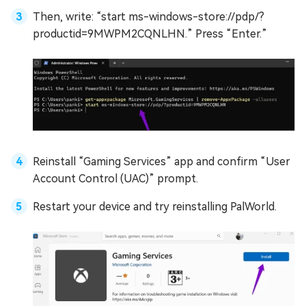
Then, write: “start ms-windows-store://pdp/?
productid=9MWPM2CQNLHN.” Press “Enter.”
Reinstall “Gaming Services” app and confirm “User
Account Control (UAC)” prompt.
Restart your device and try reinstalling PalWorld.