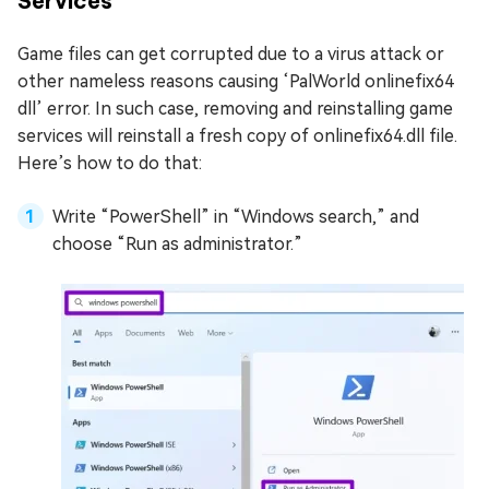
Services
Game files can get corrupted due to a virus attack or
other nameless reasons causing ‘PalWorld onlinefix64
dll’ error. In such case, removing and reinstalling game
services will reinstall a fresh copy of onlinefix64.dll file.
Here’s how to do that:
Write “PowerShell” in “Windows search,” and
choose “Run as administrator.”