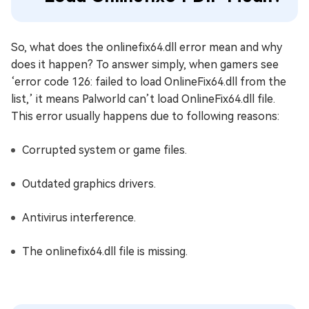
So, what does the onlinefix64.dll error mean and why
does it happen? To answer simply, when gamers see
‘error code 126: failed to load OnlineFix64.dll from the
list,’ it means Palworld can’t load OnlineFix64.dll file.
This error usually happens due to following reasons:
Corrupted system or game files.
Outdated graphics drivers.
Antivirus interference.
The onlinefix64.dll file is missing.