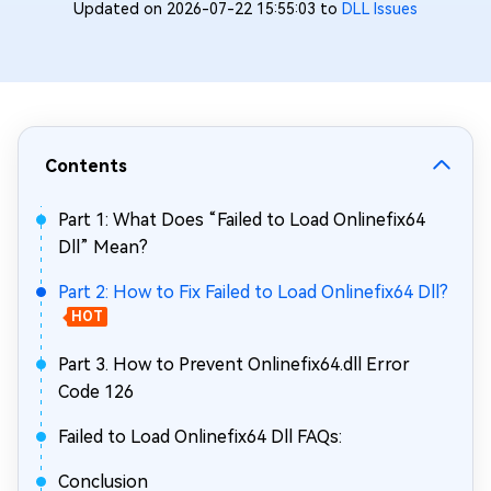
Updated on 2026-07-22 15:55:03 to
DLL Issues
Contents
Part 1: What Does “Failed to Load Onlinefix64
Dll” Mean?
Part 2: How to Fix Failed to Load Onlinefix64 Dll?
HOT
Part 3. How to Prevent Onlinefix64.dll Error
Code 126
Failed to Load Onlinefix64 Dll FAQs:
Conclusion