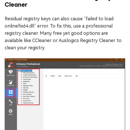
Cleaner
Residual registry keys can also cause ‘failed to load
onlinefix64.dll’ error. To fix this, use a professional
registry cleaner. Many free yet good options are
available like CCleaner or Auslogics Registry Cleaner to
clean your registry.