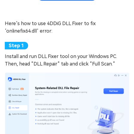
Here’s how to use 4DDiG DLL Fixer to fix
‘onlinefix64.dll’ error:
Install and run DLL Fixer tool on your Windows PC.
Then, head “DLL Repair” tab and click “Full Scan.”