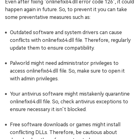
Even after fixing ‘onlinefix64.dll error code 126’, it could
happen again in future. So, to prevent it you can take
some preventative measures such as:
Outdated software and system drivers can cause
conflicts with onlinefix64.dll file. Therefore, regularly
update them to ensure compatibility.
Palworld might need administrator privileges to
access onlinefix64.dll file. So, make sure to open it
with admin privileges.
Your antivirus software might mistakenly quarantine
onlinefix64.dll file. So, check antivirus exceptions to
ensure necessary it isn’t blocked.
Free software downloads or games might install
conflicting DLLs. Therefore, be cautious about