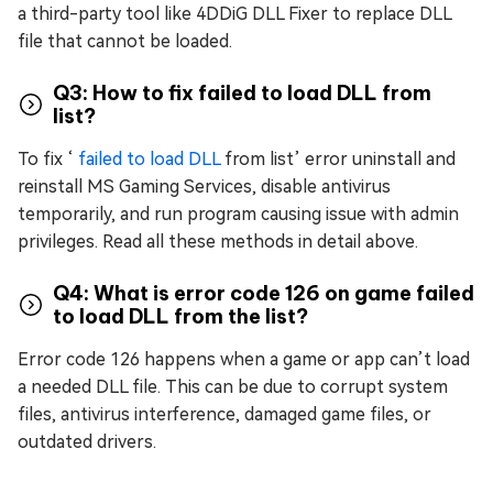
a third-party tool like 4DDiG DLL Fixer to replace DLL
file that cannot be loaded.
Q3: How to fix failed to load DLL from
list?
To fix ‘
failed to load DLL
from list’ error uninstall and
reinstall MS Gaming Services, disable antivirus
temporarily, and run program causing issue with admin
privileges. Read all these methods in detail above.
Q4: What is error code 126 on game failed
to load DLL from the list?
Error code 126 happens when a game or app can’t load
a needed DLL file. This can be due to corrupt system
files, antivirus interference, damaged game files, or
outdated drivers.