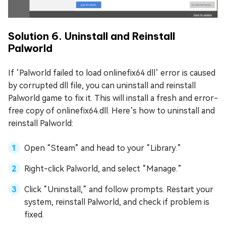
Solution 6. Uninstall and Reinstall
Palworld
If ‘Palworld failed to load onlinefix64 dll’ error is caused
by corrupted dll file, you can uninstall and reinstall
Palworld game to fix it. This will install a fresh and error-
free copy of onlinefix64.dll. Here’s how to uninstall and
reinstall Palworld:
Open “Steam” and head to your “Library.”
Right-click Palworld, and select “Manage.”
Click “Uninstall,” and follow prompts. Restart your
system, reinstall Palworld, and check if problem is
fixed.