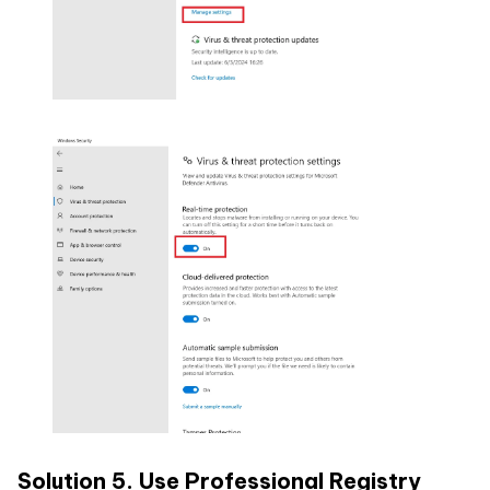
Solution 5. Use Professional Registry