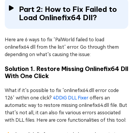
Part 2: How to Fix Failed to
Load Onlinefix64 Dll?
Here are 6 ways to fix ‘PalWorld failed to load
onlinefix64 dll from the list’ error. Go through them
depending on what’s causing the issue:
Solution 1. Restore Missing Onlinefix64 Dll
With One Click
What if it’s possible to fix ‘onlinefix64.dll error code
126’ within one click?
4DDiG DLL Fixer
offers an
automatic way to restore missing onlinefix64.dll file. But
that’s not all, it can also fix various errors associated
with DLL files. Here are core functionalities of this tool: