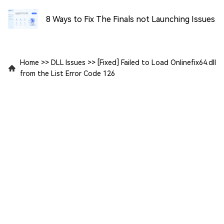
8 Ways to Fix The Finals not Launching Issues
Home
>>
DLL Issues
>>
[Fixed] Failed to Load Onlinefix64.dll
from the List Error Code 126