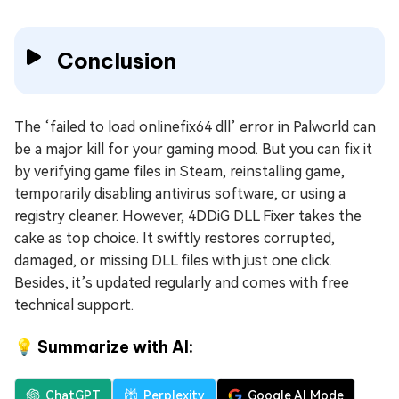
Conclusion
The ‘failed to load onlinefix64 dll’ error in Palworld can
be a major kill for your gaming mood. But you can fix it
by verifying game files in Steam, reinstalling game,
temporarily disabling antivirus software, or using a
registry cleaner. However, 4DDiG DLL Fixer takes the
cake as top choice. It swiftly restores corrupted,
damaged, or missing DLL files with just one click.
Besides, it’s updated regularly and comes with free
technical support.
💡 Summarize with AI:
ChatGPT
Perplexity
Google AI Mode