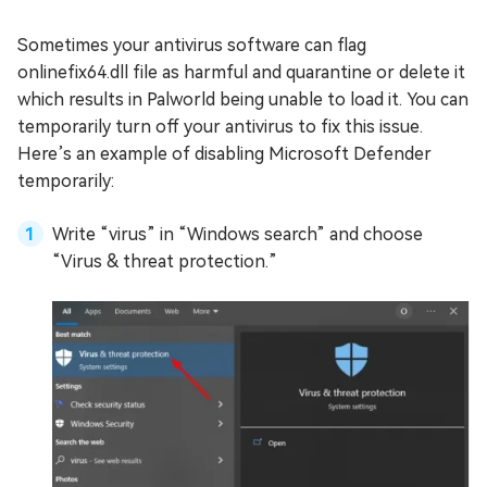
Sometimes your antivirus software can flag
onlinefix64.dll file as harmful and quarantine or delete it
which results in Palworld being unable to load it. You can
temporarily turn off your antivirus to fix this issue.
Here’s an example of disabling Microsoft Defender
temporarily:
Write “virus” in “Windows search” and choose
“Virus & threat protection.”