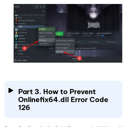
Part 3. How to Prevent
Onlinefix64.dll Error Code
126