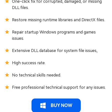
One-click fix for corrupted, damaged, or missing
DLL files.
Restore missing runtime libraries and DirectX files.
Repair startup Windows programs and games
issues.
Extensive DLL database for system file issues,
High success rate.
No technical skills needed.
Free professional technical support for any issues.
BUY NOW