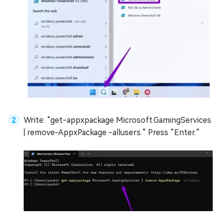
Write: “get-appxpackage Microsoft.GamingServices
| remove-AppxPackage -allusers.” Press “Enter.”