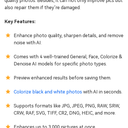
quality photos. Besides, it can not only improve pics but
also repair them if they’re damaged.
Key Features:
Enhance photo quality, sharpen details, and remove
noise with AI.
Comes with 4 well-trained General, Face, Colorize &
Denoise AI models for specific photo types.
Preview enhanced results before saving them.
Colorize black and white photos
with AI in seconds.
Supports formats like JPG, JPEG, PNG, RAW, SRW,
CRW, RAF, SVG, TIFF, CR2, DNG, HEIC, and more.
Enhances up to 3,000 pictures at once.