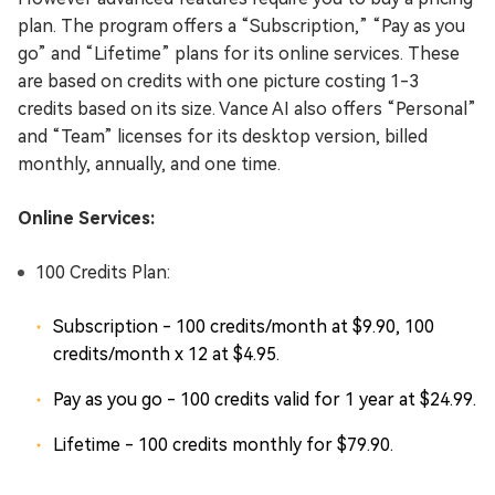
plan. The program offers a “Subscription,” “Pay as you
go” and “Lifetime” plans for its online services. These
are based on credits with one picture costing 1-3
credits based on its size. Vance AI also offers “Personal”
and “Team” licenses for its desktop version, billed
monthly, annually, and one time.
Online Services:
100 Credits Plan:
Subscription - 100 credits/month at $9.90, 100
credits/month x 12 at $4.95.
Pay as you go - 100 credits valid for 1 year at $24.99.
Lifetime - 100 credits monthly for $79.90.