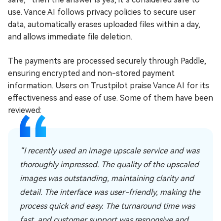
use. Vance AI follows privacy policies to secure user
data, automatically erases uploaded files within a day,
and allows immediate file deletion.
The payments are processed securely through Paddle,
ensuring encrypted and non-stored payment
information. Users on Trustpilot praise Vance AI for its
effectiveness and ease of use. Some of them have been
reviewed:
“I recently used an image upscale service and was
thoroughly impressed. The quality of the upscaled
images was outstanding, maintaining clarity and
detail. The interface was user-friendly, making the
process quick and easy. The turnaround time was
fast, and customer support was responsive and