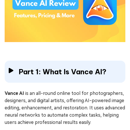
Part 1: What Is Vance AI?
Vance AI
is an all-round online tool for photographers,
designers, and digital artists, offering AI-powered image
editing, enhancement, and restoration. It uses advanced
neural networks to automate complex tasks, helping
users achieve professional results easily.