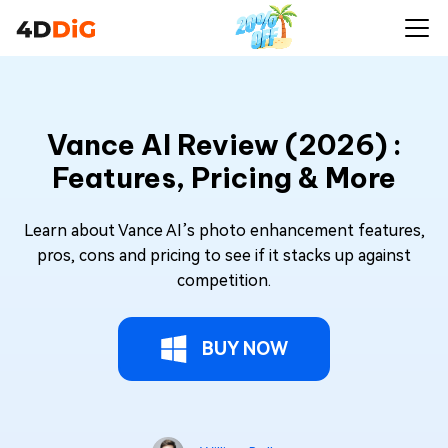
Vance AI Review (2026) :
Features, Pricing & More
Learn about Vance AI’s photo enhancement features,
pros, cons and pricing to see if it stacks up against
competition.
BUY NOW