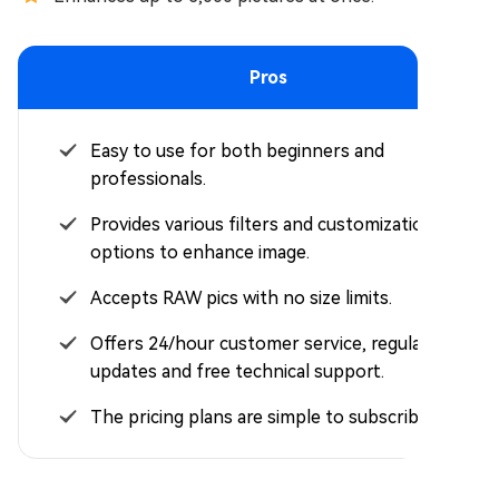
Pros
Easy to use for both beginners and
professionals.
Provides various filters and customization
options to enhance image.
Accepts RAW pics with no size limits.
Offers 24/hour customer service, regular
updates and free technical support.
The pricing plans are simple to subscribe to.