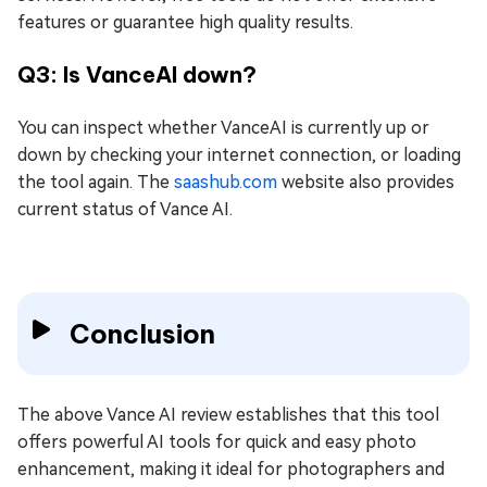
features or guarantee high quality results.
Q3: Is VanceAI down?
You can inspect whether VanceAI is currently up or
down by checking your internet connection, or loading
the tool again. The
saashub.com
website also provides
current status of Vance AI.
Conclusion
The above Vance AI review establishes that this tool
offers powerful AI tools for quick and easy photo
enhancement, making it ideal for photographers and