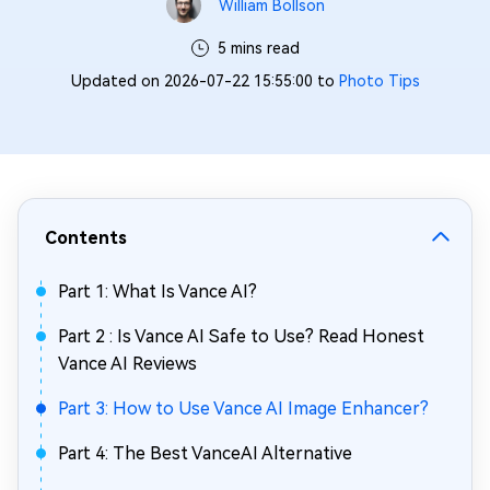
William Bollson
5 mins read
Updated on 2026-07-22 15:55:00 to
Photo Tips
Contents
Part 1: What Is Vance AI?
Part 2 : Is Vance AI Safe to Use? Read Honest
Vance AI Reviews
Part 3: How to Use Vance AI Image Enhancer?
Part 4: The Best VanceAI Alternative