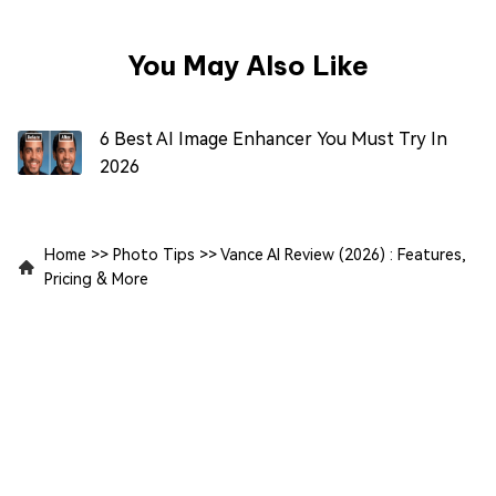
You May Also Like
6 Best AI Image Enhancer You Must Try In
2026
Home
>>
Photo Tips
>>
Vance AI Review (2026) : Features,
Pricing & More