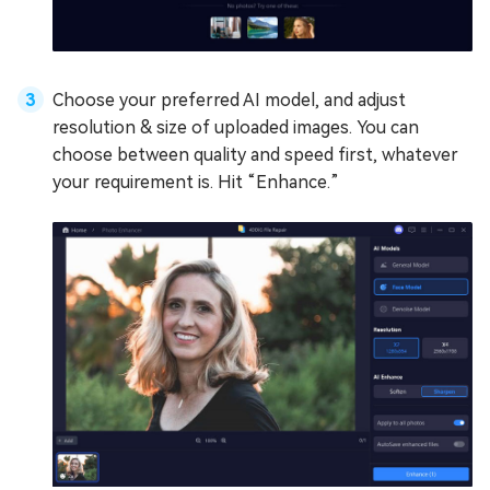
Choose your preferred AI model, and adjust
resolution & size of uploaded images. You can
choose between quality and speed first, whatever
your requirement is. Hit “Enhance.”