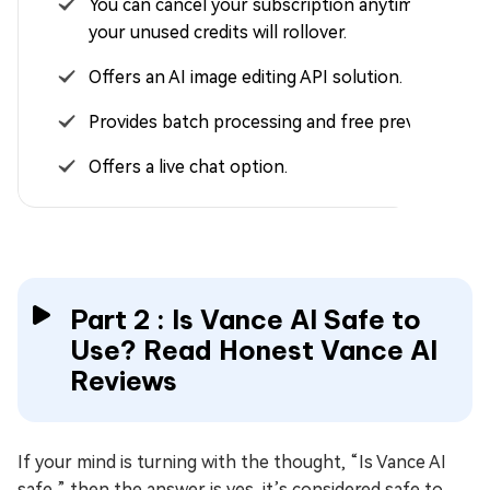
You can cancel your subscription anytime and
your unused credits will rollover.
Offers an AI image editing API solution.
Provides batch processing and free preview.
Offers a live chat option.
Part 2 : Is Vance AI Safe to
Use? Read Honest Vance AI
Reviews
If your mind is turning with the thought, “Is Vance AI
safe,” then the answer is yes, it’s considered safe to