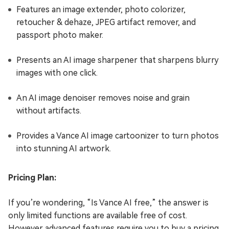
Features an image extender, photo colorizer,
retoucher & dehaze, JPEG artifact remover, and
passport photo maker.
Presents an AI image sharpener that sharpens blurry
images with one click.
An AI image denoiser removes noise and grain
without artifacts.
Provides a Vance AI image cartoonizer to turn photos
into stunning AI artwork.
Pricing Plan:
If you’re wondering, “Is Vance AI free,” the answer is
only limited functions are available free of cost.
However advanced features require you to buy a pricing