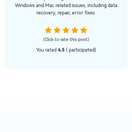
Windows and Mac related issues, including data
recovery, repair, error fixes.
(Click to rate this post)
You rated
4.5
(
participated)