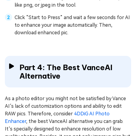
like png, or jpeg in the tool.
Click “Start to Press” and wait a few seconds for AI
to enhance your image automatically. Then,
download enhanced pic.
Part 4: The Best VanceAI
Alternative
As a photo editor you might not be satisfied by Vance
AI’s lack of customization options and ability to edit
RAW pics. Therefore, consider
4DDiG AI Photo
Enhancer
, the best VanceAI alternative you can grab.
It’s specially designed to enhance resolution of low