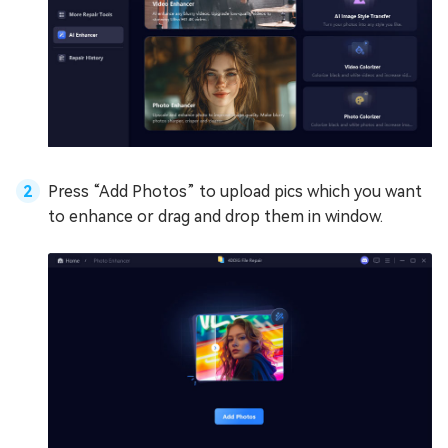
Press “Add Photos” to upload pics which you want
to enhance or drag and drop them in window.