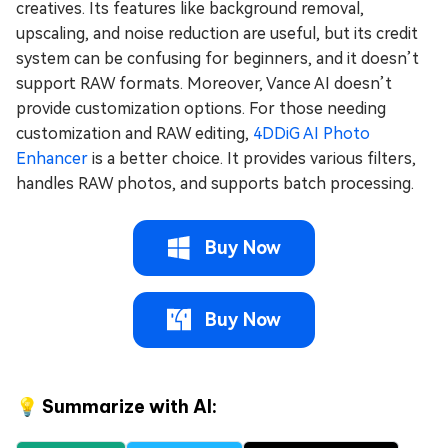
creatives. Its features like background removal,
upscaling, and noise reduction are useful, but its credit
system can be confusing for beginners, and it doesn’t
support RAW formats. Moreover, Vance AI doesn’t
provide customization options. For those needing
customization and RAW editing,
4DDiG AI Photo
Enhancer
is a better choice. It provides various filters,
handles RAW photos, and supports batch processing.
Buy Now
Buy Now
💡 Summarize with AI: