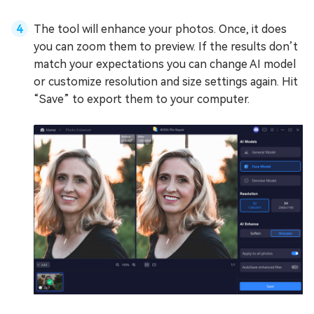
The tool will enhance your photos. Once, it does
you can zoom them to preview. If the results don’t
match your expectations you can change AI model
or customize resolution and size settings again. Hit
“Save” to export them to your computer.