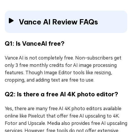
Vance AI Review FAQs
Q1: Is VanceAI free?
Vance AI is not completely free. Non-subscribers get
only 3 free monthly credits for AI image processing
features. Though Image Editor tools like resizing,
cropping, and adding text are free to use.
Q2: Is there a free AI 4K photo editor?
Yes, there are many free AI 4K photo editors available
online like Pixelcut that offer free AI upscaling to 4K.
Fotor and Upscale. Media also provides free AI upscaling
services. However, free tools do not offer extensive