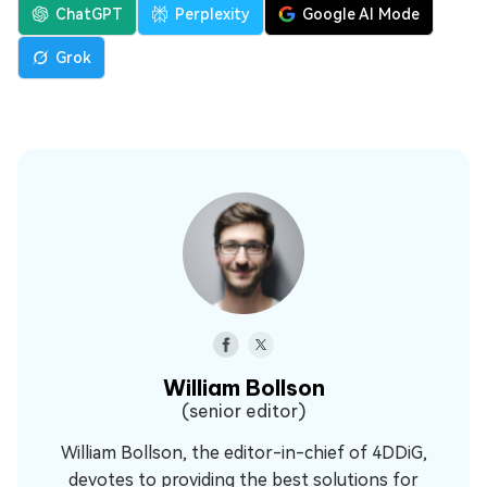
ChatGPT
Perplexity
Google AI Mode
Grok
William Bollson
(senior editor)
William Bollson, the editor-in-chief of 4DDiG,
devotes to providing the best solutions for