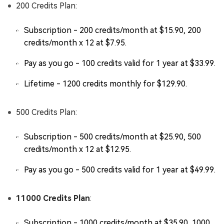
200 Credits Plan:
Subscription - 200 credits/month at $15.90, 200
credits/month x 12 at $7.95.
Pay as you go - 100 credits valid for 1 year at $33.99.
Lifetime - 1200 credits monthly for $129.90.
500 Credits Plan:
Subscription - 500 credits/month at $25.90, 500
credits/month x 12 at $12.95.
Pay as you go - 500 credits valid for 1 year at $49.99.
11000 Credits Plan
:
Subscription - 1000 credits/month at $35.90, 1000