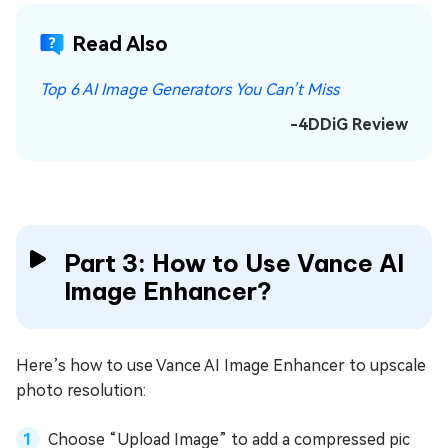
Read Also
Top 6 AI Image Generators You Can’t Miss
-4DDiG Review
Part 3: How to Use Vance AI
Image Enhancer?
Here’s how to use Vance AI Image Enhancer to upscale
photo resolution:
Choose “Upload Image” to add a compressed pic