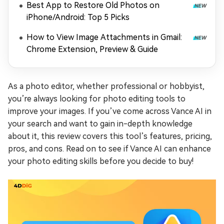
Best App to Restore Old Photos on
iPhone/Android: Top 5 Picks
How to View Image Attachments in Gmail:
Chrome Extension, Preview & Guide
As a photo editor, whether professional or hobbyist,
you’re always looking for photo editing tools to
improve your images. If you’ve come across Vance AI in
your search and want to gain in-depth knowledge
about it, this review covers this tool’s features, pricing,
pros, and cons. Read on to see if Vance AI can enhance
your photo editing skills before you decide to buy!