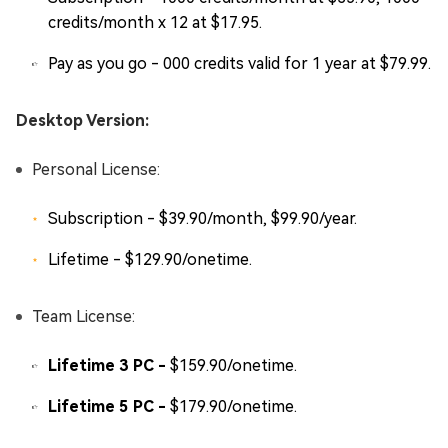
credits/month x 12 at $17.95.
Pay as you go - 000 credits valid for 1 year at $79.99.
Desktop Version:
Personal License:
Subscription - $39.90/month, $99.90/year.
Lifetime - $129.90/onetime.
Team License:
Lifetime 3 PC -
$159.90/onetime.
Lifetime 5 PC -
$179.90/onetime.