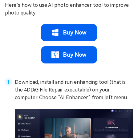
Here’s how to use AI photo enhancer tool to improve
photo quality:
Buy Now
Buy Now
Download, install and run enhancing tool (that is
the 4DDiG File Repair executable) on your
computer. Choose “AI Enhancer” from left menu.