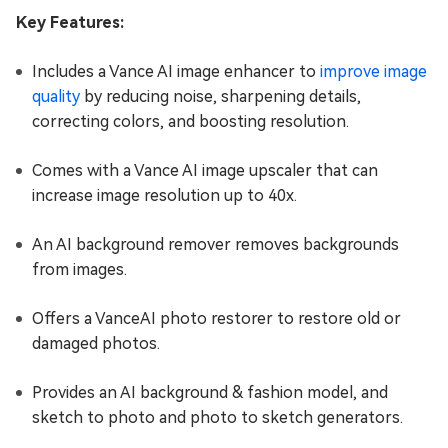
Key Features:
Includes a Vance AI image enhancer to
improve image
quality
by reducing noise, sharpening details,
correcting colors, and boosting resolution.
Comes with a Vance AI image upscaler that can
increase image resolution up to 40x.
An AI background remover removes backgrounds
from images.
Offers a VanceAI photo restorer to restore old or
damaged photos.
Provides an AI background & fashion model, and
sketch to photo and photo to sketch generators.