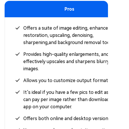
Pros
Offers a suite of image editing, enhancement,
restoration, upscaling, denoising,
sharpening,and background removal tools.
Provides high-quality enlargements, and
effectively upscales and sharpens blurry
images.
Allows you to customize output format.
It’s ideal if you have a few pics to edit as you
can pay per image rather than downloading an
app on your computer.
Offers both online and desktop versions.