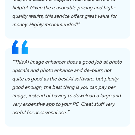
helpful. Given the reasonable pricing and high-
quality results, this service offers great value for
money. Highly recommended!”
“This AI image enhancer does a good job at photo
upscale and photo enhance and de-blurr, not
quite as good as the best AI software, but plenty
good enough, the best thing is you can pay per
image, instead of having to download a large and
very expensive app to your PC. Great stuff very
useful for occasional use.”