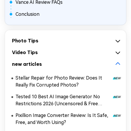
Vance AI Review FAQs
Conclusion
Photo Tips
Video Tips
new articles
Stellar Repair for Photo Review: Does It
Really Fix Corrupted Photos?
Tested 10 Best AI Image Generator No
Restrictions 2026 (Uncensored & Free
Options)
Pixillion Image Converter Review: Is It Safe,
Free, and Worth Using?