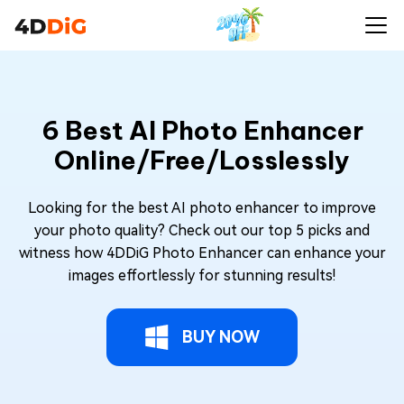
6 Best AI Photo Enhancer
Online/Free/Losslessly
Looking for the best AI photo enhancer to improve
your photo quality? Check out our top 5 picks and
witness how 4DDiG Photo Enhancer can enhance your
images effortlessly for stunning results!
BUY NOW