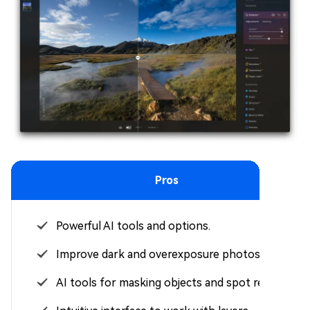
Pros
Powerful AI tools and options.
Improve dark and overexposure photos.
AI tools for masking objects and spot removal.