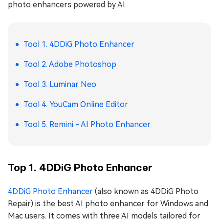
photo enhancers powered by AI.
Tool 1. 4DDiG Photo Enhancer
Tool 2. Adobe Photoshop
Tool 3. Luminar Neo
Tool 4. YouCam Online Editor
Tool 5. Remini - AI Photo Enhancer
Top 1. 4DDiG Photo Enhancer
4DDiG Photo Enhancer
(also known as 4DDiG Photo
Repair) is the best AI photo enhancer for Windows and
Mac users. It comes with three AI models tailored for