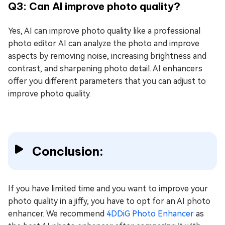
Q3: Can AI improve photo quality?
Yes, AI can improve photo quality like a professional
photo editor. AI can analyze the photo and improve
aspects by removing noise, increasing brightness and
contrast, and sharpening photo detail. AI enhancers
offer you different parameters that you can adjust to
improve photo quality.
Conclusion:
If you have limited time and you want to improve your
photo quality in a jiffy, you have to opt for an AI photo
enhancer. We recommend
4DDiG Photo Enhancer
as