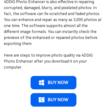
4DDiG Photo Enhancer is also effective in repairing
corrupted, damaged, blurry, and pixelated photos. In
fact, the software can fix scratched and faded photos.
You can enhance and repair as many as 3,000 photos at
one time. The software supports almost all the
different image formats. You can instantly check the
previews of the enhanced or repaired photos before
exporting them.
Here are steps to improve photo quality via 4DDiG
Photo Enhancer after you download it on your
computer.
BUY NOW
BUY NOW