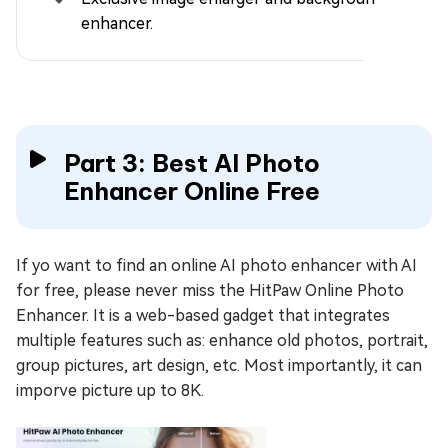
enhancer.
Part 3: Best AI Photo
Enhancer Online Free
If yo want to find an online AI photo enhancer with AI
for free, please never miss the HitPaw Online Photo
Enhancer. It is a web-based gadget that integrates
multiple features such as: enhance old photos, portrait,
group pictures, art design, etc. Most importantly, it can
imporve picture up to 8K.