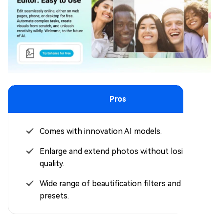
Pros
Comes with innovation AI models.
Enlarge and extend photos without losing
quality.
Wide range of beautification filters and
presets.