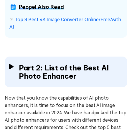
Peopel Also Read
☞
Top 8 Best 4K Image Converter Online/Free/with
AI
Part 2: List of the Best AI
Photo Enhancer
Now that you know the capabilities of AI photo
enhancers, it is time to focus on the best AI image
enhancer available in 2024. We have handpicked the top
AI photo enhancers for users with different devices
and different requirements. Check out the top 5 best