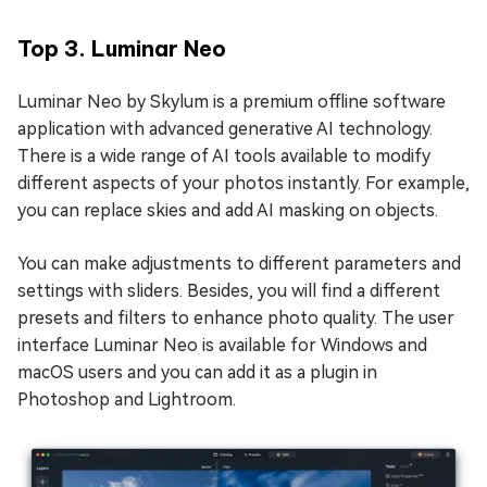
Top 3. Luminar Neo
Luminar Neo by Skylum is a premium offline software
application with advanced generative AI technology.
There is a wide range of AI tools available to modify
different aspects of your photos instantly. For example,
you can replace skies and add AI masking on objects.
You can make adjustments to different parameters and
settings with sliders. Besides, you will find a different
presets and filters to enhance photo quality. The user
interface Luminar Neo is available for Windows and
macOS users and you can add it as a plugin in
Photoshop and Lightroom.