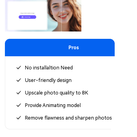
Pros
No installaltion Need
User-friendly design
Upscale photo quality to 8K
Provide Animating model
Remove flawness and sharpen photos