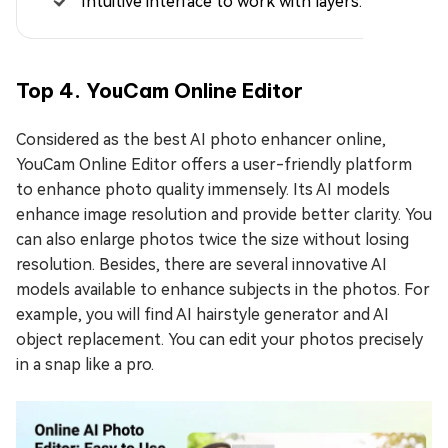
Intuitive interface to work with layers.
Top 4. YouCam Online Editor
Considered as the best AI photo enhancer online,
YouCam Online Editor offers a user-friendly platform
to enhance photo quality immensely. Its AI models
enhance image resolution and provide better clarity. You
can also enlarge photos twice the size without losing
resolution. Besides, there are several innovative AI
models available to enhance subjects in the photos. For
example, you will find AI hairstyle generator and AI
object replacement. You can edit your photos precisely
in a snap like a pro.