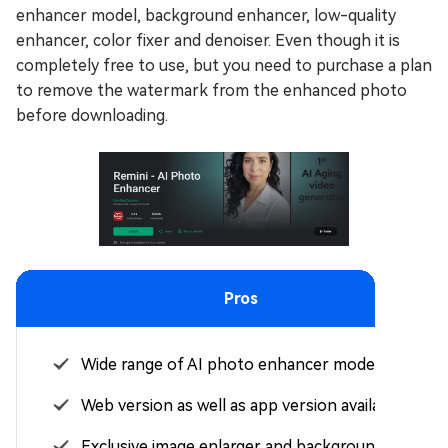
enhancer model, background enhancer, low-quality
enhancer, color fixer and denoiser. Even though it is
completely free to use, but you need to purchase a plan
to remove the watermark from the enhanced photo
before downloading.
Pros
Wide range of AI photo enhancer models.
Web version as well as app version available.
Exclusive image enlarger and background