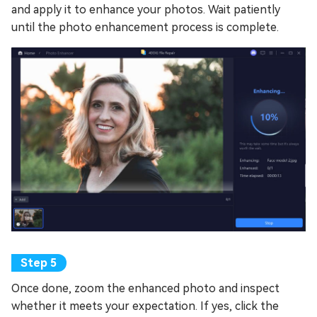
and apply it to enhance your photos. Wait patiently
until the photo enhancement process is complete.
Once done, zoom the enhanced photo and inspect
whether it meets your expectation. If yes, click the