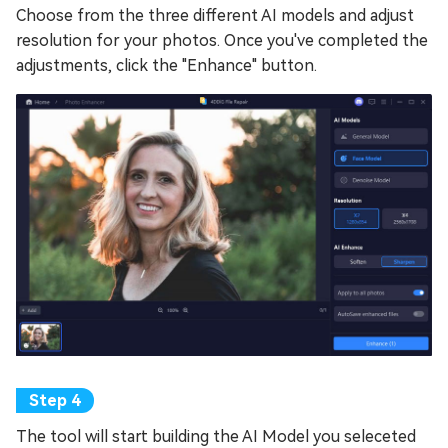
Choose from the three different AI models and adjust
resolution for your photos. Once you've completed the
adjustments, click the "Enhance" button.
The tool will start building the AI Model you seleceted