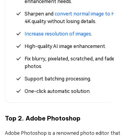
enhancement needs.
Sharpen and
convert normal image to HD
or
4K quality without losing details.
Increase resolution of images
.
High-quality AI image enhancement.
Fix blurry, pixelated, scratched, and faded
photos.
Support batching processing.
One-click automatic solution.
Top 2. Adobe Photoshop
Adobe Photoshop is a renowned photo editor that