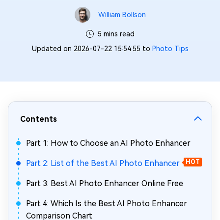
William Bollson
5 mins read
Updated on 2026-07-22 15:54:55 to
Photo Tips
Contents
Part 1: How to Choose an AI Photo Enhancer
Part 2: List of the Best AI Photo Enhancer
HOT
Part 3: Best AI Photo Enhancer Online Free
Part 4: Which Is the Best AI Photo Enhancer
Comparison Chart