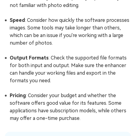
not familiar with photo editing.
Speed
: Consider how quickly the software processes
images. Some tools may take longer than others,
which can be an issue if you're working with a large
number of photos.
Output Formats
: Check the supported file formats
for both input and output. Make sure the enhancer
can handle your working files and export in the
formats you need.
Pricing
: Consider your budget and whether the
software offers good value for its features. Some
applications have subscription models, while others
may offer a one-time purchase.