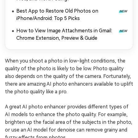
Best App to Restore Old Photos on
iPhone/Android: Top 5 Picks
How to View Image Attachments in Gmail:
Chrome Extension, Preview & Guide
When you shoot a photo in low-light conditions, the
quality of the photo is likely to be low. Photo quality
also depends on the quality of the camera. Fortunately,
there are amazing AI photo enhancers available to uplift
the photo quality like a pro.
A great AI photo enhancer provides different types of
AI models to enhance the photo quality. For example,
brighten up the facial area of the subjects in the photo,
or use an AI model for denoise can remove grainy and
fuzzy effects from photos.