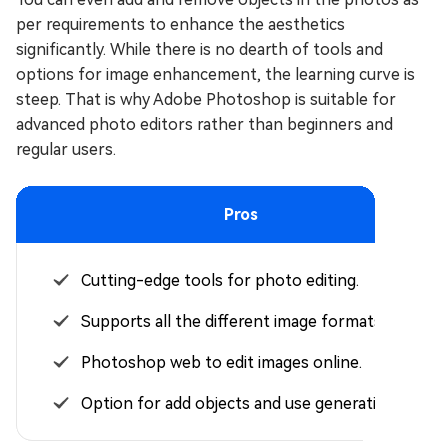
per requirements to enhance the aesthetics
significantly. While there is no dearth of tools and
options for image enhancement, the learning curve is
steep. That is why Adobe Photoshop is suitable for
advanced photo editors rather than beginners and
regular users.
Pros
Cutting-edge tools for photo editing.
Supports all the different image formats.
Photoshop web to edit images online.
Option for add objects and use generative AI.