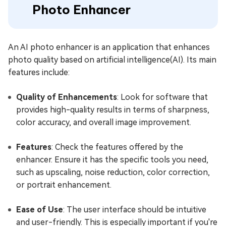
Photo Enhancer
An AI photo enhancer is an application that enhances
photo quality based on artificial intelligence(AI). Its main
features include:
Quality of Enhancements
: Look for software that
provides high-quality results in terms of sharpness,
color accuracy, and overall image improvement.
Features
: Check the features offered by the
enhancer. Ensure it has the specific tools you need,
such as upscaling, noise reduction, color correction,
or portrait enhancement.
Ease of Use
: The user interface should be intuitive
and user-friendly. This is especially important if you're