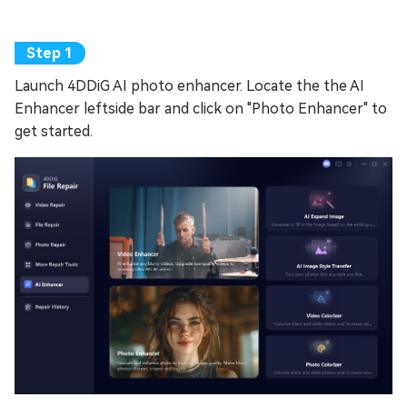
Launch 4DDiG AI photo enhancer. Locate the the AI
Enhancer leftside bar and click on "Photo Enhancer" to
get started.