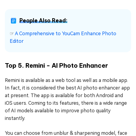
People Also Read:
☞
A Comprehensive to YouCam Enhance Photo
Editor
Top 5. Remini - AI Photo Enhancer
Remini is available as a web tool as well as a mobile app.
In fact, it is considered the best AI photo enhancer app
at present. The app is available for both Android and
iOS users. Coming to its features, there is a wide range
of AI models available to improve photo quality
instantly.
You can choose from unblur & sharpening model, face