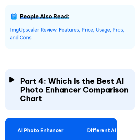
People Also Read:
ImgUpscaler Review: Features, Price, Usage, Pros,
and Cons
Part 4:
Which Is the
Best AI
Photo Enhancer Comparison
Chart
AI Photo Enhancer
Different AI models