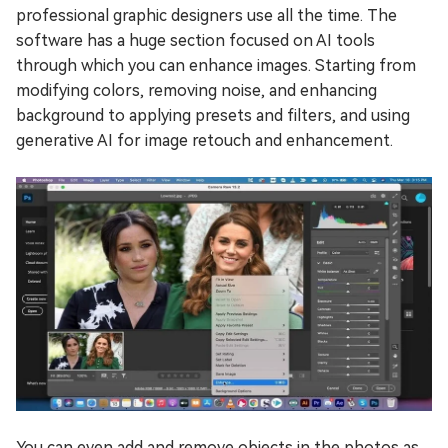
professional graphic designers use all the time. The
software has a huge section focused on AI tools
through which you can enhance images. Starting from
modifying colors, removing noise, and enhancing
background to applying presets and filters, and using
generative AI for image retouch and enhancement.
You can even add and remove objects in the photos as