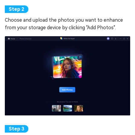
Choose and upload the photos you want to enhance
from your storage device by clicking "Add Photos".