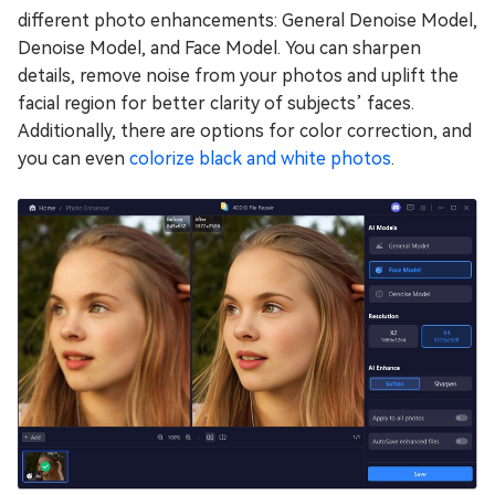
different photo enhancements: General Denoise Model,
Denoise Model, and Face Model. You can sharpen
details, remove noise from your photos and uplift the
facial region for better clarity of subjects’ faces.
Additionally, there are options for color correction, and
you can even
colorize black and white photos
.