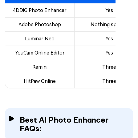
4DDiG Photo Enhancer
Yes
Adobe Photoshop
Nothing specific
Luminar Neo
Yes
YouCam Online Editor
Yes
Remini
Three
HitPaw Online
Three
Best AI Photo Enhancer
FAQs: