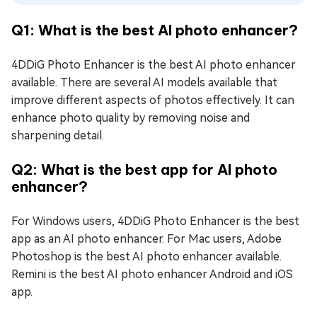
Q1: What is the best AI photo enhancer?
4DDiG Photo Enhancer is the best AI photo enhancer
available. There are several AI models available that
improve different aspects of photos effectively. It can
enhance photo quality by removing noise and
sharpening detail.
Q2: What is the best app for AI photo
enhancer?
For Windows users, 4DDiG Photo Enhancer is the best
app as an AI photo enhancer. For Mac users, Adobe
Photoshop is the best AI photo enhancer available.
Remini is the best AI photo enhancer Android and iOS
app.