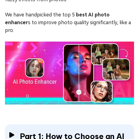
We have handpicked the top 5
best AI photo
enhancer
s to improve photo quality significantly, like a
pro.
Part 1: How to Choose an AI