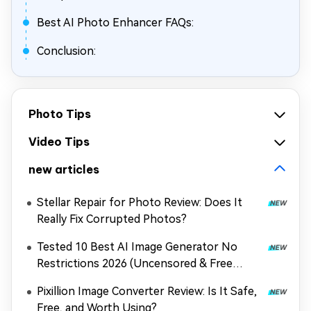
Best AI Photo Enhancer FAQs:
Conclusion:
Photo Tips
Video Tips
new articles
Stellar Repair for Photo Review: Does It
Really Fix Corrupted Photos?
Tested 10 Best AI Image Generator No
Restrictions 2026 (Uncensored & Free
Options)
Pixillion Image Converter Review: Is It Safe,
Free, and Worth Using?