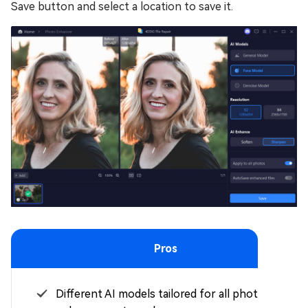
Save button and select a location to save it.
Pros
Different AI models tailored for all photo