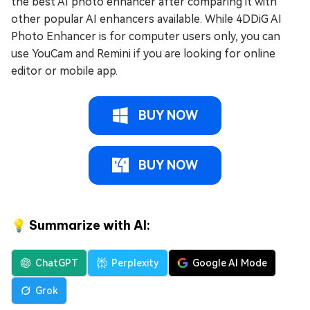
the best AI photo enhancer after comparing it with
other popular AI enhancers available. While 4DDiG AI
Photo Enhancer is for computer users only, you can
use YouCam and Remini if you are looking for online
editor or mobile app.
BUY NOW
BUY NOW
💡 Summarize with AI:
ChatGPT
Perplexity
Google AI Mode
Grok