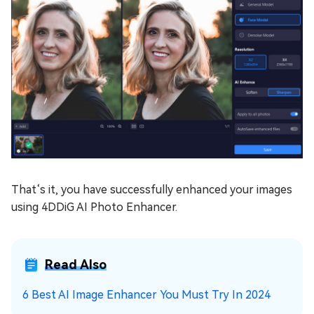
That‘s it, you have successfully enhanced your images
using 4DDiG AI Photo Enhancer.
Read Also
6 Best AI Image Enhancer You Must Try In 2024