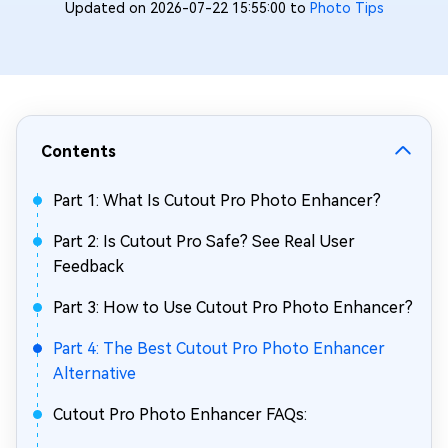
Updated on 2026-07-22 15:55:00 to
Photo Tips
Contents
Part 1: What Is Cutout Pro Photo Enhancer?
Part 2: Is Cutout Pro Safe? See Real User
Feedback
Part 3: How to Use Cutout Pro Photo Enhancer?
Part 4: The Best Cutout Pro Photo Enhancer
Alternative
Cutout Pro Photo Enhancer FAQs: