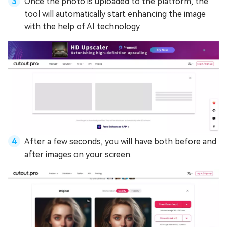
Once the photo is uploaded to the platform, the
tool will automatically start enhancing the image
with the help of AI technology.
After a few seconds, you will have both before and
after images on your screen.