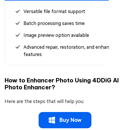
Versatile file format support
Batch processing saves time
Image preview option available
Advanced repair, restoration, and enhancement
features
How to Enhancer Photo Using 4DDiG AI
Photo Enhancer?
Here are the steps that will help you:
Buy Now