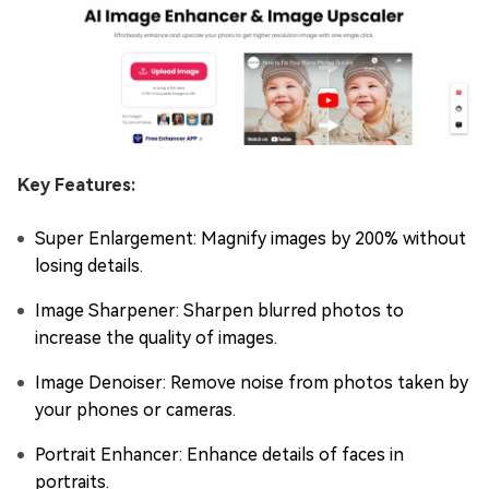
Key Features:
Super Enlargement: Magnify images by 200% without
losing details.
Image Sharpener: Sharpen blurred photos to
increase the quality of images.
Image Denoiser: Remove noise from photos taken by
your phones or cameras.
Portrait Enhancer: Enhance details of faces in
portraits.