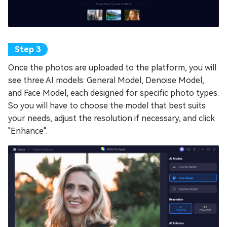
Once the photos are uploaded to the platform, you will
see three AI models: General Model, Denoise Model,
and Face Model, each designed for specific photo types.
So you will have to choose the model that best suits
your needs, adjust the resolution if necessary, and click
"Enhance".