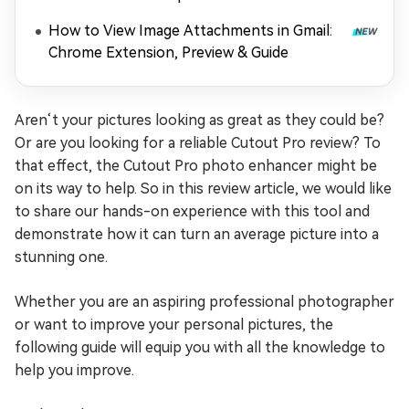
How to View Image Attachments in Gmail:
Chrome Extension, Preview & Guide
Aren‘t your pictures looking as great as they could be?
Or are you looking for a reliable Cutout Pro review? To
that effect, the Cutout Pro photo enhancer might be
on its way to help. So in this review article, we would like
to share our hands-on experience with this tool and
demonstrate how it can turn an average picture into a
stunning one.
Whether you are an aspiring professional photographer
or want to improve your personal pictures, the
following guide will equip you with all the knowledge to
help you improve.