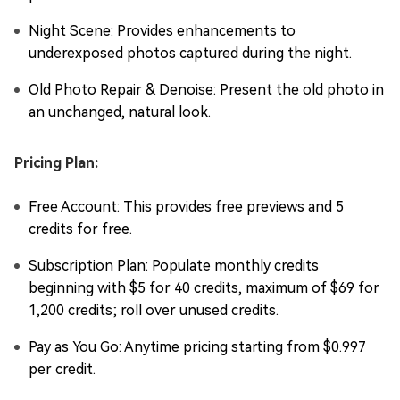
Night Scene: Provides enhancements to
underexposed photos captured during the night.
Old Photo Repair & Denoise: Present the old photo in
an unchanged, natural look.
Pricing Plan:
Free Account: This provides free previews and 5
credits for free.
Subscription Plan: Populate monthly credits
beginning with $5 for 40 credits, maximum of $69 for
1,200 credits; roll over unused credits.
Pay as You Go: Anytime pricing starting from $0.997
per credit.