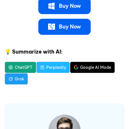
Buy Now
Buy Now
💡 Summarize with AI:
ChatGPT
Perplexity
Google AI Mode
Grok