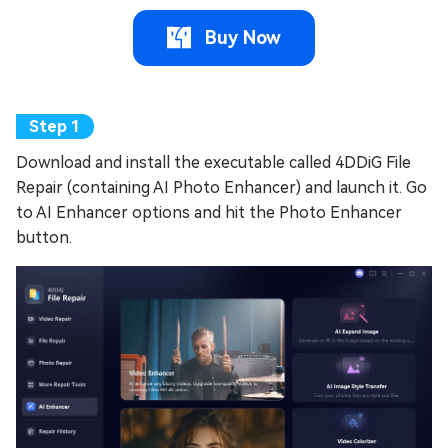
Buy Now
Download and install the executable called 4DDiG File
Repair (containing AI Photo Enhancer) and launch it. Go
to AI Enhancer options and hit the Photo Enhancer
button.