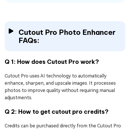
Cutout Pro Photo Enhancer
FAQs:
Q 1: How does Cutout Pro work?
Cutout Pro uses AI technology to automatically
enhance, sharpen, and upscale images. It processes
photos to improve quality without requiring manual
adjustments.
Q 2: How to get cutout pro credits?
Credits can be purchased directly from the Cutout Pro