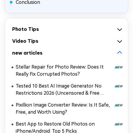
Conclusion
Photo Tips
Video Tips
new articles
Stellar Repair for Photo Review: Does It
Really Fix Corrupted Photos?
Tested 10 Best AI Image Generator No
Restrictions 2026 (Uncensored & Free
Options)
Pixillion Image Converter Review: Is It Safe,
Free, and Worth Using?
Best App to Restore Old Photos on
iPhone/Android: Top 5 Picks