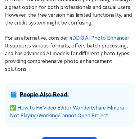
a great option for both professionals and casual users.
However, the free version has limited functionality, and
the credit system might be confusing.
For an alternative, consider
4DDiG AI Photo Enhancer
.
It supports various formats, offers batch processing,
and has advanced AI models for different photo types,
providing comprehensive photo enhancement
solutions.
People Also Read:
✅
How to Fix Video Editor Wondertshare Filmora
Not Playing/Working/Cannot Open Project