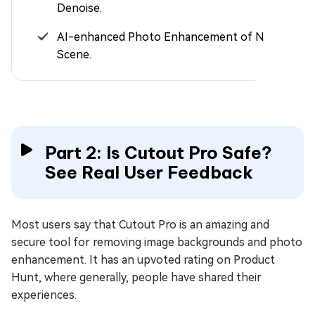
Denoise.
AI-enhanced Photo Enhancement of Night
Scene.
Part 2: Is Cutout Pro Safe?
See Real User Feedback
Most users say that Cutout Pro is an amazing and
secure tool for removing image backgrounds and photo
enhancement. It has an upvoted rating on Product
Hunt, where generally, people have shared their
experiences.