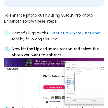
To enhance photo quality using Cutout Pro Photo
Enhancer, follow these steps:
First of all, go to the
Cutout Pro Photo Enhancer
tool by following this link.
Now hit the Upload Image button and select the
photo you want to enhance.