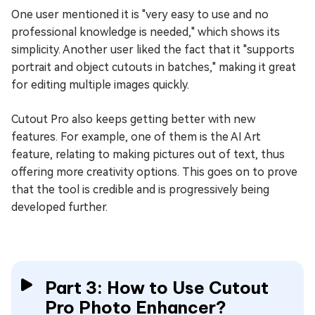
One user mentioned it is "very easy to use and no
professional knowledge is needed," which shows its
simplicity. Another user liked the fact that it "supports
portrait and object cutouts in batches," making it great
for editing multiple images quickly.
Cutout Pro also keeps getting better with new
features. For example, one of them is the AI Art
feature, relating to making pictures out of text, thus
offering more creativity options. This goes on to prove
that the tool is credible and is progressively being
developed further.
Part 3: How to Use Cutout
Pro Photo Enhancer?