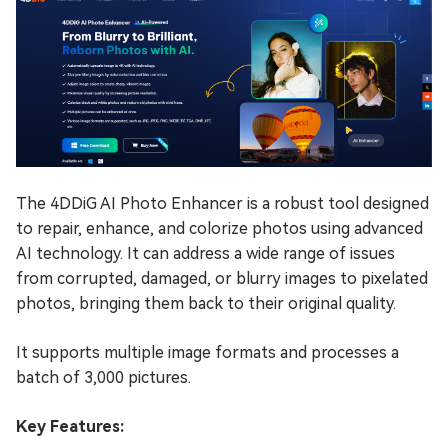
The 4DDiG AI Photo Enhancer is a robust tool designed
to repair, enhance, and colorize photos using advanced
AI technology. It can address a wide range of issues
from corrupted, damaged, or blurry images to pixelated
photos, bringing them back to their original quality.
It supports multiple image formats and processes a
batch of 3,000 pictures.
Key Features: