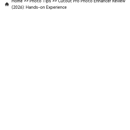
Home
>>
Photo Tips
>>
Cutout Pro Photo Enhancer Review
(2026): Hands-on Experience