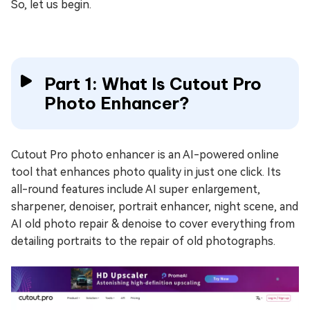
So, let us begin.
Part 1: What Is Cutout Pro
Photo Enhancer?
Cutout Pro photo enhancer is an AI-powered online
tool that enhances photo quality in just one click. Its
all-round features include AI super enlargement,
sharpener, denoiser, portrait enhancer, night scene, and
AI old photo repair & denoise to cover everything from
detailing portraits to the repair of old photographs.