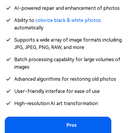
AI-powered repair and enhancement of photos
Ability to
colorize black & white photos
automatically
Supports a wide array of image formats including
JPG, JPEG, PNG, RAW, and more
Batch processing capability for large volumes of
images
Advanced algorithms for restoring old photos
User-friendly interface for ease of use
High-resolution AI art transformation
Pros