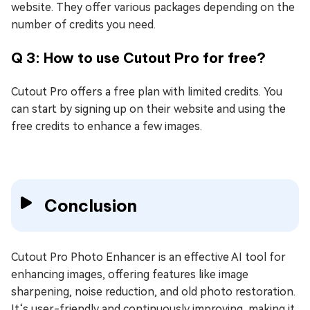
website. They offer various packages depending on the
number of credits you need.
Q 3: How to use Cutout Pro for free?
Cutout Pro offers a free plan with limited credits. You
can start by signing up on their website and using the
free credits to enhance a few images.
Conclusion
Cutout Pro Photo Enhancer is an effective AI tool for
enhancing images, offering features like image
sharpening, noise reduction, and old photo restoration.
It‘s user-friendly and continuously improving, making it