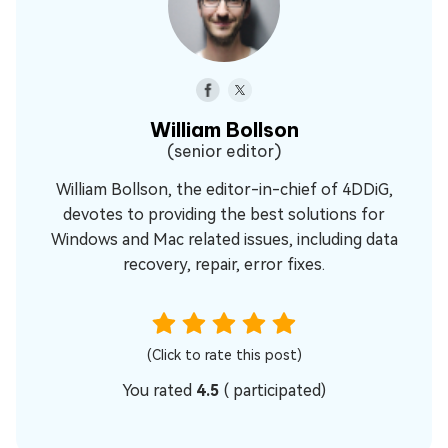
William Bollson
(senior editor)
William Bollson, the editor-in-chief of 4DDiG,
devotes to providing the best solutions for
Windows and Mac related issues, including data
recovery, repair, error fixes.
(Click to rate this post)
You rated
4.5
(
participated)