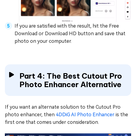
If you are satisfied with the result, hit the Free
Download or Download HD button and save that
photo on your computer.
Part 4: The Best Cutout Pro
Photo Enhancer Alternative
If you want an alternate solution to the Cutout Pro
photo enhancer, then
4DDiG AI Photo Enhancer
is the
first one that comes under consideration.