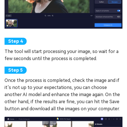
The tool will start processing your image, so wait for a
few seconds until the process is completed.
Once the process is completed, check the image and if
it‘s not up to your expectations, you can choose
another AI model and enhance the image again. On the
other hand, if the results are fine, you can hit the Save
button and download all the images on your computer.