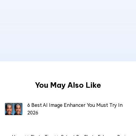
You May Also Like
6 Best AI Image Enhancer You Must Try In
2026