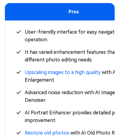
Pros
User-friendly interface for easy navigation and
operation.
It has varied enhancement features that suit
different photo editing needs.
Upscaling images to a high quality
with AI Super
Enlargement.
Advanced noise reduction with AI Image
Denoiser.
AI Portrait Enhancer provides detailed portrait
improvement.
Restore old photos
with AI Old Photo Repair &