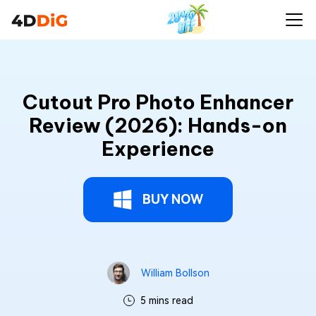
Cutout Pro Photo Enhancer
Review (2026): Hands-on
Experience
BUY NOW
William Bollson
5 mins read