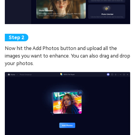
Now hit the Add Photos button and upload all the
images you want to enhance. You can also drag and drop
your photos.