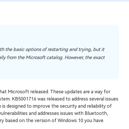
 the basic options of restarting and trying, but it
ually from the Microsoft catalog. However, the exact
hat Microsoft released. These updates are a way for
ystem. KB5001716 was released to address several issues
is designed to improve the security and reliability of
vulnerabilities and addresses issues with Bluetooth,
ary based on the version of Windows 10 you have.