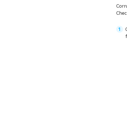
Corr
Check