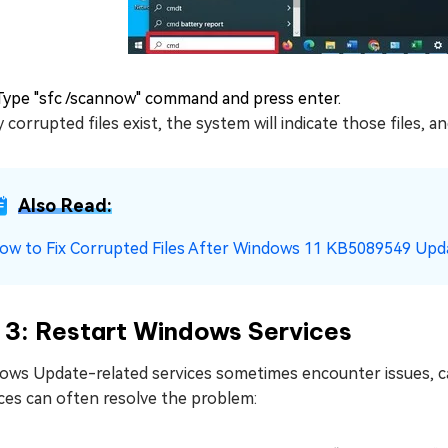
Type "sfc /scannow" command and press enter.
y corrupted files exist, the system will indicate those files, 
Also Read:
ow to Fix Corrupted Files After Windows 11 KB5089549 Upd
 3: Restart Windows Services
ows Update-related services sometimes encounter issues, cau
ces can often resolve the problem: