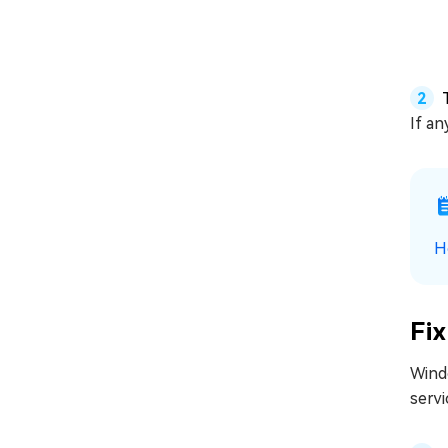
If an
H
Fix
Wind
servi