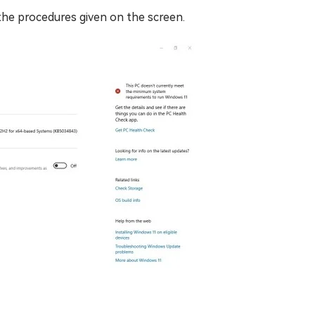
 the procedures given on the screen.