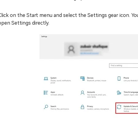
Click on the Start menu and select the Settings gear icon. You
open Settings directly.