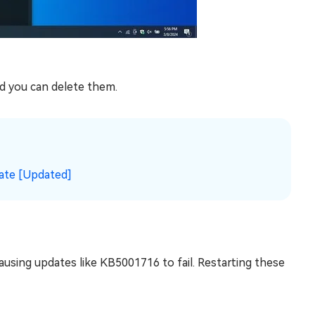
and you can delete them.
ate [Updated]
sing updates like KB5001716 to fail. Restarting these