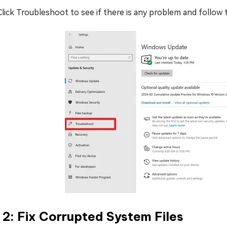
Click Troubleshoot to see if there is any problem and follow
 2: Fix Corrupted System Files