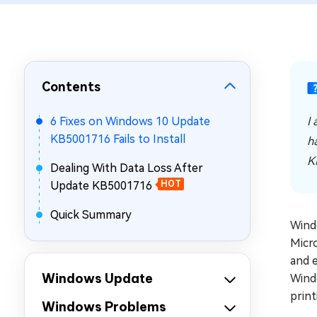
Repair Mac Issues for Free
Contents
6 Fixes on Windows 10 Update
I
KB5001716 Fails to Install
h
K
Dealing With Data Loss After
Update KB5001716
HOT
Quick Summary
Wind
Micr
and e
Windows Update
Windo
print
Windows Problems