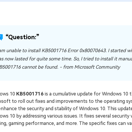
“Question:”
 am unable to install KB5001716 Error 0x80070643. I started with
as now lasted for quite some time. So, I tried to install it man
B5001716 cannot be found. - from Microsoft Community
ows 10
KB5001716
is a cumulative update for Windows 10 t
osoft to roll out fixes and improvements to the operating s
nhance the security and stability of Windows 10. This update 
ws 10 by addressing various issues. It fixes several security 
ing, gaming performance, and more. The specific fixes can v