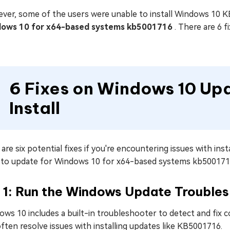
ver, some of the users were unable to install Windows 10 K
ows 10 for x64-based systems kb5001716
. There are 6 f
6 Fixes on Windows 10 Up
Install
are six potential fixes if you're encountering issues with i
s to update for Windows 10 for x64-based systems kb500171
x 1: Run the Windows Update Trouble
ows 10 includes a built-in troubleshooter to detect and fi
ften resolve issues with installing updates like KB5001716.