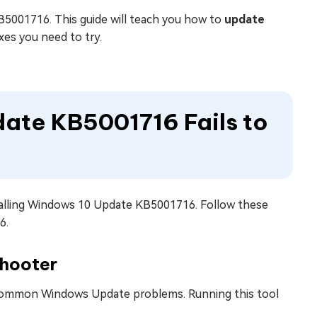
B5001716. This guide will teach you how to
update
ixes you need to try.
date KB5001716 Fails to
nstalling Windows 10 Update KB5001716. Follow these
6.
shooter
x common Windows Update problems. Running this tool