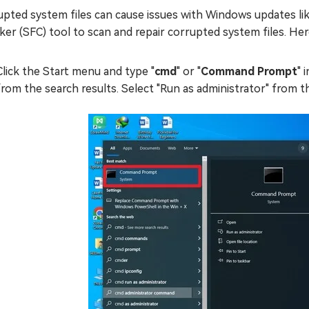
upted system files can cause issues with Windows updates li
er (SFC) tool to scan and repair corrupted system files. Here
Click the Start menu and type "
cmd
" or "
Command Prompt
" 
from the search results. Select "Run as administrator" from t