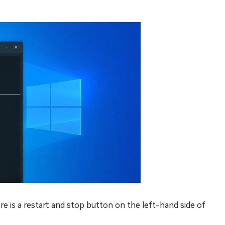
re is a restart and stop button on the left-hand side of