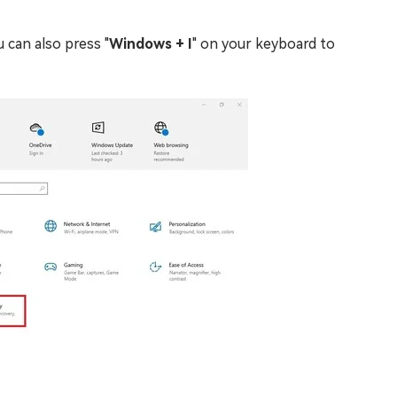
 can also press "
Windows + I
" on your keyboard to