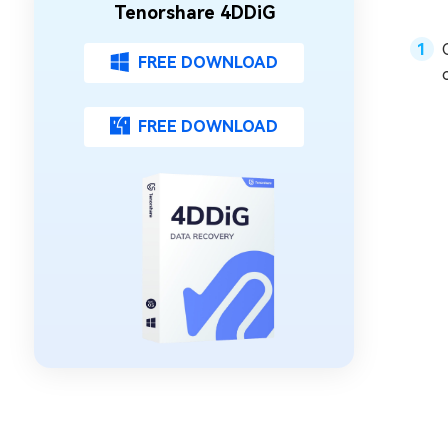
Tenorshare 4DDiG
FREE DOWNLOAD
FREE DOWNLOAD