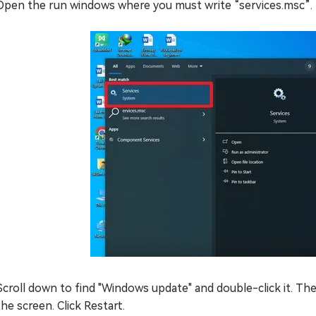
Open the run windows where you must write “services.msc”.
Scroll down to find "Windows update" and double-click it. The
the screen. Click Restart.