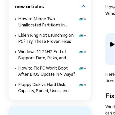
new articles
Howe
Wind
How to Merge Two
Unallocated Partitions in
Windows 11/10
Elden Ring Not Launching on
PC? Try These Proven Fixes
Windows 11 24H2 End of
Support: Date, Risks, and
Upgrade Guide
How to Fix PC Won't Boot
After BIOS Update in 9 Ways?
Here 
fixe
Floppy Disk vs Hard Disk:
Capacity, Speed, Uses, and
Fi
Partition Management
Wind
can o