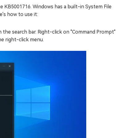
ke KB5001716. Windows has a built-in System File
's how to use it:
in the search bar. Right-click on "Command Prompt"
he right-click menu.