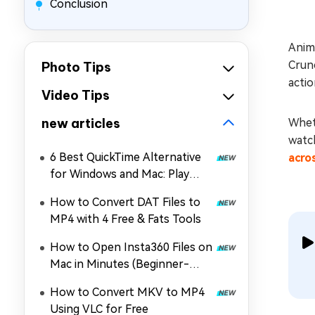
Conclusion
Anim
Crunc
Photo Tips
actio
Video Tips
new articles
Wheth
watch
6 Best QuickTime Alternative
acro
for Windows and Mac: Play
MOV, MP4, and More
How to Convert DAT Files to
MP4 with 4 Free & Fats Tools
How to Open Insta360 Files on
Mac in Minutes (Beginner-
Friendly)
How to Convert MKV to MP4
Using VLC for Free