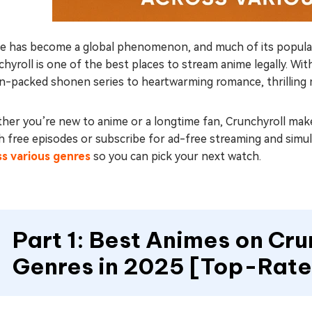
e has become a global phenomenon, and much of its popularit
hyroll is one of the best places to stream anime legally. Wit
n-packed shonen series to heartwarming romance, thrilling m
er you’re new to anime or a longtime fan, Crunchyroll makes
 free episodes or subscribe for ad-free streaming and simulca
ss various genres
so you can pick your next watch.
Part 1: Best Animes on Crun
Genres in 2025 [Top-Rat