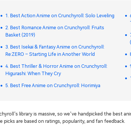
1. Best Action Anime on Crunchyroll: Solo Leveling
2. Best Romance Anime on Crunchyroll: Fruits
Basket (2019)
3. Best Isekai & Fantasy Anime on Crunchyroll:
Re:ZERO – Starting Life in Another World
4. Best Thriller & Horror Anime on Crunchyroll:
Higurashi: When They Cry
5. Best Free Anime on Crunchyroll: Horimiya
hyroll’s library is massive, so we’ve handpicked the best an
 picks are based on ratings, popularity, and fan feedback.