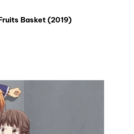
Fruits Basket (2019)