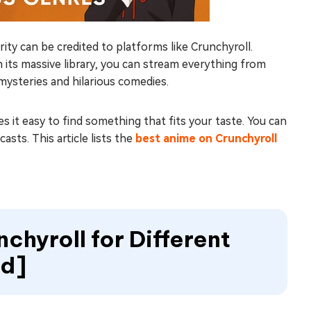
y can be credited to platforms like Crunchyroll.
h its massive library, you can stream everything from
ysteries and hilarious comedies.
 it easy to find something that fits your taste. You can
sts. This article lists the
best anime on Crunchyroll
chyroll for Different
ed]