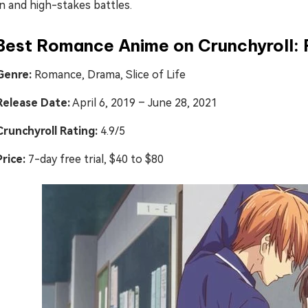
n and high-stakes battles.
Best Romance Anime on Crunchyroll: 
Genre:
Romance, Drama, Slice of Life
Release Date:
April 6, 2019 – June 28, 2021
Crunchyroll Rating:
4.9/5
Price:
7-day free trial, $40 to $80