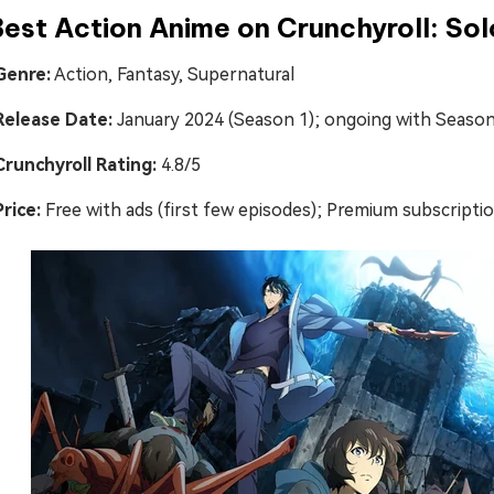
Best Action Anime on Crunchyroll: Sol
Genre:
Action, Fantasy, Supernatural
Release Date:
January 2024 (Season 1); ongoing with Season
Crunchyroll Rating:
4.8/5
Price:
Free with ads (first few episodes); Premium subscripti