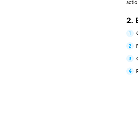
actio
2. 