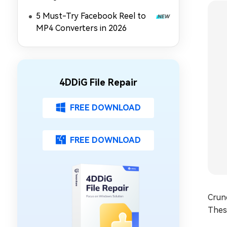
5 Must-Try Facebook Reel to
MP4 Converters in 2026
4DDiG File Repair
FREE DOWNLOAD
FREE DOWNLOAD
Crunc
These