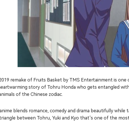
2019 remake of Fruits Basket by TMS Entertainment is one of
heartwarming story of Tohru Honda who gets entangled with
animals of the Chinese zodiac.
anime blends romance, comedy and drama beautifully while ta
triangle between Tohru, Yuki and Kyo that’s one of the most 