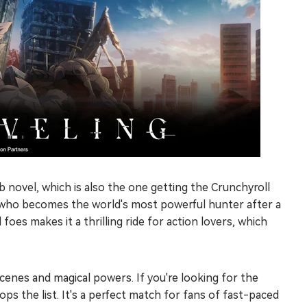
 novel, which is also the one getting the Crunchyroll
, who becomes the world's most powerful hunter after a
foes makes it a thrilling ride for action lovers, which
scenes and magical powers. If you're looking for the
ps the list. It's a perfect match for fans of fast-paced