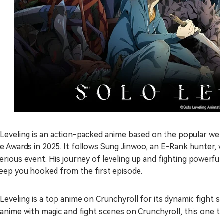
Leveling is an action-packed anime based on the popular web
e Awards in 2025. It follows Sung Jinwoo, an E-Rank hunter
rious event. His journey of leveling up and fighting powerful 
keep you hooked from the first episode.
Leveling is a top anime on Crunchyroll for its dynamic fight 
anime with magic and fight scenes on Crunchyroll, this one to