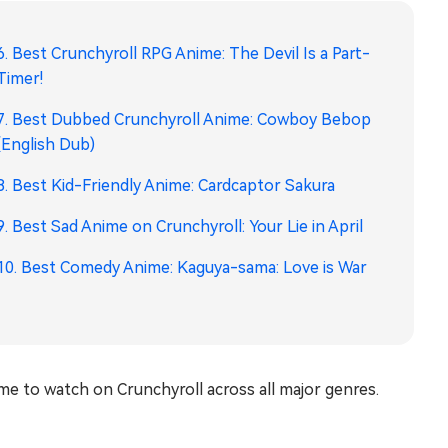
6. Best Crunchyroll RPG Anime: The Devil Is a Part-
Timer!
7. Best Dubbed Crunchyroll Anime: Cowboy Bebop
(English Dub)
8. Best Kid-Friendly Anime: Cardcaptor Sakura
9. Best Sad Anime on Crunchyroll: Your Lie in April
10. Best Comedy Anime: Kaguya-sama: Love is War
ime to watch on Crunchyroll across all major genres.