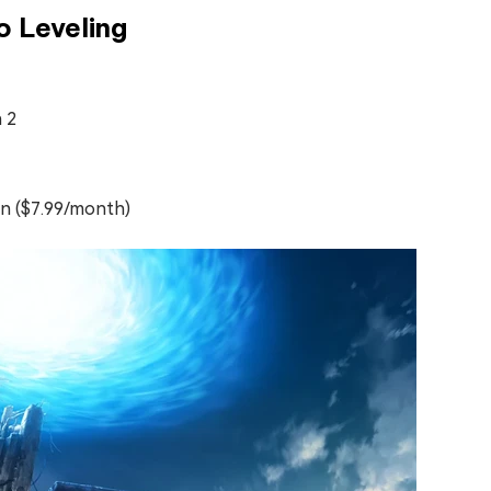
o Leveling
 2
on ($7.99/month)