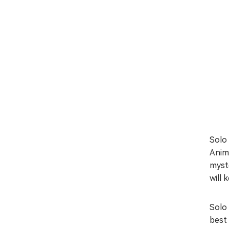
Solo 
Anim
myste
will 
Solo 
best 