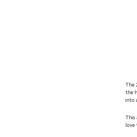
The 
the 
into 
This 
love 