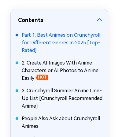
Repair Mac Issues for Free
Contents
Part 1: Best Animes on Crunchyroll
for Different Genres in 2025 [Top-
Rated]
2. Create AI Images With Anime
Characters or AI Photos to Anime
Easily
HOT
3. Crunchyroll Summer Anime Line-
Up List [Crunchyroll Recommended
Anime]
People Also Ask about Crunchyroll
Animes