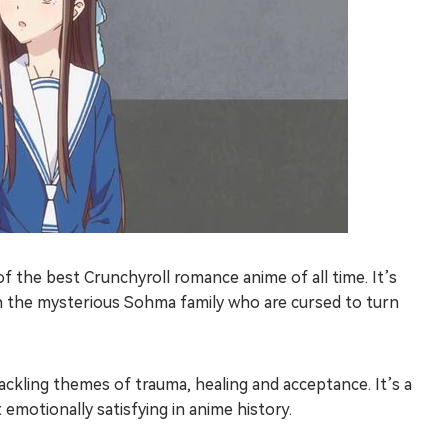
 the best Crunchyroll romance anime of all time. It’s
 the mysterious Sohma family who are cursed to turn
ckling themes of trauma, healing and acceptance. It’s a
emotionally satisfying in anime history.