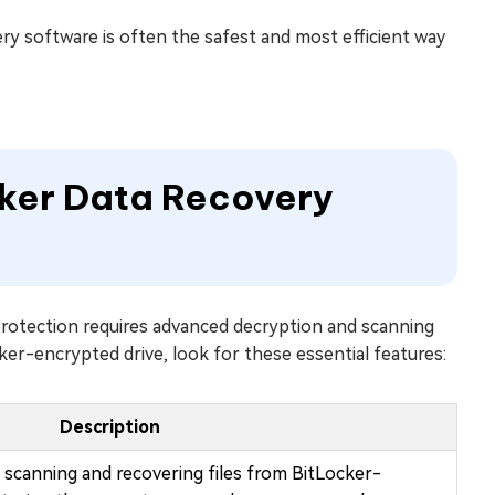
ry software is often the safest and most efficient way
cker Data Recovery
protection requires advanced decryption and scanning
ker-encrypted drive, look for these essential features:
Description
scanning and recovering files from BitLocker-