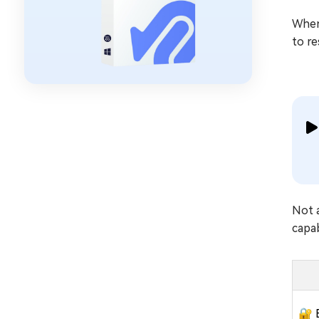
When 
to re
Not 
capab
🔐 