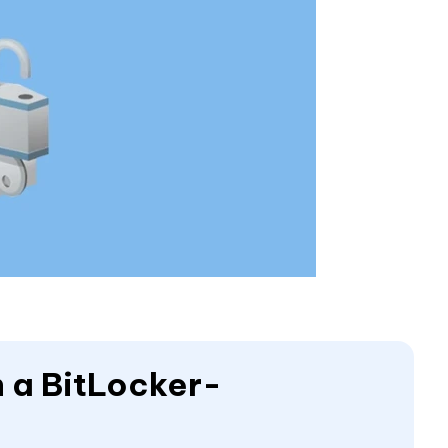
 a BitLocker-