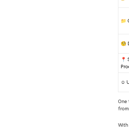
📁 
🧐 
📍 
Pro
☺️ 
One t
from
With 