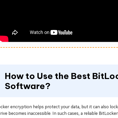
How to Use the Best BitL
Software?
cker encryption helps protect your data, but it can also lock 
rive becomes inaccessible. In such cases, a reliable BitLocker