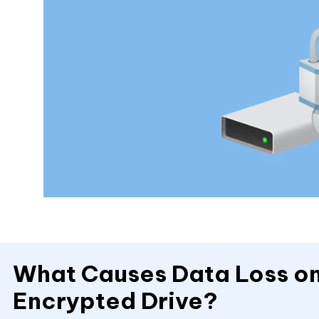
What Causes Data Loss on
Encrypted Drive?