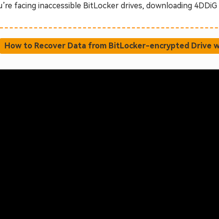
u’re facing inaccessible BitLocker drives, downloading 4DDiG i
How to Recover Data from BitLocker-encrypted Drive w