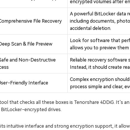
encrypted volumes after en
A powerful BitLocker data re
Comprehensive File Recovery
including documents, photos
accidental deletion.
Look for software that perf
Deep Scan & File Preview
allows you to preview them 
Safe and Non-Destructive
Reliable recovery software
cess
Instead, it should create re
Complex encryption should
User-Friendly Interface
process simple and clear, e
ool that checks all these boxes is Tenorshare 4DDiG. It’s an a
 BitLocker-encrypted drives.
its intuitive interface and strong encryption support, it allows 