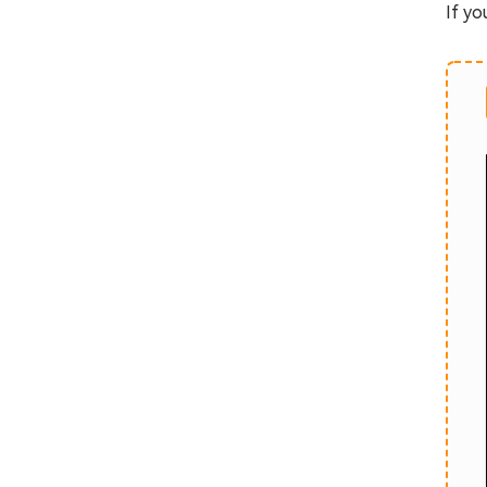
If yo