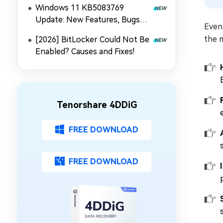
Windows 11 KB5083769
Update: New Features, Bugs
Even 
and Fixes
the 
[2026] BitLocker Could Not Be
Enabled? Causes and Fixes!
Tenorshare 4DDiG
FREE DOWNLOAD
FREE DOWNLOAD