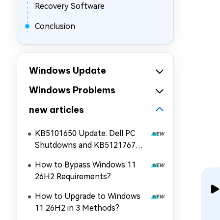
Recovery Software
Conclusion
Windows Update
Windows Problems
new articles
KB5101650 Update: Dell PC
Shutdowns and KB5121767
Fix!
How to Bypass Windows 11
26H2 Requirements?
How to Upgrade to Windows
11 26H2 in 3 Methods?