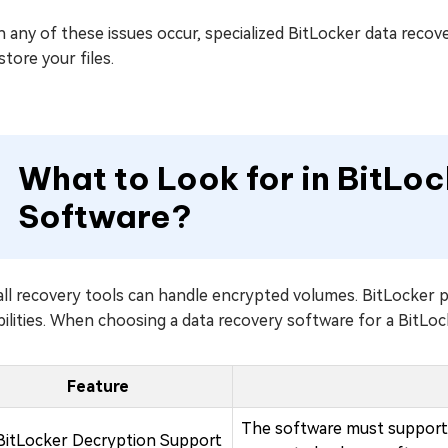
any of these issues occur, specialized BitLocker data recove
store your files.
What to Look for in BitLo
Software?
all recovery tools can handle encrypted volumes. BitLocker 
ilities. When choosing a data recovery software for a BitLoc
Feature
The software must support 
BitLocker Decryption Support