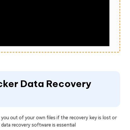
ocker Data Recovery
you out of your own files if the recovery key is lost or
 data recovery software is essential