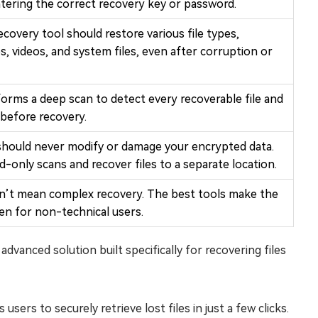
tering the correct recovery key or password.
covery tool should restore various file types,
, videos, and system files, even after corruption or
orms a deep scan to detect every recoverable file and
before recovery.
 should never modify or damage your encrypted data.
ad-only scans and recover files to a separate location.
n’t mean complex recovery. The best tools make the
ven for non-technical users.
dvanced solution built specifically for recovering files
users to securely retrieve lost files in just a few clicks.