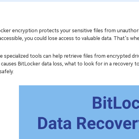
cker encryption protects your sensitive files from unauthor
accessible, you could lose access to valuable data. That’s wh
 specialized tools can help retrieve files from encrypted dri
causes BitLocker data loss, what to look for in a recovery 
safely.