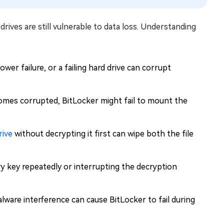
rives are still vulnerable to data loss. Understanding
wer failure, or a failing hard drive can corrupt
mes corrupted, BitLocker might fail to mount the
rive
without decrypting it first can wipe both the file
 key repeatedly or interrupting the decryption
ware interference can cause BitLocker to fail during