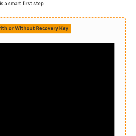
s a smart first step.
ith or Without Recovery Key