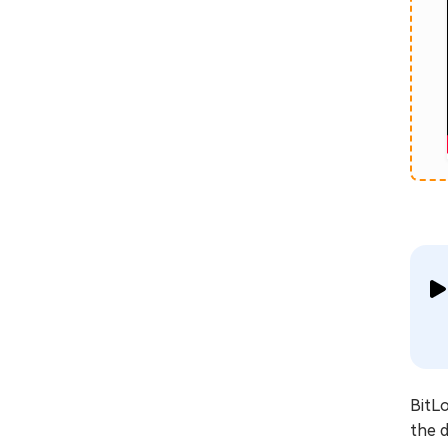
BitLo
the d