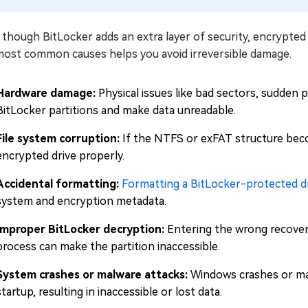
though BitLocker adds an extra layer of security, encrypted d
most common causes helps you avoid irreversible damage.
Hardware damage:
Physical issues like bad sectors, sudden po
BitLocker partitions and make data unreadable.
File system corruption:
If the NTFS or exFAT structure beco
encrypted drive properly.
Accidental formatting:
Formatting a BitLocker-protected d
system and encryption metadata.
Improper BitLocker decryption:
Entering the wrong recovery
process can make the partition inaccessible.
System crashes or malware attacks:
Windows crashes or mal
startup, resulting in inaccessible or lost data.