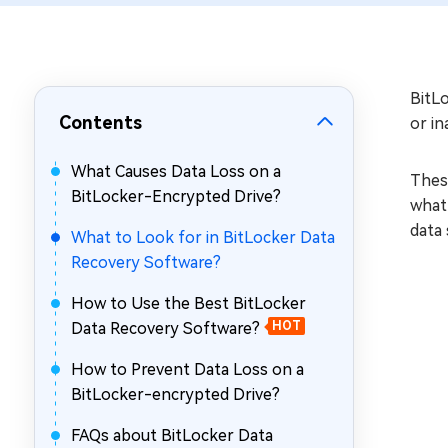
Repair Mac Issues for Free
BitLo
Contents
or in
What Causes Data Loss on a
These
BitLocker-Encrypted Drive?
what 
data 
What to Look for in BitLocker Data
Recovery Software?
How to Use the Best BitLocker
Data Recovery Software?
HOT
How to Prevent Data Loss on a
BitLocker-encrypted Drive?
FAQs about BitLocker Data