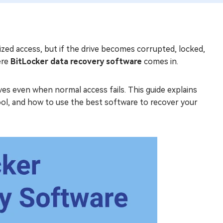
ized access, but if the drive becomes corrupted, locked,
ere
BitLocker data recovery software
comes in.
ves even when normal access fails. This guide explains
tool, and how to use the best software to recover your