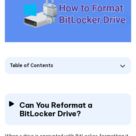
Table of Contents
Can You Reformat a
BitLocker Drive?