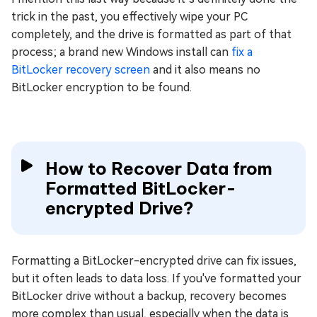
trick in the past, you effectively wipe your PC
completely, and the drive is formatted as part of that
process; a brand new Windows install can
fix a
BitLocker recovery screen
and it also means no
BitLocker encryption to be found.
How to Recover Data from
Formatted BitLocker-
encrypted Drive?
Formatting a BitLocker-encrypted drive can fix issues,
but it often leads to data loss. If you've formatted your
BitLocker drive without a backup, recovery becomes
more complex than usual, especially when the data is