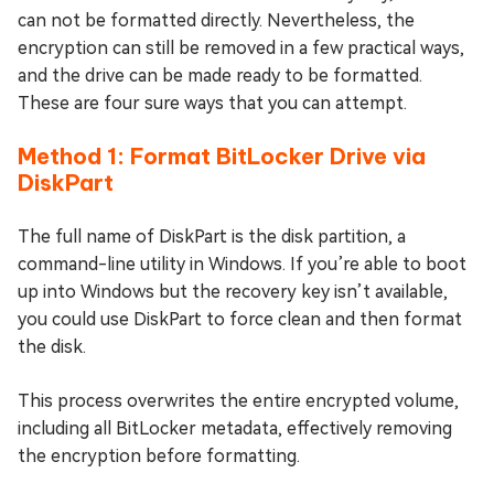
can not be formatted directly. Nevertheless, the
encryption can still be removed in a few practical ways,
and the drive can be made ready to be formatted.
These are four sure ways that you can attempt.
Method 1: Format BitLocker Drive via
DiskPart
The full name of DiskPart is the disk partition, a
command-line utility in Windows. If you’re able to boot
up into Windows but the recovery key isn’t available,
you could use DiskPart to force clean and then format
the disk.
This process overwrites the entire encrypted volume,
including all BitLocker metadata, effectively removing
the encryption before formatting.