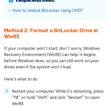
☞
How to Unlock BitLocker Using CMD?
Method 2: Format a BitLocker Drive in
WinRE
If your computer won’t start, don’t worry, Windows
Recovery Environment (WinRE) can help. It begins
before Windows does, so you can still work on your
drives even if the system won’t load.
Here’s what to do:
Restart your computer. While it’s restarting, press
“F8” or hold “Shift” and click “Restart” to open
WinRE.