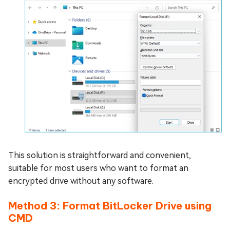
This solution is straightforward and convenient,
suitable for most users who want to format an
encrypted drive without any software.
Method 3: Format BitLocker Drive using
CMD