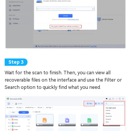
Wait for the scan to finish. Then, you can view all
recoverable files on the interface and use the Filter or
Search option to quickly find what you need.