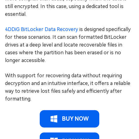
still encrypted. In this case, using a dedicated tool is
essential.
4DDiG BitLocker Data Recovery
is designed specifically
for these scenarios. It can scan formatted BitLocker
drives at a deep level and locate recoverable files in
cases where the partition has been erased or is no
longer accessible.
With support for recovering data without requiring
decryption and an intuitive interface, it offers a reliable
way to retrieve lost files safely and efficiently after
formatting.
BUY NOW