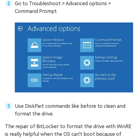
Go to Troubleshoot > Advanced options >
Command Prompt.
Use DiskPart commands like before to clean and
format the drive.
The repair of BitLocker to format the drive with WinRE
is really helpful when the OS can't boot because of