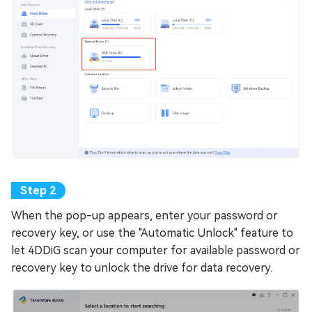
When the pop-up appears, enter your password or
recovery key, or use the "Automatic Unlock" feature to
let 4DDiG scan your computer for available password or
recovery key to unlock the drive for data recovery.