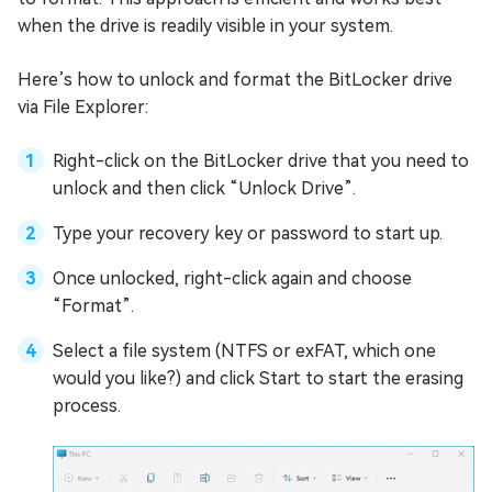
when the drive is readily visible in your system.
Here’s how to unlock and format the BitLocker drive
via File Explorer:
Right-click on the BitLocker drive that you need to
unlock and then click “Unlock Drive”.
Type your recovery key or password to start up.
Once unlocked, right-click again and choose
“Format”.
Select a file system (NTFS or exFAT, which one
would you like?) and click Start to start the erasing
process.