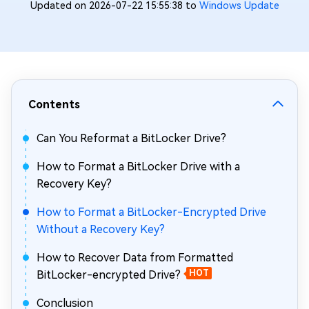
Updated on 2026-07-22 15:55:38 to
Windows Update
Contents
Can You Reformat a BitLocker Drive?
How to Format a BitLocker Drive with a
Recovery Key?
How to Format a BitLocker-Encrypted Drive
Without a Recovery Key?
How to Recover Data from Formatted
BitLocker-encrypted Drive?
HOT
Conclusion