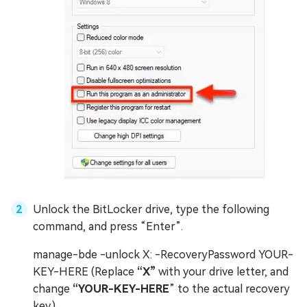
Unlock the BitLocker drive, type the following
command, and press “Enter”.
manage-bde -unlock X: -RecoveryPassword YOUR-
KEY-HERE (Replace
“X”
with your drive letter, and
change
“YOUR-KEY-HERE
” to the actual recovery
key.)