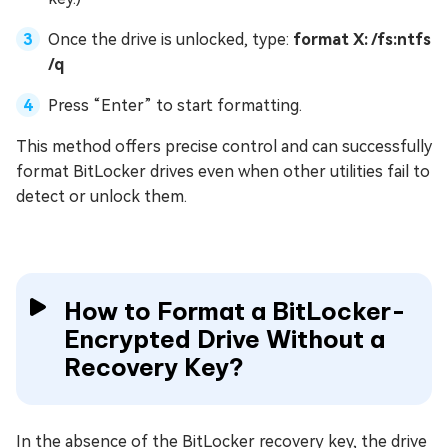
Once the drive is unlocked, type:
format X: /fs:ntfs
/q
Press “Enter” to start formatting.
This method offers precise control and can successfully
format BitLocker drives even when other utilities fail to
detect or unlock them.
How to Format a BitLocker-
Encrypted Drive Without a
Recovery Key?
In the absence of the BitLocker recovery key, the drive