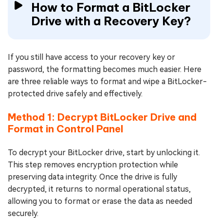
How to Format a BitLocker
Drive with a Recovery Key?
If you still have access to your recovery key or
password, the formatting becomes much easier. Here
are three reliable ways to format and wipe a BitLocker-
protected drive safely and effectively.
Method 1: Decrypt BitLocker Drive and
Format in Control Panel
To decrypt your BitLocker drive, start by unlocking it.
This step removes encryption protection while
preserving data integrity. Once the drive is fully
decrypted, it returns to normal operational status,
allowing you to format or erase the data as needed
securely.