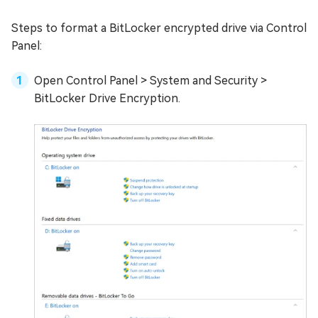
Steps to format a BitLocker encrypted drive via Control
Panel:
Open Control Panel > System and Security >
BitLocker Drive Encryption.