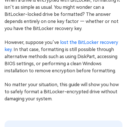
When a drive is encrypted with BitLocker, formatting it
isn’t as simple as usual. You might wonder can a
BitLocker-locked drive be formatted? The answer
depends entirely on one key factor — whether or not
you have the BitLocker recovery key.
However, suppose you’ve
lost the BitLocker recovery
key
. In that case, formatting is still possible through
alternative methods such as using DiskPart, accessing
BIOS settings, or performing a clean Windows
installation to remove encryption before formatting.
No matter your situation, this guide will show you how
to safely format a BitLocker-encrypted drive without
damaging your system.