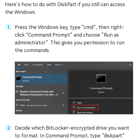
Here’s how to do with DiskPart if you still can access
the Windows:
Press the Windows key, type “cmd”, then right-
click “Command Prompt” and choose “Run as
administrator”. This gives you permission to run
the commands.
Decide which BitLocker-encrypted drive you want
to format. In Command Prompt, type “diskpart”