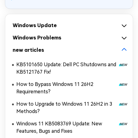
Windows Update
Windows Problems
new articles
KB5101650 Update: Dell PC Shutdowns and
KB5121767 Fix!
How to Bypass Windows 11 26H2
Requirements?
How to Upgrade to Windows 11 26H2 in 3
Methods?
Windows 11 KB5083769 Update: New
Features, Bugs and Fixes