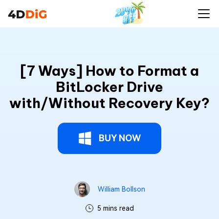
[7 Ways] How to Format a BitLocker Drive
Buy Now
with/Without Recovery Key?
[7 Ways] How to Format a
BitLocker Drive
with/Without Recovery Key?
BUY NOW
William Bollson
5 mins read