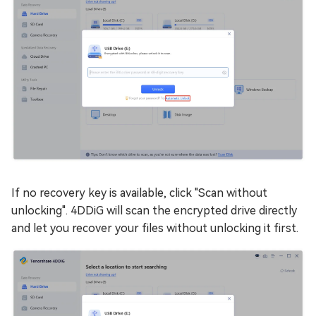
If no recovery key is available, click "Scan without
unlocking". 4DDiG will scan the encrypted drive directly
and let you recover your files without unlocking it first.