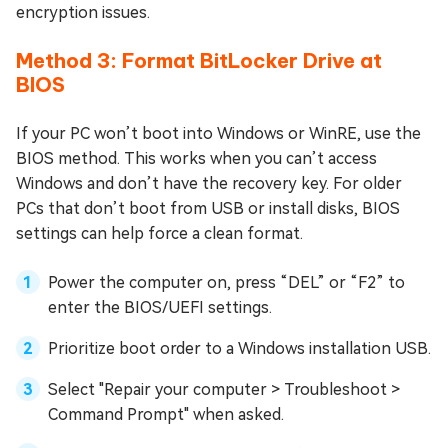
encryption issues.
Method 3: Format BitLocker Drive at
BIOS
If your PC won’t boot into Windows or WinRE, use the
BIOS method. This works when you can’t access
Windows and don’t have the recovery key. For older
PCs that don’t boot from USB or install disks, BIOS
settings can help force a clean format.
Power the computer on, press “DEL” or “F2” to
enter the BIOS/UEFI settings.
Prioritize boot order to a Windows installation USB.
Select "Repair your computer > Troubleshoot >
Command Prompt" when asked.