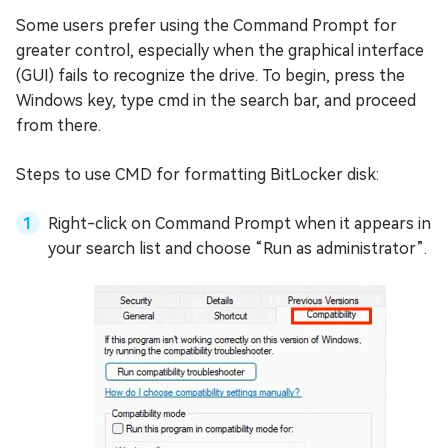
Some users prefer using the Command Prompt for
greater control, especially when the graphical interface
(GUI) fails to recognize the drive. To begin, press the
Windows key, type cmd in the search bar, and proceed
from there.
Steps to use CMD for formatting BitLocker disk:
Right-click on Command Prompt when it appears in
your search list and choose “Run as administrator”.