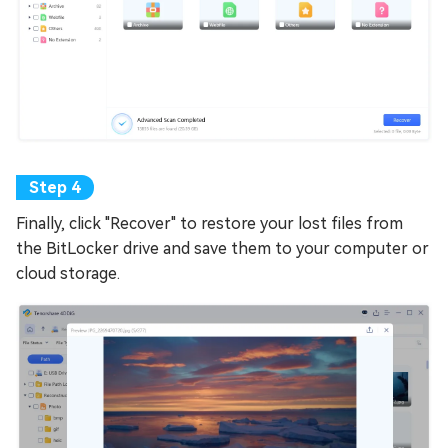
Finally, click "Recover" to restore your lost files from
the BitLocker drive and save them to your computer or
cloud storage.