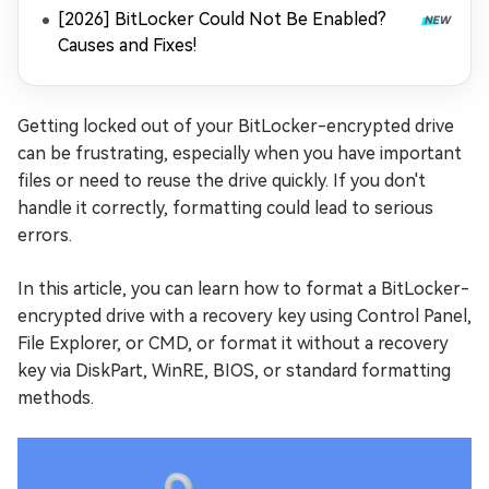
[2026] BitLocker Could Not Be Enabled?
Causes and Fixes!
Getting locked out of your BitLocker-encrypted drive
can be frustrating, especially when you have important
files or need to reuse the drive quickly. If you don't
handle it correctly, formatting could lead to serious
errors.
In this article, you can learn how to format a BitLocker-
encrypted drive with a recovery key using Control Panel,
File Explorer, or CMD, or format it without a recovery
key via DiskPart, WinRE, BIOS, or standard formatting
methods.