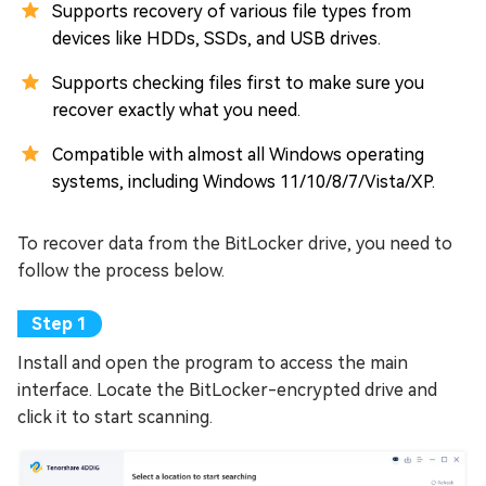
Supports recovery of various file types from
devices like HDDs, SSDs, and USB drives.
Supports checking files first to make sure you
recover exactly what you need.
Compatible with almost all Windows operating
systems, including Windows 11/10/8/7/Vista/XP.
To recover data from the BitLocker drive, you need to
follow the process below.
Install and open the program to access the main
interface. Locate the BitLocker-encrypted drive and
click it to start scanning.