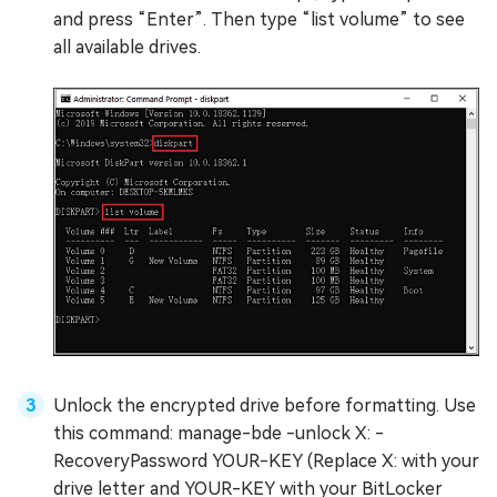
and press “Enter”. Then type “list volume” to see
all available drives.
Unlock the encrypted drive before formatting. Use
this command: manage-bde -unlock X: -
RecoveryPassword YOUR-KEY (Replace X: with your
drive letter and YOUR-KEY with your BitLocker