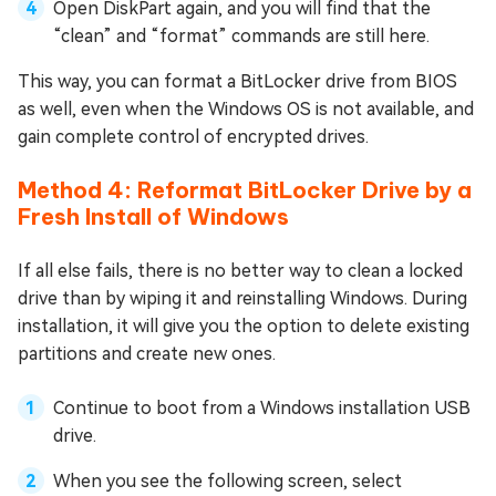
Open DiskPart again, and you will find that the
“clean” and “format” commands are still here.
This way, you can format a BitLocker drive from BIOS
as well, even when the Windows OS is not available, and
gain complete control of encrypted drives.
Method 4: Reformat BitLocker Drive by a
Fresh Install of Windows
If all else fails, there is no better way to clean a locked
drive than by wiping it and reinstalling Windows. During
installation, it will give you the option to delete existing
partitions and create new ones.
Continue to boot from a Windows installation USB
drive.
When you see the following screen, select