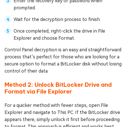
Enter the recovery key or password when
prompted.
Wait for the decryption process to finish.
Once completed, right-click the drive in File
Explorer and choose Format.
Control Panel decryption is an easy and straightforward
process that’s perfect for those who are looking for a
secure option to format a BitLocker disk without losing
control of their data.
Method 2: Unlock BitLocker Drive and
Format via File Explorer
For a quicker method with fewer steps, open File
Explorer and navigate to This PC. If the BitLocker drive
appears there, simply unlock it first before proceeding
to format. This approach is efficient and works best