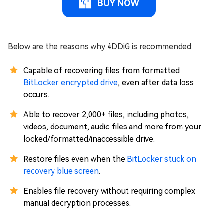
BUY NOW
Below are the reasons why 4DDiG is recommended:
Capable of recovering files from formatted
BitLocker encrypted drive
, even after data loss
occurs.
Able to recover 2,000+ files, including photos,
videos, document, audio files and more from your
locked/formatted/inaccessible drive.
Restore files even when the
BitLocker stuck on
recovery blue screen
.
Enables file recovery without requiring complex
manual decryption processes.