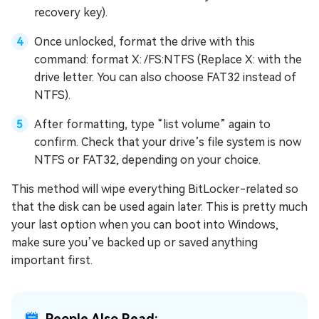
recovery key).
Once unlocked, format the drive with this
command: format X: /FS:NTFS (Replace X: with the
drive letter. You can also choose FAT32 instead of
NTFS).
After formatting, type “list volume” again to
confirm. Check that your drive’s file system is now
NTFS or FAT32, depending on your choice.
This method will wipe everything BitLocker-related so
that the disk can be used again later. This is pretty much
your last option when you can boot into Windows,
make sure you’ve backed up or saved anything
important first.
People Also Read: