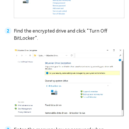
Find the encrypted drive and click “Turn Off
BitLocker”.