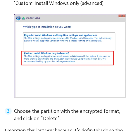
"Custom: Install Windows only (advanced).
Choose the partition with the encrypted format,
and click on “Delete”.
I mention this last way because it’s definitely done the