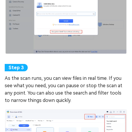
As the scan runs, you can view files in real time. If you
see what you need, you can pause or stop the scan at
any point. You can also use the search and filter tools
to narrow things down quickly.