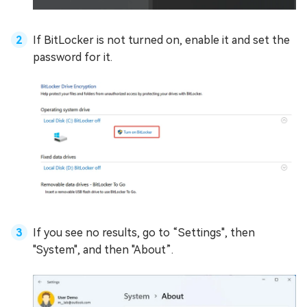
If BitLocker is not turned on, enable it and set the
password for it.
If you see no results, go to “Settings", then
"System", and then "About”.