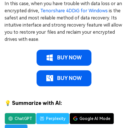
In this case, when you have trouble with data loss or an
encrypted drive,
Tenorshare 4DDiG for Windows
is the
safest and most reliable method of data recovery. Its
intuitive interface and strong recovery feature will allow
you to restore your files and reclaim your encrypted
drives with ease.
BUY NOW
BUY NOW
💡 Summarize with AI:
ChatGPT
Perplexity
Google AI Mode