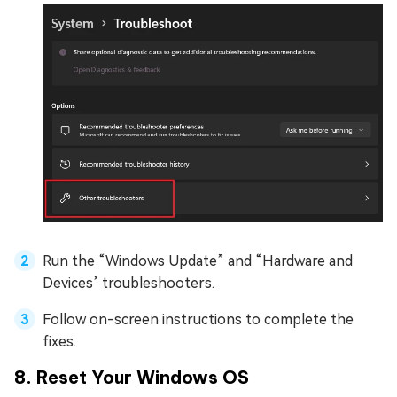
Run the “Windows Update” and “Hardware and
Devices’ troubleshooters.
Follow on-screen instructions to complete the
fixes.
8. Reset Your Windows OS