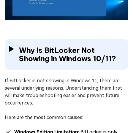
Why Is BitLocker Not
Showing in Windows 10/11?
If BitLocker is not showing in Windows 11, there are
several underlying reasons. Understanding them first
will make troubleshooting easier and prevent future
occurrences.
Here are the most common causes:
Windows Edition Limitation:
BitLocker is only