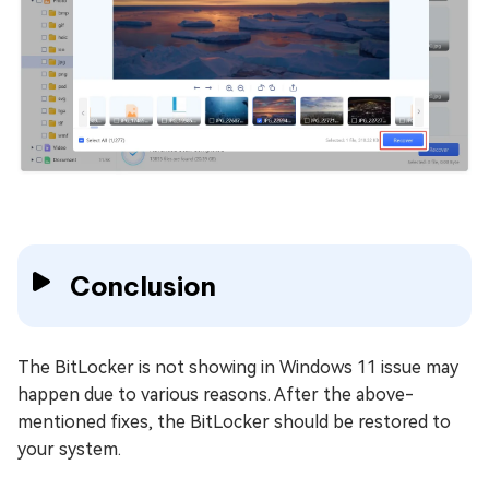
Conclusion
The BitLocker is not showing in Windows 11 issue may
happen due to various reasons. After the above-
mentioned fixes, the BitLocker should be restored to
your system.