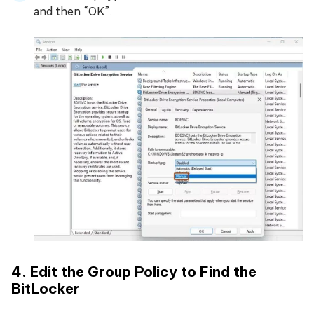
and then “OK”.
4. Edit the Group Policy to Find the
BitLocker