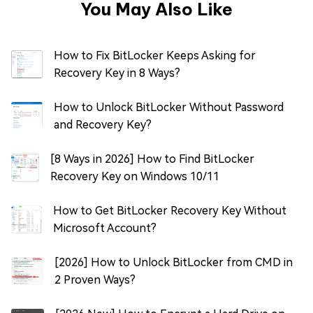
You May Also Like
How to Fix BitLocker Keeps Asking for
Recovery Key in 8 Ways?
How to Unlock BitLocker Without Password
and Recovery Key?
[8 Ways in 2026] How to Find BitLocker
Recovery Key on Windows 10/11
How to Get BitLocker Recovery Key Without
Microsoft Account?
[2026] How to Unlock BitLocker from CMD in
2 Proven Ways?