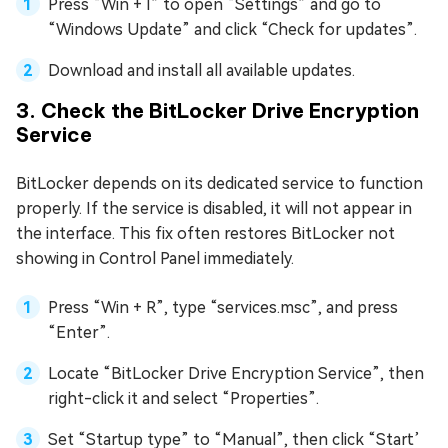
Press “Win + I” to open “Settings” and go to
“Windows Update” and click “Check for updates”.
Download and install all available updates.
3. Check the BitLocker Drive Encryption
Service
BitLocker depends on its dedicated service to function
properly. If the service is disabled, it will not appear in
the interface. This fix often restores BitLocker not
showing in Control Panel immediately.
Press “Win + R”, type “services.msc”, and press
“Enter”.
Locate “BitLocker Drive Encryption Service”, then
right-click it and select “Properties”.
Set “Startup type” to “Manual”, then click “Start’