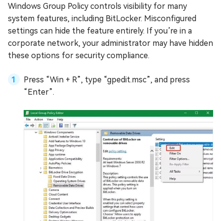
Windows Group Policy controls visibility for many
system features, including BitLocker. Misconfigured
settings can hide the feature entirely. If you’re in a
corporate network, your administrator may have hidden
these options for security compliance.
Press “Win + R”, type “gpedit.msc”, and press
“Enter”.