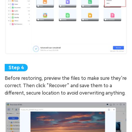
Before restoring, preview the files to make sure they’re
correct. Then click “Recover” and save them to a
different, secure location to avoid overwriting anything.