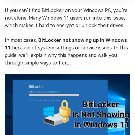
If you can’t find BitLocker on your Windows PC, you’re
not alone. Many Windows 11 users run into this issue,
which makes it hard to encrypt or unlock their drives.
In most cases,
BitLocker not showing up in Windows
11
because of system settings or service issues. In this
guide, we’ll explain why this happens and walk you
through simple ways to fix it.