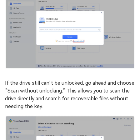
If the drive still can’t be unlocked, go ahead and choose
“Scan without unlocking.” This allows you to scan the
drive directly and search for recoverable files without
needing the key.