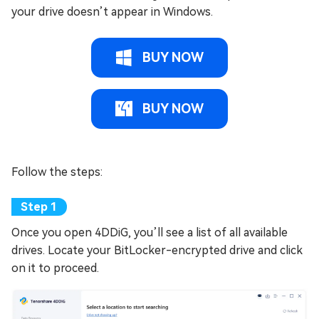
your drive doesn’t appear in Windows.
BUY NOW
BUY NOW
Follow the steps:
Once you open 4DDiG, you’ll see a list of all available
drives. Locate your BitLocker-encrypted drive and click
on it to proceed.