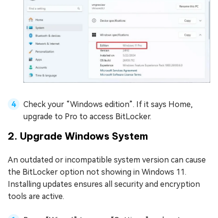
Check your “Windows edition”. If it says Home,
upgrade to Pro to access BitLocker.
2. Upgrade Windows System
An outdated or incompatible system version can cause
the BitLocker option not showing in Windows 11.
Installing updates ensures all security and encryption
tools are active.