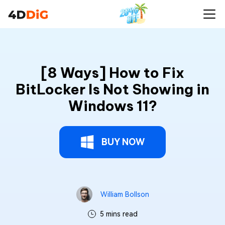
[8 Ways] How to Fix BitLocker Is Not Showing
Buy Now
in Windows 11?
[8 Ways] How to Fix
BitLocker Is Not Showing in
Windows 11?
BUY NOW
William Bollson
5 mins read