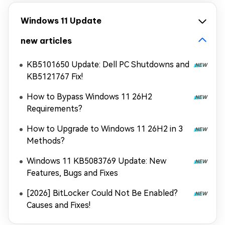
Windows 11 Update
new articles
KB5101650 Update: Dell PC Shutdowns and
KB5121767 Fix!
How to Bypass Windows 11 26H2
Requirements?
How to Upgrade to Windows 11 26H2 in 3
Methods?
Windows 11 KB5083769 Update: New
Features, Bugs and Fixes
[2026] BitLocker Could Not Be Enabled?
Causes and Fixes!