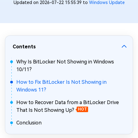
Updated on 2026-07-22 15:55:39 to
Windows Update
Contents
Why Is BitLocker Not Showing in Windows
10/11?
How to Fix BitLocker Is Not Showing in
Windows 11?
How to Recover Data from a BitLocker Drive
That Is Not Showing Up?
HOT
Conclusion