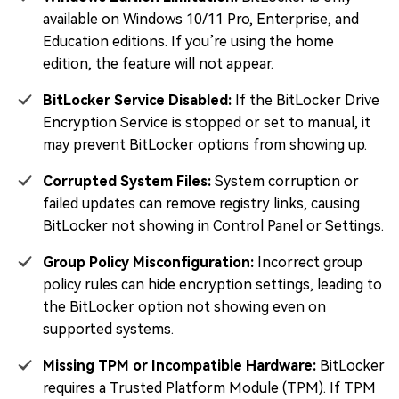
available on Windows 10/11 Pro, Enterprise, and
Education editions. If you’re using the home
edition, the feature will not appear.
BitLocker Service Disabled:
If the BitLocker Drive
Encryption Service is stopped or set to manual, it
may prevent BitLocker options from showing up.
Corrupted System Files:
System corruption or
failed updates can remove registry links, causing
BitLocker not showing in Control Panel or Settings.
Group Policy Misconfiguration:
Incorrect group
policy rules can hide encryption settings, leading to
the BitLocker option not showing even on
supported systems.
Missing TPM or Incompatible Hardware:
BitLocker
requires a Trusted Platform Module (TPM). If TPM