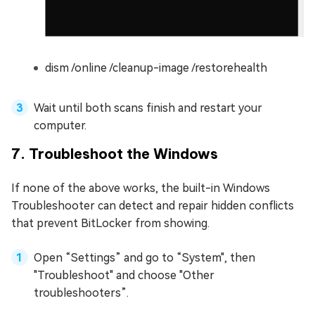
dism /online /cleanup-image /restorehealth
Wait until both scans finish and restart your
computer.
7. Troubleshoot the Windows
If none of the above works, the built-in Windows
Troubleshooter can detect and repair hidden conflicts
that prevent BitLocker from showing.
Open “Settings” and go to “System", then
"Troubleshoot" and choose "Other
troubleshooters”.