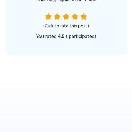
(Click to rate this post)
You rated
4.5
(
participated)