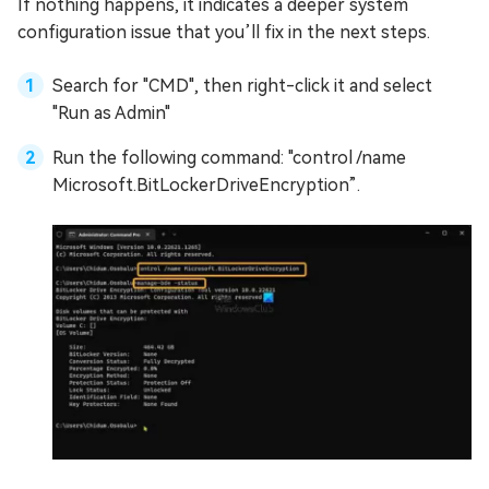
If nothing happens, it indicates a deeper system
configuration issue that you’ll fix in the next steps.
Search for "CMD", then right-click it and select
"Run as Admin"
Run the following command: "control /name
Microsoft.BitLockerDriveEncryption”.