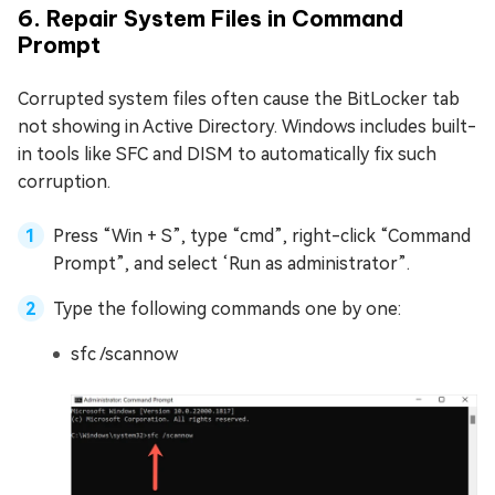
6. Repair System Files in Command
Prompt
Corrupted system files often cause the BitLocker tab
not showing in Active Directory. Windows includes built-
in tools like SFC and DISM to automatically fix such
corruption.
Press “Win + S”, type “cmd”, right-click “Command
Prompt”, and select ‘Run as administrator”.
Type the following commands one by one:
sfc /scannow