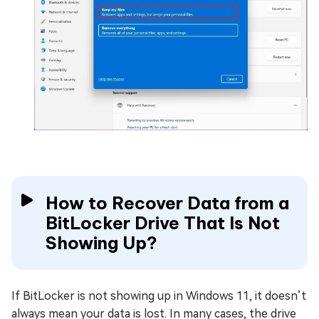
How to Recover Data from a
BitLocker Drive That Is Not
Showing Up?
If BitLocker is not showing up in Windows 11, it doesn’t
always mean your data is lost. In many cases, the drive