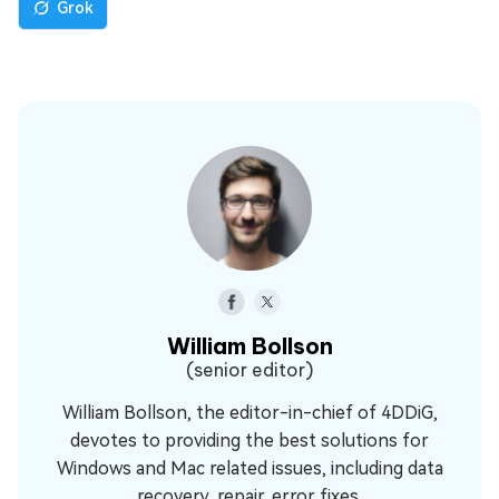
Grok
William Bollson
(senior editor)
William Bollson, the editor-in-chief of 4DDiG,
devotes to providing the best solutions for
Windows and Mac related issues, including data
recovery, repair, error fixes.