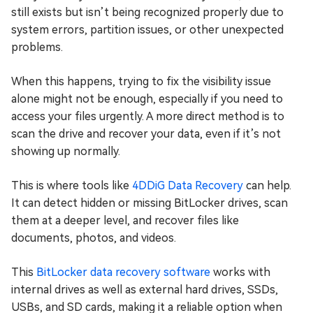
still exists but isn’t being recognized properly due to
system errors, partition issues, or other unexpected
problems.
When this happens, trying to fix the visibility issue
alone might not be enough, especially if you need to
access your files urgently. A more direct method is to
scan the drive and recover your data, even if it’s not
showing up normally.
This is where tools like
4DDiG Data Recovery
can help.
It can detect hidden or missing BitLocker drives, scan
them at a deeper level, and recover files like
documents, photos, and videos.
This
BitLocker data recovery software
works with
internal drives as well as external hard drives, SSDs,
USBs, and SD cards, making it a reliable option when