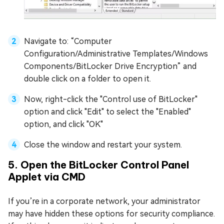
Navigate to: “Computer
Configuration/Administrative Templates/Windows
Components/BitLocker Drive Encryption” and
double click on a folder to open it.
Now, right-click the "Control use of BitLocker"
option and click "Edit" to select the "Enabled"
option, and click "OK"
Close the window and restart your system.
5. Open the BitLocker Control Panel
Applet via CMD
If you’re in a corporate network, your administrator
may have hidden these options for security compliance.