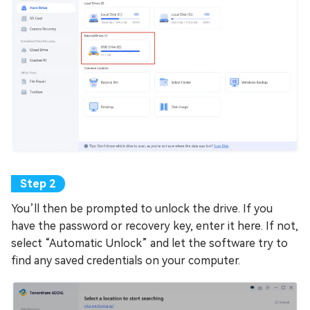
You’ll then be prompted to unlock the drive. If you
have the password or recovery key, enter it here. If not,
select “Automatic Unlock” and let the software try to
find any saved credentials on your computer.