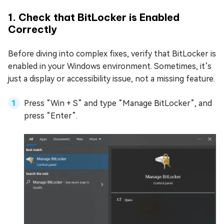
1. Check that BitLocker is Enabled
Correctly
Before diving into complex fixes, verify that BitLocker is
enabled in your Windows environment. Sometimes, it’s
just a display or accessibility issue, not a missing feature.
Press “Win + S” and type “Manage BitLocker”, and
press “Enter”.