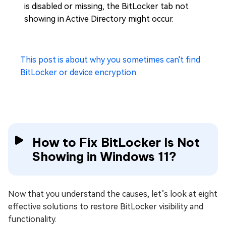
is disabled or missing, the BitLocker tab not
showing in Active Directory might occur.
This post is about why you sometimes can't find
BitLocker or device encryption.
How to Fix BitLocker Is Not
Showing in Windows 11?
Now that you understand the causes, let’s look at eight
effective solutions to restore BitLocker visibility and
functionality.