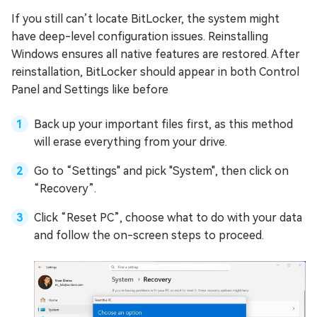
If you still can’t locate BitLocker, the system might
have deep-level configuration issues. Reinstalling
Windows ensures all native features are restored. After
reinstallation, BitLocker should appear in both Control
Panel and Settings like before
Back up your important files first, as this method
will erase everything from your drive.
Go to “Settings" and pick "System", then click on
“Recovery”.
Click “Reset PC”, choose what to do with your data
and follow the on-screen steps to proceed.