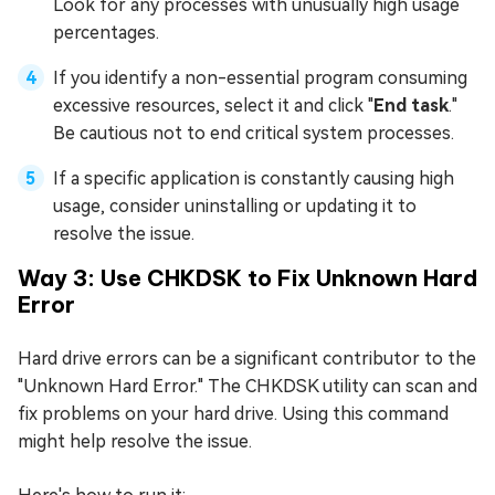
Look for any processes with unusually high usage
percentages.
If you identify a non-essential program consuming
excessive resources, select it and click "
End task
."
Be cautious not to end critical system processes.
If a specific application is constantly causing high
usage, consider uninstalling or updating it to
resolve the issue.
Way 3: Use CHKDSK to Fix Unknown Hard
Error
Hard drive errors can be a significant contributor to the
"Unknown Hard Error." The CHKDSK utility can scan and
fix problems on your hard drive. Using this command
might help resolve the issue.