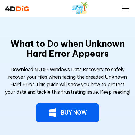
What to Do when Unknown
Hard Error Appears
Download 4DDiG Windows Data Recovery to safely
recover your files when facing the dreaded Unknown
Hard Error. This guide will show you how to protect
your data and tackle this frustrating issue. Keep reading!
BUY NOW