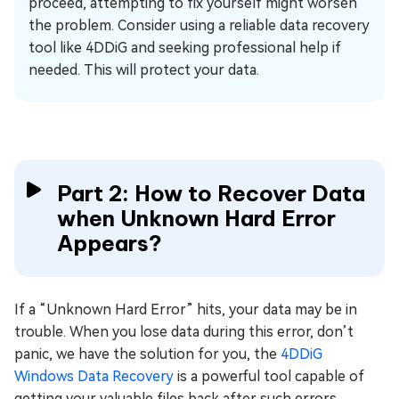
proceed, attempting to fix yourself might worsen
the problem. Consider using a reliable data recovery
tool like 4DDiG and seeking professional help if
needed. This will protect your data.
Part 2: How to Recover Data
when Unknown Hard Error
Appears?
If a “Unknown Hard Error” hits, your data may be in
trouble. When you lose data during this error, don’t
panic, we have the solution for you, the
4DDiG
Windows Data Recovery
is a powerful tool capable of
getting your valuable files back after such errors.