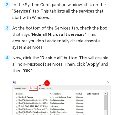
In the System Configuration window, click on the
"
Services
" tab. This tab lists all the services that
start with Windows.
At the bottom of the Services tab, check the box
that says "
Hide all Microsoft services
." This
ensures you don't accidentally disable essential
system services.
Now, click the "
Disable all
" button. This will disable
all non-Microsoft services. Then, click "
Apply
" and
then "
OK
."