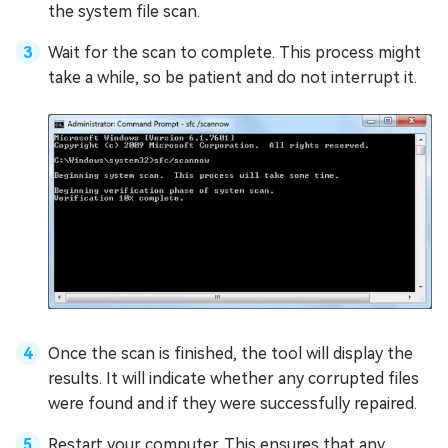
the system file scan.
Wait for the scan to complete. This process might
take a while, so be patient and do not interrupt it.
Once the scan is finished, the tool will display the
results. It will indicate whether any corrupted files
were found and if they were successfully repaired.
Restart your computer. This ensures that any