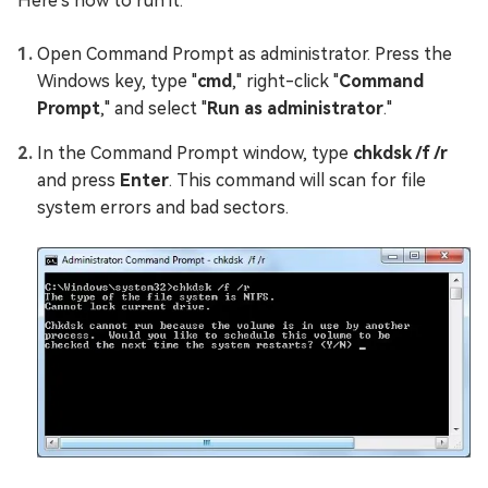
Here's how to run it:
Open Command Prompt as administrator. Press the
Windows key, type "
cmd
," right-click "
Command
Prompt
," and select "
Run as administrator
."
In the Command Prompt window, type
chkdsk /f /r
and press
Enter
. This command will scan for file
system errors and bad sectors.