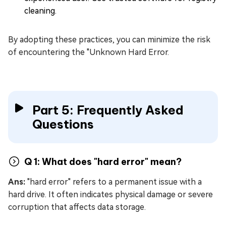
cleaning.
By adopting these practices, you can minimize the risk
of encountering the "Unknown Hard Error.
Part 5: Frequently Asked
Questions
Q 1: What does "hard error" mean?
Ans:
"hard error" refers to a permanent issue with a
hard drive. It often indicates physical damage or severe
corruption that affects data storage.