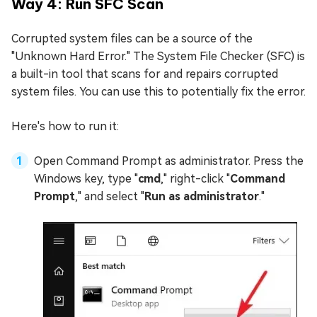
Way 4: Run SFC Scan
Corrupted system files can be a source of the
"Unknown Hard Error." The System File Checker (SFC) is
a built-in tool that scans for and repairs corrupted
system files. You can use this to potentially fix the error.
Here's how to run it:
Open Command Prompt as administrator. Press the
Windows key, type "
cmd
," right-click "
Command
Prompt
," and select "
Run as administrator
."