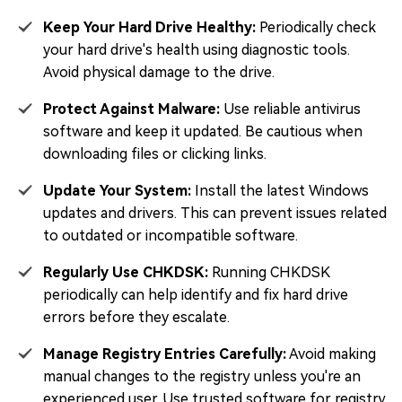
Keep Your Hard Drive Healthy:
Periodically check
your hard drive's health using diagnostic tools.
Avoid physical damage to the drive.
Protect Against Malware:
Use reliable antivirus
software and keep it updated. Be cautious when
downloading files or clicking links.
Update Your System:
Install the latest Windows
updates and drivers. This can prevent issues related
to outdated or incompatible software.
Regularly Use CHKDSK:
Running CHKDSK
periodically can help identify and fix hard drive
errors before they escalate.
Manage Registry Entries Carefully:
Avoid making
manual changes to the registry unless you're an
experienced user. Use trusted software for registry