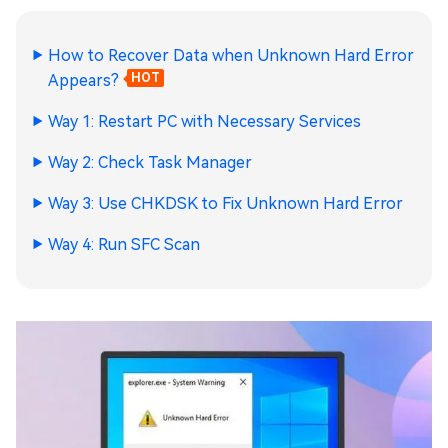
How to Recover Data when Unknown Hard Error
Appears?
HOT
Way 1: Restart PC with Necessary Services
Way 2: Check Task Manager
Way 3: Use CHKDSK to Fix Unknown Hard Error
Way 4: Run SFC Scan