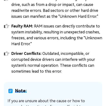
drive, such as from a drop or impact, can cause
read/write errors. Bad sectors or other hard drive
issues can manifest as the "Unknown Hard Error."
Faulty RAM:
RAM issues can directly contribute to
system instability, resulting in unexpected crashes,
freezes, and various errors, including the "Unknown
Hard Error."
Driver Conflicts:
Outdated, incompatible, or
corrupted device drivers can interfere with your
system's normal operation. These conflicts can
sometimes lead to this error.
Note:
If you are unsure about the cause or how to