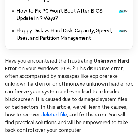
How to Fix PC Won't Boot After BIOS
Update in 9 Ways?
Floppy Disk vs Hard Disk: Capacity, Speed,
Uses, and Partition Management
Have you encountered the frustrating
Unknown Hard
Error
on your Windows 10 PC? This disruptive error,
often accompanied by messages like explorer.exe
unknown hard error or ctfmon.exe unknown hard error,
can freeze your system and even lead to a dreaded
black screen. It is caused due to damaged system files
or bad sectors. In this article, we will learn the causes,
how to recover
deleted file
, and fix the error. You will
find practical solutions and will be empowered to take
back control over your computer.