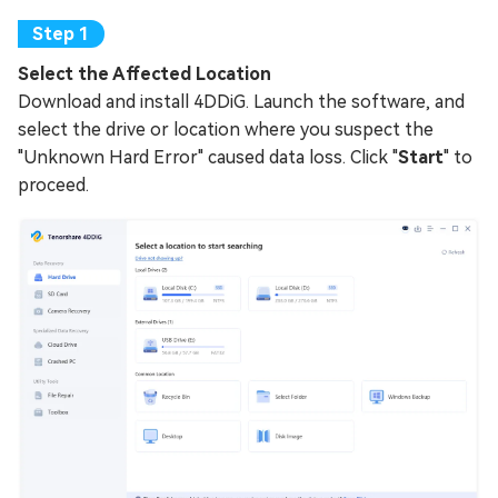
Select the Affected Location
Download and install 4DDiG. Launch the software, and
select the drive or location where you suspect the
"Unknown Hard Error" caused data loss. Click "
Start
" to
proceed.