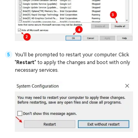
You'll be prompted to restart your computer. Click
"
Restart
" to apply the changes and boot with only
necessary services.