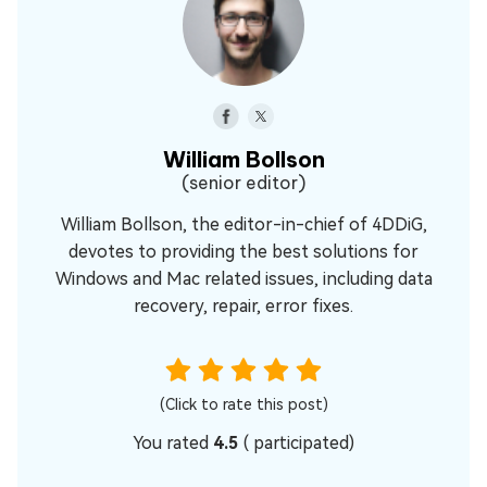
William Bollson
(senior editor)
William Bollson, the editor-in-chief of 4DDiG,
devotes to providing the best solutions for
Windows and Mac related issues, including data
recovery, repair, error fixes.
(Click to rate this post)
You rated
4.5
(
participated)