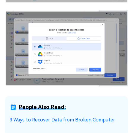
People Also Read:
3 Ways to Recover Data from Broken Computer