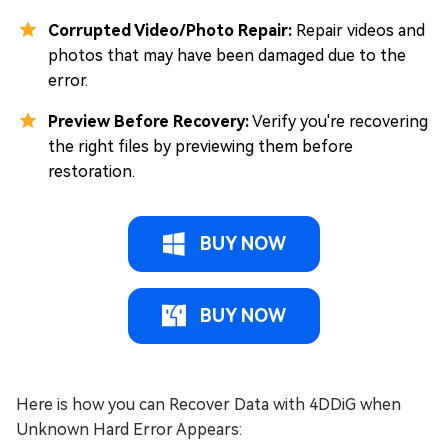
Corrupted Video/Photo Repair:
Repair videos and
photos that may have been damaged due to the
error.
Preview Before Recovery:
Verify you're recovering
the right files by previewing them before
restoration.
BUY NOW
BUY NOW
Here is how you can Recover Data with 4DDiG when
Unknown Hard Error Appears: