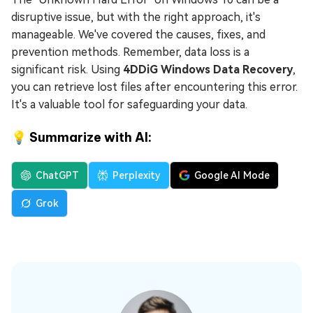
disruptive issue, but with the right approach, it's
manageable. We've covered the causes, fixes, and
prevention methods. Remember, data loss is a
significant risk. Using
4DDiG Windows Data Recovery
,
you can retrieve lost files after encountering this error.
It's a valuable tool for safeguarding your data.
💡 Summarize with AI:
ChatGPT
Perplexity
Google AI Mode
Grok