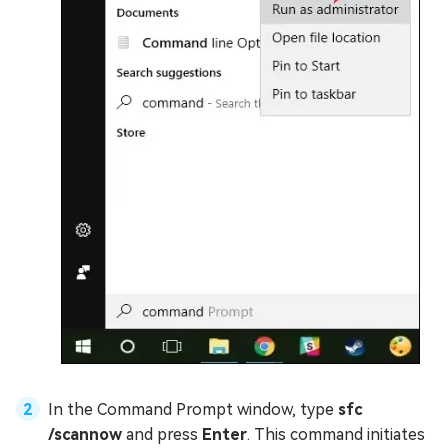
In the Command Prompt window, type
sfc
/scannow
and press
Enter
. This command initiates