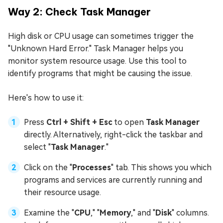
Way 2: Check Task Manager
High disk or CPU usage can sometimes trigger the
"Unknown Hard Error." Task Manager helps you
monitor system resource usage. Use this tool to
identify programs that might be causing the issue.
Here's how to use it:
Press
Ctrl + Shift + Esc
to open
Task Manager
directly. Alternatively, right-click the taskbar and
select "
Task Manager
."
Click on the "
Processes
" tab. This shows you which
programs and services are currently running and
their resource usage.
Examine the "
CPU
," "
Memory
," and "
Disk
" columns.