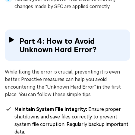
changes made by SFC are applied correctly.
Part 4: How to Avoid
Unknown Hard Error?
While fixing the error is crucial, preventing it is even
better. Proactive measures can help you avoid
encountering the "Unknown Hard Error" in the first
place. You can follow these simple tips.
Maintain System File Integrity:
Ensure proper
shutdowns and save files correctly to prevent
system file corruption. Regularly backup important
data.