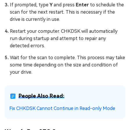
If prompted, type
Y
and press
Enter
to schedule the
scan for the next restart. This is necessary if the
drive is currently in use.
Restart your computer. CHKDSK will automatically
run during startup and attempt to repair any
detected errors.
Wait for the scan to complete. This process may take
some time depending on the size and condition of
your drive.
People Also Read:
Fix CHKDSK Cannot Continue in Read-only Mode