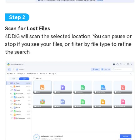
Scan for Lost Files
4DDiG will scan the selected location. You can pause or
stop if you see your files, or filter by file type to refine
the search.