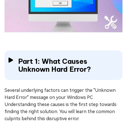
Part 1: What Causes
Unknown Hard Error?
Several underlying factors can trigger the "Unknown
Hard Error" message on your Windows PC.
Understanding these causes is the first step towards
finding the right solution. You will learn the common
culprits behind this disruptive error.