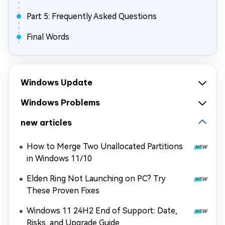
Part 5: Frequently Asked Questions
Final Words
Windows Update
Windows Problems
new articles
How to Merge Two Unallocated Partitions
in Windows 11/10
Elden Ring Not Launching on PC? Try
These Proven Fixes
Windows 11 24H2 End of Support: Date,
Risks, and Upgrade Guide