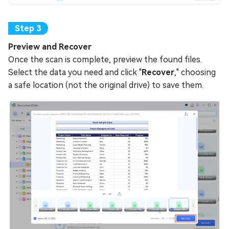
Preview and Recover
Once the scan is complete, preview the found files.
Select the data you need and click "
Recover
," choosing
a safe location (not the original drive) to save them.