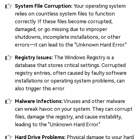
System File Corruption:
Your operating system
relies on countless system files to function
correctly. If these files become corrupted,
damaged, or go missing due to improper
shutdowns, incomplete installations, or other
errors—it can lead to the "Unknown Hard Error."
Registry Issues:
The Windows Registry is a
database that stores critical settings. Corrupted
registry entries, often caused by faulty software
installations or operating system problems, can
also trigger this error.
Malware Infections:
Viruses and other malware
can wreak havoc on your system. They can corrupt
files, damage the registry, and cause instability,
leading to the "Unknown Hard Error."
Hard Drive Problems:
Physical damage to your hard