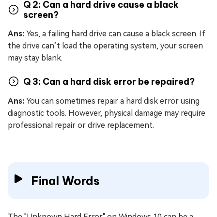
Q 2: Can a hard drive cause a black
screen?
Ans:
Yes, a failing hard drive can cause a black screen. If
the drive can’t load the operating system, your screen
may stay blank.
Q 3: Can a hard disk error be repaired?
Ans:
You can sometimes repair a hard disk error using
diagnostic tools. However, physical damage may require
professional repair or drive replacement.
Final Words
The "Unknown Hard Error" on Windows 10 can be a