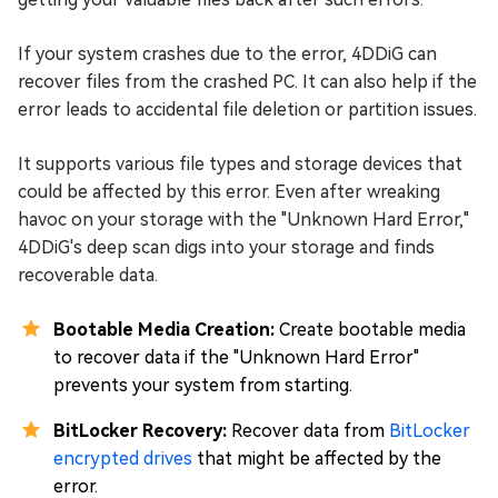
If your system crashes due to the error, 4DDiG can
recover files from the crashed PC. It can also help if the
error leads to accidental file deletion or partition issues.
It supports various file types and storage devices that
could be affected by this error. Even after wreaking
havoc on your storage with the "Unknown Hard Error,"
4DDiG's deep scan digs into your storage and finds
recoverable data.
Bootable Media Creation:
Create bootable media
to recover data if the "Unknown Hard Error"
prevents your system from starting.
BitLocker Recovery:
Recover data from
BitLocker
encrypted drives
that might be affected by the
error.