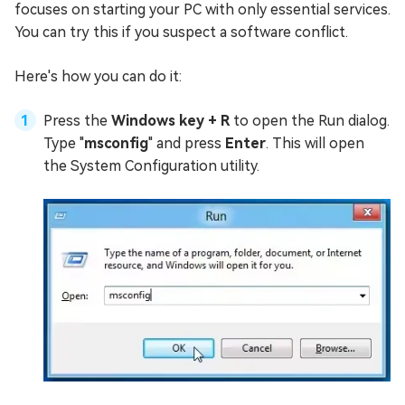
focuses on starting your PC with only essential services.
You can try this if you suspect a software conflict.
Here's how you can do it:
Press the
Windows key + R
to open the Run dialog.
Type "
msconfig
" and press
Enter
. This will open
the System Configuration utility.