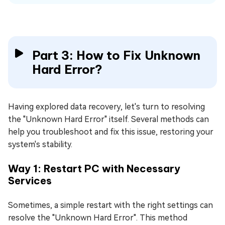
Part 3: How to Fix Unknown
Hard Error?
Having explored data recovery, let's turn to resolving
the "Unknown Hard Error" itself. Several methods can
help you troubleshoot and fix this issue, restoring your
system's stability.
Way 1: Restart PC with Necessary
Services
Sometimes, a simple restart with the right settings can
resolve the "Unknown Hard Error". This method