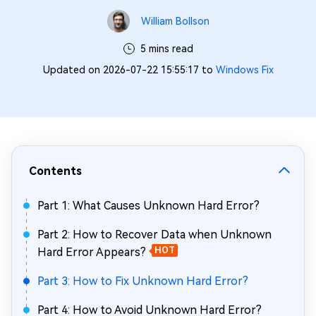
William Bollson
5 mins read
Updated on 2026-07-22 15:55:17 to
Windows Fix
Contents
Part 1: What Causes Unknown Hard Error?
Part 2: How to Recover Data when Unknown
Hard Error Appears?
HOT
Part 3: How to Fix Unknown Hard Error?
Part 4: How to Avoid Unknown Hard Error?