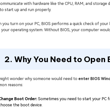
ommunicate with hardware like the CPU, RAM, and storage driv
o start up and run properly.
 you turn on your PC, BIOS performs a quick check of your 
s your operating system. Without BIOS, your computer would
2. Why You Need to Open 
might wonder why someone would need to
enter BIOS Win
on reasons:
Change Boot Order:
Sometimes you need to start your PC fr
choose the boot device.