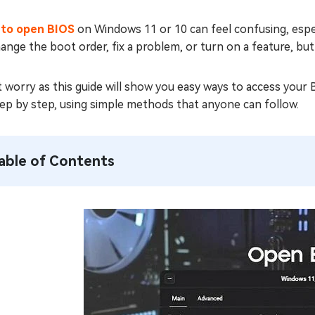
to open BIOS
on Windows 11 or 10 can feel confusing, espec
ange the boot order, fix a problem, or turn on a feature, bu
 worry as this guide will show you easy ways to access your
ep by step, using simple methods that anyone can follow.
able of Contents