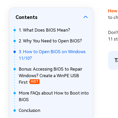
Repair Mac Issues for Free
How 
Contents
to ch
1. What Does BIOS Mean?
Don't
11 st
2. Why You Need to Open BIOS?
3. How to Open BIOS on Windows
11/10?
T
Bonus: Accessing BIOS to Repair
Windows? Create a WinPE USB
First
HOT
More FAQs about How to Boot into
BIOS
Conclusion