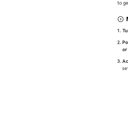
to ge
Tu
Po
or
Ac
se