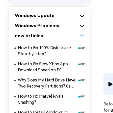
Windows Update
Windows Problems
new articles
How to Fix 100% Disk Usage
Step-by-step?
How to Fix Slow Xbox App
Download Speed on PC
Why Does My Hard Drive Have
Two Recovery Partitions? Can I
Delete One?
How to Fix Marvel Rivals
Crashing?
Befo
for
B
How to Install Windows 11