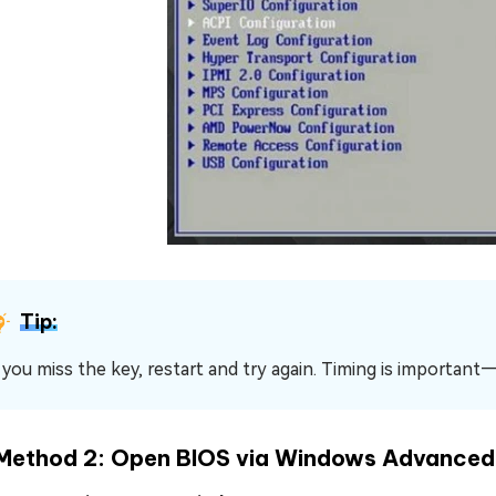
Tip:
f you miss the key, restart and try again. Timing is important
Method 2: Open BIOS via Windows Advanced