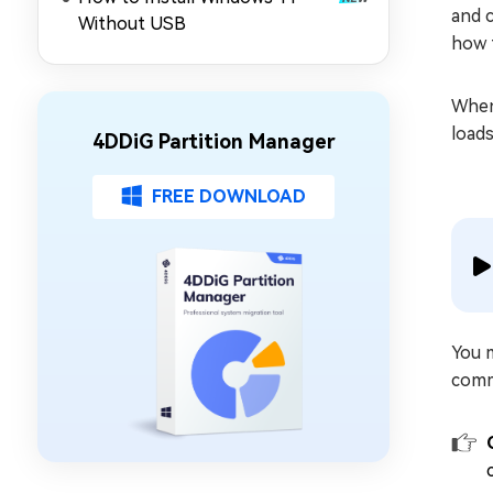
and c
Without USB
how t
When
load
4DDiG Partition Manager
FREE DOWNLOAD
You 
comm