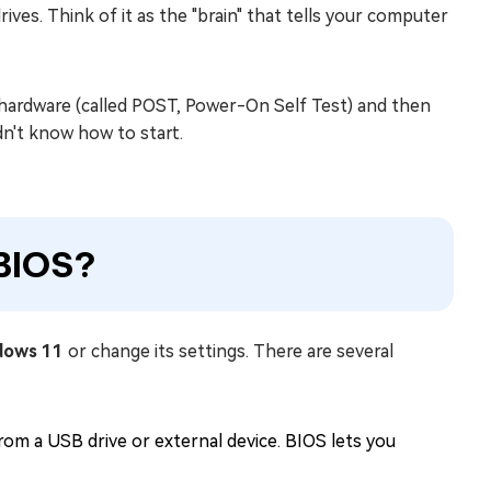
es. Think of it as the "brain" that tells your computer
hardware (called POST, Power-On Self Test) and then
n't know how to start.
BIOS?
dows 11
or change its settings. There are several
om a USB drive or external device. BIOS lets you