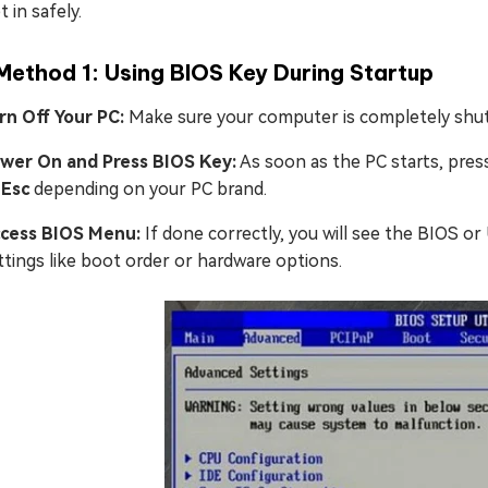
t in safely.
Method 1: Using BIOS Key During Startup
rn Off Your PC:
Make sure your computer is completely shu
wer On and Press BIOS Key:
As soon as the PC starts, pre
 Esc
depending on your PC brand.
cess BIOS Menu:
If done correctly, you will see the BIOS o
ttings like boot order or hardware options.