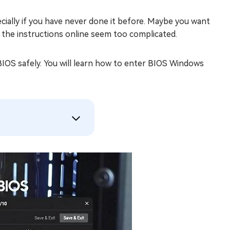
ially if you have never done it before. Maybe you want
t the instructions online seem too complicated.
 BIOS safely. You will learn how to enter BIOS Windows