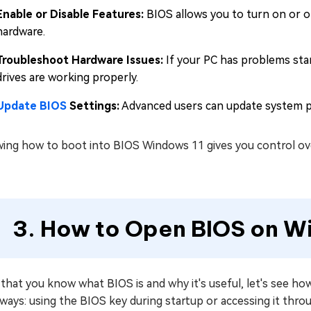
Enable or Disable Features:
BIOS allows you to turn on or off
hardware.
Troubleshoot Hardware Issues:
If your PC has problems star
drives are working properly.
Update BIOS
Settings:
Advanced users can update system pe
ing how to boot into BIOS Windows 11 gives you control ove
3. How to Open BIOS on W
that you know what BIOS is and why it's useful, let's see h
 ways: using the BIOS key during startup or accessing it th