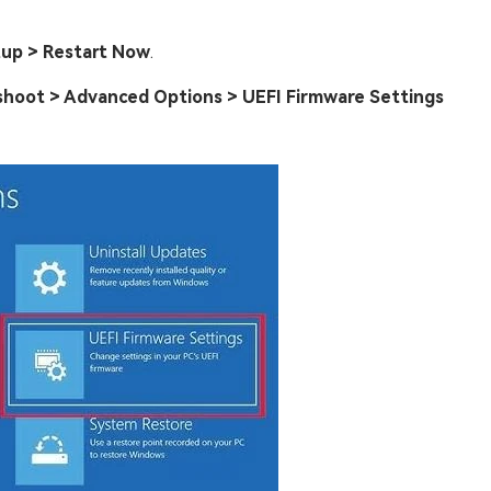
tup > Restart Now
.
shoot > Advanced Options > UEFI Firmware Settings