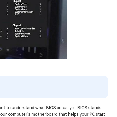
tant to understand what BIOS actually is. BIOS stands
n your computer's motherboard that helps your PC start