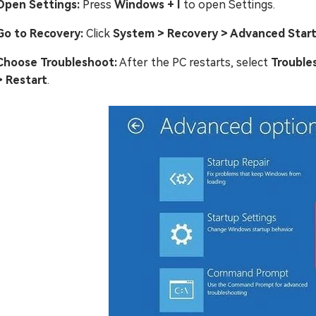
Open Settings:
Press
Windows + I
to open Settings.
Go to Recovery:
Click
System > Recovery > Advanced Star
Choose Troubleshoot:
After the PC restarts, select
Trouble
> Restart
.