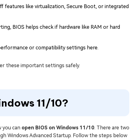
 features like virtualization, Secure Boot, or integrated
ting, BIOS helps check if hardware like RAM or hard
rformance or compatibility settings here.
r these important settings safely.
indows 11/10?
ow you can
open BIOS on Windows 11/10
. There are two
rough Windows Advanced Startup. Follow the steps below