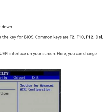
t down.
ss the key for BIOS. Common keys are
F2, F10, F12, Del,
r UEFI interface on your screen. Here, you can change