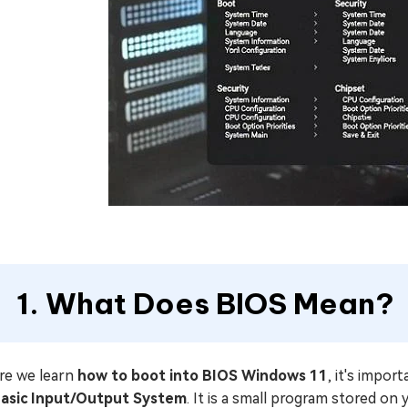
1. What Does BIOS Mean?
re we learn
how to boot into BIOS Windows 11
, it's impor
asic Input/Output System
. It is a small program stored o