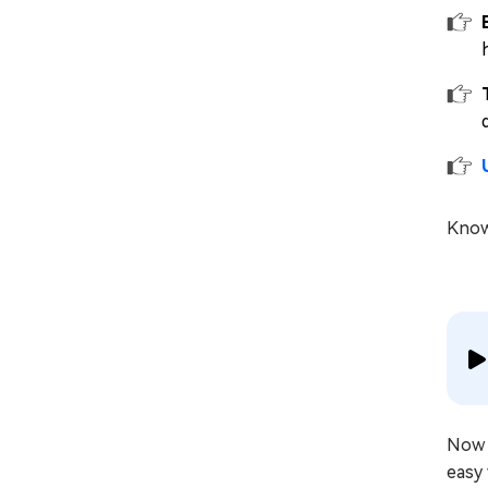
Know
Now 
easy