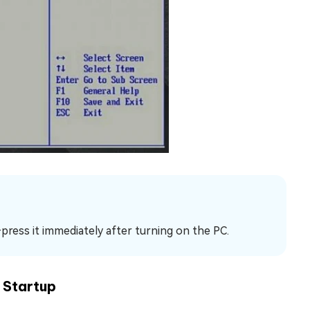
—press it immediately after turning on the PC.
 Startup