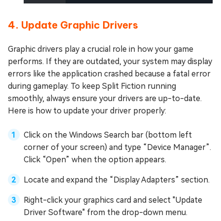
4. Update Graphic Drivers
Graphic drivers play a crucial role in how your game
performs. If they are outdated, your system may display
errors like the application crashed because a fatal error
during gameplay. To keep Split Fiction running
smoothly, always ensure your drivers are up-to-date.
Here is how to update your driver properly:
Click on the Windows Search bar (bottom left
corner of your screen) and type “Device Manager”.
Click “Open” when the option appears.
Locate and expand the “Display Adapters” section.
Right-click your graphics card and select "Update
Driver Software" from the drop-down menu.