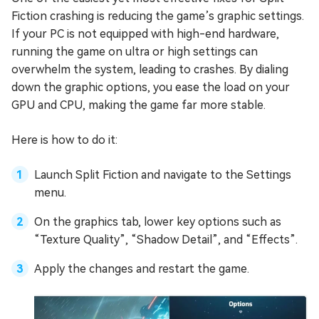
Fiction crashing is reducing the game’s graphic settings.
If your PC is not equipped with high-end hardware,
running the game on ultra or high settings can
overwhelm the system, leading to crashes. By dialing
down the graphic options, you ease the load on your
GPU and CPU, making the game far more stable.
Here is how to do it:
Launch Split Fiction and navigate to the Settings
menu.
On the graphics tab, lower key options such as
“Texture Quality”, “Shadow Detail”, and “Effects”.
Apply the changes and restart the game.