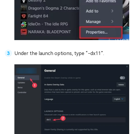
Under the launch options, type “-dx11”.