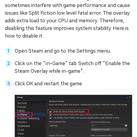
sometimes interfere with game performance and cause
issues like Split Fiction low level fatal error. The overlay
adds extra load to your CPU and memory. Therefore,
disabling this feature improves system stability. Here is
how to disable it:
Open Steam and go to the Settings menu.
Click on the “In-Game” tab. Switch off “Enable the
Steam Overlay while in-game”.
Click OK and restart the game.