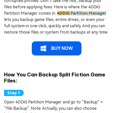
corrupted profiles. Don’t take the risk; backup your
files before applying fixes. Here is where the 4DDiG
Partition Manager comes in.
4DDiG
Partition Manager
lets you backup game files, entire drives, or even your
full system in one click, quickly and safely. And you can
restore those files or system from backups at any time.
BUY NOW
How You Can Backup Split Fiction Game
Files:
Open 4DDiG Partition Manager and go to “Backup” >
“File Backup”. Note: Actually, you can also choose