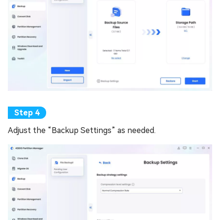
Adjust the “Backup Settings” as needed.