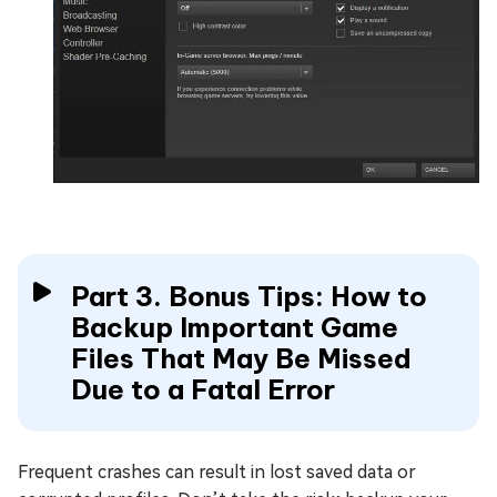
Part 3. Bonus Tips: How to
Backup Important Game
Files That May Be Missed
Due to a Fatal Error
Frequent crashes can result in lost saved data or