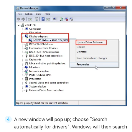
A new window will pop up; choose “Search
automatically for drivers”. Windows will then search