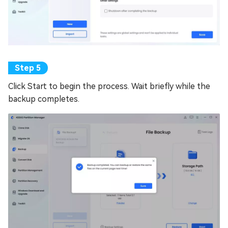
Click Start to begin the process. Wait briefly while the
backup completes.