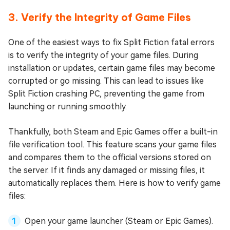
3. Verify the Integrity of Game Files
One of the easiest ways to fix Split Fiction fatal errors
is to verify the integrity of your game files. During
installation or updates, certain game files may become
corrupted or go missing. This can lead to issues like
Split Fiction crashing PC, preventing the game from
launching or running smoothly.
Thankfully, both Steam and Epic Games offer a built-in
file verification tool. This feature scans your game files
and compares them to the official versions stored on
the server. If it finds any damaged or missing files, it
automatically replaces them. Here is how to verify game
files:
Open your game launcher (Steam or Epic Games).