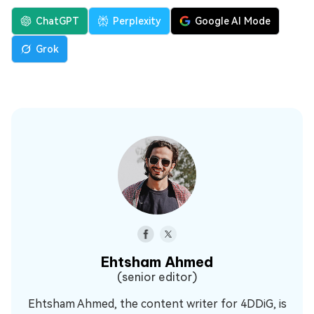
ChatGPT
Perplexity
Google AI Mode
Grok
Ehtsham Ahmed
(senior editor)
Ehtsham Ahmed, the content writer for 4DDiG, is