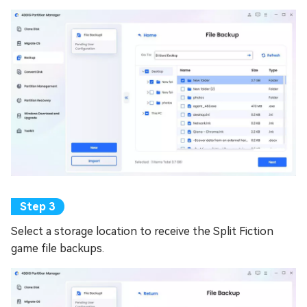
Select a storage location to receive the Split Fiction
game file backups.