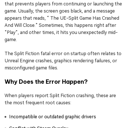
that prevents players from continuing or launching the
game. Usually, the screen goes black, and a message
appears that reads, “ The UE-Split Game Has Crashed
And Will Close.” Sometimes, this happens right after
“Play”, and other times, it hits you unexpectedly mid-
game.
The Split Fiction fatal error on startup often relates to
Unreal Engine crashes, graphics rendering failures, or
misconfigured game files.
Why Does the Error Happen?
When players report Split Fiction crashing, these are
the most frequent root causes:
Incompatible or outdated graphic drivers