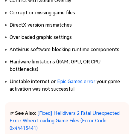
Conflict with Steam Overlay
Corrupt or missing game files
DirectX version mismatches
Overloaded graphic settings
Antivirus software blocking runtime components
Hardware limitations (RAM, GPU, OR CPU
bottlenecks)
Unstable internet or
Epic Games error
your game
activation was not successful
☞ See Also:
[Fixed] Helldivers 2 Fatal Unexpected
Error When Loading Game Files (Error Code
0x44415441)