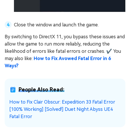
Close the window and launch the game.
By switching to DirectX 11, you bypass these issues and
allow the game to run more reliably, reducing the
likelihood of errors like fatal errors or crashes. ✔ You
may also like:
How to Fix Avowed Fatal Error in 6
Ways?
People Also Read:
How to Fix Clair Obscur: Expedition 33 Fatal Error
[100% Working]
[Solved!] Duet Night Abyss UE4
Fatal Error