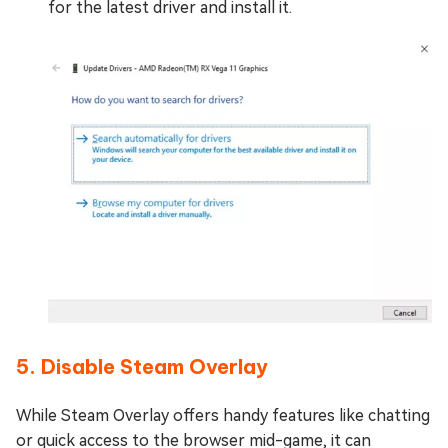
for the latest driver and install it.
5. Disable Steam Overlay
While Steam Overlay offers handy features like chatting
or quick access to the browser mid-game, it can