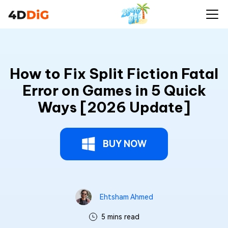
How to Fix Split Fiction Fatal
Error on Games in 5 Quick
Ways [2026 Update]
BUY NOW
Ehtsham Ahmed
5 mins read