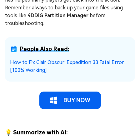
Remember always to back up your game files using
tools like
4DDiG Partition Manager
before
troubleshooting.
People Also Read:
How to Fix Clair Obscur: Expedition 33 Fatal Error
[100% Working]
BUY NOW
💡 Summarize with AI: