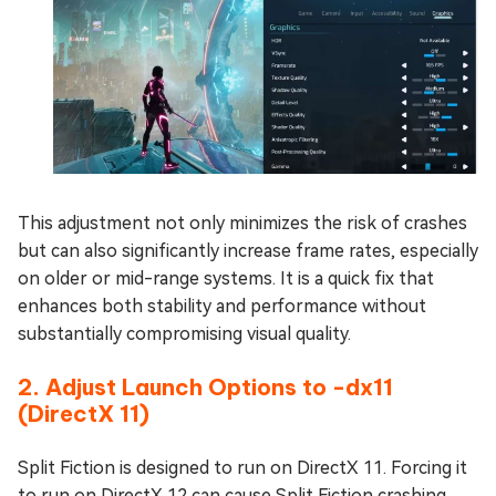
This adjustment not only minimizes the risk of crashes
but can also significantly increase frame rates, especially
on older or mid-range systems. It is a quick fix that
enhances both stability and performance without
substantially compromising visual quality.
2. Adjust Launch Options to -dx11
(DirectX 11)
Split Fiction is designed to run on DirectX 11. Forcing it
to run on DirectX 12 can cause Split Fiction crashing