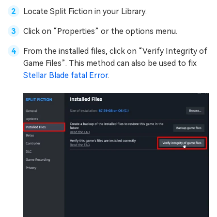
Locate Split Fiction in your Library.
Click on “Properties” or the options menu.
From the installed files, click on “Verify Integrity of
Game Files”. This method can also be used to fix
Stellar Blade fatal Error
.