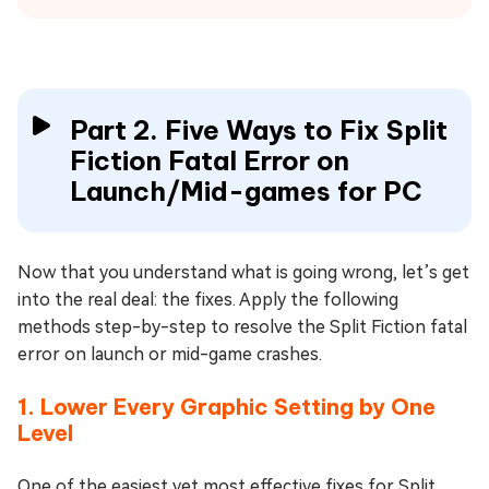
Part 2. Five Ways to Fix Split
Fiction Fatal Error on
Launch/Mid-games for PC
Now that you understand what is going wrong, let’s get
into the real deal: the fixes. Apply the following
methods step-by-step to resolve the Split Fiction fatal
error on launch or mid-game crashes.
1. Lower Every Graphic Setting by One
Level
One of the easiest yet most effective fixes for Split