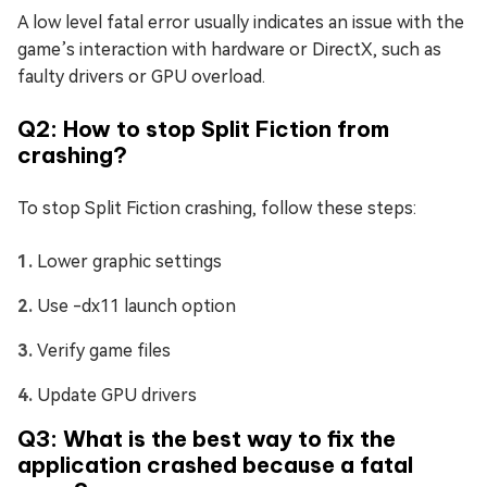
A low level fatal error usually indicates an issue with the
game’s interaction with hardware or DirectX, such as
faulty drivers or GPU overload.
Q2: How to stop Split Fiction from
crashing?
To stop Split Fiction crashing, follow these steps:
Lower graphic settings
Use -dx11 launch option
Verify game files
Update GPU drivers
Q3: What is the best way to fix the
application crashed because a fatal