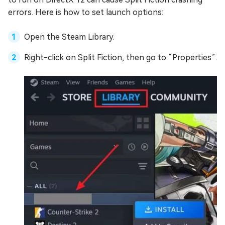
errors. Here is how to set launch options:
Open the Steam Library.
Right-click on Split Fiction, then go to “Properties”.