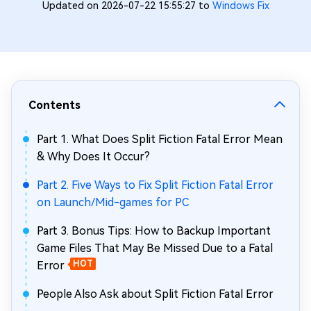
Updated on 2026-07-22 15:55:27 to
Windows Fix
Contents
Part 1. What Does Split Fiction Fatal Error Mean
& Why Does It Occur?
Part 2. Five Ways to Fix Split Fiction Fatal Error
on Launch/Mid-games for PC
Part 3. Bonus Tips: How to Backup Important
Game Files That May Be Missed Due to a Fatal
Error
HOT
People Also Ask about Split Fiction Fatal Error