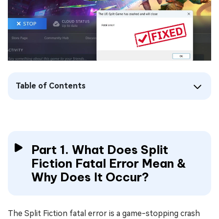
Table of Contents
Part 1. What Does Split
Fiction Fatal Error Mean &
Why Does It Occur?
The Split Fiction fatal error is a game-stopping crash