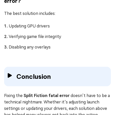
error?
The best solution includes:
Updating GPU drivers
Verifying game file integrity
Disabling any overlays
Conclusion
Fixing the
Split Fiction fatal error
doesn’t have to be a
technical nightmare. Whether it’s adjusting launch
settings or updating your drivers, each solution above
has helped many players get back into the action.