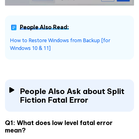
People Also Read:
How to Restore Windows from Backup [for
Windows 10 & 11]
People Also Ask about Split
Fiction Fatal Error
Q1: What does low level fatal error
mean?