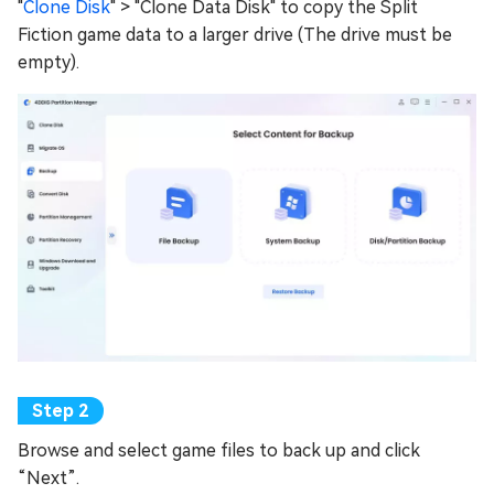
"
Clone Disk
" > "Clone Data Disk" to copy the Split
Fiction game data to a larger drive (The drive must be
empty).
Browse and select game files to back up and click
“Next”.