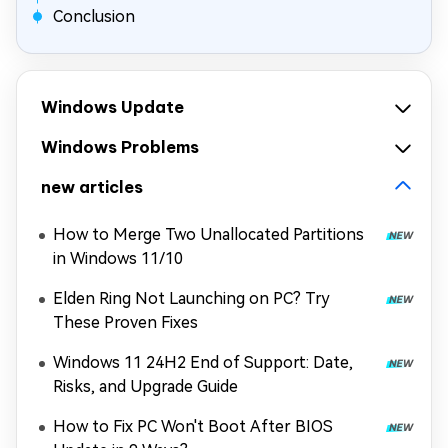
Conclusion
Windows Update
Windows Problems
new articles
How to Merge Two Unallocated Partitions
in Windows 11/10
Elden Ring Not Launching on PC? Try
These Proven Fixes
Windows 11 24H2 End of Support: Date,
Risks, and Upgrade Guide
How to Fix PC Won't Boot After BIOS