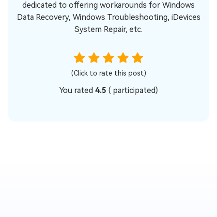
dedicated to offering workarounds for Windows
Data Recovery, Windows Troubleshooting, iDevices
System Repair, etc.
(Click to rate this post)
You rated
4.5
(
participated)