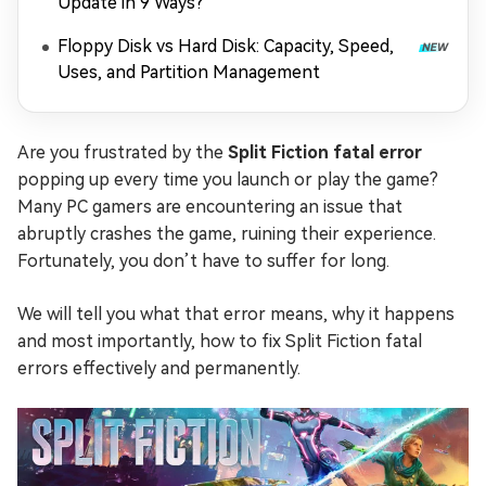
Update in 9 Ways?
Floppy Disk vs Hard Disk: Capacity, Speed,
Uses, and Partition Management
Are you frustrated by the
Split Fiction fatal error
popping up every time you launch or play the game?
Many PC gamers are encountering an issue that
abruptly crashes the game, ruining their experience.
Fortunately, you don’t have to suffer for long.
We will tell you what that error means, why it happens
and most importantly, how to fix Split Fiction fatal
errors effectively and permanently.