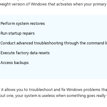
weight version of Windows that activates when your primary sy
Perform system restores
Run startup repairs
Conduct advanced troubleshooting through the command l
Execute factory data resets
Access backups
l, it allows you to troubleshoot and fix Windows problems th
out one, your system is useless when something goes really