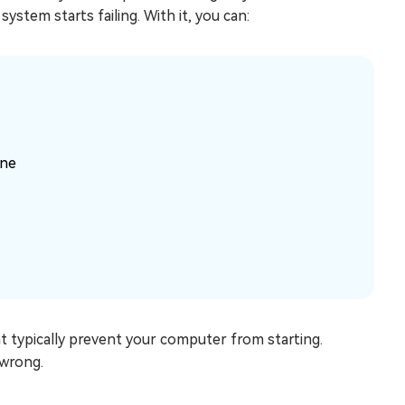
stem starts failing. With it, you can:
ine
at typically prevent your computer from starting.
 wrong.