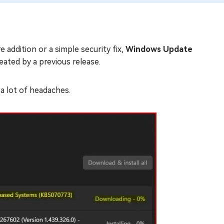
 addition or a simple security fix,
Windows Update
reated by a previous release.
a lot of headaches.