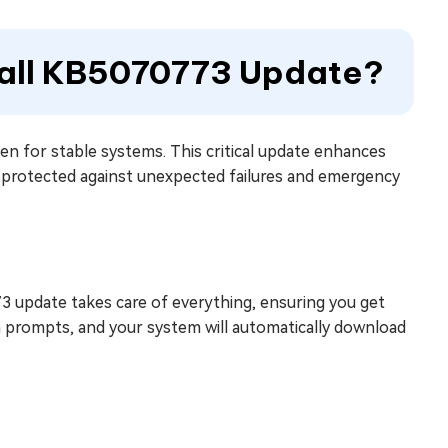
tall KB5070773 Update?
n for stable systems. This critical update enhances
protected against unexpected failures and emergency
 update takes care of everything, ensuring you get
n prompts, and your system will automatically download