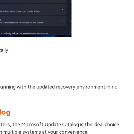
ally.
d running with the updated recovery environment in no
log
ers, the Microsoft Update Catalog is the ideal choice.
n multiple systems at your convenience.