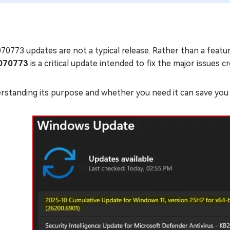
0773 updates are not a typical release. Rather than a feature
070773
is a critical update intended to fix the major issues c
rstanding its purpose and whether you need it can save you 