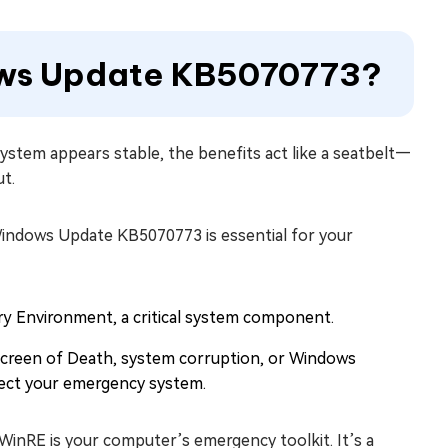
dows Update KB5070773?
system appears stable, the benefits act like a seatbelt—
ut.
 Windows Update KB5070773 is essential for your
 Environment, a critical system component.
 Screen of Death, system corruption, or Windows
tect your emergency system.
inRE is your computer’s emergency toolkit. It’s a