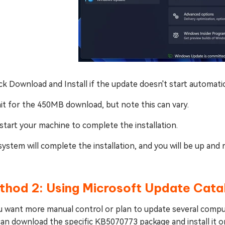
ick Download and Install if the update doesn't start automatic
it for the 450MB download, but note this can vary.
start your machine to complete the installation.
ystem will complete the installation, and you will be up an
thod 2: Using Microsoft Update Cata
u want more manual control or plan to update several comput
an download the specific KB5070773 package and install it o