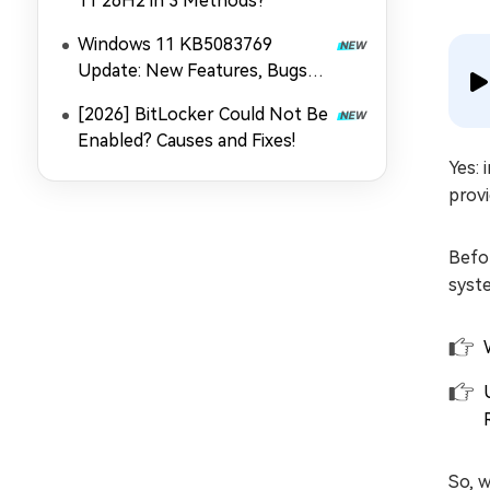
11 26H2 in 3 Methods?
Windows 11 KB5083769
Update: New Features, Bugs
and Fixes
[2026] BitLocker Could Not Be
Enabled? Causes and Fixes!
Yes: 
provi
Befor
syste
So, 