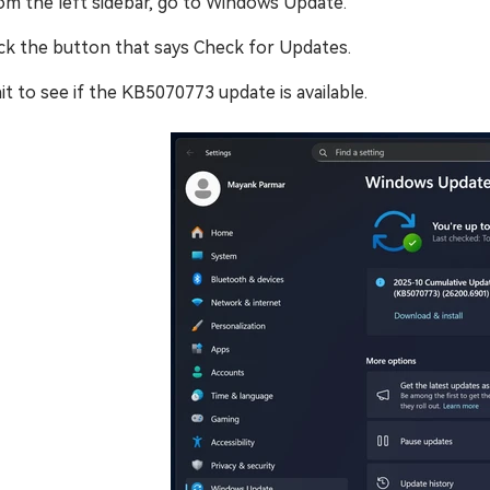
om the left sidebar, go to Windows Update.
ick the button that says Check for Updates.
it to see if the KB5070773 update is available.