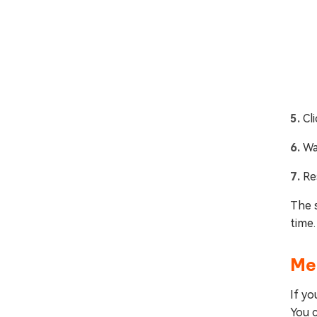
Cl
Wa
Re
The s
time.
Me
If yo
You c