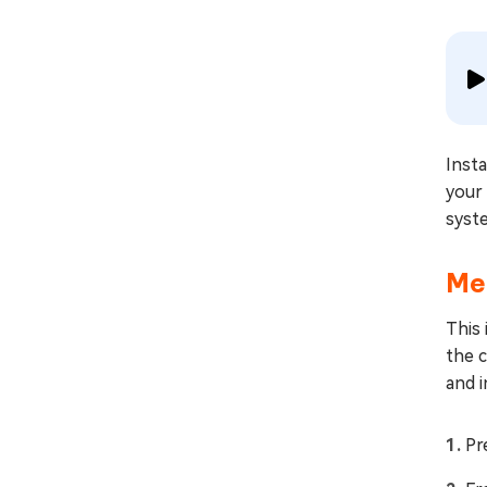
Inst
your
syste
Me
This
the 
and i
Pr