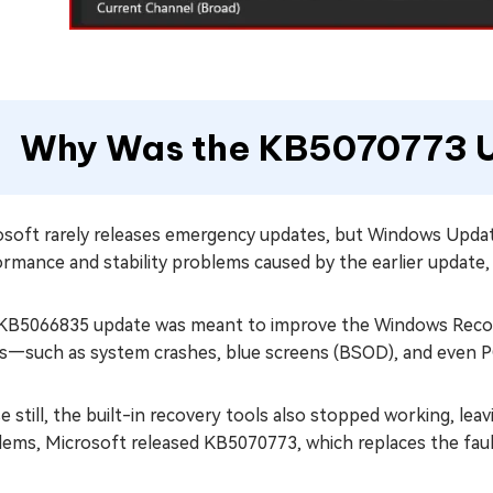
Why Was the KB5070773 
osoft rarely releases emergency updates, but Windows Updat
ormance and stability problems caused by the earlier update
KB5066835 update was meant to improve the Windows Recove
es—such as system crashes, blue screens (BSOD), and even PC
 still, the built-in recovery tools also stopped working, leav
lems, Microsoft released KB5070773, which replaces the faul