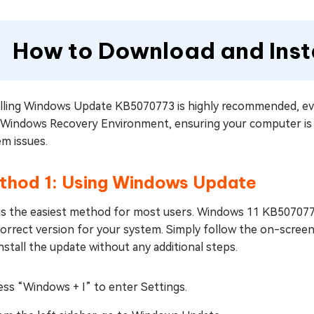
How to Download and Ins
alling Windows Update KB5070773 is highly recommended, eve
 Windows Recovery Environment, ensuring your computer is 
m issues.
thod 1: Using Windows Update
 is the easiest method for most users. Windows 11 KB5070773
correct version for your system. Simply follow the on-scree
nstall the update without any additional steps.
ess “Windows + I” to enter Settings.