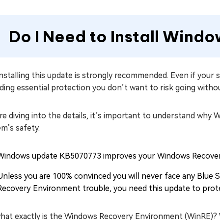
Do I Need to Install Win
installing this update is strongly recommended. Even if your 
ding essential protection you don’t want to risk going witho
e diving into the details, it’s important to understand why
m’s safety.
Windows update KB5070773 improves your Windows Recovery
Unless you are 100% convinced you will never face any Blue
Recovery Environment trouble, you need this update to pro
what exactly is the Windows Recovery Environment (WinRE)? W