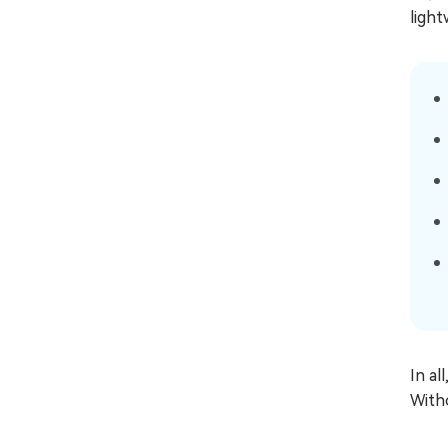
light
In al
With