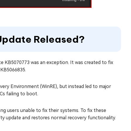
Update Released?
e KB5070773 was an exception. It was created to fix
, KB5066835.
ry Environment (WinRE), but instead led to major
s failing to boot.
ing users unable to fix their systems. To fix these
ty update and restores normal recovery functionality.