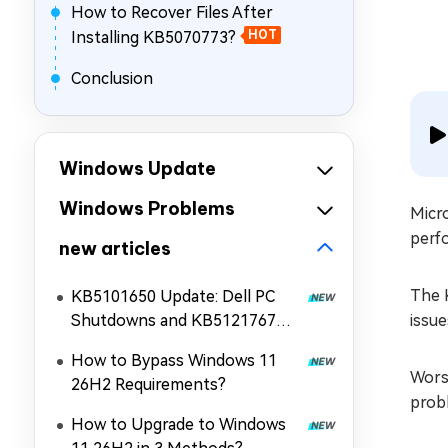
How to Recover Files After
Installing KB5070773?
HOT
Conclusion
Windows Update
Windows Problems
Micr
perf
new articles
The 
KB5101650 Update: Dell PC
Shutdowns and KB5121767
issu
Fix!
How to Bypass Windows 11
Worse
26H2 Requirements?
prob
How to Upgrade to Windows