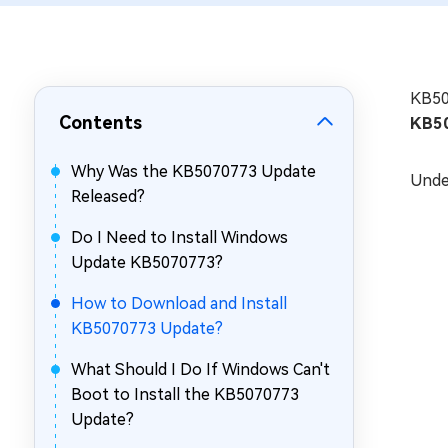
Repair Mac Issues for Free
KB507
Contents
KB5
Why Was the KB5070773 Update
Unde
Released?
Do I Need to Install Windows
Update KB5070773?
How to Download and Install
KB5070773 Update?
What Should I Do If Windows Can't
Boot to Install the KB5070773
Update?