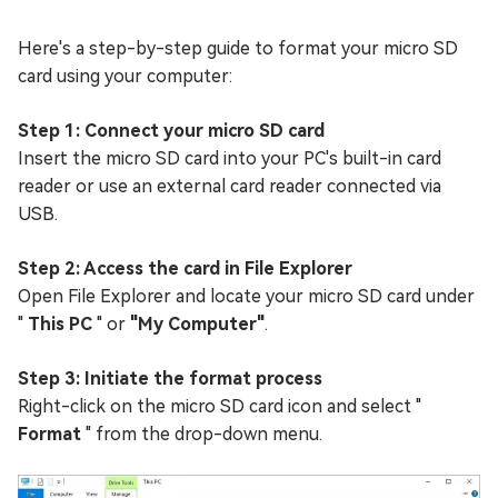
Here's a step-by-step guide to format your micro SD
card using your computer:
Step 1: Connect your micro SD card
Insert the micro SD card into your PC's built-in card
reader or use an external card reader connected via
USB.
Step 2: Access the card in File Explorer
Open File Explorer and locate your micro SD card under
"
This PC
" or
"My Computer"
.
Step 3: Initiate the format process
Right-click on the micro SD card icon and select "
Format
" from the drop-down menu.