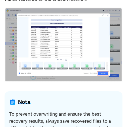
Note
To prevent overwriting and ensure the best
recovery results, always save recovered files to a