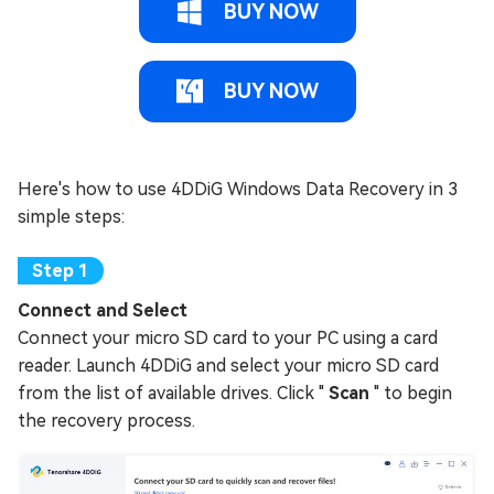
BUY NOW
BUY NOW
Here's how to use 4DDiG Windows Data Recovery in 3
simple steps:
Connect and Select
Connect your micro SD card to your PC using a card
reader. Launch 4DDiG and select your micro SD card
from the list of available drives. Click "
Scan
" to begin
the recovery process.