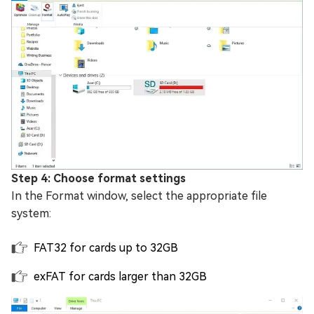
Step 4: Choose format settings
In the Format window, select the appropriate file
system:
FAT32 for cards up to 32GB
exFAT for cards larger than 32GB