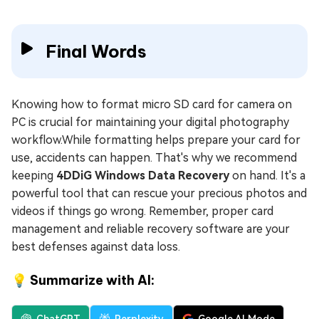
Final Words
Knowing how to format micro SD card for camera on
PC is crucial for maintaining your digital photography
workflow.While formatting helps prepare your card for
use, accidents can happen. That's why we recommend
keeping
4DDiG Windows Data Recovery
on hand. It's a
powerful tool that can rescue your precious photos and
videos if things go wrong. Remember, proper card
management and reliable recovery software are your
best defenses against data loss.
💡 Summarize with AI: