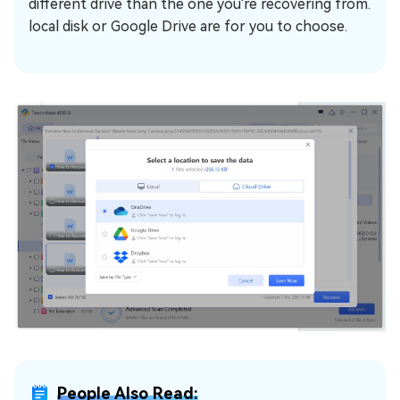
different drive than the one you're recovering from.
local disk or Google Drive are for you to choose.
People Also Read: