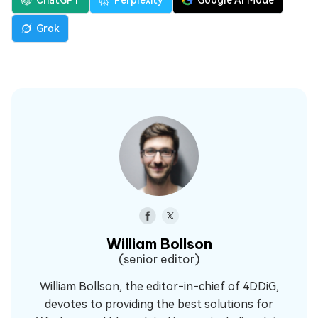
ChatGPT
Perplexity
Google AI Mode
Grok
William Bollson
(senior editor)
William Bollson, the editor-in-chief of 4DDiG,
devotes to providing the best solutions for