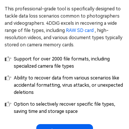
This professional-grade tool is specifically designed to
tackle data loss scenarios common to photographers
and videographers. 4DDiG excels in recovering a wide
range of file types, including
RAW SD card
, high-
resolution videos, and various document types typically
stored on camera memory cards.
Support for over 2000 file formats, including
specialized camera file types
Ability to recover data from various scenarios like
accidental formatting, virus attacks, or unexpected
deletions
Option to selectively recover specific file types,
saving time and storage space