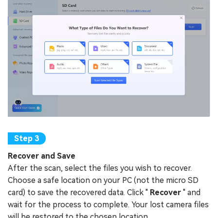
Recover and Save
After the scan, select the files you wish to recover.
Choose a safe location on your PC (not the micro SD
card) to save the recovered data. Click "
Recover
" and
wait for the process to complete. Your lost camera files
will be restored to the chosen location.