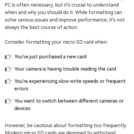
PC is often necessary, but it's crucial to understand
when and why you should do it. While formatting can
solve various issues and improve performance, it's not
always the best course of action.
Consider formatting your micro SD card when:
You've just purchased a new card
Your camera is having trouble reading the card
You're experiencing slow write speeds or frequent
errors
You want to switch between different cameras or
devices
However, be cautious about formatting too frequently.
Modern micro SD cards are designed to withstand