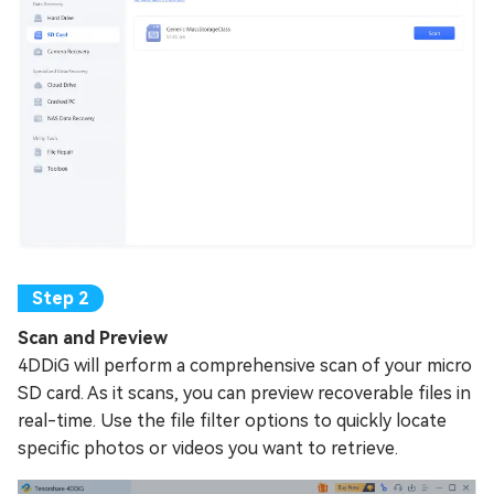
Scan and Preview
4DDiG will perform a comprehensive scan of your micro
SD card. As it scans, you can preview recoverable files in
real-time. Use the file filter options to quickly locate
specific photos or videos you want to retrieve.