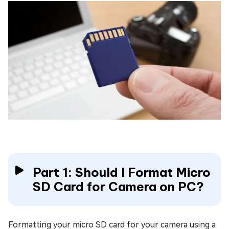
Part 1: Should I Format Micro
SD Card for Camera on PC?
Formatting your micro SD card for your camera using a