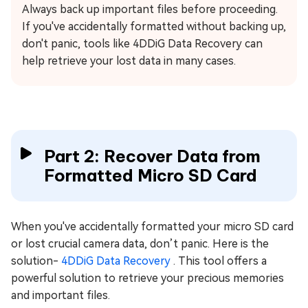
Always back up important files before proceeding.
If you've accidentally formatted without backing up,
don't panic, tools like 4DDiG Data Recovery can
help retrieve your lost data in many cases.
Part 2: Recover Data from
Formatted Micro SD Card
When you've accidentally formatted your micro SD card
or lost crucial camera data, don’t panic. Here is the
solution-
4DDiG Data Recovery
. This tool offers a
powerful solution to retrieve your precious memories
and important files.