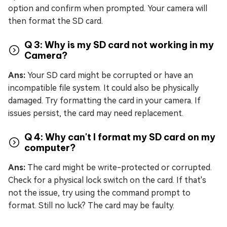
option and confirm when prompted. Your camera will
then format the SD card.
Q 3: Why is my SD card not working in my
Camera?
Ans:
Your SD card might be corrupted or have an
incompatible file system. It could also be physically
damaged. Try formatting the card in your camera. If
issues persist, the card may need replacement.
Q 4: Why can't I format my SD card on my
computer?
Ans:
The card might be write-protected or corrupted.
Check for a physical lock switch on the card. If that's
not the issue, try using the command prompt to
format. Still no luck? The card may be faulty.