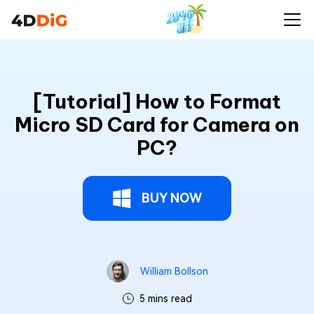
[Tutorial] How to Format
Micro SD Card for Camera on
PC?
BUY NOW
William Bollson
5 mins read