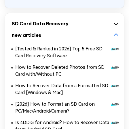
SD Card Data Recovery
new articles
[Tested & Ranked in 2026] Top 5 Free SD
Card Recovery Software
How to Recover Deleted Photos from SD
Card with/Without PC
How to Recover Data from a Formatted SD
Card [Windows & Mac]
[2026] How to Format an SD Card on
PC/Mac/Android/Camera?
Is 4DDiG for Android? How to Recover Data