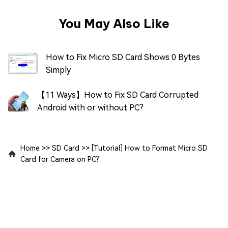
You May Also Like
How to Fix Micro SD Card Shows 0 Bytes
Simply
【11 Ways】How to Fix SD Card Corrupted
Android with or without PC?
Home
>>
SD Card
>>
[Tutorial] How to Format Micro SD
Card for Camera on PC?