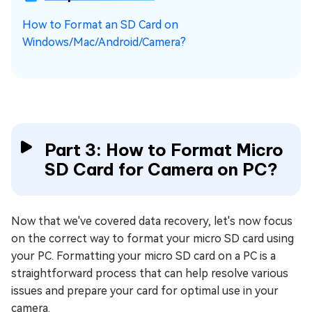
How to Format an SD Card on
Windows/Mac/Android/Camera?
Part 3: How to Format Micro
SD Card for Camera on PC?
Now that we've covered data recovery, let's now focus
on the correct way to format your micro SD card using
your PC. Formatting your micro SD card on a PC is a
straightforward process that can help resolve various
issues and prepare your card for optimal use in your
camera.