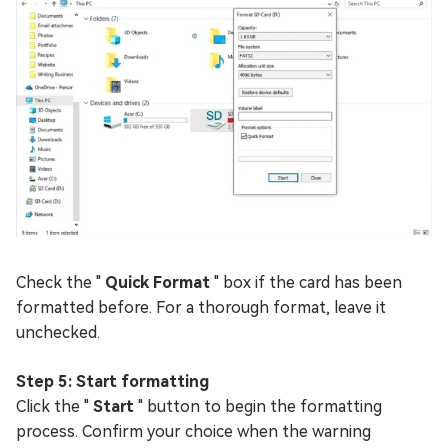
Check the "
Quick Format
" box if the card has been
formatted before. For a thorough format, leave it
unchecked.
Step 5: Start formatting
Click the "
Start
" button to begin the formatting
process. Confirm your choice when the warning