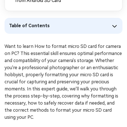
from Android SD Card
Table of Contents
Want to learn How to format micro SD card for camera
on PC? This essential skill ensures optimal performance
and compatibility of your camera's storage. Whether
you're a professional photographer or an enthusiastic
hobbyist, properly formatting your micro SD card is
crucial for capturing and preserving your precious
moments. In this expert guide, we'll walk you through
the process step-by-step, covering why formatting is
necessary, how to safely recover data if needed, and
the correct methods to format your micro SD card
using your PC.