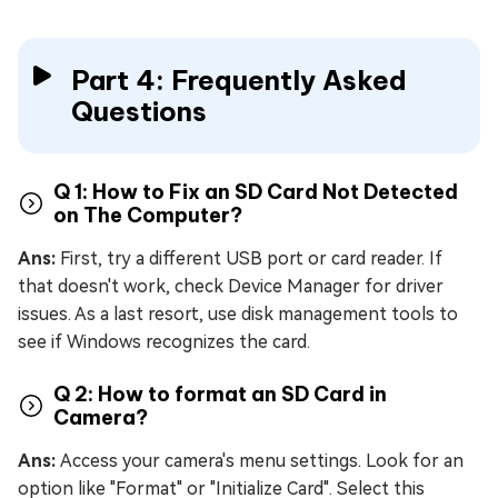
Part 4: Frequently Asked
Questions
Q 1: How to Fix an SD Card Not Detected
on The Computer?
Ans:
First, try a different USB port or card reader. If
that doesn't work, check Device Manager for driver
issues. As a last resort, use disk management tools to
see if Windows recognizes the card.
Q 2: How to format an SD Card in
Camera?
Ans:
Access your camera's menu settings. Look for an
option like "Format" or "Initialize Card". Select this