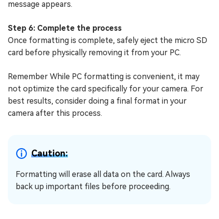
message appears.
Step 6: Complete the process
Once formatting is complete, safely eject the micro SD
card before physically removing it from your PC.
Remember While PC formatting is convenient, it may
not optimize the card specifically for your camera. For
best results, consider doing a final format in your
camera after this process.
Caution:
Formatting will erase all data on the card. Always
back up important files before proceeding.