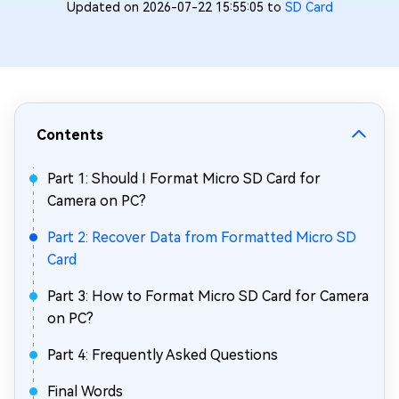
Updated on 2026-07-22 15:55:05 to
SD Card
Contents
Part 1: Should I Format Micro SD Card for
Camera on PC?
Part 2: Recover Data from Formatted Micro SD
Card
Part 3: How to Format Micro SD Card for Camera
on PC?
Part 4: Frequently Asked Questions
Final Words