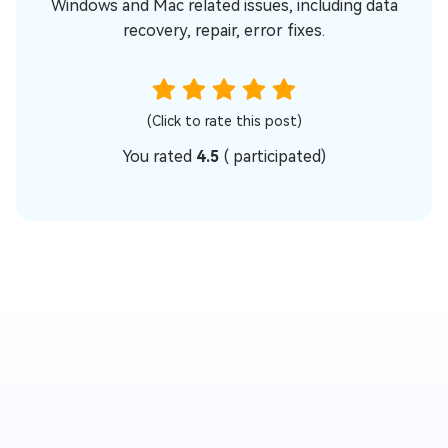
Windows and Mac related issues, including data
recovery, repair, error fixes.
(Click to rate this post)
You rated
4.5
(
participated)