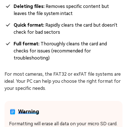
Deleting files:
Removes specific content but
leaves the file system intact
Quick format:
Rapidly clears the card but doesn't
check for bad sectors
Full format:
Thoroughly cleans the card and
checks for issues (recommended for
troubleshooting)
For most cameras, the FAT32 or exFAT file systems are
ideal. Your PC can help you choose the right format for
your specific needs.
Warning
Formatting will erase all data on your micro SD card.