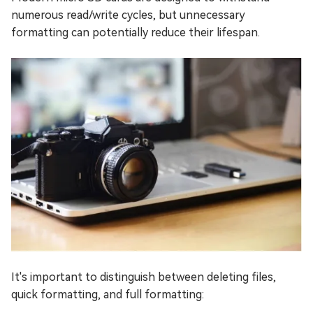
numerous read/write cycles, but unnecessary
formatting can potentially reduce their lifespan.
It's important to distinguish between deleting files,
quick formatting, and full formatting: