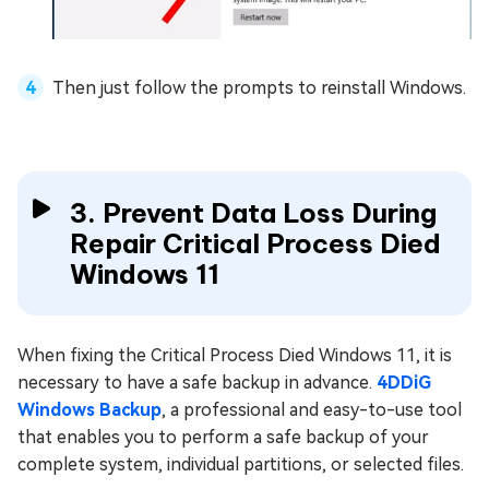
Then just follow the prompts to reinstall Windows.
3. Prevent Data Loss During
Repair Critical Process Died
Windows 11
When fixing the Critical Process Died Windows 11, it is
necessary to have a safe backup in advance.
4DDiG
Windows Backup
, a professional and easy-to-use tool
that enables you to perform a safe backup of your
complete system, individual partitions, or selected files.