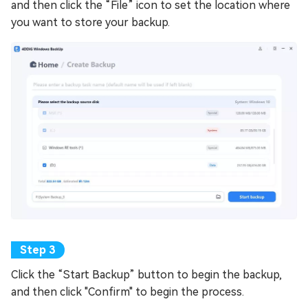
and then click the “File” icon to set the location where
you want to store your backup.
Click the “Start Backup” button to begin the backup,
and then click "Confirm" to begin the process.