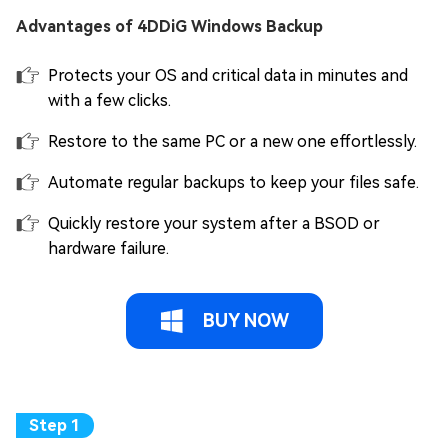
Advantages of 4DDiG Windows Backup
Protects your OS and critical data in minutes and
with a few clicks.
Restore to the same PC or a new one effortlessly.
Automate regular backups to keep your files safe.
Quickly restore your system after a BSOD or
hardware failure.
BUY NOW