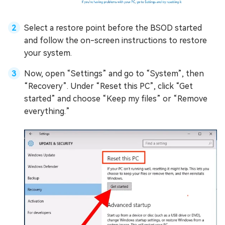
Select a restore point before the BSOD started
and follow the on-screen instructions to restore
your system.
Now, open “Settings” and go to “System”, then
“Recovery”. Under “Reset this PC”, click “Get
started” and choose “Keep my files” or “Remove
everything.”