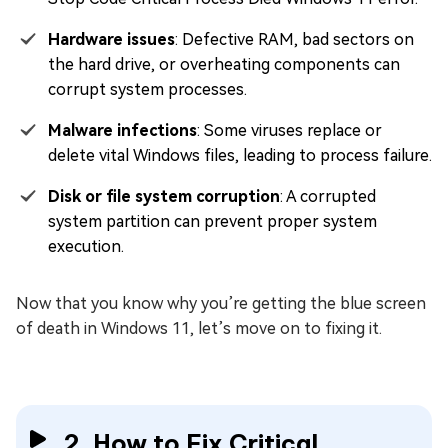
Hardware issues
: Defective RAM, bad sectors on
the hard drive, or overheating components can
corrupt system processes.
Malware infections
: Some viruses replace or
delete vital Windows files, leading to process failure.
Disk or file system corruption
: A corrupted
system partition can prevent proper system
execution.
Now that you know why you’re getting the blue screen
of death in Windows 11, let’s move on to fixing it.
2. How to Fix Critical