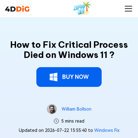
How to Fix Critical Process
Died on Windows 11 ?
BUY NOW
William Bollson
5 mins read
Updated on 2026-07-22 15:55:40 to
Windows Fix