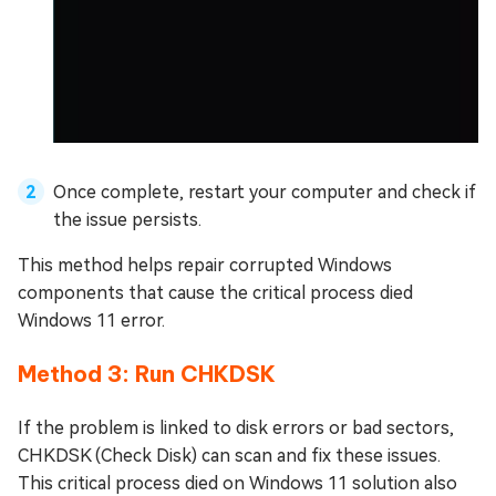
Once complete, restart your computer and check if
the issue persists.
This method helps repair corrupted Windows
components that cause the critical process died
Windows 11 error.
Method 3: Run CHKDSK
If the problem is linked to disk errors or bad sectors,
CHKDSK (Check Disk) can scan and fix these issues.
This critical process died on Windows 11 solution also