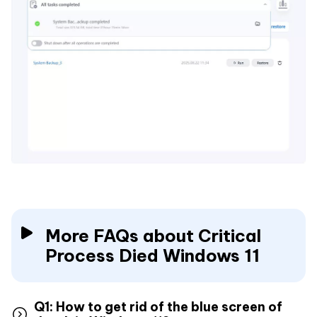
More FAQs about Critical
Process Died Windows 11
Q1: How to get rid of the blue screen of