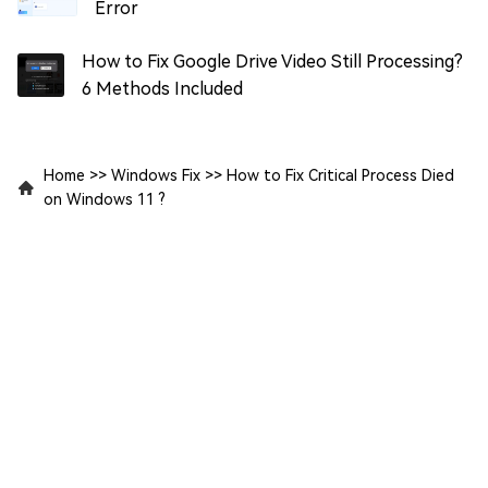
Error
How to Fix Google Drive Video Still Processing?
6 Methods Included
Home
>>
Windows Fix
>>
How to Fix Critical Process Died
on Windows 11 ?