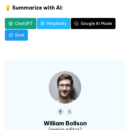
💡 Summarize with AI:
ChatGPT
Perplexity
Google AI Mode
Grok
William Bollson
(senior editor)