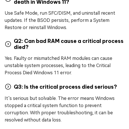
death in Windows 11?
Use Safe Mode, run SFC/DISM, and uninstall recent
updates. If the BSOD persists, perform a System
Restore or reinstall Windows.
Q2: Can bad RAM cause a critical process
died?
Yes. Faulty or mismatched RAM modules can cause
unstable system processes, leading to the Critical
Process Died Windows 11 error.
Q3: Is the critical process died serious?
It’s serious but solvable. The error means Windows
stopped a critical system function to prevent
corruption. With proper troubleshooting, it can be
resolved without data loss.