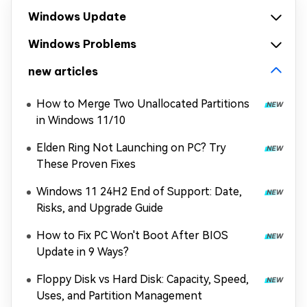
Windows Update
Windows Problems
new articles
How to Merge Two Unallocated Partitions
in Windows 11/10
Elden Ring Not Launching on PC? Try
These Proven Fixes
Windows 11 24H2 End of Support: Date,
Risks, and Upgrade Guide
How to Fix PC Won't Boot After BIOS
Update in 9 Ways?
Floppy Disk vs Hard Disk: Capacity, Speed,
Uses, and Partition Management