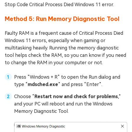
Stop Code Critical Process Died Windows 11 error.
Method 5: Run Memory Diagnostic Tool
Faulty RAM is a frequent cause of Critical Process Died
Windows 11 errors, especially when gaming or
multitasking heavily. Running the memory diagnostic
tool helps check the RAM, so you can know if you need
to change the RAM in your computer or not.
Press “Windows + R” to open the Run dialog and
type “
mdsched.exe
” and press “Enter”.
Choose “
Restart now and check for problems
,"
and your PC will reboot and run the Windows
Memory Diagnostic Tool.