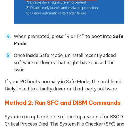
When prompted, press “4 or F4” to boot into
Safe
Mode
.
Once inside Safe Mode, uninstall recently added
software or drivers that might have caused the
issue.
If your PC boots normally in Safe Mode, the problem is
likely linked to a faulty driver or third-party software.
Method 2: Run SFC and DISM Commands
System corruption is one of the top reasons for BSOD
Critical Process Died. The System File Checker (SFC) and