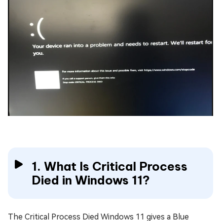
1. What Is Critical Process
Died in Windows 11?
The Critical Process Died Windows 11 gives a Blue