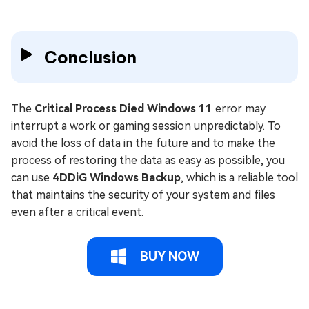
Conclusion
The
Critical Process Died Windows 11
error may
interrupt a work or gaming session unpredictably. To
avoid the loss of data in the future and to make the
process of restoring the data as easy as possible, you
can use
4DDiG Windows Backup
, which is a reliable tool
that maintains the security of your system and files
even after a critical event.
BUY NOW