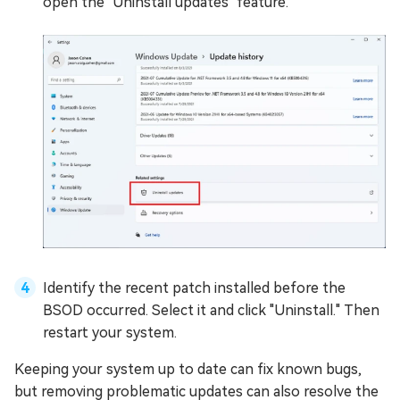
open the "Uninstall updates" feature.
Identify the recent patch installed before the
BSOD occurred. Select it and click "Uninstall." Then
restart your system.
Keeping your system up to date can fix known bugs,
but removing problematic updates can also resolve the