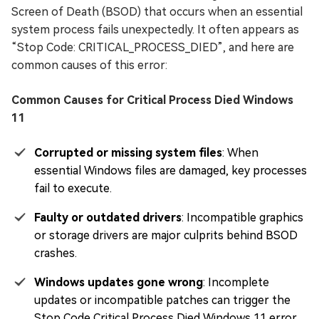
Screen of Death (BSOD) that occurs when an essential
system process fails unexpectedly. It often appears as
“Stop Code: CRITICAL_PROCESS_DIED”, and here are
common causes of this error:
Common Causes for Critical Process Died Windows
11
Corrupted or missing system files
: When
essential Windows files are damaged, key processes
fail to execute.
Faulty or outdated drivers
: Incompatible graphics
or storage drivers are major culprits behind BSOD
crashes.
Windows updates gone wrong
: Incomplete
updates or incompatible patches can trigger the
Stop Code Critical Process Died Windows 11 error.