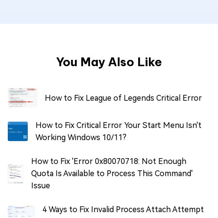
You May Also Like
How to Fix League of Legends Critical Error
How to Fix Critical Error Your Start Menu Isn't
Working Windows 10/11?
How to Fix 'Error 0x80070718: Not Enough
Quota Is Available to Process This Command'
Issue
4 Ways to Fix Invalid Process Attach Attempt