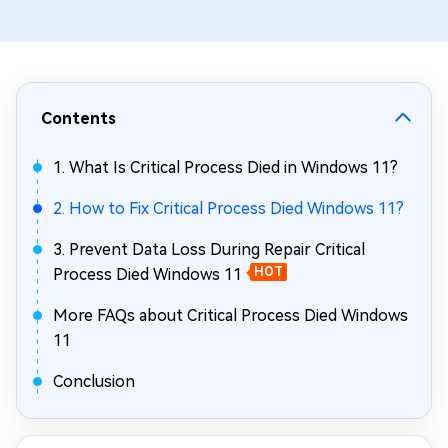
Contents
1. What Is Critical Process Died in Windows 11?
2. How to Fix Critical Process Died Windows 11?
3. Prevent Data Loss During Repair Critical
Process Died Windows 11
HOT
More FAQs about Critical Process Died Windows
11
Conclusion