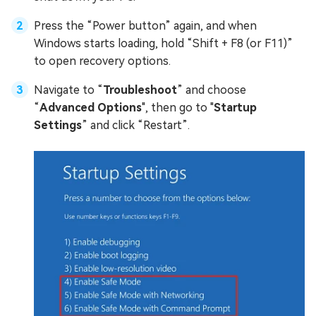
Press the “Power button” again, and when
Windows starts loading, hold “Shift + F8 (or F11)”
to open recovery options.
Navigate to “
Troubleshoot
” and choose
“
Advanced Options
", then go to "
Startup
Settings
” and click “Restart”.