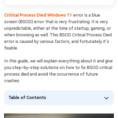
Critical Process Died Windows 11
error is a blue
screen (BSOD) error that is very frustrating. It is very
unpredictable, either at the time of startup, gaming, or
when browsing as well. This BSOD Critical Process Died
error is caused by various factors, and fortunately it’s
fixable.
In this guide, we will explain everything about it and give
you step-by-step solutions on how to fix BSOD critical
process died and avoid the occurrence of future
crashes.
Table of Contents