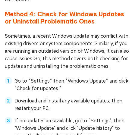
Method 4: Check for Windows Updates
or Uninstall Problematic Ones
Sometimes, a recent Windows update may conflict with
existing drivers or system components. Similarly, if you
are running an outdated version of Windows, it can also
cause issues. So, this method covers both checking for
updates and uninstalling the problematic ones.
Go to “Settings” then “Windows Update” and click
“Check for updates.”
Download and install any available updates, then
restart your PC.
If no updates are available, go to “Settings", then
"Windows Update" and click "Update history" to