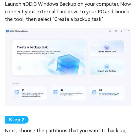
Launch 4DDiG Windows Backup on your computer. Now
connect your external hard drive to your PC and launch
the tool, then select "Create a backup task”.
Next, choose the partitions that you want to back up,