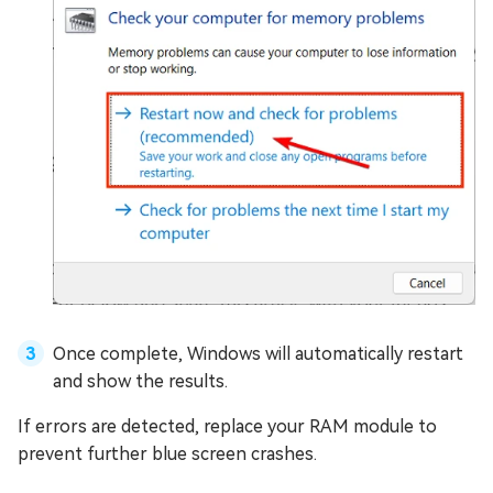
Once complete, Windows will automatically restart
and show the results.
If errors are detected, replace your RAM module to
prevent further blue screen crashes.