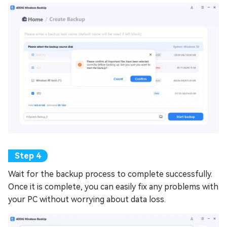
Wait for the backup process to complete successfully.
Once it is complete, you can easily fix any problems with
your PC without worrying about data loss.