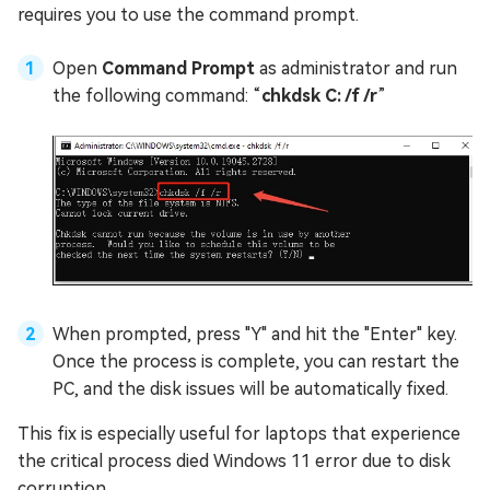
requires you to use the command prompt.
Open
Command Prompt
as administrator and run
the following command: “
chkdsk C: /f /r
”
When prompted, press "Y" and hit the "Enter" key.
Once the process is complete, you can restart the
PC, and the disk issues will be automatically fixed.
This fix is especially useful for laptops that experience
the critical process died Windows 11 error due to disk
corruption.