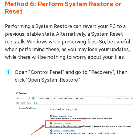
Method 6: Perform System Restore or
Reset
Performing a System Restore can revert your PC to a
previous, stable state. Alternatively, a System Reset
reinstalls Windows while preserving files. So, be careful
when performing these, as you may lose your updates,
while there will be nothing to worry about your files.
Open “Control Panel” and go to “Recovery", then
click "Open System Restore”.