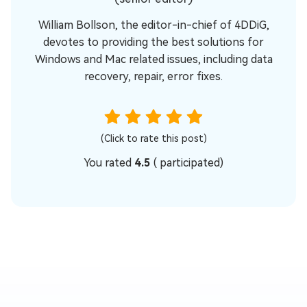
William Bollson, the editor-in-chief of 4DDiG,
devotes to providing the best solutions for
Windows and Mac related issues, including data
recovery, repair, error fixes.
(Click to rate this post)
You rated
4.5
(
participated)