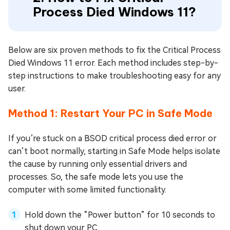
Process Died Windows 11?
Below are six proven methods to fix the Critical Process
Died Windows 11 error. Each method includes step-by-
step instructions to make troubleshooting easy for any
user.
Method 1: Restart Your PC in Safe Mode
If you’re stuck on a BSOD critical process died error or
can’t boot normally, starting in Safe Mode helps isolate
the cause by running only essential drivers and
processes. So, the safe mode lets you use the
computer with some limited functionality.
Hold down the “Power button” for 10 seconds to
shut down your PC.