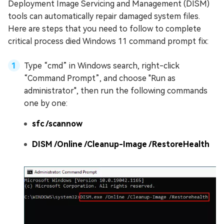
Deployment Image Servicing and Management (DISM)
tools can automatically repair damaged system files.
Here are steps that you need to follow to complete
critical process died Windows 11 command prompt fix:
Type “cmd” in Windows search, right-click
“Command Prompt”, and choose "Run as
administrator", then run the following commands
one by one:
sfc /scannow
DISM /Online /Cleanup-Image /RestoreHealth