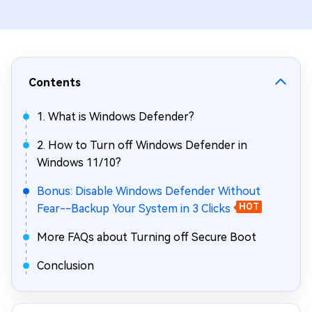
Contents
1. What is Windows Defender?
2. How to Turn off Windows Defender in
Windows 11/10?
Bonus: Disable Windows Defender Without
Fear--Backup Your System in 3 Clicks
HOT
More FAQs about Turning off Secure Boot
Conclusion