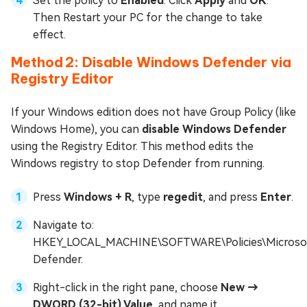
Set the policy to
Enabled
. Click
Apply
and
OK
.
Then Restart your PC for the change to take
effect.
Method 2: Disable Windows Defender via
Registry Editor
If your Windows edition does not have Group Policy (like
Windows Home), you can
disable Windows Defender
using the Registry Editor. This method edits the
Windows registry to stop Defender from running.
Press
Windows + R
, type
regedit
, and press
Enter
.
Navigate to:
HKEY_LOCAL_MACHINE\SOFTWARE\Policies\Microso
Defender.
Right-click in the right pane, choose
New →
DWORD (32-bit) Value
, and name it