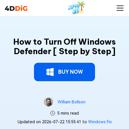
How to Turn Off Windows
Defender [ Step by Step]
BUY NOW
William Bollson
5 mins read
Updated on 2026-07-22 15:55:41 to
Windows Fix