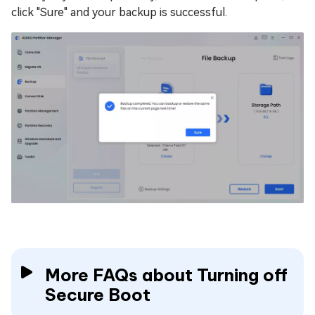
click "Sure" and your backup is successful.
More FAQs about Turning off
Secure Boot