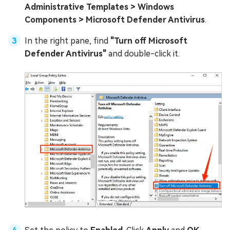
Administrative Templates > Windows
Components > Microsoft Defender Antivirus
.
In the right pane, find
"Turn off Microsoft
Defender Antivirus"
and double-click it.