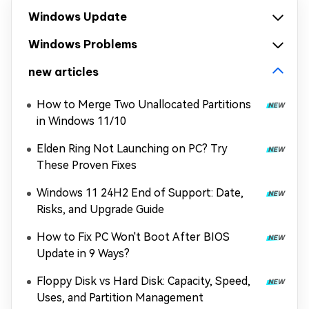
Windows Update
Windows Problems
new articles
How to Merge Two Unallocated Partitions
in Windows 11/10
Elden Ring Not Launching on PC? Try
These Proven Fixes
Windows 11 24H2 End of Support: Date,
Risks, and Upgrade Guide
How to Fix PC Won't Boot After BIOS
Update in 9 Ways?
Floppy Disk vs Hard Disk: Capacity, Speed,
Uses, and Partition Management