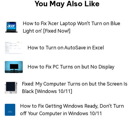
You May Also Like
How to Fix 'Acer Laptop Won't Turn on Blue
Light on' [Fixed Now!]
How to Turn on AutoSave in Excel
How to Fix PC Turns on but No Display
Fixed: My Computer Turns on but the Screen Is
Black [Windows 10/11]
How to Fix Getting Windows Ready, Don't Turn
off Your Computer in Windows 10/11