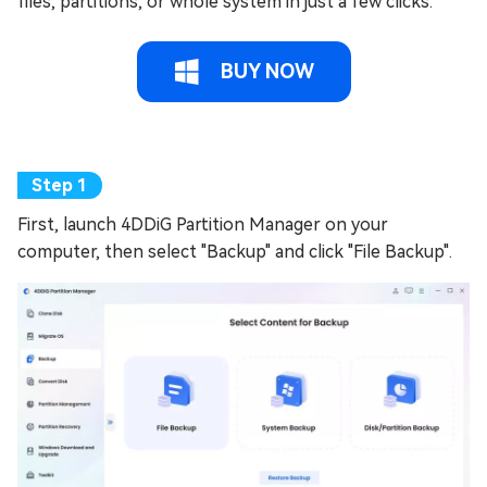
files, partitions, or whole system in just a few clicks.
BUY NOW
First, launch 4DDiG Partition Manager on your
computer, then select "Backup" and click "File Backup".