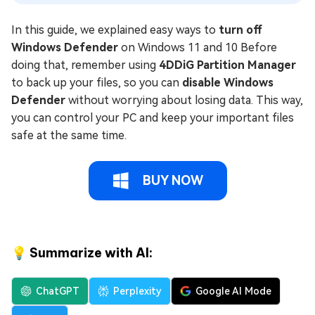
In this guide, we explained easy ways to
turn off
Windows Defender
on Windows 11 and 10 Before
doing that, remember using
4DDiG Partition Manager
to back up your files, so you can
disable Windows
Defender
without worrying about losing data. This way,
you can control your PC and keep your important files
safe at the same time.
BUY NOW
💡 Summarize with AI:
ChatGPT
Perplexity
Google AI Mode