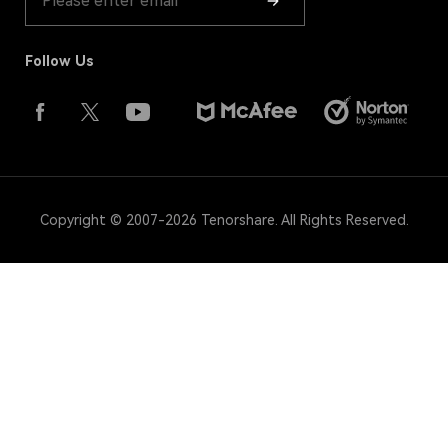
Follow Us
Copyright © 2007-2026 Tenorshare. All Rights Reserved.