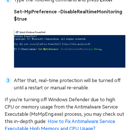
Set-MpPreference -DisableRealtimeMonitoring
$true
After that, real-time protection will be turned off
until a restart or manual re-enable.
If you're turning off Windows Defender due to high
CPU or memory usage from the Antimalware Service
Executable (MsMpEng.exe) process, you may check out
this in-depth guide:
How to Fix Antimalware Service
Executable High Memory and CPU Usage?