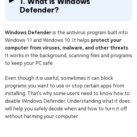
1. What is Windows
Defender?
Windows Defender
is the antivirus program built into
Windows 11 and Windows 10. It helps
protect your
computer from viruses, malware, and other threats
.
It works in the background, scanning files and programs
to keep your PC safe.
Even though it is useful, sometimes it can block
programs you want to use or stop certain apps from
installing. That's why some users need to know how to
disable Windows Defender. Understanding what it does
will help you safely decide when and how to turn it off
without harming your computer.