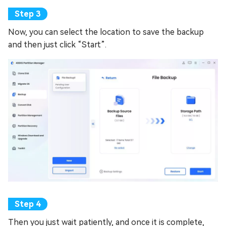
Now, you can select the location to save the backup
and then just click “Start”.
Then you just wait patiently, and once it is complete,