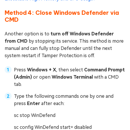
Method 4: Close Windows Defender via
CMD
Another option is to
turn off Windows Defender
from CMD
by stopping its service. This method is more
manual and can fully stop Defender until the next
system restart if Tamper Protection is off.
Press
Windows + X
, then select
Command Prompt
(Admin)
or open
Windows Terminal
with a CMD
tab.
Type the following commands one by one and
press
Enter
after each:
sc stop WinDefend
sc config WinDefend start= disabled