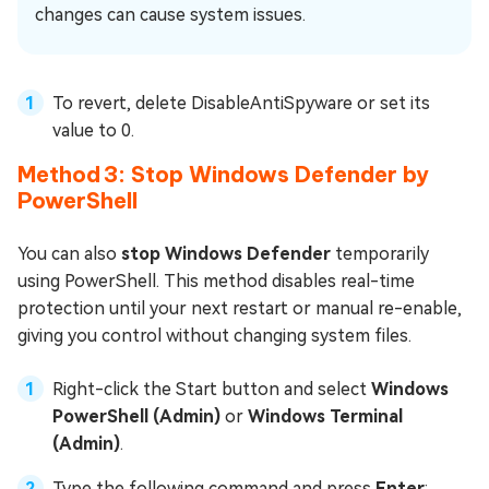
changes can cause system issues.
To revert, delete DisableAntiSpyware or set its
value to 0.
Method 3: Stop Windows Defender by
PowerShell
You can also
stop Windows Defender
temporarily
using PowerShell. This method disables real-time
protection until your next restart or manual re-enable,
giving you control without changing system files.
Right-click the Start button and select
Windows
PowerShell (Admin)
or
Windows Terminal
(Admin)
.
Type the following command and press
Enter
: