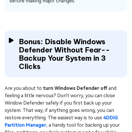
before making major changes.
Bonus: Disable Windows
Defender Without Fear--
Backup Your System in 3
Clicks
Are you about to
turn Windows Defender off
and
feeling a little nervous? Don't worry, you can close
Window Defender safely if you first back up your
system. That way, if anything goes wrong, you can
restore everything. The easiest way is to use
4DDiG
Partition Manager
, a handy tool for backing up your