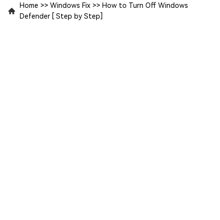
Home
>>
Windows Fix
>>
How to Turn Off Windows
Defender [ Step by Step]