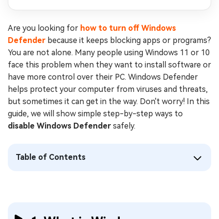
Are you looking for
how to turn off Windows
Defender
because it keeps blocking apps or programs?
You are not alone. Many people using Windows 11 or 10
face this problem when they want to install software or
have more control over their PC. Windows Defender
helps protect your computer from viruses and threats,
but sometimes it can get in the way. Don't worry! In this
guide, we will show simple step-by-step ways to
disable Windows Defender
safely.
Table of Contents