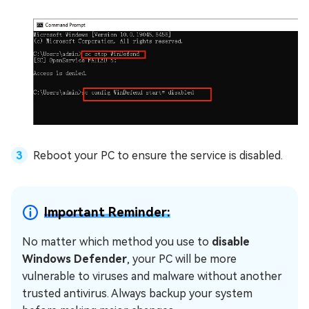
Reboot your PC to ensure the service is disabled.
Important Reminder:
No matter which method you use to
disable
Windows Defender
, your PC will be more
vulnerable to viruses and malware without another
trusted antivirus. Always backup your system