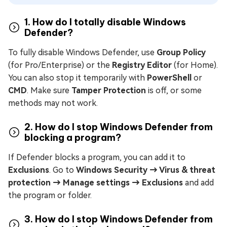
1. How do I totally disable Windows
Defender?
To fully disable Windows Defender, use
Group Policy
(for Pro/Enterprise) or the
Registry Editor
(for Home).
You can also stop it temporarily with
PowerShell
or
CMD
. Make sure
Tamper Protection
is off, or some
methods may not work.
2. How do I stop Windows Defender from
blocking a program?
If Defender blocks a program, you can add it to
Exclusions
. Go to
Windows Security → Virus & threat
protection → Manage settings → Exclusions
and add
the program or folder.
3. How do I stop Windows Defender from