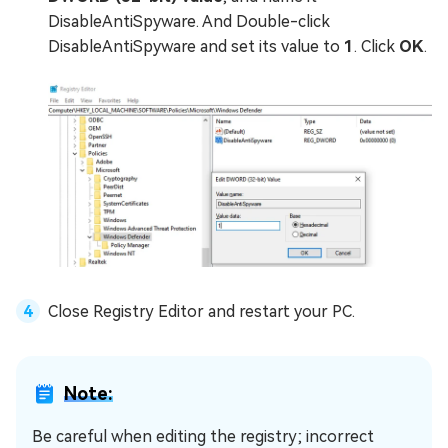
DisableAntiSpyware. And Double-click
DisableAntiSpyware and set its value to
1
. Click
OK
.
Close Registry Editor and restart your PC.
Note:
Be careful when editing the registry; incorrect