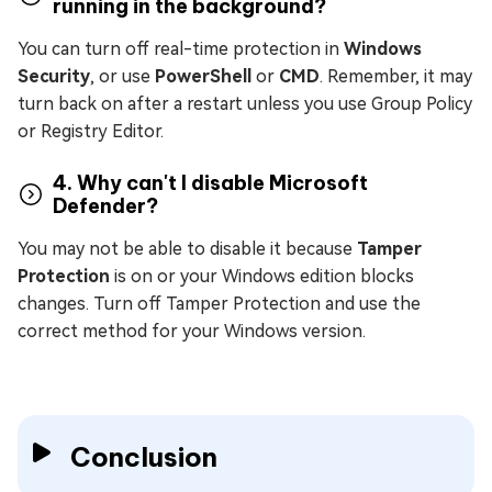
running in the background?
You can turn off real-time protection in
Windows
Security
, or use
PowerShell
or
CMD
. Remember, it may
turn back on after a restart unless you use Group Policy
or Registry Editor.
4. Why can't I disable Microsoft
Defender?
You may not be able to disable it because
Tamper
Protection
is on or your Windows edition blocks
changes. Turn off Tamper Protection and use the
correct method for your Windows version.
Conclusion