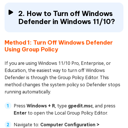
2. How to Turn off Windows
Defender in Windows 11/10?
Method 1: Turn Off Windows Defender
Using Group Policy
If you are using Windows 11/10 Pro, Enterprise, or
Education, the easiest way to turn off Windows
Defender is through the Group Policy Editor. This
method changes the system policy so Defender stops
running automatically.
Press
Windows + R
, type
gpedit.msc
, and press
Enter
to open the Local Group Policy Editor.
Navigate to:
Computer Configuration >