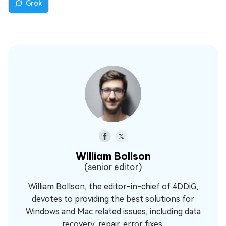
Grok
William Bollson
(senior editor)
William Bollson, the editor-in-chief of 4DDiG,
devotes to providing the best solutions for
Windows and Mac related issues, including data
recovery, repair, error fixes.