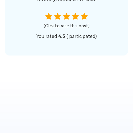
(Click to rate this post)
You rated
4.5
(
participated)