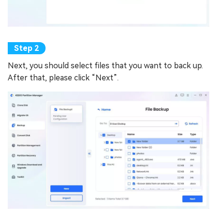
Next, you should select files that you want to back up.
After that, please click “Next”.