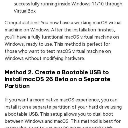
successfully running inside Windows 11/10 through
VirtualBox.
Congratulations! You now have a working macOS virtual
machine on Windows. After the installation finishes,
you'll have a fully functional macOS virtual machine on
Windows, ready to use. This method is perfect for
those who want to test macOS virtual machine on
Windows without modifying hardware.
Method 2. Create a Bootable USB to
Install macOS 26 Beta on a Separate
Partition
If you want a more native macOS experience, you can
install it on a separate partition of your hard drive using
a bootable USB. This setup allows you to dual boot
between Windows and macOS. This method is best for