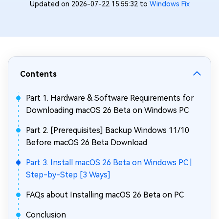
Updated on 2026-07-22 15:55:32 to
Windows Fix
Contents
Part 1. Hardware & Software Requirements for
Downloading macOS 26 Beta on Windows PC
Part 2. [Prerequisites] Backup Windows 11/10
Before macOS 26 Beta Download
Part 3. Install macOS 26 Beta on Windows PC |
Step-by-Step [3 Ways]
FAQs about Installing macOS 26 Beta on PC
Conclusion