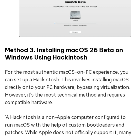
Method 3. Installing macOS 26 Beta on
Windows Using Hackintosh
For the most authentic macOS-on-PC experience, you
can set up a Hackintosh. This involves installing macOS
directly onto your PC hardware, bypassing virtualization.
However, it's the most technical method and requires
compatible hardware.
"A Hackintosh is a non-Apple computer configured to
run macOS with the help of custom bootloaders and
patches. While Apple does not officially support it, many