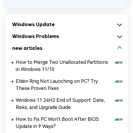
Windows Update
Windows Problems
new articles
How to Merge Two Unallocated Partitions
in Windows 11/10
Elden Ring Not Launching on PC? Try
These Proven Fixes
Windows 11 24H2 End of Support: Date,
Risks, and Upgrade Guide
How to Fix PC Won't Boot After BIOS
Update in 9 Ways?