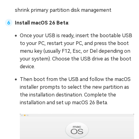
shrink primary partition disk management
Install macOS 26 Beta
:
Once your USB is ready, insert the bootable USB
to your PC, restart your PC, and press the boot
menu key (usually F12, Esc, or Del depending on
your system). Choose the USB drive as the boot
device.
Then boot from the USB and follow the macOS
installer prompts to select the new partition as
the installation destination. Complete the
installation and set up macOS 26 Beta.