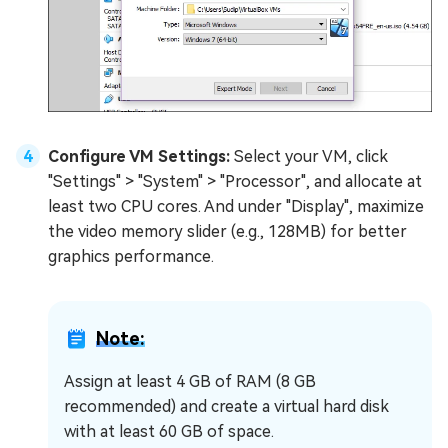
Configure VM Settings:
Select your VM, click
"Settings" > "System" > "Processor", and allocate at
least two CPU cores. And under "Display", maximize
the video memory slider (e.g., 128MB) for better
graphics performance.
Note:
Assign at least 4 GB of RAM (8 GB
recommended) and create a virtual hard disk
with at least 60 GB of space.