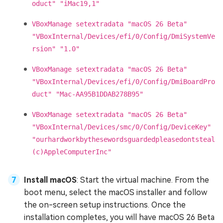
oduct" "iMac19,1"
VBoxManage setextradata "macOS 26 Beta"
"VBoxInternal/Devices/efi/0/Config/DmiSystemVe
rsion" "1.0"
VBoxManage setextradata "macOS 26 Beta"
"VBoxInternal/Devices/efi/0/Config/DmiBoardPro
duct" "Mac-AA95B1DDAB278B95"
VBoxManage setextradata "macOS 26 Beta"
"VBoxInternal/Devices/smc/0/Config/DeviceKey"
"ourhardworkbythesewordsguardedpleasedontsteal
(c)AppleComputerInc"
Install macOS
: Start the virtual machine. From the
boot menu, select the macOS installer and follow
the on-screen setup instructions. Once the
installation completes, you will have macOS 26 Beta