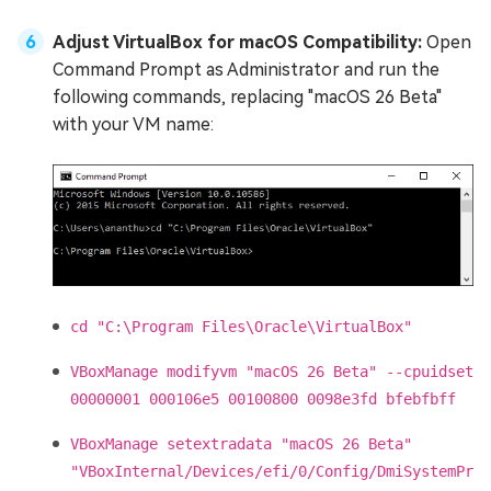
Adjust VirtualBox for macOS Compatibility:
Open
Command Prompt as Administrator and run the
following commands, replacing "macOS 26 Beta"
with your VM name:
cd "C:\Program Files\Oracle\VirtualBox"
VBoxManage modifyvm "macOS 26 Beta" --cpuidset
00000001 000106e5 00100800 0098e3fd bfebfbff
VBoxManage setextradata "macOS 26 Beta"
"VBoxInternal/Devices/efi/0/Config/DmiSystemPr