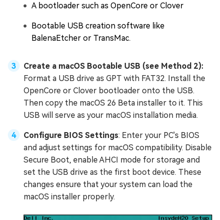
A bootloader such as OpenCore or Clover
Bootable USB creation software like
BalenaEtcher or TransMac.
Create a macOS Bootable USB (see Method 2):
Format a USB drive as GPT with FAT32. Install the
OpenCore or Clover bootloader onto the USB.
Then copy the macOS 26 Beta installer to it. This
USB will serve as your macOS installation media.
Configure BIOS Settings
: Enter your PC's BIOS
and adjust settings for macOS compatibility. Disable
Secure Boot, enable AHCI mode for storage and
set the USB drive as the first boot device. These
changes ensure that your system can load the
macOS installer properly.