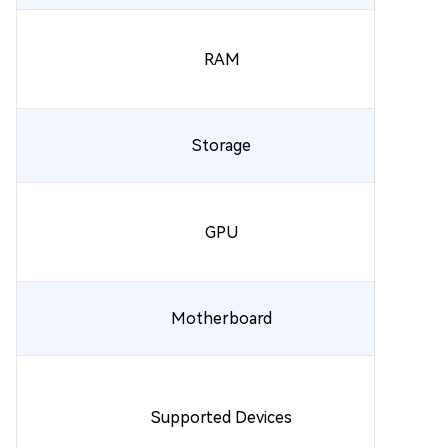
RAM
Storage
GPU
Motherboard
Supported Devices