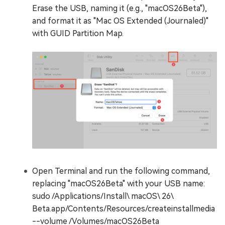
Erase the USB, naming it (e.g., "macOS26Beta"),
and format it as "Mac OS Extended (Journaled)"
with GUID Partition Map.
Open Terminal and run the following command,
replacing "macOS26Beta" with your USB name:
sudo /Applications/Install\ macOS\ 26\
Beta.app/Contents/Resources/createinstallmedia
--volume /Volumes/macOS26Beta