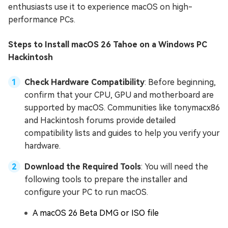
enthusiasts use it to experience macOS on high-
performance PCs.
Steps to Install macOS 26 Tahoe on a Windows PC
Hackintosh
Check Hardware Compatibility
: Before beginning,
confirm that your CPU, GPU and motherboard are
supported by macOS. Communities like tonymacx86
and Hackintosh forums provide detailed
compatibility lists and guides to help you verify your
hardware.
Download the Required Tools
: You will need the
following tools to prepare the installer and
configure your PC to run macOS.
A macOS 26 Beta DMG or ISO file