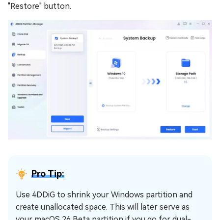
"Restore" button.
Pro Tip:
Use 4DDiG to shrink your Windows partition and
create unallocated space. This will later serve as
your macOS 26 Beta partition if you go for dual-