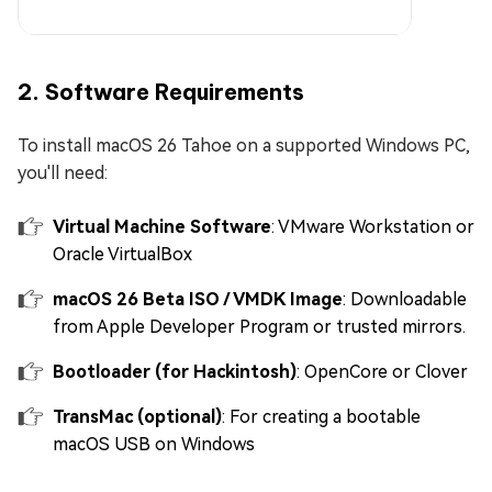
2. Software Requirements
To install macOS 26 Tahoe on a supported Windows PC,
you'll need:
Virtual Machine Software
: VMware Workstation or
Oracle VirtualBox
macOS 26 Beta ISO / VMDK Image
: Downloadable
from Apple Developer Program or trusted mirrors.
Bootloader (for Hackintosh)
: OpenCore or Clover
TransMac (optional)
: For creating a bootable
macOS USB on Windows