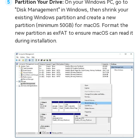
Partition Your Drive:
On your Windows PC, go to
"Disk Management" in Windows, then shrink your
existing Windows partition and create a new
partition (minimum 50GB) for macOS. Format the
new partition as exFAT to ensure macOS can read it
during installation.