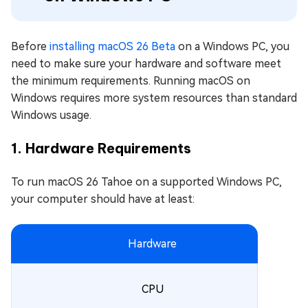
Before
installing macOS 26 Beta
on a Windows PC, you
need to make sure your hardware and software meet
the minimum requirements. Running macOS on
Windows requires more system resources than standard
Windows usage.
1. Hardware Requirements
To run macOS 26 Tahoe on a supported Windows PC,
your computer should have at least:
Hardware
CPU