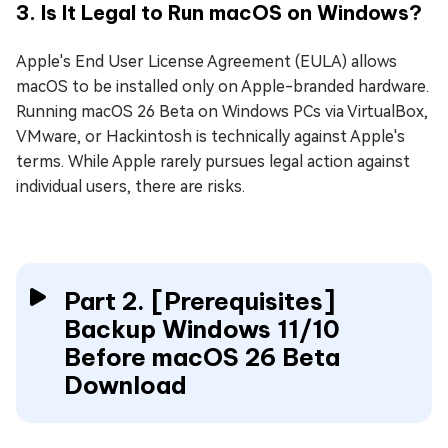
3. Is It Legal to Run macOS on Windows?
Apple's End User License Agreement (EULA) allows
macOS to be installed only on Apple-branded hardware.
Running macOS 26 Beta on Windows PCs via VirtualBox,
VMware, or Hackintosh is technically against Apple's
terms. While Apple rarely pursues legal action against
individual users, there are risks.
Part 2. [Prerequisites]
Backup Windows 11/10
Before macOS 26 Beta
Download