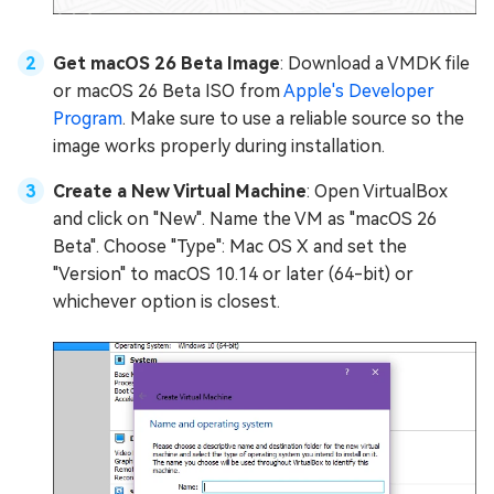
Get macOS 26 Beta Image
: Download a VMDK file
or macOS 26 Beta ISO from
Apple's Developer
Program
. Make sure to use a reliable source so the
image works properly during installation.
Create a New Virtual Machine
: Open VirtualBox
and click on "New". Name the VM as "macOS 26
Beta". Choose "Type": Mac OS X and set the
"Version" to macOS 10.14 or later (64-bit) or
whichever option is closest.