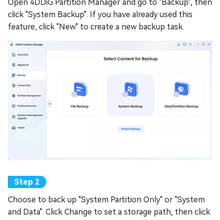
Open 4DDiG Partition Manager and go to "Backup", then
click "System Backup". If you have already used this
feature, click "New" to create a new backup task.
Choose to back up "System Partition Only" or "System
and Data". Click Change to set a storage path, then click