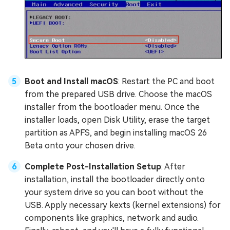
Boot and Install macOS
: Restart the PC and boot
from the prepared USB drive. Choose the macOS
installer from the bootloader menu. Once the
installer loads, open Disk Utility, erase the target
partition as APFS, and begin installing macOS 26
Beta onto your chosen drive.
Complete Post-Installation Setup
: After
installation, install the bootloader directly onto
your system drive so you can boot without the
USB. Apply necessary kexts (kernel extensions) for
components like graphics, network and audio.