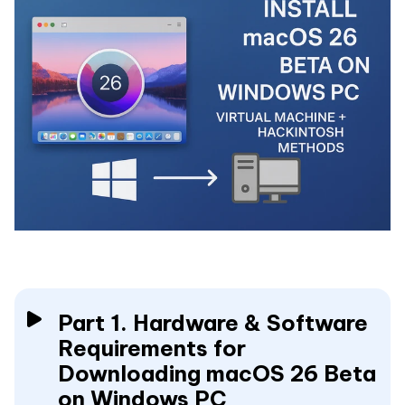
Part 1. Hardware & Software
Requirements for
Downloading macOS 26 Beta
on Windows PC