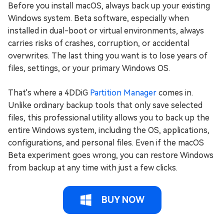
Before you install macOS, always back up your existing
Windows system. Beta software, especially when
installed in dual-boot or virtual environments, always
carries risks of crashes, corruption, or accidental
overwrites. The last thing you want is to lose years of
files, settings, or your primary Windows OS.
That's where a 4DDiG
Partition Manager
comes in.
Unlike ordinary backup tools that only save selected
files, this professional utility allows you to back up the
entire Windows system, including the OS, applications,
configurations, and personal files. Even if the macOS
Beta experiment goes wrong, you can restore Windows
from backup at any time with just a few clicks.
BUY NOW