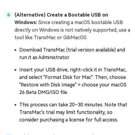
(Alternative) Create a Bootable USB on
Windows:
Since creating a macOS bootable USB
directly on Windows is not natively supported, use a
tool like TransMac or GibMacOS:
Download TransMac (trial version available) and
run it as Administrator.
Insert your USB drive, right-click it in TransMac,
and select "Format Disk for Mac". Then, choose
"Restore with Disk Image" > choose your macOS
26 Beta DMG/ISO file.
This process can take 20–30 minutes. Note that
TransMac's trial may limit functionality, so
consider purchasing a license for full access.