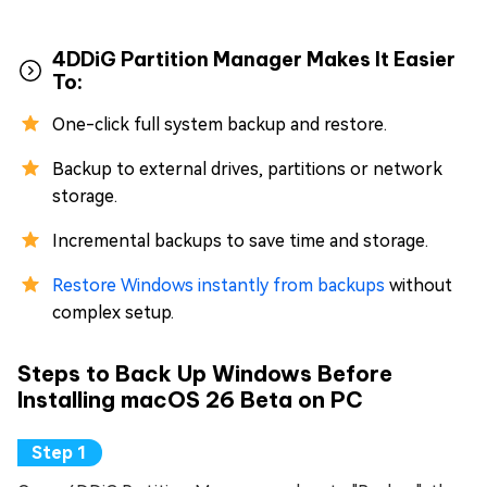
4DDiG Partition Manager Makes It Easier
To:
One-click full system backup and restore.
Backup to external drives, partitions or network
storage.
Incremental backups to save time and storage.
Restore Windows instantly from backups
without
complex setup.
Steps to Back Up Windows Before
Installing macOS 26 Beta on PC