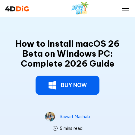
How to Install macOS 26
Beta on Windows PC:
Complete 2026 Guide
BUY NOW
Sawart Mashab
5 mins read