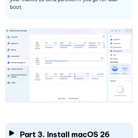
boot.
Part 3. Install macOS 26