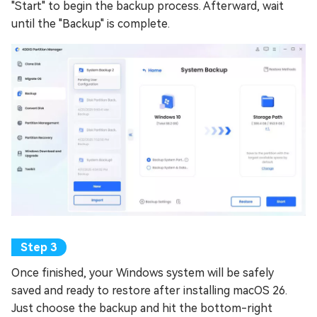
"Start" to begin the backup process. Afterward, wait
until the "Backup" is complete.
Once finished, your Windows system will be safely
saved and ready to restore after installing macOS 26.
Just choose the backup and hit the bottom-right