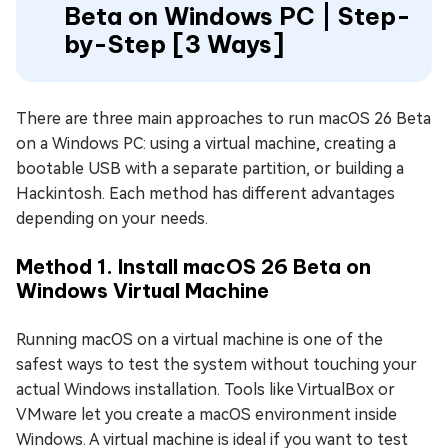
Beta on Windows PC | Step-
by-Step [3 Ways]
There are three main approaches to run macOS 26 Beta
on a Windows PC: using a virtual machine, creating a
bootable USB with a separate partition, or building a
Hackintosh. Each method has different advantages
depending on your needs.
Method 1. Install macOS 26 Beta on
Windows Virtual Machine
Running macOS on a virtual machine is one of the
safest ways to test the system without touching your
actual Windows installation. Tools like VirtualBox or
VMware let you create a macOS environment inside
Windows. A virtual machine is ideal if you want to test