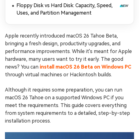
Floppy Disk vs Hard Disk: Capacity, Speed,
Uses, and Partition Management
Apple recently introduced macOS 26 Tahoe Beta,
bringing a fresh design, productivity upgrades, and
performance improvements. While it's meant for Apple
hardware, many users want to try it early. The good
news? You can
install macOS 26 Beta on Windows PC
through virtual machines or Hackintosh builds.
Although it requires some preparation, you can run
macOS 26 Tahoe on a supported Windows PC if you
meet the requirements. This guide covers everything
from system requirements to a detailed, step-by-step
installation process.