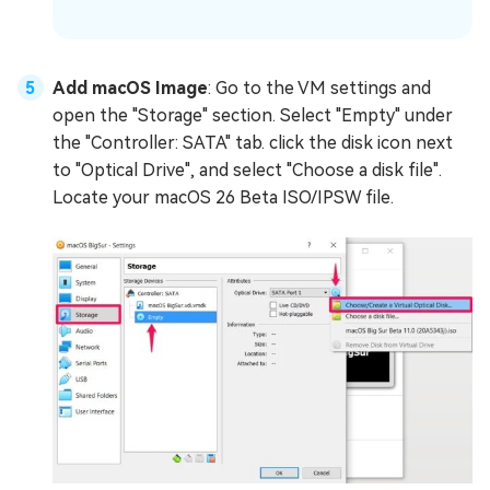
Add macOS Image
: Go to the VM settings and
open the "Storage" section. Select "Empty" under
the "Controller: SATA" tab. click the disk icon next
to "Optical Drive", and select "Choose a disk file".
Locate your macOS 26 Beta ISO/IPSW file.