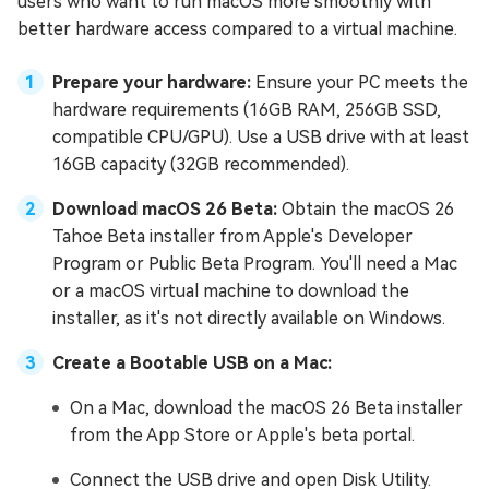
users who want to run macOS more smoothly with
better hardware access compared to a virtual machine.
Prepare your hardware:
Ensure your PC meets the
hardware requirements (16GB RAM, 256GB SSD,
compatible CPU/GPU). Use a USB drive with at least
16GB capacity (32GB recommended).
Download macOS 26 Beta:
Obtain the macOS 26
Tahoe Beta installer from Apple's Developer
Program or Public Beta Program. You'll need a Mac
or a macOS virtual machine to download the
installer, as it's not directly available on Windows.
Create a Bootable USB on a Mac:
On a Mac, download the macOS 26 Beta installer
from the App Store or Apple's beta portal.
Connect the USB drive and open Disk Utility.