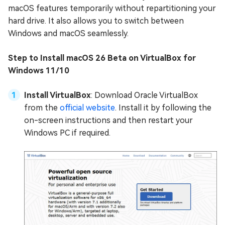
macOS features temporarily without repartitioning your
hard drive. It also allows you to switch between
Windows and macOS seamlessly.
Step to Install macOS 26 Beta on VirtualBox for
Windows 11/10
Install VirtualBox
: Download Oracle VirtualBox
from the
official website
. Install it by following the
on-screen instructions and then restart your
Windows PC if required.