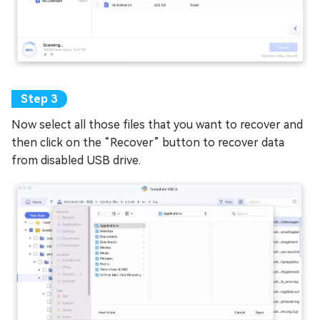
Now select all those files that you want to recover and
then click on the “Recover” button to recover data
from disabled USB drive.