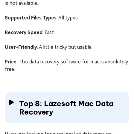
is not available.
Supported Files Types
: All types.
Recovery Speed
: Fast
User-Friendly
: A little tricky but usable.
Price
: This data recovery software for mac is absolutely
free.
Top 8: Lazesoft Mac Data
Recovery