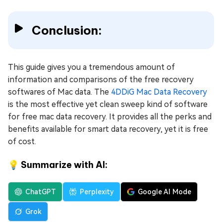
Conclusion:
This guide gives you a tremendous amount of
information and comparisons of the free recovery
softwares of Mac data. The
4DDiG Mac Data Recovery
is the most effective yet clean sweep kind of software
for free mac data recovery. It provides all the perks and
benefits available for smart data recovery, yet it is free
of cost.
💡 Summarize with AI:
ChatGPT
Perplexity
Google AI Mode
Grok