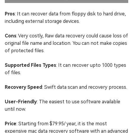
Pros
: It can recover data from floppy disk to hard drive,
including external storage devices.
Cons
: Very costly, Raw data recovery could cause loss of
original file name and location. You can not make copies
of protected files.
Supported Files Types
: It can recover upto 1000 types
of files.
Recovery Speed
: Swift data scan and recovery process.
User-Friendly
: The easiest to use software available
until now.
Price
: Starting from $79.95/ year, it is the most
expensive mac data recovery software with an advanced