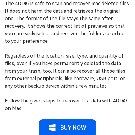
The 4DDiG is safe to scan and recover mac deleted files.
It does not harm the data and retrieves the original
one. The format of the file stays the same after
recovery. It shows the correct list of previews so that
you can easily select and recover the folder according
to your preference.
Regardless of the location, size, type, and quantity of
files, even if you have permanently deleted the data
from your trash, too, It can also recover all those files
from external peripherals, like hardware, USB port, or
any other backup device within a few minutes.
Follow the given steps to recover lost data with 4DDiG
on Mac.
BUY NOW