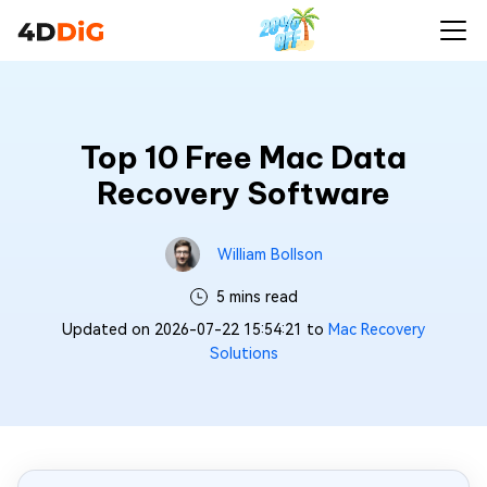
Top 10 Free Mac Data
Recovery Software
William Bollson
5 mins read
Updated on 2026-07-22 15:54:21 to
Mac Recovery
Solutions