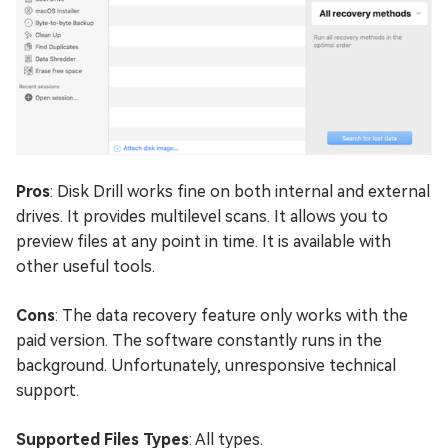
Pros
: Disk Drill works fine on both internal and external
drives. It provides multilevel scans. It allows you to
preview files at any point in time. It is available with
other useful tools.
Cons
: The data recovery feature only works with the
paid version. The software constantly runs in the
background. Unfortunately, unresponsive technical
support.
Supported Files Types
: All types.