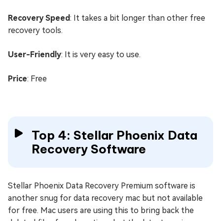
Recovery Speed
: It takes a bit longer than other free
recovery tools.
User-Friendly
: It is very easy to use.
Price
: Free
Top 4: Stellar Phoenix Data
Recovery Software
Stellar Phoenix Data Recovery Premium software is
another snug for data recovery mac but not available
for free. Mac users are using this to bring back the