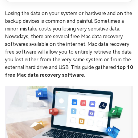
Losing the data on your system or hardware and on the
backup devices is common and painful. Sometimes a
minor mistake costs you losing very sensitive data.
Nowadays, there are several free Mac data recovery
softwares available on the internet. Mac data recovery
free software will allow you to entirely retrieve the data
you lost either from the very same system or from the
external hard drive and USB. This guide gathered
top 10
free Mac data recovery software
.