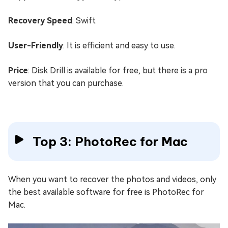
Recovery Speed
: Swift
User-Friendly
: It is efficient and easy to use.
Price
: Disk Drill is available for free, but there is a pro
version that you can purchase.
Top 3: PhotoRec for Mac
When you want to recover the photos and videos, only
the best available software for free is PhotoRec for
Mac.