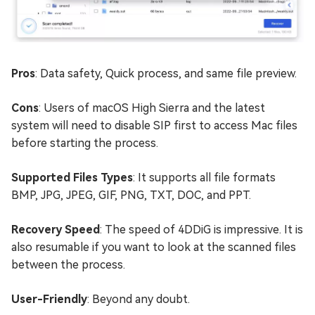
Pros
: Data safety, Quick process, and same file preview.
Cons
: Users of macOS High Sierra and the latest
system will need to disable SIP first to access Mac files
before starting the process.
Supported Files Types
: It supports all file formats
BMP, JPG, JPEG, GIF, PNG, TXT, DOC, and PPT.
Recovery Speed
: The speed of 4DDiG is impressive. It is
also resumable if you want to look at the scanned files
between the process.
User-Friendly
: Beyond any doubt.