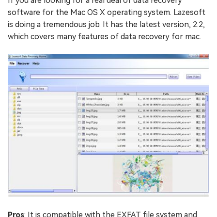
If you are looking for a real deal of data recovery
software for the Mac OS X operating system. Lazesoft
is doing a tremendous job. It has the latest version, 2.2,
which covers many features of data recovery for mac.
Pros
: It is compatible with the EXFAT file system and