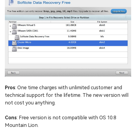
Pros
: One time charges with unlimited customer and
technical support for the lifetime. The new version will
not cost you anything.
Cons
: Free version is not compatible with OS 10.8
Mountain Lion.