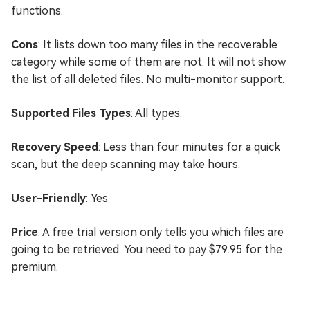
functions.
Cons
: It lists down too many files in the recoverable
category while some of them are not. It will not show
the list of all deleted files. No multi-monitor support.
Supported Files Types
: All types.
Recovery Speed
: Less than four minutes for a quick
scan, but the deep scanning may take hours.
User-Friendly
: Yes
Price
: A free trial version only tells you which files are
going to be retrieved. You need to pay $79.95 for the
premium.