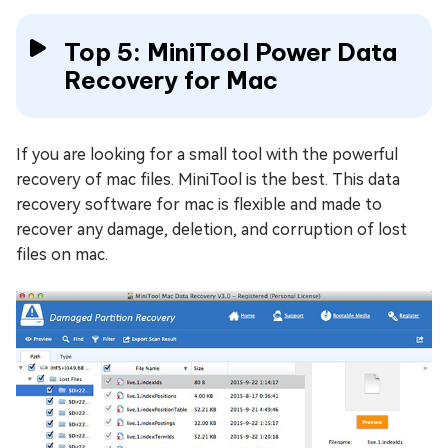
Top 5: MiniTool Power Data
Recovery for Mac
If you are looking for a small tool with the powerful
recovery of mac files. MiniTool is the best. This data
recovery software for mac is flexible and made to
recover any damage, deletion, and corruption of lost
files on mac.