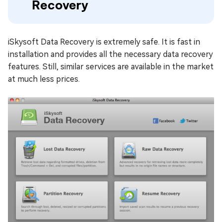
Recovery
iSkysoft Data Recovery is extremely safe. It is fast in
installation and provides all the necessary data recovery
features. Still, similar services are available in the market
at much less prices.