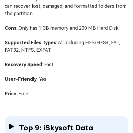
can recover lost, damaged, and formatted folders from
the partition.
Cons
: Only has 1 GB memory and 200 MB Hard Disk.
Supported Files Types
: All including HFS/HFS+, FAT,
FAT32, NTFS, EXFAT.
Recovery Speed
: Fast
User-Friendly
: Yes
Price
: Free
Top 9: iSkysoft Data