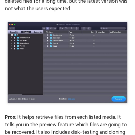
deleted files for a long time, but the latest version was
not what the users expected.
Pros
: It helps retrieve files from each listed media. It
tells you in the preview feature which files are going to
be recovered. It also Includes disk-testing and cloning