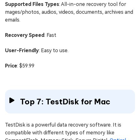
Supported Files Types
: All-in-one recovery tool for
mages/photos, audios, videos, documents, archives and
emails.
Recovery Speed
: Fast
User-Friendly
: Easy to use.
Price
: $59.99
Top 7: TestDisk for Mac
TestDisk is a powerful data recovery software. It is
compatible with different types of memory like