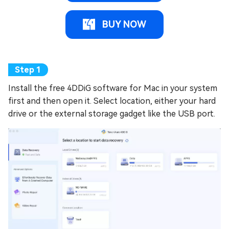
BUY NOW
Install the free 4DDiG software for Mac in your system
first and then open it. Select location, either your hard
drive or the external storage gadget like the USB port.