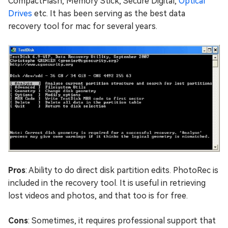
CompactFlash, Memory Stick, Secure Digital,
Optical
Drives
etc. It has been serving as the best data
recovery tool for mac for several years.
Pros
: Ability to do direct disk partition edits. PhotoRec is
included in the recovery tool. It is useful in retrieving
lost videos and photos, and that too is for free.
Cons
: Sometimes, it requires professional support that