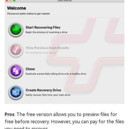
Pros
: The free version allows you to preview files for
free before recovery. However, you can pay for the files
you need to recover.