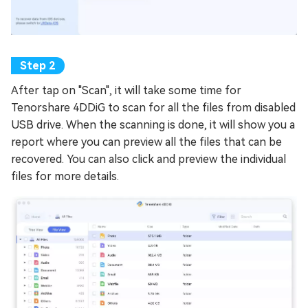
After tap on "Scan", it will take some time for
Tenorshare 4DDiG to scan for all the files from disabled
USB drive. When the scanning is done, it will show you a
report where you can preview all the files that can be
recovered. You can also click and preview the individual
files for more details.