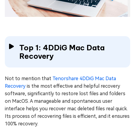
Top 1: 4DDiG Mac Data
Recovery
Not to mention that
Tenorshare 4DDiG Mac Data
Recovery
is the most effective and helpful recovery
software, significantly to restore lost files and folders
on MacOS. A manageable and spontaneous user
interface helps you recover mac deleted files real quick.
Its process of recovering files is efficient, and it ensures
100% recovery.