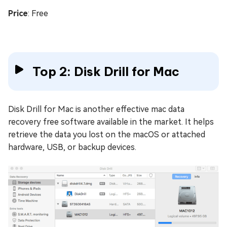
Price
: Free
Top 2: Disk Drill for Mac
Disk Drill for Mac is another effective mac data
recovery free software available in the market. It helps
retrieve the data you lost on the macOS or attached
hardware, USB, or backup devices.