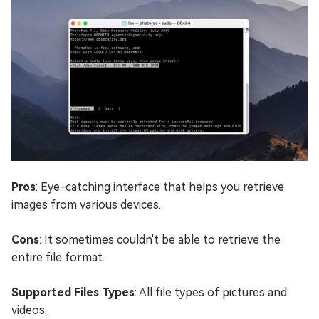
Pros
: Eye-catching interface that helps you retrieve
images from various devices.
Cons
: It sometimes couldn't be able to retrieve the
entire file format.
Supported Files Types
: All file types of pictures and
videos.