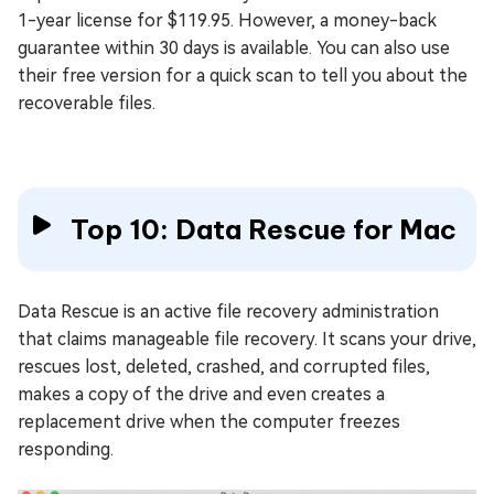
1-year license for $119.95. However, a money-back
guarantee within 30 days is available. You can also use
their free version for a quick scan to tell you about the
recoverable files.
Top 10: Data Rescue for Mac
Data Rescue is an active file recovery administration
that claims manageable file recovery. It scans your drive,
rescues lost, deleted, crashed, and corrupted files,
makes a copy of the drive and even creates a
replacement drive when the computer freezes
responding.