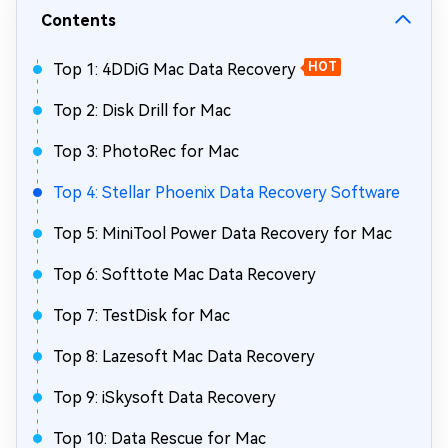
Contents
Top 1: 4DDiG Mac Data Recovery
HOT
Top 2: Disk Drill for Mac
Top 3: PhotoRec for Mac
Top 4: Stellar Phoenix Data Recovery Software
Top 5: MiniTool Power Data Recovery for Mac
Top 6: Softtote Mac Data Recovery
Top 7: TestDisk for Mac
Top 8: Lazesoft Mac Data Recovery
Top 9: iSkysoft Data Recovery
Top 10: Data Rescue for Mac