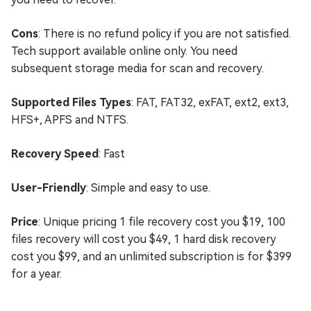
Cons
: There is no refund policy if you are not satisfied.
Tech support available online only. You need
subsequent storage media for scan and recovery.
Supported Files Types
: FAT, FAT32, exFAT, ext2, ext3,
HFS+, APFS and NTFS.
Recovery Speed
: Fast
User-Friendly
: Simple and easy to use.
Price
: Unique pricing 1 file recovery cost you $19, 100
files recovery will cost you $49, 1 hard disk recovery
cost you $99, and an unlimited subscription is for $399
for a year.