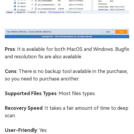
Pros
: It is available for both MacOS and Windows. Bugfix
and resolution fix are also available.
Cons
: There is no backup tool available in the purchase,
so you need to purchase another.
Supported Files Types
: Most files types.
Recovery Speed
: It takes a fair amount of time to deep
scan.
User-Friendly
: Yes