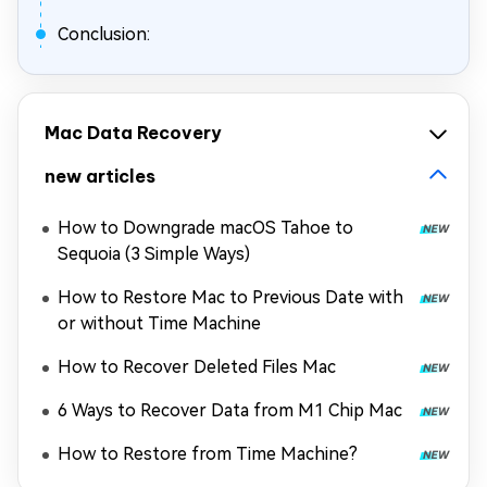
Conclusion:
Mac Data Recovery
new articles
How to Downgrade macOS Tahoe to
Sequoia (3 Simple Ways)
How to Restore Mac to Previous Date with
or without Time Machine
How to Recover Deleted Files Mac
6 Ways to Recover Data from M1 Chip Mac
How to Restore from Time Machine?