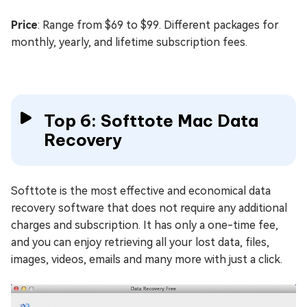
Price
: Range from $69 to $99. Different packages for
monthly, yearly, and lifetime subscription fees.
Top 6: Softtote Mac Data
Recovery
Softtote is the most effective and economical data
recovery software that does not require any additional
charges and subscription. It has only a one-time fee,
and you can enjoy retrieving all your lost data, files,
images, videos, emails and many more with just a click.