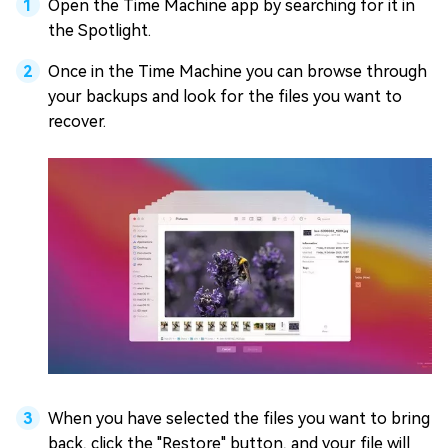
Open the Time Machine app by searching for it in
the Spotlight.
Once in the Time Machine you can browse through
your backups and look for the files you want to
recover.
When you have selected the files you want to bring
back, click the "Restore" button, and your file will