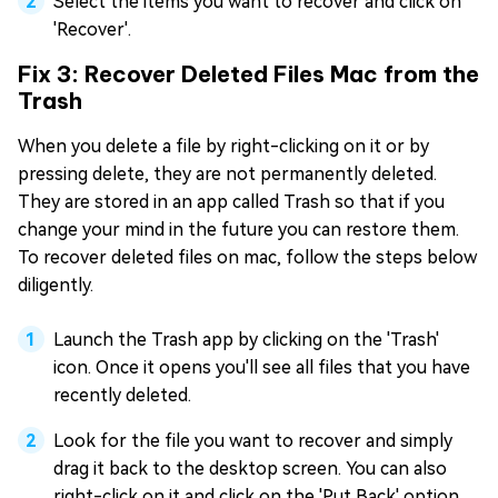
Select the items you want to recover and click on
'Recover'.
Fix 3: Recover Deleted Files Mac from the
Trash
When you delete a file by right-clicking on it or by
pressing delete, they are not permanently deleted.
They are stored in an app called Trash so that if you
change your mind in the future you can restore them.
To recover deleted files on mac, follow the steps below
diligently.
Launch the Trash app by clicking on the 'Trash'
icon. Once it opens you'll see all files that you have
recently deleted.
Look for the file you want to recover and simply
drag it back to the desktop screen. You can also
right-click on it and click on the 'Put Back' option.