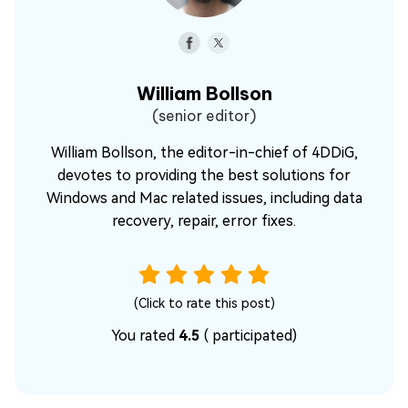
William Bollson
(senior editor)
William Bollson, the editor-in-chief of 4DDiG,
devotes to providing the best solutions for
Windows and Mac related issues, including data
recovery, repair, error fixes.
(Click to rate this post)
You rated
4.5
(
participated)