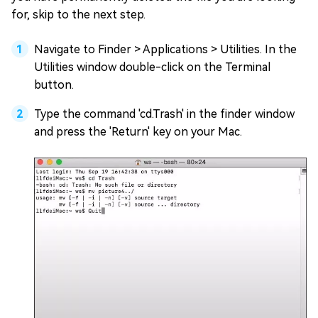
for, skip to the next step.
Navigate to Finder > Applications > Utilities. In the
Utilities window double-click on the Terminal
button.
Type the command 'cd.Trash' in the finder window
and press the 'Return' key on your Mac.