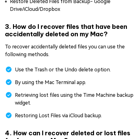
Restore Deleted Files from Backup- Google
Drive/iCloud/Dropbox
3. How do I recover files that have been
accidentally deleted on my Mac?
To recover accidentally deleted files you can use the
following methods.
Use the Trash or the Undo delete option.
By using the Mac Terminal app.
Retrieving lost files using the Time Machine backup
widget.
Restoring Lost Files via iCloud backup.
4. How can I recover deleted or lost files