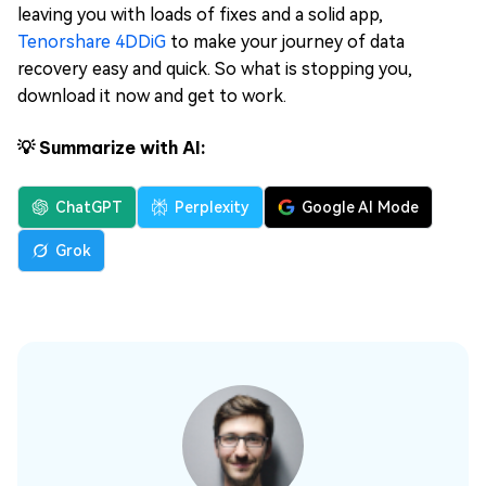
leaving you with loads of fixes and a solid app,
Tenorshare 4DDiG
to make your journey of data
recovery easy and quick. So what is stopping you,
download it now and get to work.
💡 Summarize with AI:
ChatGPT
Perplexity
Google AI Mode
Grok