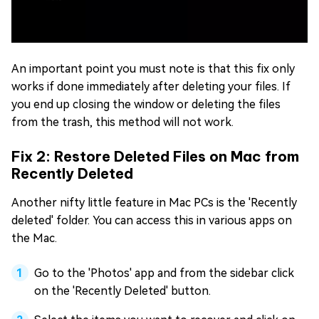
An important point you must note is that this fix only
works if done immediately after deleting your files. If
you end up closing the window or deleting the files
from the trash, this method will not work.
Fix 2: Restore Deleted Files on Mac from
Recently Deleted
Another nifty little feature in Mac PCs is the 'Recently
deleted' folder. You can access this in various apps on
the Mac.
Go to the 'Photos' app and from the sidebar click
on the 'Recently Deleted' button.