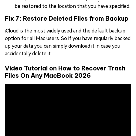
be restored to the location that you have specified.
Fix 7: Restore Deleted Files from Backup
iCloud is the most widely used and the default backup
option for all Mac users. So if you have regularly backed
up your data you can simply download it in case you
accidentally delete it.
Video Tutorial on How to Recover Trash
Files On Any MacBook 2026