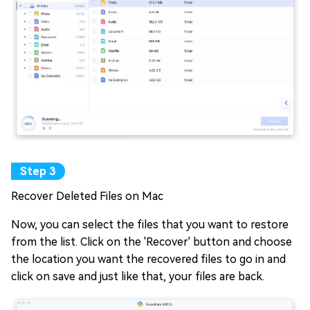
Recover Deleted Files on Mac
Now, you can select the files that you want to restore
from the list. Click on the 'Recover' button and choose
the location you want the recovered files to go in and
click on save and just like that, your files are back.