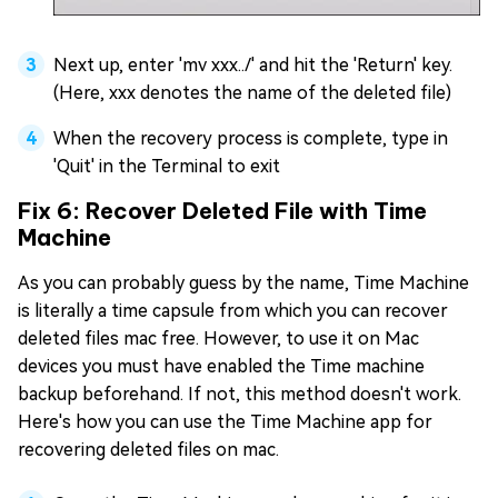
Next up, enter 'mv xxx../' and hit the 'Return' key.
(Here, xxx denotes the name of the deleted file)
When the recovery process is complete, type in
'Quit' in the Terminal to exit
Fix 6: Recover Deleted File with Time
Machine
As you can probably guess by the name, Time Machine
is literally a time capsule from which you can recover
deleted files mac free. However, to use it on Mac
devices you must have enabled the Time machine
backup beforehand. If not, this method doesn't work.
Here's how you can use the Time Machine app for
recovering deleted files on mac.