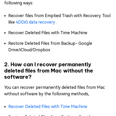
following ways:
Recover files from Emptied Trash with Recovery Tool
like
4DDiG data recovery
.
Recover Deleted Files with Time Machine
Restore Deleted Files from Backup- Google
Drive/iCloud/Dropbox
2. How can I recover permanently
deleted files from Mac without the
software?
You can recover permanently deleted files from Mac
without software by the following methods,
Recover Deleted Files with Time Machine