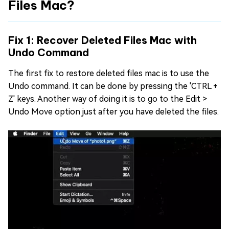
Files Mac?
Fix 1: Recover Deleted Files Mac with
Undo Command
The first fix to restore deleted files mac is to use the
Undo command. It can be done by pressing the 'CTRL +
Z' keys. Another way of doing it is to go to the Edit >
Undo Move option just after you have deleted the files.