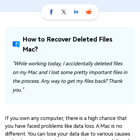
How to Recover Deleted Files
Mac?
"While working today, I accidentally deleted files
on my Mac and I lost some pretty important files in
the process. Any way to get my files back? Thank
you."
If you own any computer, there is a high chance that
you have faced problems like data loss. A Mac is no
different. You can lose your data due to various causes