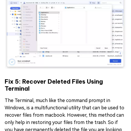
Fix 5: Recover Deleted Files Using
Terminal
The Terminal, much like the command prompt in
Windows, is a multifunctional utility that can be used to
recover files from macbook. However, this method can
only help in restoring your files from the trash. So if
you have permanently deleted the file you are looking