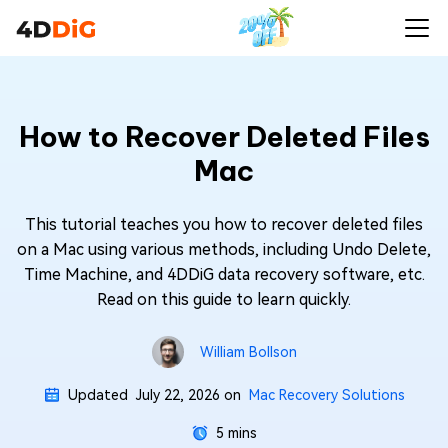
How to Recover Deleted Files
Mac
This tutorial teaches you how to recover deleted files
on a Mac using various methods, including Undo Delete,
Time Machine, and 4DDiG data recovery software, etc.
Read on this guide to learn quickly.
William Bollson
Updated
July 22, 2026
on
Mac Recovery Solutions
5 mins