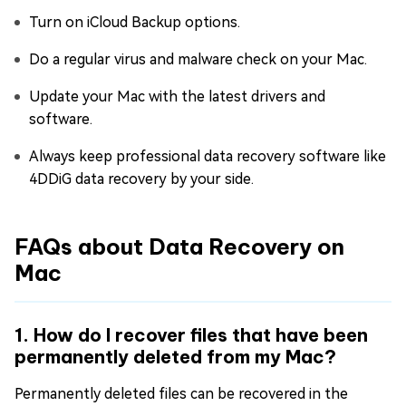
Turn on iCloud Backup options.
Do a regular virus and malware check on your Mac.
Update your Mac with the latest drivers and
software.
Always keep professional data recovery software like
4DDiG data recovery by your side.
FAQs about Data Recovery on
Mac
1. How do I recover files that have been
permanently deleted from my Mac?
Permanently deleted files can be recovered in the