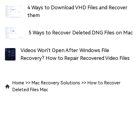
4 Ways to Download VHD Files and Recover
them
5 Ways to Recover Deleted DNG Files on Mac
Videos Won't Open After Windows File
Recovery? How to Repair Recovered Video Files
Home
>>
Mac Recovery Solutions
>>
How to Recover
Deleted Files Mac