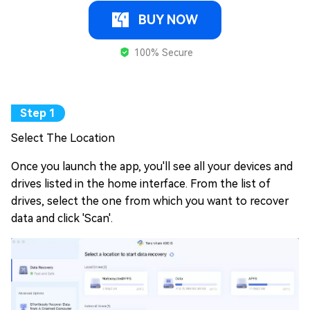
BUY NOW
100% Secure
Select The Location
Once you launch the app, you'll see all your devices and
drives listed in the home interface. From the list of
drives, select the one from which you want to recover
data and click 'Scan'.