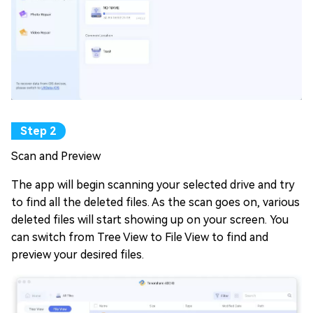
Scan and Preview
The app will begin scanning your selected drive and try
to find all the deleted files. As the scan goes on, various
deleted files will start showing up on your screen. You
can switch from Tree View to File View to find and
preview your desired files.