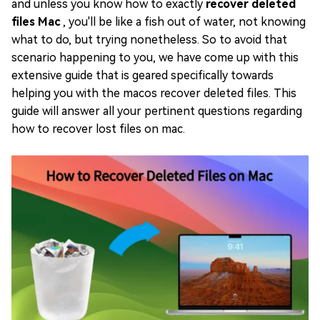
and unless you know how to exactly
recover deleted
files Mac
, you'll be like a fish out of water, not knowing
what to do, but trying nonetheless. So to avoid that
scenario happening to you, we have come up with this
extensive guide that is geared specifically towards
helping you with the macos recover deleted files. This
guide will answer all your pertinent questions regarding
how to recover lost files on mac.