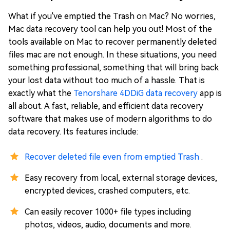
What if you've emptied the Trash on Mac? No worries,
Mac data recovery tool can help you out! Most of the
tools available on Mac to recover permanently deleted
files mac are not enough. In these situations, you need
something professional, something that will bring back
your lost data without too much of a hassle. That is
exactly what the
Tenorshare 4DDiG data recovery
app is
all about. A fast, reliable, and efficient data recovery
software that makes use of modern algorithms to do
data recovery. Its features include:
Recover deleted file even from emptied Trash
.
Easy recovery from local, external storage devices,
encrypted devices, crashed computers, etc.
Can easily recover 1000+ file types including
photos, videos, audio, documents and more.