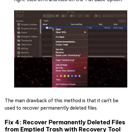
The main drawback of this method is that it can't be
used to recover permanently deleted files.
Fix 4: Recover Permanently Deleted Files
from Emptied Trash with Recovery Tool