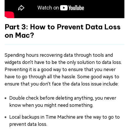
Part 3: How to Prevent Data Loss
on Mac?
Spending hours recovering data through tools and
widgets don't have to be the only solution to data loss.
Preventing it is a good way to ensure that you never
have to go through all the hassle. Some good ways to
ensure that you don't face the data loss issue include:
Double check before deleting anything, you never
know when you might need something.
Local backups in Time Machine are the way to go to
prevent data loss.