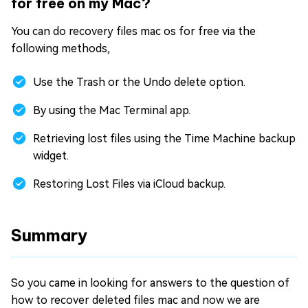
for free on my Mac?
You can do recovery files mac os for free via the
following methods,
Use the Trash or the Undo delete option.
By using the Mac Terminal app.
Retrieving lost files using the Time Machine backup
widget.
Restoring Lost Files via iCloud backup.
Summary
So you came in looking for answers to the question of
how to recover deleted files mac and now we are