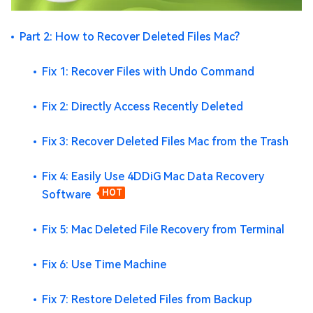
Part 2: How to Recover Deleted Files Mac?
Fix 1: Recover Files with Undo Command
Fix 2: Directly Access Recently Deleted
Fix 3: Recover Deleted Files Mac from the Trash
Fix 4: Easily Use 4DDiG Mac Data Recovery
Software
HOT
Fix 5: Mac Deleted File Recovery from Terminal
Fix 6: Use Time Machine
Fix 7: Restore Deleted Files from Backup