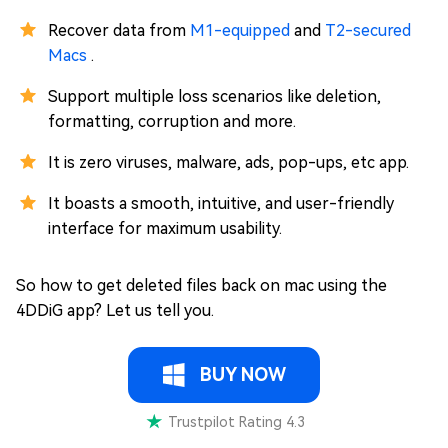
Recover data from
M1-equipped
and
T2-secured
Macs
.
Support multiple loss scenarios like deletion,
formatting, corruption and more.
It is zero viruses, malware, ads, pop-ups, etc app.
It boasts a smooth, intuitive, and user-friendly
interface for maximum usability.
So how to get deleted files back on mac using the
4DDiG app? Let us tell you.
BUY NOW
Trustpilot Rating 4.3