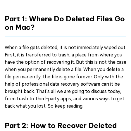
Part 1: Where Do Deleted Files Go
on Mac?
When a file gets deleted, it is not immediately wiped out.
First, it is transferred to trash, a place from where you
have the option of recovering it. But this is not the case
when you permanently delete a file. When you delete a
file permanently, the file is gone forever. Only with the
help of professional data recovery software can it be
brought back. That's all we are going to discuss today,
from trash to third-party apps, and various ways to get
back what you lost. So keep reading.
Part 2: How to Recover Deleted