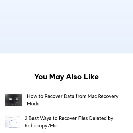
You May Also Like
How to Recover Data from Mac Recovery
Mode
2 Best Ways to Recover Files Deleted by
Robocopy /Mir