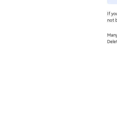
If y
not b
Many
Delet