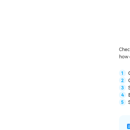
Check
how c