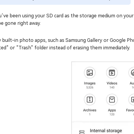
ou’ve been using your SD card as the storage medium on your
e gone right away.
 built-in photo apps, such as Samsung Gallery or Google Pho
ed” or “Trash” folder instead of erasing them immediately.