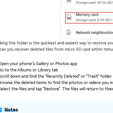
ing this folder is the quickest and easiest way to restore yo
an you recover deleted files from micro SD card within minu
Open your phone’s Gallery or Photos app.
Go to the Albums or Library tab.
Scroll down and find the "Recently Deleted" or "Trash" folder.
Browse the deleted items to find the photos or videos you w
Select the files and tap "Restore". The files will return to thei
Notes