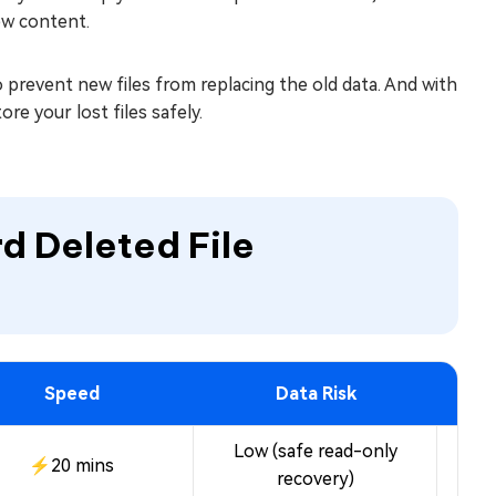
ew content.
o prevent new files from replacing the old data. And with
re your lost files safely.
d Deleted File
Speed
Data Risk
Low (safe read-only
⚡20 mins
Fre
recovery)