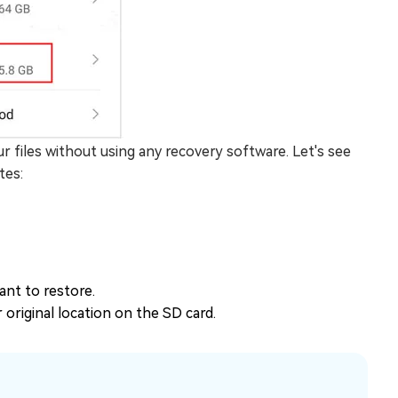
ur files without using any recovery software. Let's see
tes:
ant to restore.
r original location on the SD card.