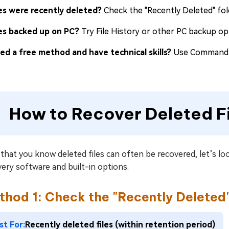
les were recently deleted?
Check the "Recently Deleted" fold
les backed up on PC?
Try File History or other PC backup opt
ed a free method and have technical skills?
Use Command Pr
How to Recover Deleted F
hat you know deleted files can often be recovered, let’s loo
ery software and built-in options.
thod 1: Check the "Recently Deleted"
st For:
Recently deleted files (within retention period)