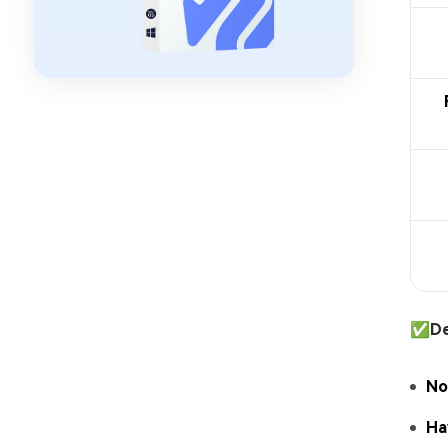
✅
De
No
Ha