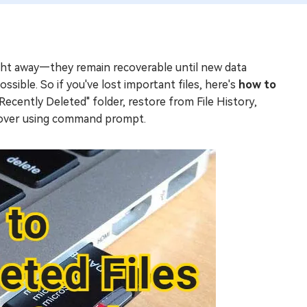
ight away—they remain recoverable until new data
ssible. So if you've lost important files, here's
how to
cently Deleted" folder, restore from File History,
ecover using command prompt.