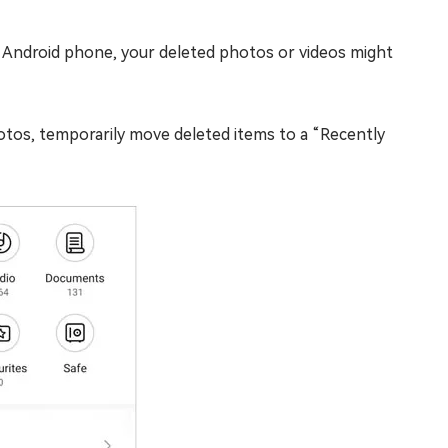
 Android phone, your deleted photos or videos might
tos, temporarily move deleted items to a “Recently