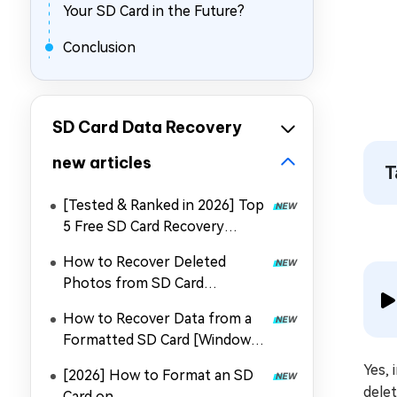
Your SD Card in the Future?
Conclusion
SD Card Data Recovery
new articles
T
[Tested & Ranked in 2026] Top
5 Free SD Card Recovery
Software
How to Recover Deleted
Photos from SD Card
with/Without PC
How to Recover Data from a
Formatted SD Card [Windows
& Mac]
Yes, 
[2026] How to Format an SD
delet
Card on