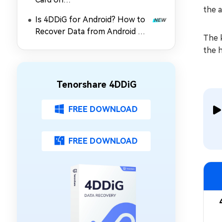
the a
PC/Mac/Android/Camera?
Is 4DDiG for Android? How to
Recover Data from Android SD
The k
Card
the h
Tenorshare 4DDiG
FREE DOWNLOAD
FREE DOWNLOAD