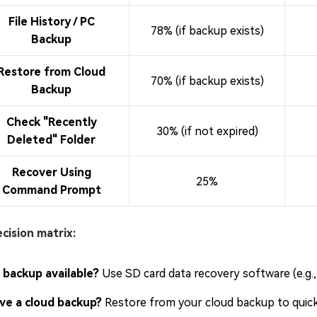
File History / PC
78% (if backup exists)
Backup
Restore from Cloud
70% (if backup exists)
Backup
Check "Recently
30% (if not expired)
Deleted" Folder
Recover Using
25%
Command Prompt
cision matrix:
 backup available?
Use SD card data recovery software (e.g., 
ve a cloud backup?
Restore from your cloud backup to quickl