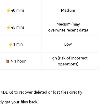
⚡40 mins
Medium
Medium (may
Fr
⚡45 mins
overwrite recent data)
⚡1 min
Low
High (risk of incorrect
🐌 > 1 hour
operations)
4DDiG) to recover deleted or lost files directly.
y get your files back.