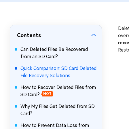
Repair Mac Issues for Free
Delet
Contents
overw
reco
Can Deleted Files Be Recovered
Rest
from an SD Card?
Quick Comparison: SD Card Deleted
File Recovery Solutions
How to Recover Deleted Files from
SD Card?
HOT
Why My Files Get Deleted from SD
Card?
How to Prevent Data Loss from