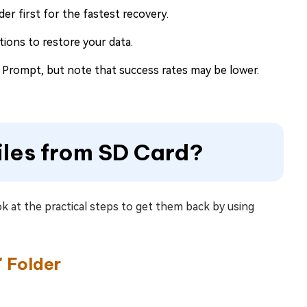
er first for the fastest recovery.
ions to restore your data.
ompt, but note that success rates may be lower.
iles from SD Card?
k at the practical steps to get them back by using
 Folder