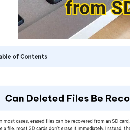
able of Contents
Can Deleted Files Be Rec
in most cases, erased files can be recovered from an SD card
e a file, most SD cards don't erase it immediately. Instead, t