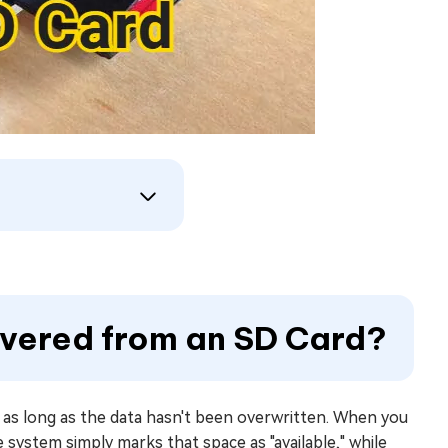
overed from an SD Card?
, as long as the data hasn't been overwritten. When you
he system simply marks that space as "available," while