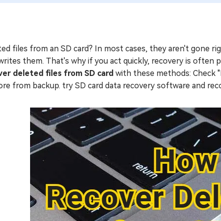
ed files from an SD card? In most cases, they aren't gone r
rites them. That's why if you act quickly, recovery is often po
ver deleted files from SD card
with these methods: Check "Re
ore from backup. try SD card data recovery software and r