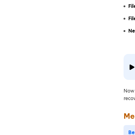
Fi
Fi
Ne
Now t
recov
Me
Be