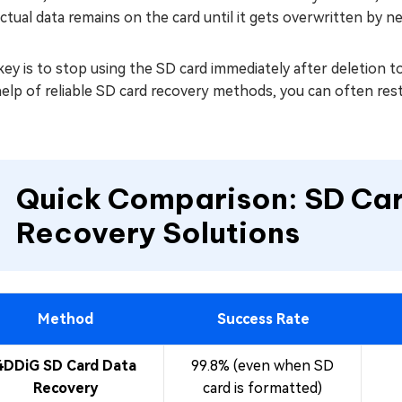
ctual data remains on the card until it gets overwritten by n
ey is to stop using the SD card immediately after deletion t
elp of reliable SD card recovery methods, you can often resto
Quick Comparison: SD Car
Recovery Solutions
Method
Success Rate
4DDiG SD Card Data
99.8% (even when SD
Recovery
card is formatted)