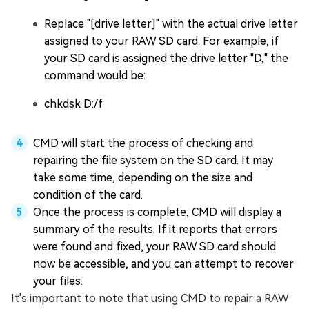
Replace "[drive letter]" with the actual drive letter
assigned to your RAW SD card. For example, if
your SD card is assigned the drive letter "D," the
command would be:
chkdsk D:/f
CMD will start the process of checking and
repairing the file system on the SD card. It may
take some time, depending on the size and
condition of the card.
Once the process is complete, CMD will display a
summary of the results. If it reports that errors
were found and fixed, your RAW SD card should
now be accessible, and you can attempt to recover
your files.
It's important to note that using CMD to repair a RAW