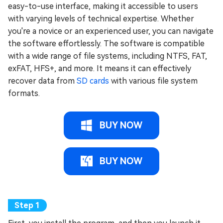
easy-to-use interface, making it accessible to users
with varying levels of technical expertise. Whether
you're a novice or an experienced user, you can navigate
the software effortlessly. The software is compatible
with a wide range of file systems, including NTFS, FAT,
exFAT, HFS+, and more. It means it can effectively
recover data from
SD cards
with various file system
formats.
BUY NOW
BUY NOW