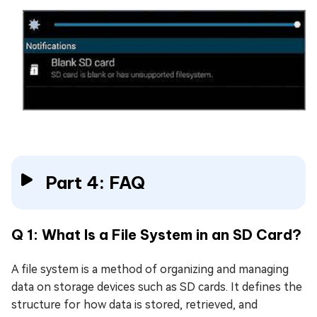
Part 4: FAQ
Q 1: What Is a File System in an SD Card?
A file system is a method of organizing and managing
data on storage devices such as SD cards. It defines the
structure for how data is stored, retrieved, and