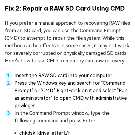
Fix 2: Repair a RAW SD Card Using CMD
If you prefer a manual approach to recovering RAW files
from an SD card, you can use the Command Prompt
(CMD) to attempt to repair the file system. While this
method can be effective in some cases, it may not work
for severely corrupted or physically damaged SD cards.
Here's how to use CMD to memory card raw recovery:
Insert the RAW SD card into your computer.
Press the Windows key and search for "Command
Prompt" or "CMD." Right-click on it and select "Run
as administrator" to open CMD with administrative
privileges.
In the Command Prompt window, type the
following command and press Enter:
chkdsk [drive letter]:/f