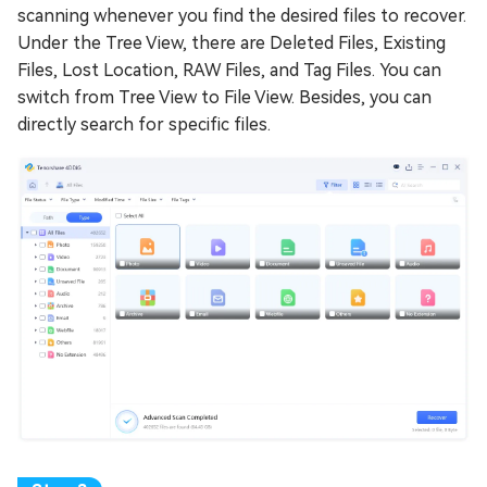
scanning whenever you find the desired files to recover.
Under the Tree View, there are Deleted Files, Existing
Files, Lost Location, RAW Files, and Tag Files. You can
switch from Tree View to File View. Besides, you can
directly search for specific files.