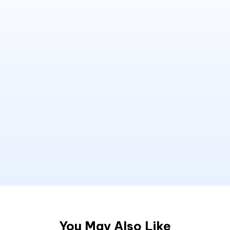
You May Also Like