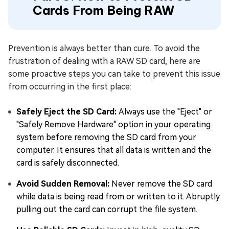
Cards From Being RAW
Prevention is always better than cure. To avoid the
frustration of dealing with a RAW SD card, here are
some proactive steps you can take to prevent this issue
from occurring in the first place:
Safely Eject the SD Card:
Always use the "Eject" or
"Safely Remove Hardware" option in your operating
system before removing the SD card from your
computer. It ensures that all data is written and the
card is safely disconnected.
Avoid Sudden Removal:
Never remove the SD card
while data is being read from or written to it. Abruptly
pulling out the card can corrupt the file system.