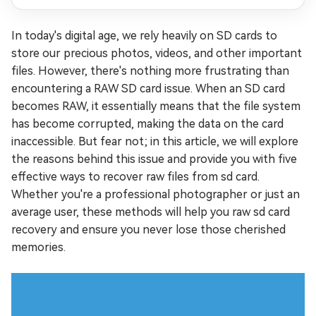
In today's digital age, we rely heavily on SD cards to
store our precious photos, videos, and other important
files. However, there's nothing more frustrating than
encountering a RAW SD card issue. When an SD card
becomes RAW, it essentially means that the file system
has become corrupted, making the data on the card
inaccessible. But fear not; in this article, we will explore
the reasons behind this issue and provide you with five
effective ways to recover raw files from sd card.
Whether you're a professional photographer or just an
average user, these methods will help you raw sd card
recovery and ensure you never lose those cherished
memories.