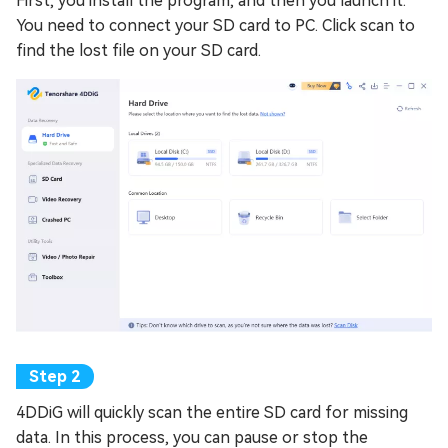
First, you install the program, and then you launch it.
You need to connect your SD card to PC. Click scan to
find the lost file on your SD card.
4DDiG will quickly scan the entire SD card for missing
data. In this process, you can pause or stop the