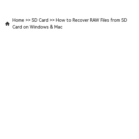
Home
>>
SD Card
>>
How to Recover RAW Files from SD
Card on Windows & Mac