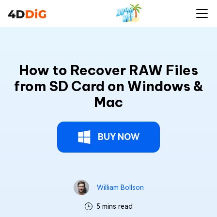
How to Recover RAW Files
from SD Card on Windows &
Mac
BUY NOW
William Bollson
5 mins read