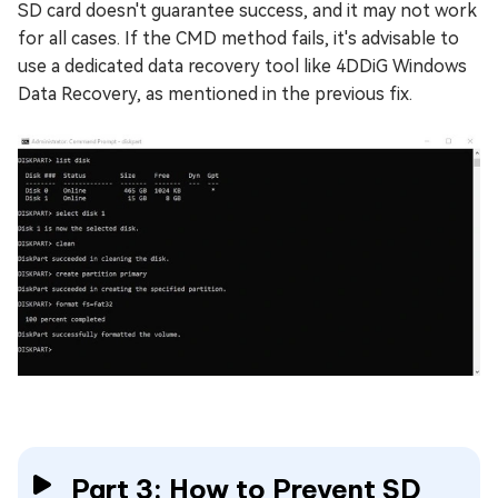
SD card doesn't guarantee success, and it may not work
for all cases. If the CMD method fails, it's advisable to
use a dedicated data recovery tool like 4DDiG Windows
Data Recovery, as mentioned in the previous fix.
Part 3: How to Prevent SD