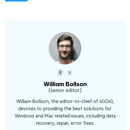
William Bollson
(senior editor)
William Bollson, the editor-in-chief of 4DDiG,
devotes to providing the best solutions for
Windows and Mac related issues, including data
recovery, repair, error fixes.