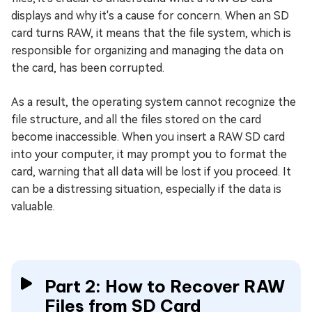
displays and why it's a cause for concern. When an SD
card turns RAW, it means that the file system, which is
responsible for organizing and managing the data on
the card, has been corrupted.
As a result, the operating system cannot recognize the
file structure, and all the files stored on the card
become inaccessible. When you insert a RAW SD card
into your computer, it may prompt you to format the
card, warning that all data will be lost if you proceed. It
can be a distressing situation, especially if the data is
valuable.
Part 2: How to Recover RAW
Files from SD Card