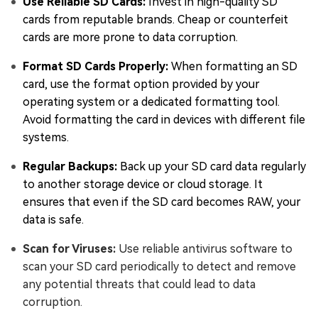
Use Reliable SD Cards:
Invest in high-quality SD
cards from reputable brands. Cheap or counterfeit
cards are more prone to data corruption.
Format SD Cards Properly:
When formatting an SD
card, use the format option provided by your
operating system or a dedicated formatting tool.
Avoid formatting the card in devices with different file
systems.
Regular Backups:
Back up your SD card data regularly
to another storage device or cloud storage. It
ensures that even if the SD card becomes RAW, your
data is safe.
Scan for Viruses:
Use reliable antivirus software to
scan your SD card periodically to detect and remove
any potential threats that could lead to data
corruption.