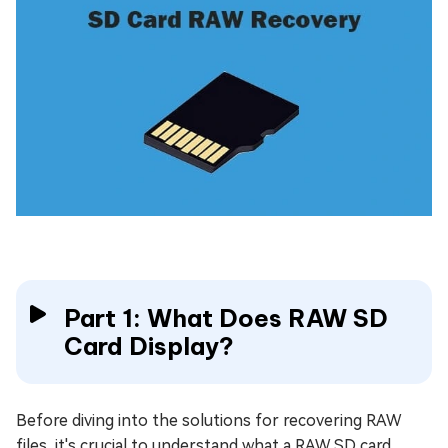
Part 1: What Does RAW SD
Card Display?
Before diving into the solutions for recovering RAW
files, it's crucial to understand what a RAW SD card