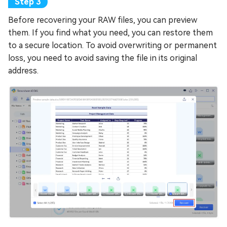
Before recovering your RAW files, you can preview
them. If you find what you need, you can restore them
to a secure location. To avoid overwriting or permanent
loss, you need to avoid saving the file in its original
address.