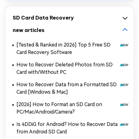
SD Card Data Recovery
new articles
[Tested & Ranked in 2026] Top 5 Free SD
Card Recovery Software
How to Recover Deleted Photos from SD
Card with/Without PC
How to Recover Data from a Formatted SD
Card [Windows & Mac]
[2026] How to Format an SD Card on
PC/Mac/Android/Camera?
Is 4DDiG for Android? How to Recover Data
from Android SD Card