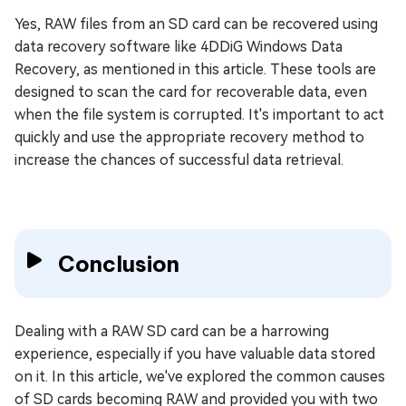
Yes, RAW files from an SD card can be recovered using
data recovery software like 4DDiG Windows Data
Recovery, as mentioned in this article. These tools are
designed to scan the card for recoverable data, even
when the file system is corrupted. It's important to act
quickly and use the appropriate recovery method to
increase the chances of successful data retrieval.
Conclusion
Dealing with a RAW SD card can be a harrowing
experience, especially if you have valuable data stored
on it. In this article, we've explored the common causes
of SD cards becoming RAW and provided you with two