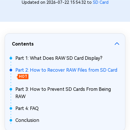
Updated on 2026-07-22 15:54:32 to
SD Card
Contents
Part 1: What Does RAW SD Card Display?
Part 2: How to Recover RAW Files from SD Card
HOT
Part 3: How to Prevent SD Cards From Being
RAW
Part 4: FAQ
Conclusion