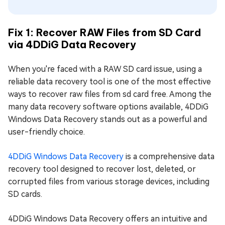
Fix 1: Recover RAW Files from SD Card
via 4DDiG Data Recovery
When you're faced with a RAW SD card issue, using a
reliable data recovery tool is one of the most effective
ways to recover raw files from sd card free. Among the
many data recovery software options available, 4DDiG
Windows Data Recovery stands out as a powerful and
user-friendly choice.
4DDiG Windows Data Recovery
is a comprehensive data
recovery tool designed to recover lost, deleted, or
corrupted files from various storage devices, including
SD cards.
4DDiG Windows Data Recovery offers an intuitive and