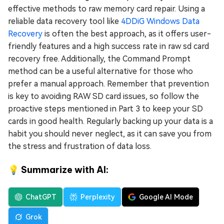
effective methods to raw memory card repair. Using a
reliable data recovery tool like
4DDiG Windows Data
Recovery
is often the best approach, as it offers user-
friendly features and a high success rate in raw sd card
recovery free. Additionally, the Command Prompt
method can be a useful alternative for those who
prefer a manual approach. Remember that prevention
is key to avoiding RAW SD card issues, so follow the
proactive steps mentioned in Part 3 to keep your SD
cards in good health. Regularly backing up your data is a
habit you should never neglect, as it can save you from
the stress and frustration of data loss.
💡 Summarize with AI:
ChatGPT
Perplexity
Google AI Mode
Grok