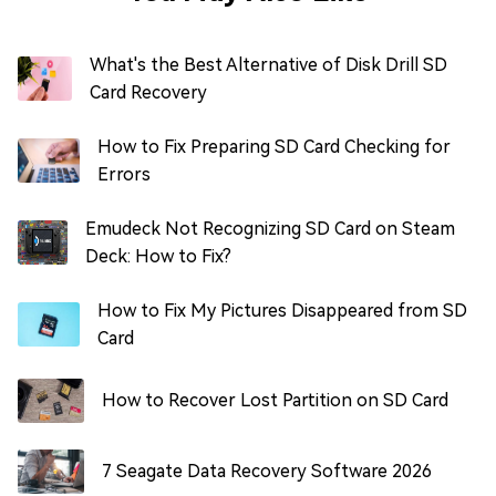
What's the Best Alternative of Disk Drill SD
Card Recovery
How to Fix Preparing SD Card Checking for
Errors
Emudeck Not Recognizing SD Card on Steam
Deck: How to Fix?
How to Fix My Pictures Disappeared from SD
Card
How to Recover Lost Partition on SD Card
7 Seagate Data Recovery Software 2026