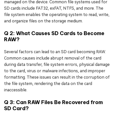
managed on the device. Common file systems used for
SD cards include FAT32, exFAT, NTFS, and more. The
file system enables the operating system to read, write,
and organize files on the storage medium.
Q 2: What Causes SD Cards to Become
RAW?
Several factors can lead to an SD card becoming RAW.
Common causes include abrupt removal of the card
during data transfer, file system errors, physical damage
to the card, virus or malware infections, and improper
formatting. These issues can result in the corruption of
the file system, rendering the data on the card
inaccessible.
Q 3: Can RAW Files Be Recovered from
SD Card?