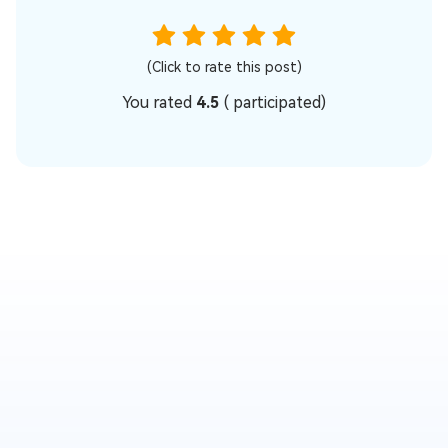
(Click to rate this post)
You rated
4.5
(
participated)