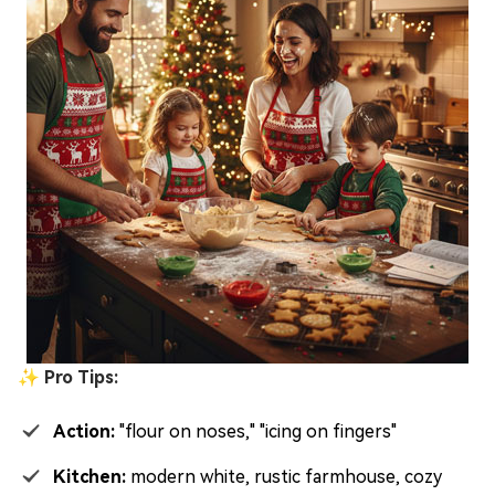
✨ Pro Tips:
Action:
"flour on noses," "icing on fingers"
Kitchen:
modern white, rustic farmhouse, cozy