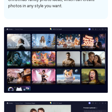
photos in any style you want.