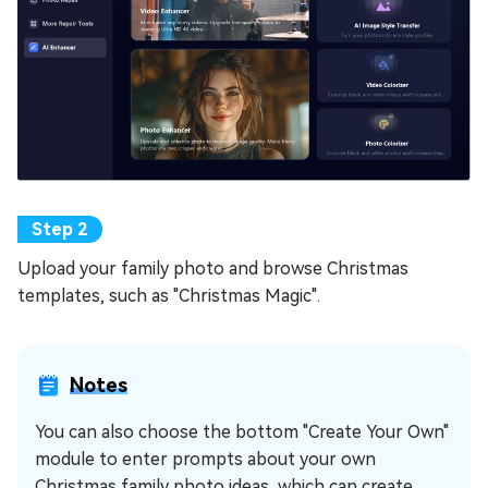
Upload your family photo and browse Christmas
templates, such as "Christmas Magic".
Notes
You can also choose the bottom "Create Your Own"
module to enter prompts about your own
Christmas family photo ideas, which can create