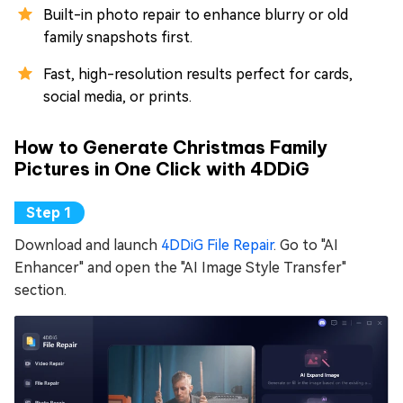
Built-in photo repair to enhance blurry or old
family snapshots first.
Fast, high-resolution results perfect for cards,
social media, or prints.
How to Generate Christmas Family
Pictures in One Click with 4DDiG
Download and launch
4DDiG File Repair
. Go to "AI
Enhancer" and open the "AI Image Style Transfer"
section.