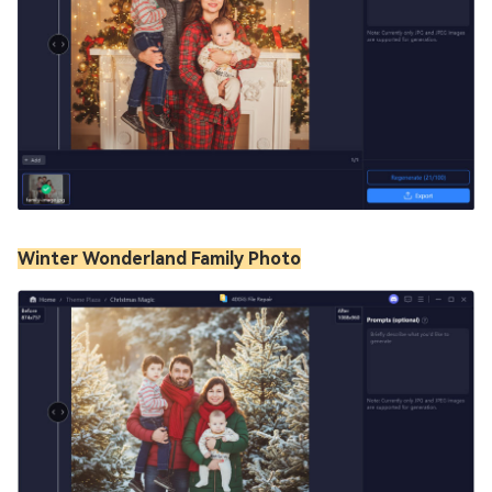
Winter Wonderland Family Photo