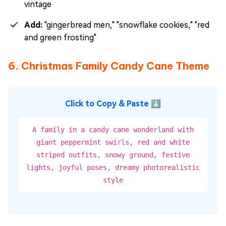
vintage
Add:
"gingerbread men," "snowflake cookies," "red
and green frosting"
6. Christmas Family Candy Cane Theme
Click to Copy & Paste ⬇
A family in a candy cane wonderland with
giant peppermint swirls, red and white
striped outfits, snowy ground, festive
lights, joyful poses, dreamy photorealistic
style