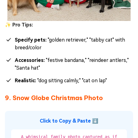
✨ Pro Tips:
Specify pets:
"golden retriever," "tabby cat" with
breed/color
Accessories:
"festive bandana," "reindeer antlers,"
"Santa hat"
Realistic:
"dog sitting calmly," "cat on lap"
9. Snow Globe Christmas Photo
Click to Copy & Paste ⬇
A whimsical family photo captured as if