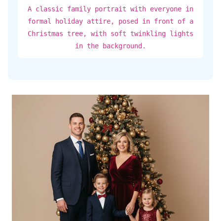
A classic family portrait with everyone in
formal holiday attire, posed in front of a
Christmas tree, with soft twinkling lights
in the background.