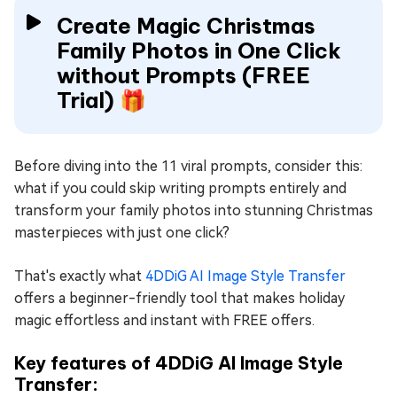
Create Magic Christmas
Family Photos in One Click
without Prompts (FREE
Trial) 🎁
Before diving into the 11 viral prompts, consider this:
what if you could skip writing prompts entirely and
transform your family photos into stunning Christmas
masterpieces with just one click?
That's exactly what
4DDiG AI Image Style Transfer
offers a beginner-friendly tool that makes holiday
magic effortless and instant with FREE offers.
Key features of 4DDiG AI Image Style
Transfer: