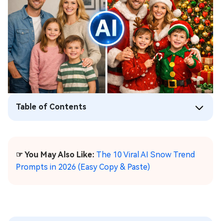
Table of Contents
☞ You May Also Like:
The 10 Viral AI Snow Trend
Prompts in 2026 (Easy Copy & Paste)