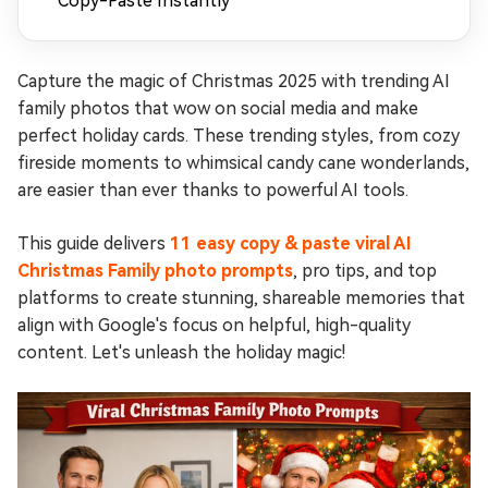
Copy-Paste Instantly
Capture the magic of Christmas 2025 with trending AI
family photos that wow on social media and make
perfect holiday cards. These trending styles, from cozy
fireside moments to whimsical candy cane wonderlands,
are easier than ever thanks to powerful AI tools.
This guide delivers
11 easy copy & paste viral AI
Christmas Family photo prompts
, pro tips, and top
platforms to create stunning, shareable memories that
align with Google's focus on helpful, high-quality
content. Let's unleash the holiday magic!