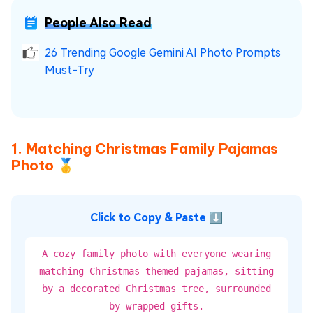
People Also Read
26 Trending Google Gemini AI Photo Prompts
Must-Try
1. Matching Christmas Family Pajamas
Photo 🥇
Click to Copy & Paste ⬇
A cozy family photo with everyone wearing
matching Christmas-themed pajamas, sitting
by a decorated Christmas tree, surrounded
by wrapped gifts.