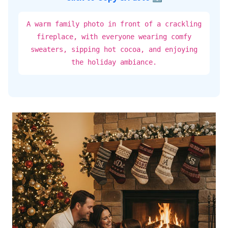
A warm family photo in front of a crackling
fireplace, with everyone wearing comfy
sweaters, sipping hot cocoa, and enjoying
the holiday ambiance.