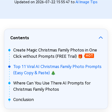
Updated on 2026-07-22 15:55:47 to
AI Image Tips
Contents
Create Magic Christmas Family Photos in One
Click without Prompts (FREE Trial) 🎁
HOT
Top 11 Viral AI Christmas Family Photo Prompts
(Easy Copy & Paste) 🎄
Where Can You Use There AI Prompts for
Christmas Family Photos
Conclusion