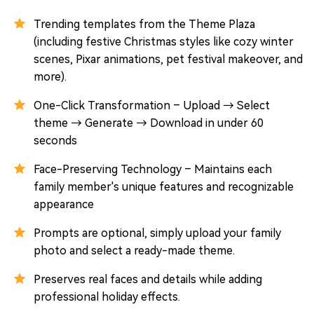
Trending templates from the Theme Plaza
(including festive Christmas styles like cozy winter
scenes, Pixar animations, pet festival makeover, and
more).
One-Click Transformation – Upload → Select
theme → Generate → Download in under 60
seconds
Face-Preserving Technology – Maintains each
family member's unique features and recognizable
appearance
Prompts are optional, simply upload your family
photo and select a ready-made theme.
Preserves real faces and details while adding
professional holiday effects.