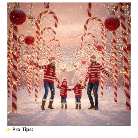
✨ Pro Tips: