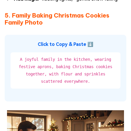
5. Family Baking Christmas Cookies
Family Photo
Click to Copy & Paste ⬇
A joyful family in the kitchen, wearing
festive aprons, baking Christmas cookies
together, with flour and sprinkles
scattered everywhere.