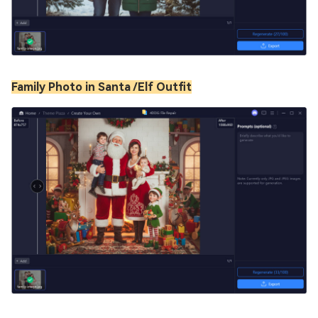
Family Photo in Santa /Elf Outfit