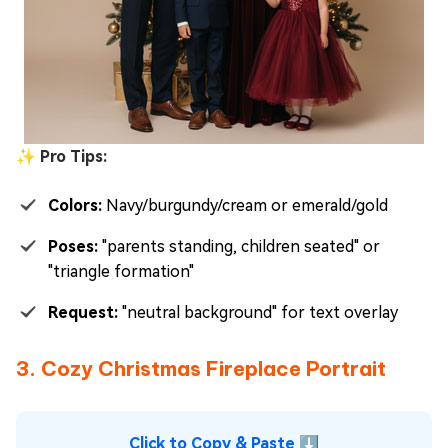
✨ Pro Tips:
Colors:
Navy/burgundy/cream or emerald/gold
Poses:
"parents standing, children seated" or
"triangle formation"
Request:
"neutral background" for text overlay
3. Cozy Christmas Fireplace Portrait
Click to Copy & Paste ⬇