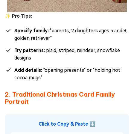
✨ Pro Tips:
Specify family:
"parents, 2 daughters ages 5 and 8,
golden retriever"
Try patterns:
plaid, striped, reindeer, snowflake
designs
Add details:
"opening presents" or "holding hot
cocoa mugs"
2. Traditional Christmas Card Family
Portrait
Click to Copy & Paste ⬇