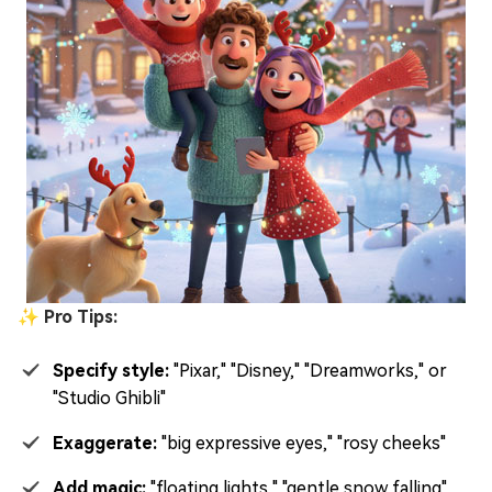
✨ Pro Tips:
Specify style:
"Pixar," "Disney," "Dreamworks," or
"Studio Ghibli"
Exaggerate:
"big expressive eyes," "rosy cheeks"
Add magic:
"floating lights," "gentle snow falling"