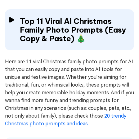
Top 11 Viral AI Christmas
Family Photo Prompts (Easy
Copy & Paste) 🎄
Here are 11 viral Christmas family photo prompts for AI
that you can easily copy and paste into AI tools for
unique and festive images. Whether you're aiming for
traditional, fun, or whimsical looks, these prompts will
help you create memorable holiday moments. And if you
wanna find more funny and trending prompts for
Christmas in any scenarios (such as: couples, pets, etc.,
not only about family), please check those
20 trendy
Christmas photo prompts and ideas
.