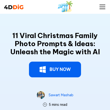
11 Viral Christmas Family
Photo Prompts & Ideas:
Unleash the Magic with AI
BUY NOW
Sawart Mashab
5 mins read