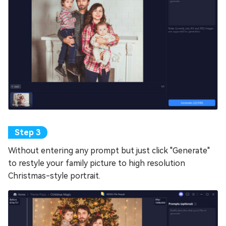
Without entering any prompt but just click "Generate"
to restyle your family picture to high resolution
Christmas-style portrait.