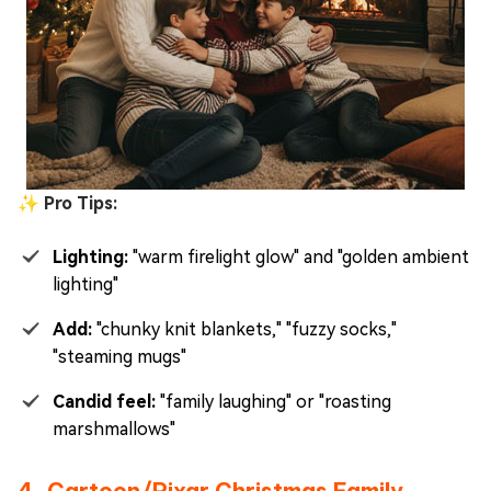
✨ Pro Tips:
Lighting:
"warm firelight glow" and "golden ambient
lighting"
Add:
"chunky knit blankets," "fuzzy socks,"
"steaming mugs"
Candid feel:
"family laughing" or "roasting
marshmallows"
4. Cartoon/Pixar Christmas Family