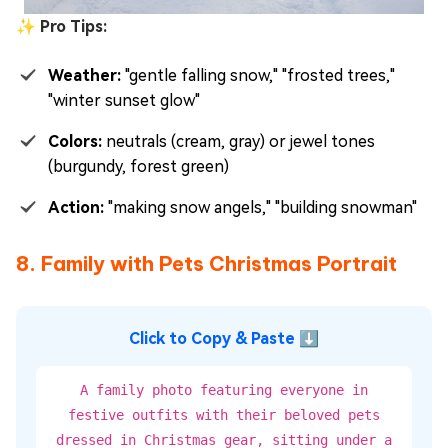
✨ Pro Tips:
Weather:
"gentle falling snow," "frosted trees,"
"winter sunset glow"
Colors:
neutrals (cream, gray) or jewel tones
(burgundy, forest green)
Action:
"making snow angels," "building snowman"
8. Family with Pets Christmas Portrait
Click to Copy & Paste ⬇
A family photo featuring everyone in
festive outfits with their beloved pets
dressed in Christmas gear, sitting under a