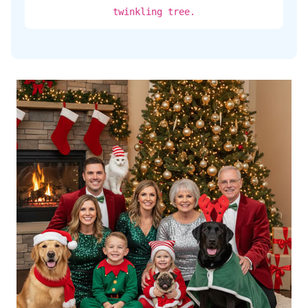
twinkling tree.