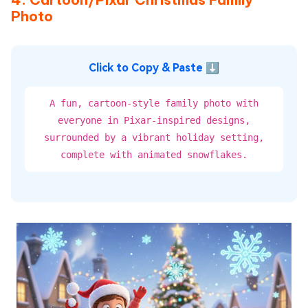
Photo
Click to Copy & Paste ⬇
A fun, cartoon-style family photo with
everyone in Pixar-inspired designs,
surrounded by a vibrant holiday setting,
complete with animated snowflakes.