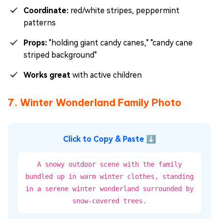
Coordinate:
red/white stripes, peppermint
patterns
Props:
"holding giant candy canes," "candy cane
striped background"
Works great
with active children
7. Winter Wonderland Family Photo
Click to Copy & Paste ⬇
A snowy outdoor scene with the family
bundled up in warm winter clothes, standing
in a serene winter wonderland surrounded by
snow-covered trees.