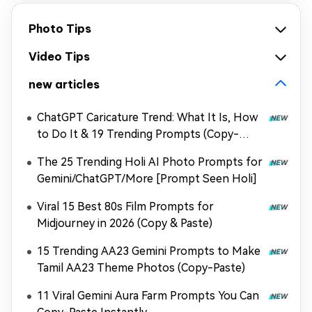
Photo Tips
Video Tips
new articles
ChatGPT Caricature Trend: What It Is, How
to Do It & 19 Trending Prompts (Copy-
Paste)-copy
The 25 Trending Holi AI Photo Prompts for
Gemini/ChatGPT/More [Prompt Seen Holi]
Viral 15 Best 80s Film Prompts for
Midjourney in 2026 (Copy & Paste)
15 Trending AA23 Gemini Prompts to Make
Tamil AA23 Theme Photos (Copy-Paste)
11 Viral Gemini Aura Farm Prompts You Can