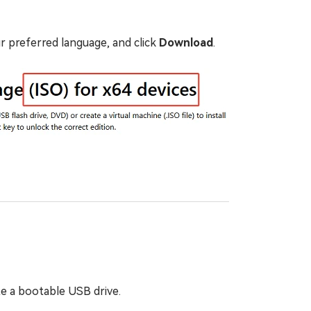
r preferred language, and click
Download
.
ate a bootable USB drive.