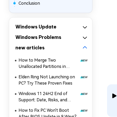
Conclusion
Windows Update
Windows Problems
new articles
How to Merge Two
Unallocated Partitions in
Windows 11/10
Elden Ring Not Launching on
PC? Try These Proven Fixes
Windows 11 24H2 End of
Support: Date, Risks, and
Upgrade Guide
How to Fix PC Won't Boot
After BIOS Update in 9 Ways?