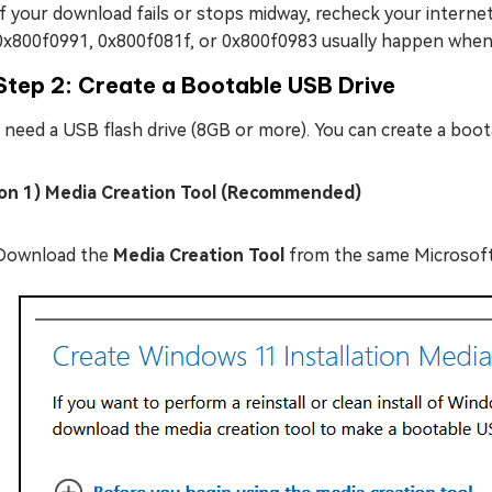
If your download fails or stops midway, recheck your internet 
0x800f0991, 0x800f081f, or 0x800f0983 usually happen when 
Step 2: Create a Bootable USB Drive
l need a USB flash drive (8GB or more). You can create a boota
on 1) Media Creation Tool (Recommended)
Download the
Media Creation Tool
from the same Microsoft