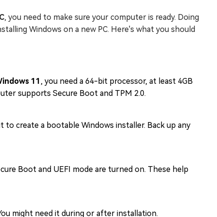
PC
, you need to make sure your computer is ready. Doing
installing Windows on a new PC. Here's what you should
indows 11
, you need a 64-bit processor, at least 4GB
puter supports Secure Boot and TPM 2.0.
 it to create a bootable Windows installer. Back up any
ecure Boot and UEFI mode are turned on. These help
u might need it during or after installation.