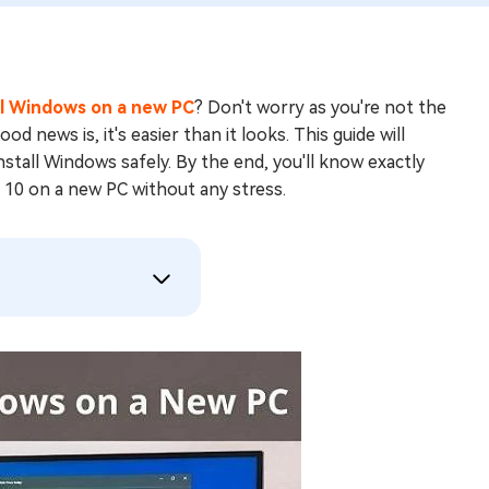
ll Windows on a new PC
? Don't worry as you're not the
 news is, it's easier than it looks. This guide will
nstall Windows safely. By the end, you'll know exactly
 10 on a new PC without any stress.