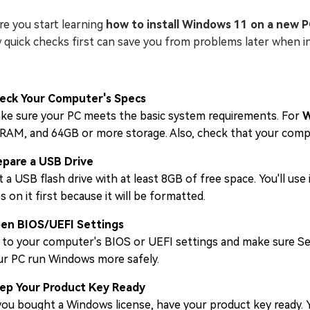
re you start learning
how to install Windows 11 on a new 
 quick checks first can save you from problems later when 
eck Your Computer's Specs
ke sure your PC meets the basic system requirements. For
W
 RAM, and 64GB or more storage. Also, check that your com
epare a USB Drive
 a USB flash drive with at least 8GB of free space. You'll use
es on it first because it will be formatted.
en BIOS/UEFI Settings
 to your computer's BIOS or UEFI settings and make sure S
ur PC run Windows more safely.
ep Your Product Key Ready
you bought a Windows license, have your product key ready. Yo