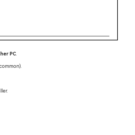
ther PC
.
t common).
ler.