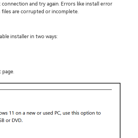
connection and try again. Errors like install error
files are corrupted or incomplete.
ble installer in two ways:
 page.