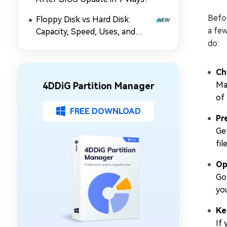
Befo
Floppy Disk vs Hard Disk:
a few
Capacity, Speed, Uses, and
do:
Partition Management
Ch
Ma
4DDiG Partition Manager
of
FREE DOWNLOAD
Pr
Get
fil
Op
Go
yo
Ke
If 