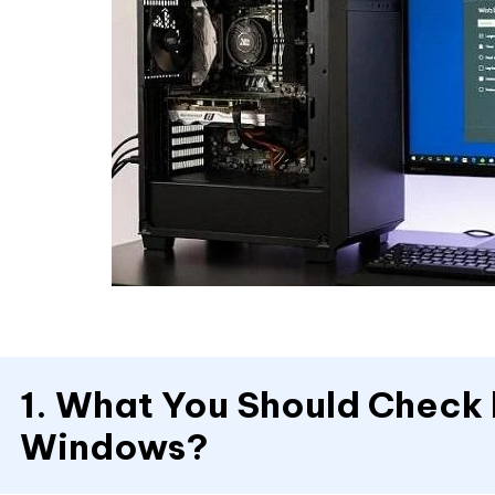
1. What You Should Check b
Windows?