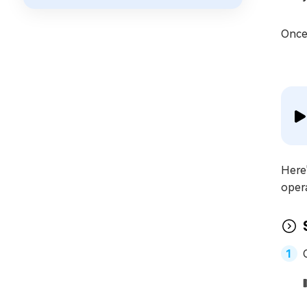
Once 
Here'
oper