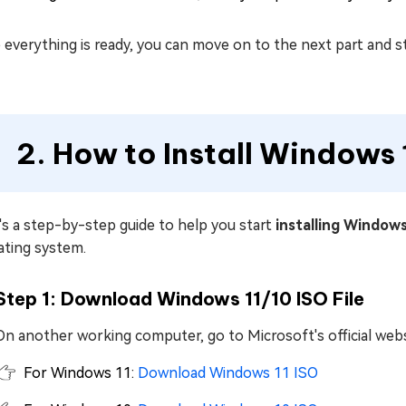
everything is ready, you can move on to the next part and s
2. How to Install Windows
s a step-by-step guide to help you start
installing Window
ating system.
Step 1: Download Windows 11/10 ISO File
On another working computer, go to Microsoft's official webs
For Windows 11:
Download Windows 11 ISO