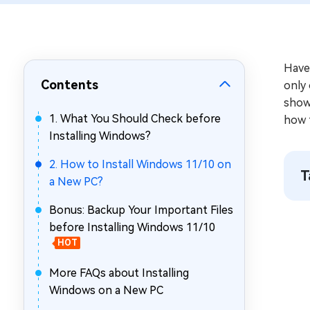
Repair Mac Issues for Free
Have
Contents
only 
show 
1. What You Should Check before
how 
Installing Windows?
2. How to Install Windows 11/10 on
T
a New PC?
Bonus: Backup Your Important Files
before Installing Windows 11/10
HOT
More FAQs about Installing
Windows on a New PC