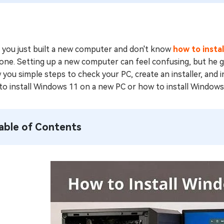
 you just built a new computer and don't know
how to insta
one. Setting up a new computer can feel confusing, but he good
you simple steps to check your PC, create an installer, and i
to install Windows 11 on a new PC or how to install Windows
able of Contents