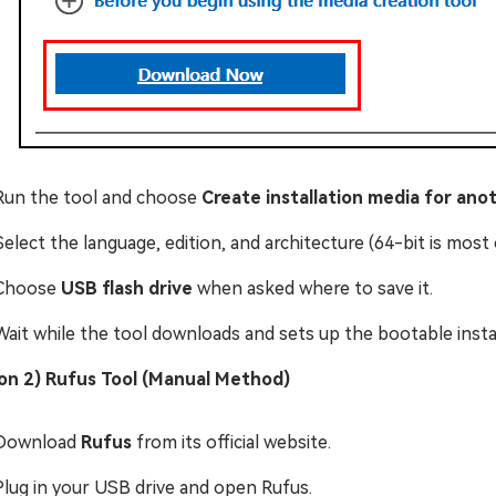
Run the tool and choose
Create installation media for ano
Select the language, edition, and architecture (64-bit is mos
Choose
USB flash drive
when asked where to save it.
Wait while the tool downloads and sets up the bootable instal
on 2) Rufus Tool (Manual Method)
Download
Rufus
from its official website.
Plug in your USB drive and open Rufus.