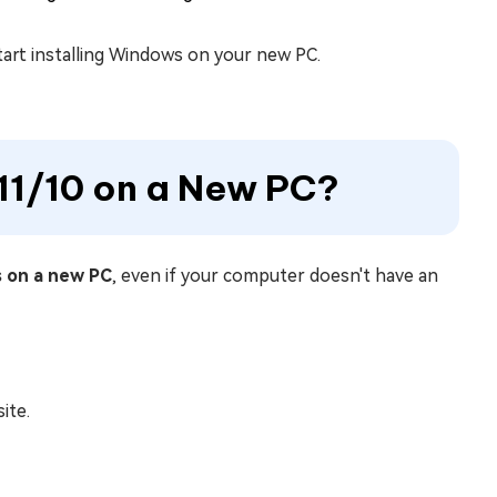
tart installing Windows on your new PC.
 11/10 on a New PC?
s on a new PC
, even if your computer doesn't have an
ite.