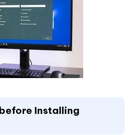
efore Installing