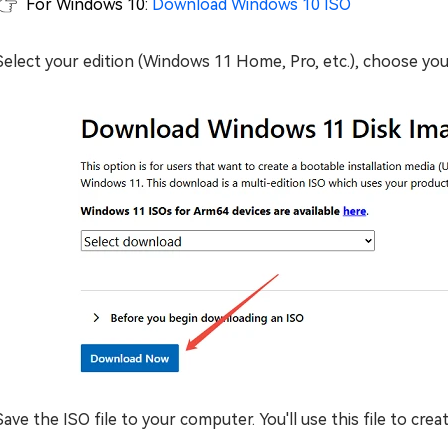
For Windows 10:
Download Windows 10 ISO
Select your edition (Windows 11 Home, Pro, etc.), choose you
Save the ISO file to your computer. You'll use this file to cre