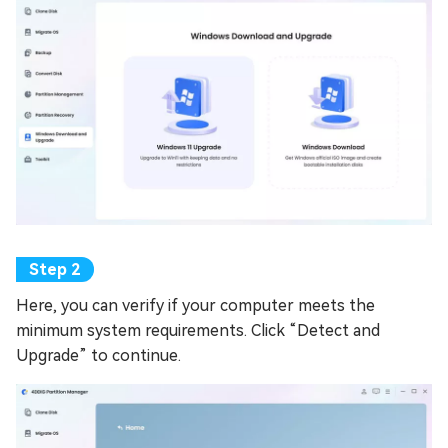
Here, you can verify if your computer meets the
minimum system requirements. Click “Detect and
Upgrade” to continue.