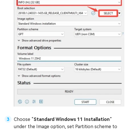
Choose “
Standard Windows 11 Installation
”
under the Image option, set Partition scheme to