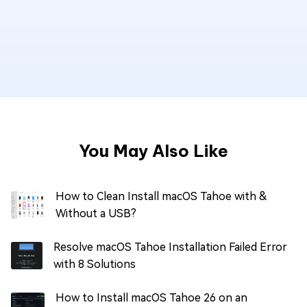
You May Also Like
How to Clean Install macOS Tahoe with &
Without a USB?
Resolve macOS Tahoe Installation Failed Error
with 8 Solutions
How to Install macOS Tahoe 26 on an