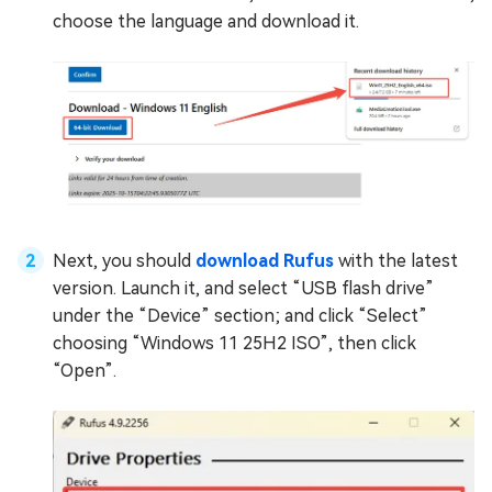
choose the language and download it.
Next, you should
download Rufus
with the latest
version. Launch it, and select “USB flash drive”
under the “Device” section; and click “Select”
choosing “Windows 11 25H2 ISO”, then click
“Open”.