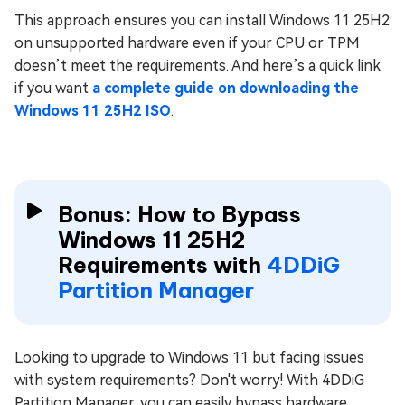
This approach ensures you can install Windows 11 25H2
on unsupported hardware even if your CPU or TPM
doesn’t meet the requirements. And here’s a quick link
if you want
a complete guide on downloading the
Windows 11 25H2 ISO
.
Bonus: How to Bypass
Windows 11 25H2
Requirements with
4DDiG
Partition Manager
Looking to upgrade to Windows 11 but facing issues
with system requirements? Don't worry! With 4DDiG
Partition Manager, you can easily bypass hardware