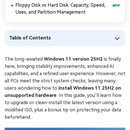
Floppy Disk vs Hard Disk: Capacity, Speed,
Uses, and Partition Management
Table of Contents
The long-awaited
Windows 11 version 25H2
is finally
here, bringing stability improvements, enhanced AI
capabilities, and a refined user experience. However, not
all PCs meet the strict system checks, leaving many
users wondering how to
install Windows 11 25H2 on
unsupported hardware
. In this guide, you’ll learn how
to upgrade or clean-install the latest version using a
modified ISO, plus a bonus tip on protecting your data
beforehand.