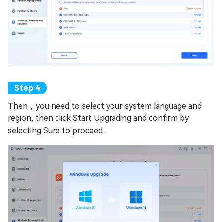
Then，you need to select your system language and
region, then click Start Upgrading and confirm by
selecting Sure to proceed.