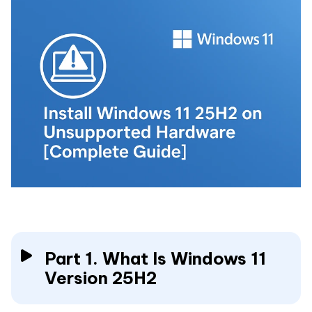
Part 1. What Is Windows 11
Version 25H2