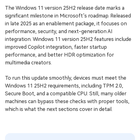
The Windows 11 version 25H2 release date marks a
significant milestone in Microsoft’s roadmap. Released
in late 2025 as an enablement package, it focuses on
performance, security, and next-generation AI
integration. Windows 11 version 25H2 features include
improved Copilot integration, faster startup
performance, and better HDR optimization for
multimedia creators.
To run this update smoothly, devices must meet the
Windows 11 25H2 requirements, including TPM 2.0,
Secure Boot, and a compatible CPU. Still, many older
machines can bypass these checks with proper tools,
which is what the next sections cover in detail.