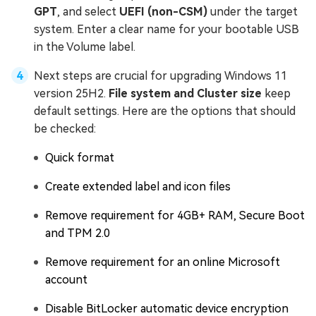
GPT
, and select
UEFI (non-CSM)
under the target
system. Enter a clear name for your bootable USB
in the Volume label.
Next steps are crucial for upgrading Windows 11
version 25H2.
File system and Cluster size
keep
default settings. Here are the options that should
be checked:
Quick format
Create extended label and icon files
Remove requirement for 4GB+ RAM, Secure Boot
and TPM 2.0
Remove requirement for an online Microsoft
account
Disable BitLocker automatic device encryption