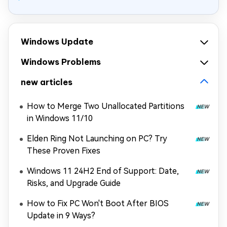
Windows Update
Windows Problems
new articles
How to Merge Two Unallocated Partitions
in Windows 11/10
Elden Ring Not Launching on PC? Try
These Proven Fixes
Windows 11 24H2 End of Support: Date,
Risks, and Upgrade Guide
How to Fix PC Won't Boot After BIOS
Update in 9 Ways?