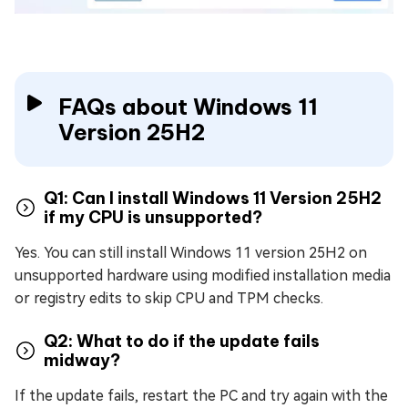
FAQs about Windows 11
Version 25H2
Q1: Can I install Windows 11 Version 25H2
if my CPU is unsupported?
Yes. You can still install Windows 11 version 25H2 on
unsupported hardware using modified installation media
or registry edits to skip CPU and TPM checks.
Q2: What to do if the update fails
midway?
If the update fails, restart the PC and try again with the