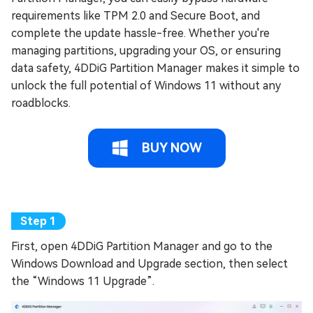
requirements like TPM 2.0 and Secure Boot, and
complete the update hassle-free. Whether you're
managing partitions, upgrading your OS, or ensuring
data safety, 4DDiG Partition Manager makes it simple to
unlock the full potential of Windows 11 without any
roadblocks.
BUY NOW
First, open 4DDiG Partition Manager and go to the
Windows Download and Upgrade section, then select
the “Windows 11 Upgrade”.