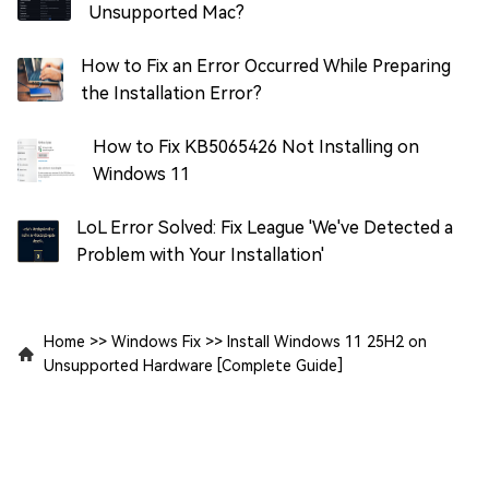
Unsupported Mac?
How to Fix an Error Occurred While Preparing
the Installation Error?
How to Fix KB5065426 Not Installing on
Windows 11
LoL Error Solved: Fix League 'We've Detected a
Problem with Your Installation'
Home
>>
Windows Fix
>>
Install Windows 11 25H2 on
Unsupported Hardware [Complete Guide]