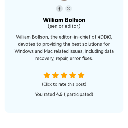
William Bollson
(senior editor)
William Bollson, the editor-in-chief of 4DDiG,
devotes to providing the best solutions for
Windows and Mac related issues, including data
recovery, repair, error fixes.
(Click to rate this post)
You rated
4.5
(
participated)