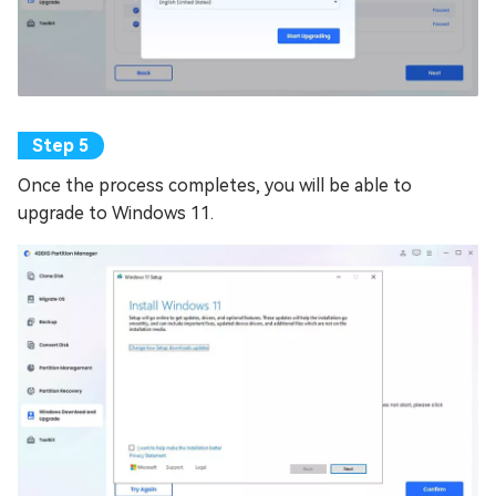
Once the process completes, you will be able to
upgrade to Windows 11.