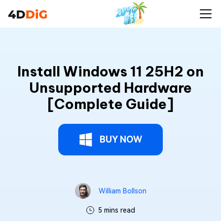
Install Windows 11 25H2 on
Unsupported Hardware
[Complete Guide]
BUY NOW
William Bollson
5 mins read