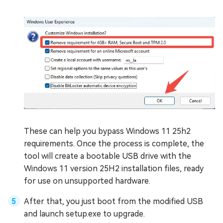
These can help you bypass Windows 11 25h2
requirements. Once the process is complete, the
tool will create a bootable USB drive with the
Windows 11 version 25H2 installation files, ready
for use on unsupported hardware.
After that, you just boot from the modified USB
and launch setup.exe to upgrade.