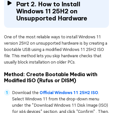
Part 2. How to Install
Windows 11 25H2 on
Unsupported Hardware
One of the most reliable ways to install Windows 11
version 25H2 on unsupported hardware is by creating a
bootable USB using a modified Windows 11 25H2 ISO
file. This method lets you skip hardware checks that
usually block installation on older PCs.
Method: Create Bootable Media with
Modified ISO (Rufus or DISM)
Download the
Official Windows 11 25H2 ISO
.
Select Windows 11 from the drop-down menu
under the “Download Windows 11 Disk Image (ISO)
for x64 devices” section, and click “Confirm” . Then,