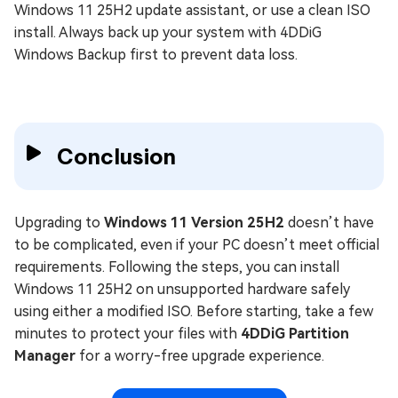
Windows 11 25H2 update assistant, or use a clean ISO
install. Always back up your system with 4DDiG
Windows Backup first to prevent data loss.
Conclusion
Upgrading to
Windows 11 Version 25H2
doesn’t have
to be complicated, even if your PC doesn’t meet official
requirements. Following the steps, you can install
Windows 11 25H2 on unsupported hardware safely
using either a modified ISO. Before starting, take a few
minutes to protect your files with
4DDiG Partition
Manager
for a worry-free upgrade experience.