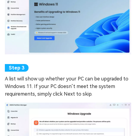
A list will show up whether your PC can be upgraded to
Windows 11. If your PC doesn’t meet the system
requirements, simply click Next to skip.