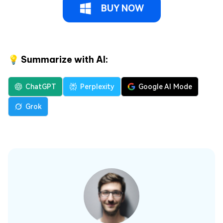
BUY NOW
💡 Summarize with AI:
ChatGPT
Perplexity
Google AI Mode
Grok