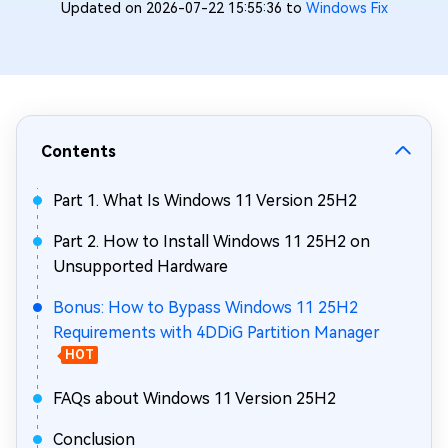
Updated on 2026-07-22 15:55:36 to
Windows Fix
Contents
Part 1. What Is Windows 11 Version 25H2
Part 2. How to Install Windows 11 25H2 on
Unsupported Hardware
Bonus: How to Bypass Windows 11 25H2
Requirements with 4DDiG Partition Manager
HOT
FAQs about Windows 11 Version 25H2
Conclusion