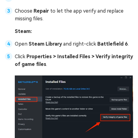
Choose
Repair
to let the app verify and replace
missing files.
Steam:
Open
Steam Library
and right-click
Battlefield 6
.
Click
Properties > Installed Files > Verify integrity
of game files
.