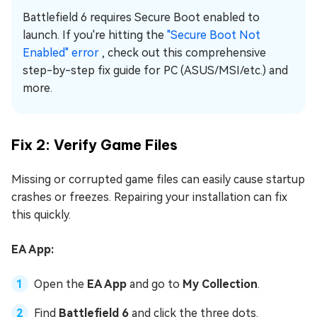
Battlefield 6 requires Secure Boot enabled to
launch. If you're hitting the
"Secure Boot Not
Enabled" error
, check out this comprehensive
step-by-step fix guide for PC (ASUS/MSI/etc.) and
more.
Fix 2: Verify Game Files
Missing or corrupted game files can easily cause startup
crashes or freezes. Repairing your installation can fix
this quickly.
EA App:
Open the
EA App
and go to
My Collection
.
Find
Battlefield 6
and click the three dots.