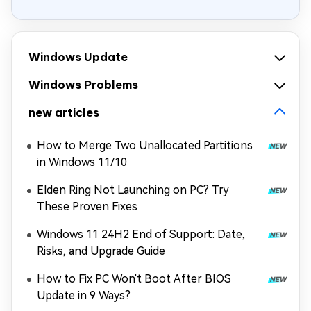
Windows Update
Windows Problems
new articles
How to Merge Two Unallocated Partitions
in Windows 11/10
Elden Ring Not Launching on PC? Try
These Proven Fixes
Windows 11 24H2 End of Support: Date,
Risks, and Upgrade Guide
How to Fix PC Won't Boot After BIOS
Update in 9 Ways?