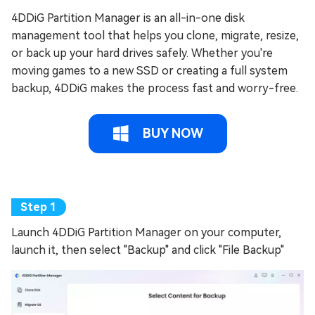
4DDiG Partition Manager is an all-in-one disk
management tool that helps you clone, migrate, resize,
or back up your hard drives safely. Whether you're
moving games to a new SSD or creating a full system
backup, 4DDiG makes the process fast and worry-free.
BUY NOW
Launch 4DDiG Partition Manager on your computer,
launch it, then select "Backup" and click "File Backup"