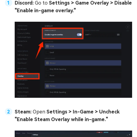
Discord:
Go to
Settings > Game Overlay > Disable
"Enable in-game overlay."
Steam:
Open
Settings > In-Game > Uncheck
"Enable Steam Overlay while in-game."