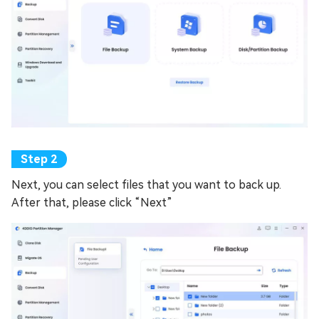
Next, you can select files that you want to back up.
After that, please click “Next”