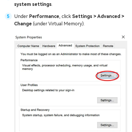
system settings
.
Under
Performance
, click
Settings > Advanced >
Change
(under Virtual Memory).