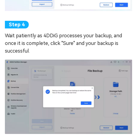
Wait patiently as 4DDiG processes your backup, and
once it is complete, click "Sure" and your backup is
successful.