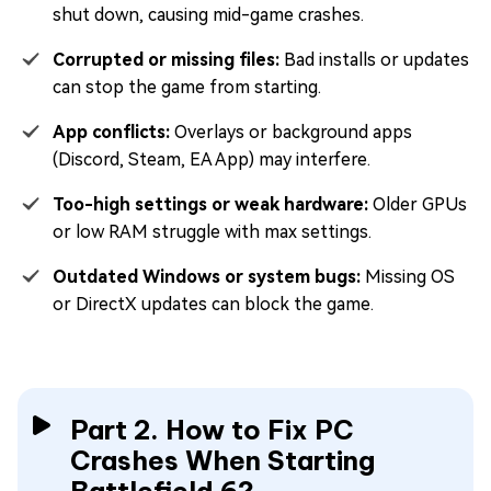
shut down, causing mid-game crashes.
Corrupted or missing files:
Bad installs or updates
can stop the game from starting.
App conflicts:
Overlays or background apps
(Discord, Steam, EA App) may interfere.
Too-high settings or weak hardware:
Older GPUs
or low RAM struggle with max settings.
Outdated Windows or system bugs:
Missing OS
or DirectX updates can block the game.
Part 2. How to Fix PC
Crashes When Starting