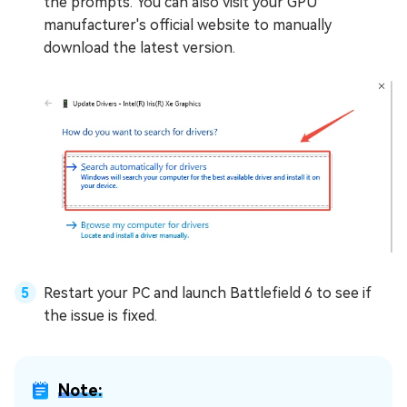
the prompts. You can also visit your GPU
manufacturer's official website to manually
download the latest version.
Restart your PC and launch Battlefield 6 to see if
the issue is fixed.
Note: