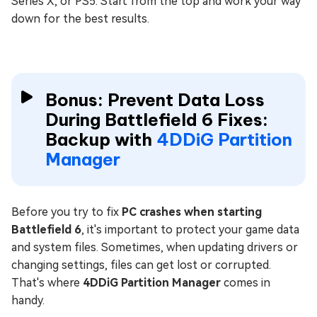
Series X, or PS5. Start from the top and work your way
down for the best results.
Bonus: Prevent Data Loss
During Battlefield 6 Fixes:
Backup with
4DDiG Partition
Manager
Before you try to fix
PC crashes when starting
Battlefield 6
, it's important to protect your game data
and system files. Sometimes, when updating drivers or
changing settings, files can get lost or corrupted.
That's where
4DDiG Partition Manager
comes in
handy.