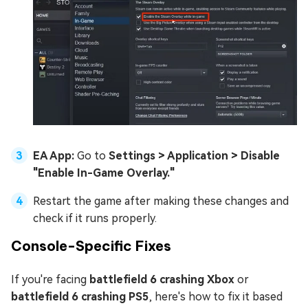
EA App:
Go to
Settings > Application > Disable
"Enable In-Game Overlay."
Restart the game after making these changes and
check if it runs properly.
Console-Specific Fixes
If you're facing
battlefield 6 crashing Xbox
or
battlefield 6 crashing PS5
, here's how to fix it based