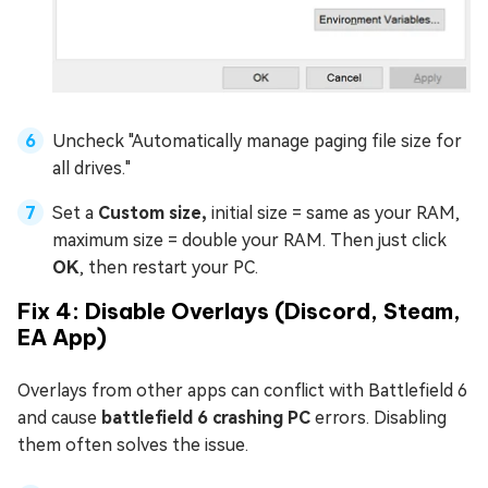
Uncheck "Automatically manage paging file size for
all drives."
Set a
Custom size,
initial size = same as your RAM,
maximum size = double your RAM. Then just click
OK
, then restart your PC.
Fix 4: Disable Overlays (Discord, Steam,
EA App)
Overlays from other apps can conflict with Battlefield 6
and cause
battlefield 6 crashing PC
errors. Disabling
them often solves the issue.