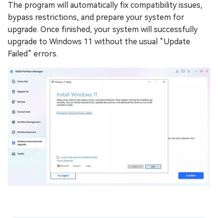
The program will automatically fix compatibility issues,
bypass restrictions, and prepare your system for
upgrade. Once finished, your system will successfully
upgrade to Windows 11 without the usual “Update
Failed” errors.