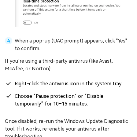
When a pop-up (UAC prompt) appears, click "Yes"
to confirm.
If you’re using a third-party antivirus (like Avast,
McAfee, or Norton):
Right-click the antivirus icon in the system tray.
Choose “Pause protection” or “Disable
temporarily” for 10–15 minutes.
Once disabled, re-run the Windows Update Diagnostic
tool. If it works, re-enable your antivirus after
troubleshooting.