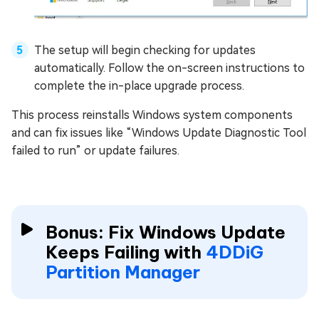
The setup will begin checking for updates
automatically. Follow the on-screen instructions to
complete the in-place upgrade process.
This process reinstalls Windows system components
and can fix issues like “Windows Update Diagnostic Tool
failed to run” or update failures.
Bonus: Fix Windows Update
Keeps Failing with
4DDiG
Partition Manager