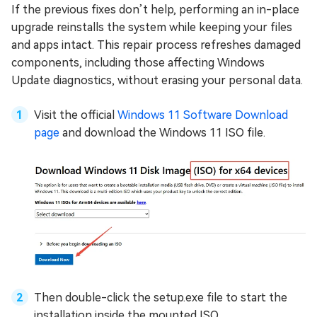
If the previous fixes don’t help, performing an in-place
upgrade reinstalls the system while keeping your files
and apps intact. This repair process refreshes damaged
components, including those affecting Windows
Update diagnostics, without erasing your personal data.
Visit the official
Windows 11 Software Download
page
and download the Windows 11 ISO file.
Then double-click the setup.exe file to start the
installation inside the mounted ISO.