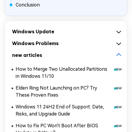
Conclusion
Windows Update
Windows Problems
new articles
How to Merge Two Unallocated Partitions
in Windows 11/10
Elden Ring Not Launching on PC? Try
These Proven Fixes
Windows 11 24H2 End of Support: Date,
Risks, and Upgrade Guide
How to Fix PC Won't Boot After BIOS