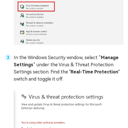
In the Windows Security window, select “
Manage
Settings
” under the Virus & Threat Protection
Settings section. Find the "
Real-Time Protection
"
switch and toggle it off.