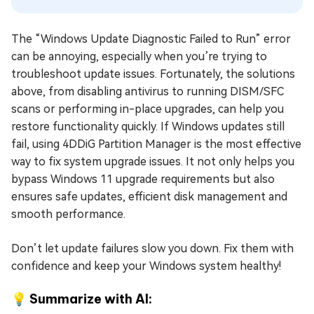
The “Windows Update Diagnostic Failed to Run” error
can be annoying, especially when you’re trying to
troubleshoot update issues. Fortunately, the solutions
above, from disabling antivirus to running DISM/SFC
scans or performing in-place upgrades, can help you
restore functionality quickly. If Windows updates still
fail, using 4DDiG Partition Manager is the most effective
way to fix system upgrade issues. It not only helps you
bypass Windows 11 upgrade requirements but also
ensures safe updates, efficient disk management and
smooth performance.
Don’t let update failures slow you down. Fix them with
confidence and keep your Windows system healthy!
💡 Summarize with AI: