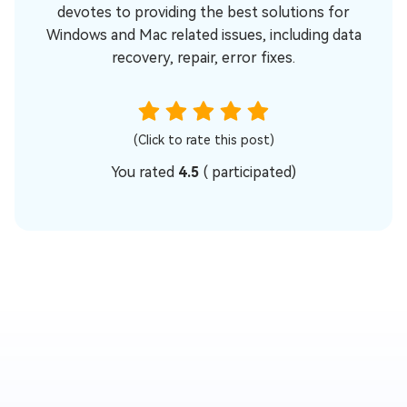
devotes to providing the best solutions for
Windows and Mac related issues, including data
recovery, repair, error fixes.
(Click to rate this post)
You rated
4.5
(
participated)