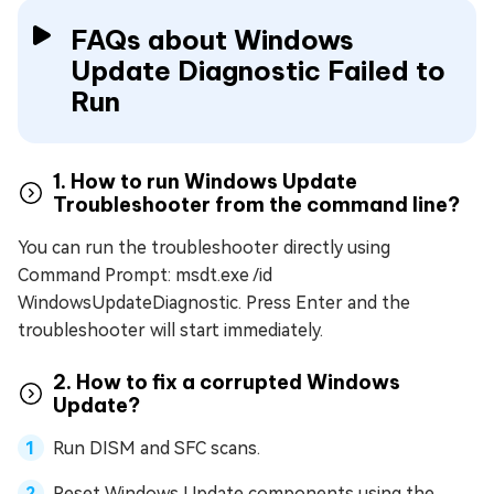
FAQs about Windows
Update Diagnostic Failed to
Run
1. How to run Windows Update
Troubleshooter from the command line?
You can run the troubleshooter directly using
Command Prompt: msdt.exe /id
WindowsUpdateDiagnostic. Press Enter and the
troubleshooter will start immediately.
2. How to fix a corrupted Windows
Update?
Run DISM and SFC scans.
Reset Windows Update components using the