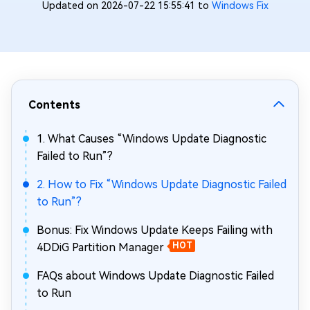
Updated on 2026-07-22 15:55:41 to
Windows Fix
Contents
1. What Causes “Windows Update Diagnostic
Failed to Run”?
2. How to Fix “Windows Update Diagnostic Failed
to Run”?
Bonus: Fix Windows Update Keeps Failing with
4DDiG Partition Manager
HOT
FAQs about Windows Update Diagnostic Failed
to Run