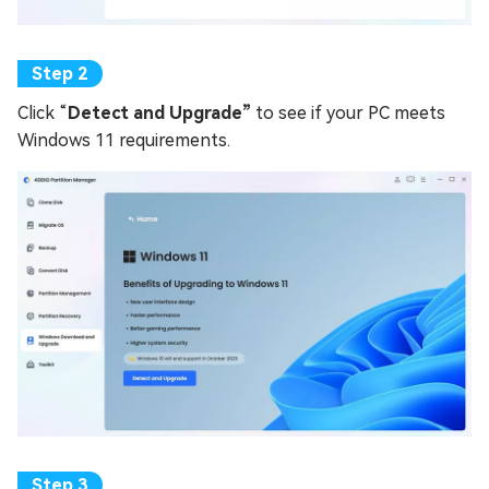
Click “
Detect and Upgrade”
to see if your PC meets
Windows 11 requirements.