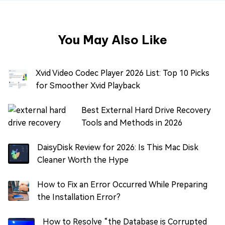
You May Also Like
Xvid Video Codec Player 2026 List: Top 10 Picks
for Smoother Xvid Playback
Best External Hard Drive Recovery
Tools and Methods in 2026
DaisyDisk Review for 2026: Is This Mac Disk
Cleaner Worth the Hype
How to Fix an Error Occurred While Preparing
the Installation Error?
How to Resolve “the Database is Corrupted