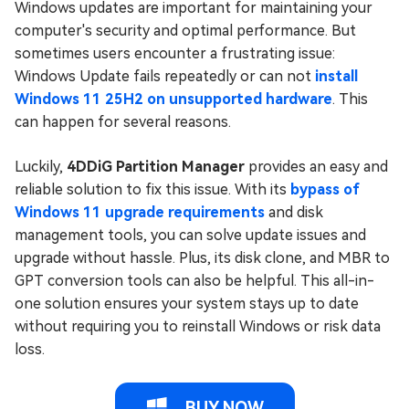
Windows updates are important for maintaining your
computer's security and optimal performance. But
sometimes users encounter a frustrating issue:
Windows Update fails repeatedly or can not
install
Windows 11 25H2 on unsupported hardware
. This
can happen for several reasons.
Luckily,
4DDiG Partition Manager
provides an easy and
reliable solution to fix this issue. With its
bypass of
Windows 11 upgrade requirements
and disk
management tools, you can solve update issues and
upgrade without hassle. Plus, its disk clone, and MBR to
GPT conversion tools can also be helpful. This all-in-
one solution ensures your system stays up to date
without requiring you to reinstall Windows or risk data
loss.
BUY NOW