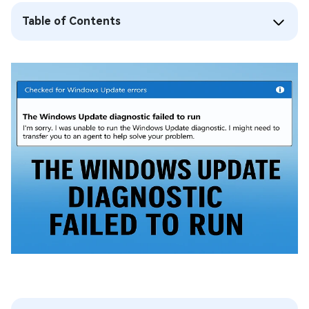
Table of Contents