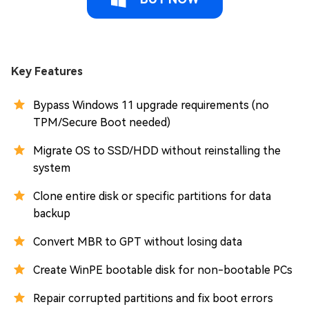
Key Features
Bypass Windows 11 upgrade requirements (no
TPM/Secure Boot needed)
Migrate OS to SSD/HDD without reinstalling the
system
Clone entire disk or specific partitions for data
backup
Convert MBR to GPT without losing data
Create WinPE bootable disk for non-bootable PCs
Repair corrupted partitions and fix boot errors