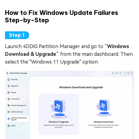
How to Fix Windows Update Failures
Step-by-Step
Launch 4DDiG Partition Manager and go to “
Windows
Download & Upgrade
” from the main dashboard. Then
select the "Windows 11 Upgrade" option.