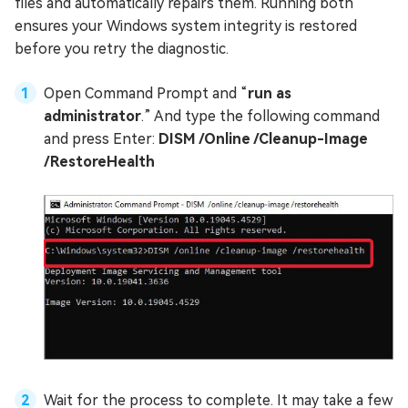
files and automatically repairs them. Running both
ensures your Windows system integrity is restored
before you retry the diagnostic.
Open Command Prompt and “
run as
administrator
.” And type the following command
and press Enter:
DISM /Online /Cleanup-Image
/RestoreHealth
Wait for the process to complete. It may take a few