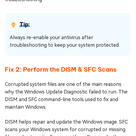
Tip:
Always re-enable your antivirus after
troubleshooting to keep your system protected.
Fix 2: Perform the DISM & SFC Scans
Corrupted system files are one of the main reasons
why the Windows Update Diagnostic failed to run. The
DISM and SFC command-line tools used to fix and
maintain Windows.
DISM helps repair and update the Windows image. SFC
scans your Windows system for corrupted or missing