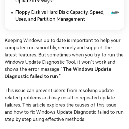
Update in 9 Ways?
Floppy Disk vs Hard Disk: Capacity, Speed,
Uses, and Partition Management
Keeping Windows up to date is important to help your
computer run smoothly, securely and support the
latest features. But sometimes when you try to run the
Windows Update Diagnostic Tool, it won’t work and
shows the error message “
The Windows Update
Diagnostic failed to run
.”
This issue can prevent users from resolving update
related problems and may result in repeated update
failures. This article explores the causes of this issue
and how to fix Windows Update Diagnostic failed to run
step by step using effective methods.