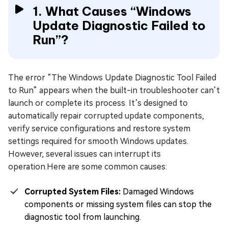
1. What Causes “Windows
Update Diagnostic Failed to
Run”?
The error “The Windows Update Diagnostic Tool Failed
to Run” appears when the built-in troubleshooter can’t
launch or complete its process. It’s designed to
automatically repair corrupted update components,
verify service configurations and restore system
settings required for smooth Windows updates.
However, several issues can interrupt its
operation.Here are some common causes:
Corrupted System Files:
Damaged Windows
components or missing system files can stop the
diagnostic tool from launching.