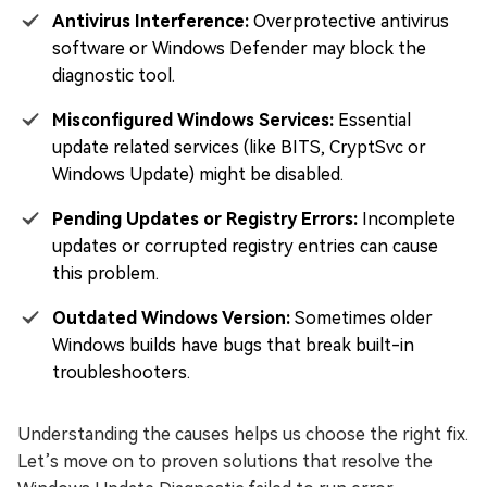
Antivirus Interference:
Overprotective antivirus
software or Windows Defender may block the
diagnostic tool.
Misconfigured Windows Services:
Essential
update related services (like BITS, CryptSvc or
Windows Update) might be disabled.
Pending Updates or Registry Errors:
Incomplete
updates or corrupted registry entries can cause
this problem.
Outdated Windows Version:
Sometimes older
Windows builds have bugs that break built-in
troubleshooters.
Understanding the causes helps us choose the right fix.
Let’s move on to proven solutions that resolve the