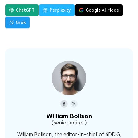
ChatGPT
Perplexity
Google AI Mode
Grok
William Bollson
(senior editor)
William Bollson, the editor-in-chief of 4DDiG,