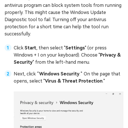
antivirus program can block system tools from running
properly. This might cause the Windows Update
Diagnostic tool to fail. Turning off your antivirus
protection for a short time can help the tool run
successfully.
Click
Start
, then select "
Settings
" (or press
Windows + I on your keyboard). Choose "
Privacy &
Security
" from the left-hand menu.
Next, click “
Windows Security
.” On the page that
opens, select "
Virus & Threat Protection
."