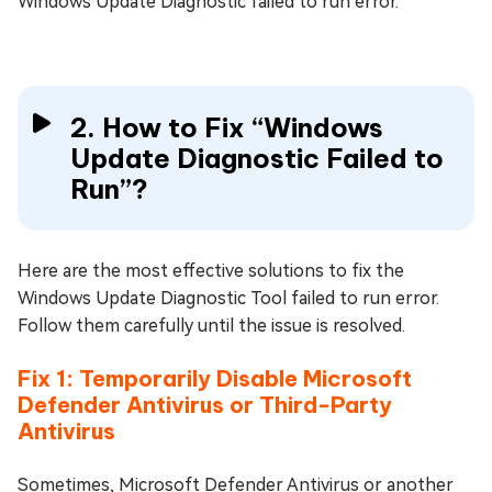
Windows Update Diagnostic failed to run error.
2. How to Fix “Windows
Update Diagnostic Failed to
Run”?
Here are the most effective solutions to fix the
Windows Update Diagnostic Tool failed to run error.
Follow them carefully until the issue is resolved.
Fix 1: Temporarily Disable Microsoft
Defender Antivirus or Third-Party
Antivirus
Sometimes, Microsoft Defender Antivirus or another