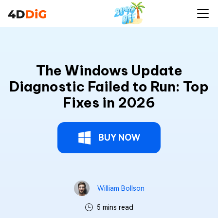
The Windows Update
Diagnostic Failed to Run: Top
Fixes in 2026
BUY NOW
William Bollson
5 mins read