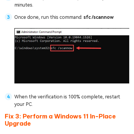
minutes.
Once done, run this command:
sfc /scannow
When the verification is 100% complete, restart
your PC.
Fix 3: Perform a Windows 11 In-Place
Upgrade