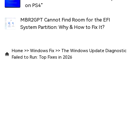
on PS4”
MBR2GPT Cannot Find Room for the EFI
System Partition: Why & How to Fix It?
Home
>>
Windows Fix
>>
The Windows Update Diagnostic
Failed to Run: Top Fixes in 2026