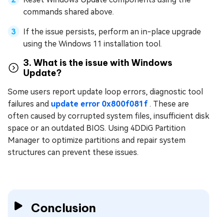
commands shared above.
If the issue persists, perform an in-place upgrade
using the Windows 11 installation tool.
3. What is the issue with Windows
Update?
Some users report update loop errors, diagnostic tool
failures and
update error 0x800f081f
. These are
often caused by corrupted system files, insufficient disk
space or an outdated BIOS. Using 4DDiG Partition
Manager to optimize partitions and repair system
structures can prevent these issues.
Conclusion