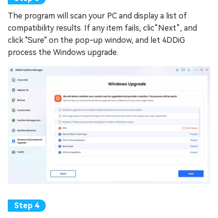
The program will scan your PC and display a list of
compatibility results. If any item fails, clic“Next”, and
click "Sure" on the pop-up window, and let 4DDiG
process the Windows upgrade.