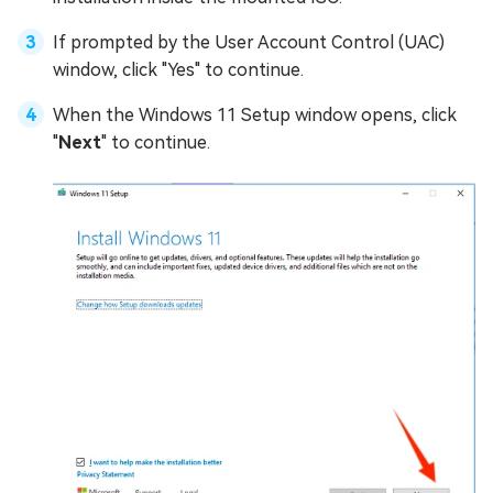
If prompted by the User Account Control (UAC)
window, click "Yes" to continue.
When the Windows 11 Setup window opens, click
"
Next
" to continue.