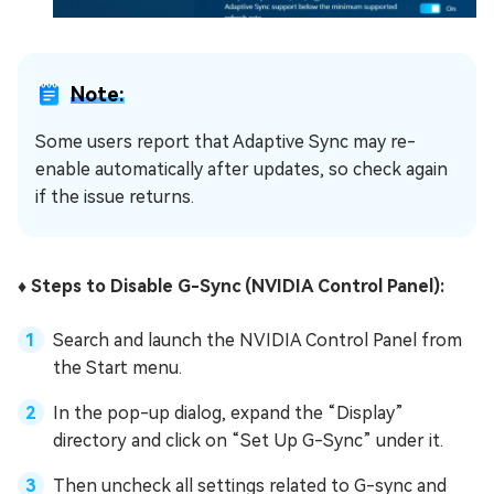
Note:
Some users report that Adaptive Sync may re-
enable automatically after updates, so check again
if the issue returns.
♦️ Steps to Disable G-Sync (NVIDIA Control Panel):
Search and launch the NVIDIA Control Panel from
the Start menu.
In the pop-up dialog, expand the “Display”
directory and click on “Set Up G-Sync” under it.
Then uncheck all settings related to G-sync and