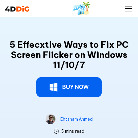
5 Effecxtive Ways to Fix PC
Screen Flicker on Windows
11/10/7
BUY NOW
Ehtsham Ahmed
5 mins read