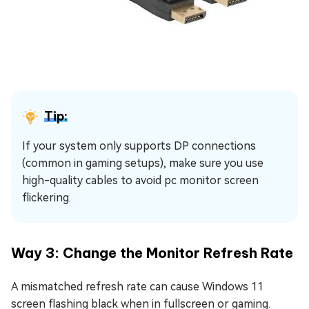
Tip:
If your system only supports DP connections
(common in gaming setups), make sure you use
high-quality cables to avoid pc monitor screen
flickering.
Way 3: Change the Monitor Refresh Rate
A mismatched refresh rate can cause Windows 11
screen flashing black when in fullscreen or gaming.