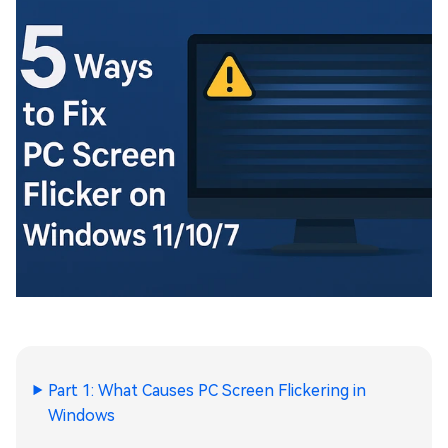
Part 1: What Causes PC Screen Flickering in
Windows