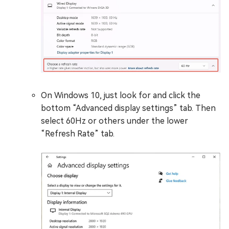
On Windows 10, just look for and click the
bottom “Advanced display settings” tab. Then
select 60Hz or others under the lower
“Refresh Rate” tab.