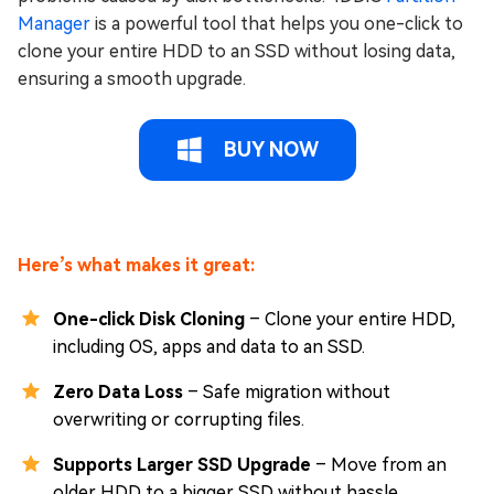
Manager
is a powerful tool that helps you one-click to
clone your entire HDD to an SSD without losing data,
ensuring a smooth upgrade.
BUY NOW
Here’s what makes it great:
One-click Disk Cloning
– Clone your entire HDD,
including OS, apps and data to an SSD.
Zero Data Loss
– Safe migration without
overwriting or corrupting files.
Supports Larger SSD Upgrade
– Move from an
older HDD to a bigger SSD without hassle.