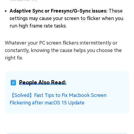
Adaptive Sync or Freesync/G-Sync issues:
These
settings may cause your screen to flicker when you
run high frame rate tasks.
Whatever your PC screen flickers intermittently or
constantly, knowing the cause helps you choose the
right fix.
People Also Read:
【Solved】Fast Tips to Fix Macbook Screen
Flickering after macOS 15 Update