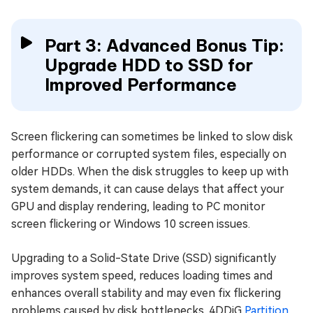
Part 3: Advanced Bonus Tip:
Upgrade HDD to SSD for
Improved Performance
Screen flickering can sometimes be linked to slow disk
performance or corrupted system files, especially on
older HDDs. When the disk struggles to keep up with
system demands, it can cause delays that affect your
GPU and display rendering, leading to PC monitor
screen flickering or Windows 10 screen issues.
Upgrading to a Solid-State Drive (SSD) significantly
improves system speed, reduces loading times and
enhances overall stability and may even fix flickering
problems caused by disk bottlenecks. 4DDiG
Partition