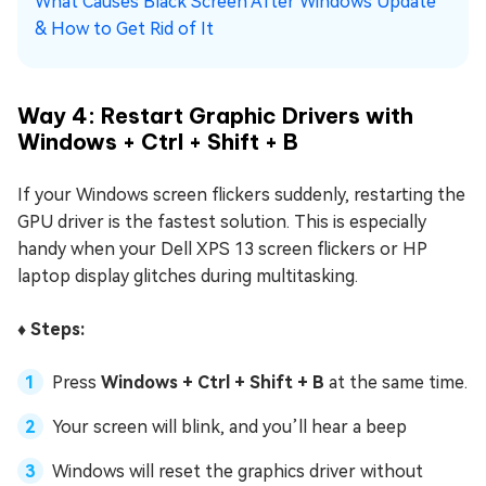
What Causes Black Screen After Windows Update
& How to Get Rid of It
Way 4: Restart Graphic Drivers with
Windows + Ctrl + Shift + B
If your Windows screen flickers suddenly, restarting the
GPU driver is the fastest solution. This is especially
handy when your Dell XPS 13 screen flickers or HP
laptop display glitches during multitasking.
♦️ Steps:
Press
Windows + Ctrl + Shift + B
at the same time.
Your screen will blink, and you’ll hear a beep
Windows will reset the graphics driver without