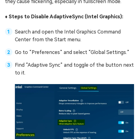
they cause flickering, especially in fullscreen mode.
♦️ Steps to Disable AdaptiveSync (Intel Graphics):
Search and open the Intel Graphics Command
Center from the Start menu.
Go to “Preferences” and select “Global Settings.”
Find “Adaptive Sync” and toggle of the button next
to it.