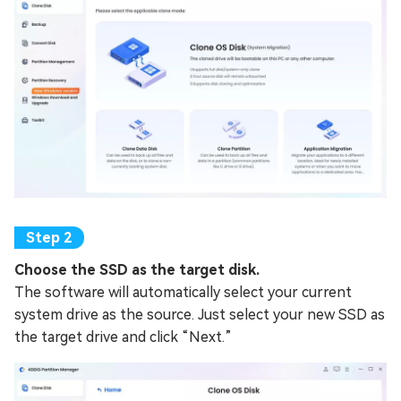
Choose the SSD as the target disk.
The software will automatically select your current
system drive as the source. Just select your new SSD as
the target drive and click “Next.”