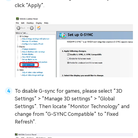
click “Apply”.
To disable G-sync for games, please select “3D
Settings” > “Manage 3D settings” > “Global
Settings”. Then locate “Monitor Technology” and
change from “G-SYNC Compatible” to “Fixed
Refresh”.