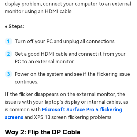
display problem, connect your computer to an external
monitor using an HDMI cable.
♦️ Steps:
Turn off your PC and unplug all connections.
Get a good HDMI cable and connect it from your
PC to an external monitor.
Power on the system and see if the flickering issue
continues.
If the flicker disappears on the external monitor, the
issue is with your laptop’s display or internal cables, as
is common with
Microsoft Surface Pro 4 flickering
screens
and XPS 13 screen flickering problems.
Way 2: Flip the DP Cable