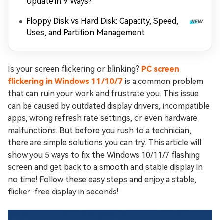
Update in 9 Ways?
Floppy Disk vs Hard Disk: Capacity, Speed,
Uses, and Partition Management
Is your screen flickering or blinking?
PC screen
flickering in Windows 11/10/7
is a common problem
that can ruin your work and frustrate you. This issue
can be caused by outdated display drivers, incompatible
apps, wrong refresh rate settings, or even hardware
malfunctions. But before you rush to a technician,
there are simple solutions you can try. This article will
show you 5 ways to fix the Windows 10/11/7 flashing
screen and get back to a smooth and stable display in
no time! Follow these easy steps and enjoy a stable,
flicker-free display in seconds!