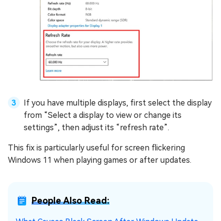
If you have multiple displays, first select the display
from “Select a display to view or change its
settings”, then adjust its “refresh rate”.
This fix is particularly useful for screen flickering
Windows 11 when playing games or after updates.
People Also Read: