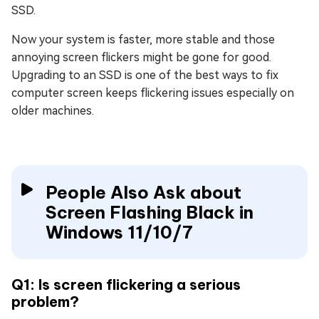
SSD.
Now your system is faster, more stable and those
annoying screen flickers might be gone for good.
Upgrading to an SSD is one of the best ways to fix
computer screen keeps flickering issues especially on
older machines.
People Also Ask about
Screen Flashing Black in
Windows 11/10/7
Q1: Is screen flickering a serious
problem?