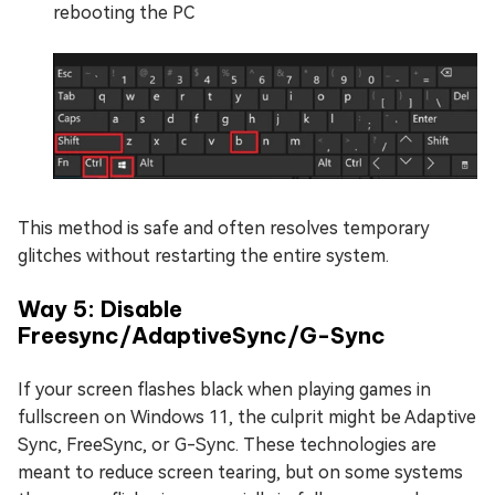
rebooting the PC
This method is safe and often resolves temporary
glitches without restarting the entire system.
Way 5: Disable
Freesync/AdaptiveSync/G-Sync
If your screen flashes black when playing games in
fullscreen on Windows 11, the culprit might be Adaptive
Sync, FreeSync, or G-Sync. These technologies are
meant to reduce screen tearing, but on some systems