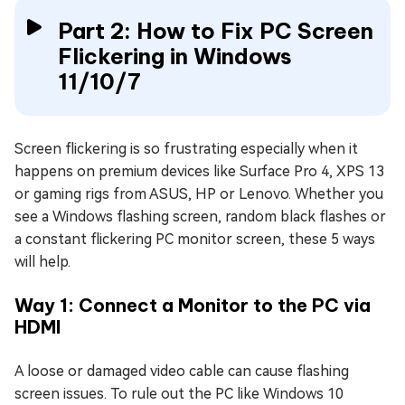
Part 2: How to Fix PC Screen
Flickering in Windows
11/10/7
Screen flickering is so frustrating especially when it
happens on premium devices like Surface Pro 4, XPS 13
or gaming rigs from ASUS, HP or Lenovo. Whether you
see a Windows flashing screen, random black flashes or
a constant flickering PC monitor screen, these 5 ways
will help.
Way 1: Connect a Monitor to the PC via
HDMI
A loose or damaged video cable can cause flashing
screen issues. To rule out the PC like Windows 10