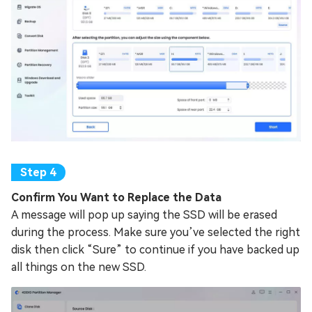
Confirm You Want to Replace the Data
A message will pop up saying the SSD will be erased
during the process. Make sure you’ve selected the right
disk then click “Sure” to continue if you have backed up
all things on the new SSD.