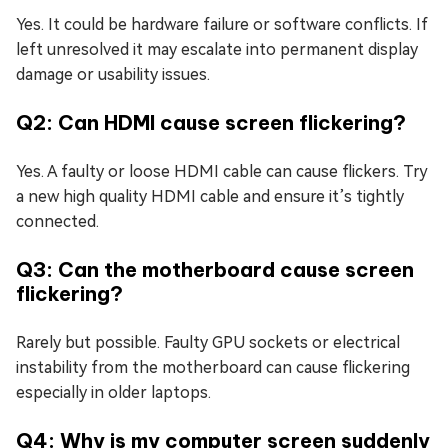
Yes. It could be hardware failure or software conflicts. If
left unresolved it may escalate into permanent display
damage or usability issues.
Q2: Can HDMI cause screen flickering?
Yes. A faulty or loose HDMI cable can cause flickers. Try
a new high quality HDMI cable and ensure it’s tightly
connected.
Q3: Can the motherboard cause screen
flickering?
Rarely but possible. Faulty GPU sockets or electrical
instability from the motherboard can cause flickering
especially in older laptops.
Q4: Why is my computer screen suddenly