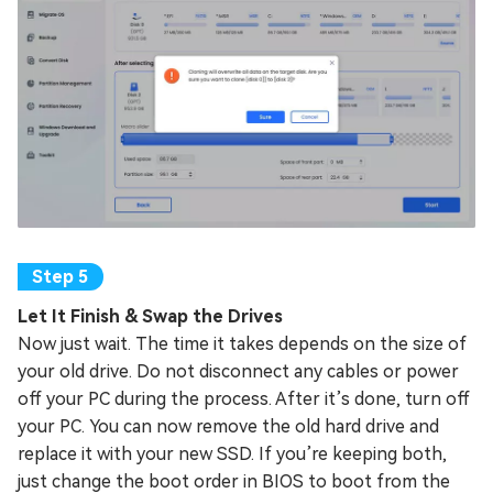
Let It Finish & Swap the Drives
Now just wait. The time it takes depends on the size of
your old drive. Do not disconnect any cables or power
off your PC during the process. After it’s done, turn off
your PC. You can now remove the old hard drive and
replace it with your new SSD. If you’re keeping both,
just change the boot order in BIOS to boot from the