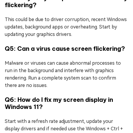
flickering?
This could be due to driver corruption, recent Windows
updates, background apps or overheating. Start by
updating your graphics drivers.
Q5: Can a virus cause screen flickering?
Malware or viruses can cause abnormal processes to
run in the background and interfere with graphics
rendering. Run a complete system scan to confirm
there are no issues.
Q6: How do I fix my screen display in
Windows 11?
Start with a refresh rate adjustment, update your
display drivers and if needed use the Windows + Ctrl +