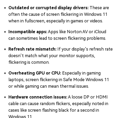
Outdated or corrupted display drivers:
These are
often the cause of screen flickering in Windows 11
when in fullscreen, especially in games or videos.
Incompatible apps:
Apps like Norton AV or iCloud
can sometimes lead to screen flickering problems.
Refresh rate mismatch:
If your display’s refresh rate
doesn’t match what your monitor supports,
flickering is common.
Overheating GPU or CPU:
Especially in gaming
laptops, screen flickering in Safe Mode Windows 11
or while gaming can mean thermal issues.
Hardware connection issues:
A loose DP or HDMI
cable can cause random flickers, especially noted in
cases like screen flashing black for a second in
Windows 11.