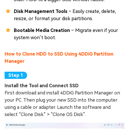
Disk Management Tools
– Easily create, delete,
resize, or format your disk partitions.
Bootable Media Creation
– Migrate even if your
system won’t boot.
How to Clone HDD to SSD Using 4DDiG Partition
Manager
Install the Tool and Connect SSD
First download and install 4DDiG Partition Manager on
your PC. Then plug your new SSD into the computer
using a cable or adapter. Launch the software and
select “Clone Disk” > “Clone OS Disk”.