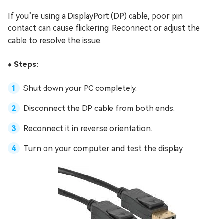
If you’re using a DisplayPort (DP) cable, poor pin
contact can cause flickering. Reconnect or adjust the
cable to resolve the issue.
♦️ Steps:
Shut down your PC completely.
Disconnect the DP cable from both ends.
Reconnect it in reverse orientation.
Turn on your computer and test the display.