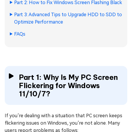
Part 2: How to Fix Windows Screen Flashing Black
Part 3: Advanced Tips to Upgrade HDD to SDD to
Optimize Performance
FAQs
Part 1: Why Is My PC Screen
Flickering for Windows
11/10/7?
If you’re dealing with a situation that PC screen keeps
flickering issues on Windows, you’re not alone. Many
users report problems as follows: