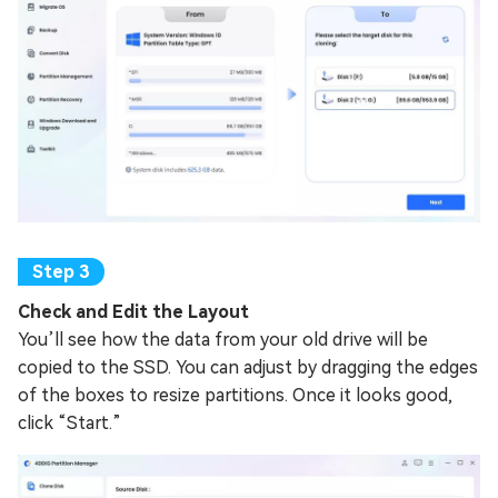
Check and Edit the Layout
You’ll see how the data from your old drive will be
copied to the SSD. You can adjust by dragging the edges
of the boxes to resize partitions. Once it looks good,
click “Start.”