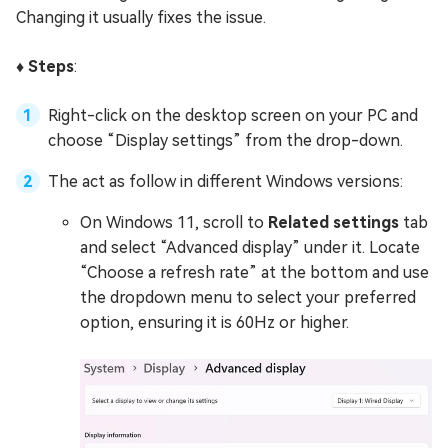
Changing it usually fixes the issue.
♦️ Steps
:
Right-click on the desktop screen on your PC and
choose “Display settings” from the drop-down.
The act as follow in different Windows versions:
On Windows 11, scroll to
Related settings
tab
and select “Advanced display” under it. Locate
“Choose a refresh rate” at the bottom and use
the dropdown menu to select your preferred
option, ensuring it is 60Hz or higher.