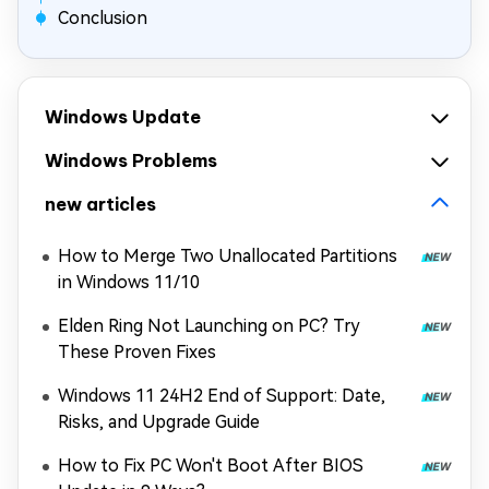
Conclusion
Windows Update
Windows Problems
new articles
How to Merge Two Unallocated Partitions
in Windows 11/10
Elden Ring Not Launching on PC? Try
These Proven Fixes
Windows 11 24H2 End of Support: Date,
Risks, and Upgrade Guide
How to Fix PC Won't Boot After BIOS