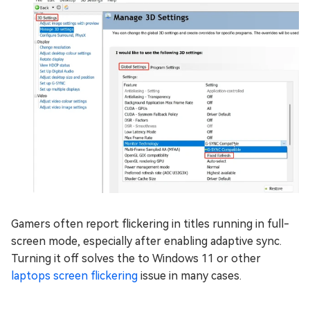
Gamers often report flickering in titles running in full-
screen mode, especially after enabling adaptive sync.
Turning it off solves the to Windows 11 or other
laptops screen flickering
issue in many cases.