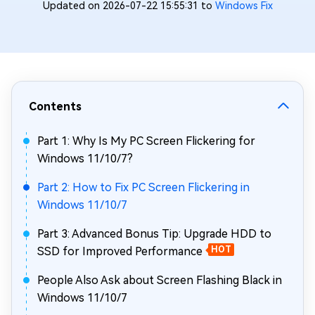
Updated on 2026-07-22 15:55:31 to
Windows Fix
Contents
Part 1: Why Is My PC Screen Flickering for
Windows 11/10/7?
Part 2: How to Fix PC Screen Flickering in
Windows 11/10/7
Part 3: Advanced Bonus Tip: Upgrade HDD to
SSD for Improved Performance
HOT
People Also Ask about Screen Flashing Black in
Windows 11/10/7