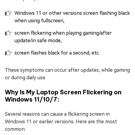
Windows 11 or other versions screen flashing black
when using fullscreen,
screen flickering when playing gaming/after
update/in safe mode,
screen flashes black for a second, etc.
These symptoms can occur after updates, while gaming
or during daily use.
Why Is My Laptop Screen Flickering on
Windows 11/10/7:
Several reasons can cause a flickering screen in
Windows 11 or earlier versions. Here are the most
common: