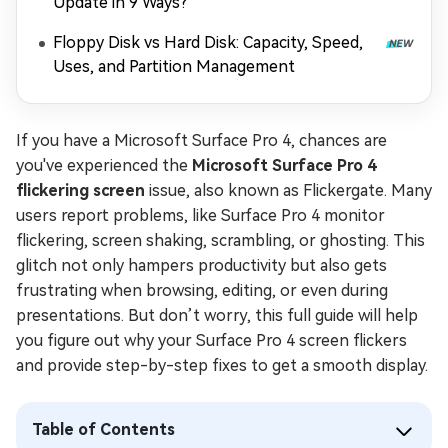
Update in 9 Ways?
Floppy Disk vs Hard Disk: Capacity, Speed,
Uses, and Partition Management
If you have a Microsoft Surface Pro 4, chances are
you've experienced the
Microsoft Surface Pro 4
flickering screen
issue, also known as Flickergate. Many
users report problems, like Surface Pro 4 monitor
flickering, screen shaking, scrambling, or ghosting. This
glitch not only hampers productivity but also gets
frustrating when browsing, editing, or even during
presentations. But don’t worry, this full guide will help
you figure out why your Surface Pro 4 screen flickers
and provide step-by-step fixes to get a smooth display.
Table of Contents