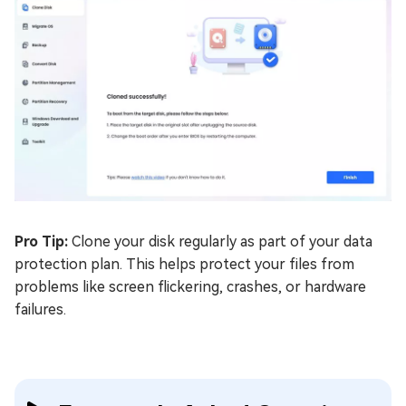
Pro Tip:
Clone your disk regularly as part of your data
protection plan. This helps protect your files from
problems like screen flickering, crashes, or hardware
failures.