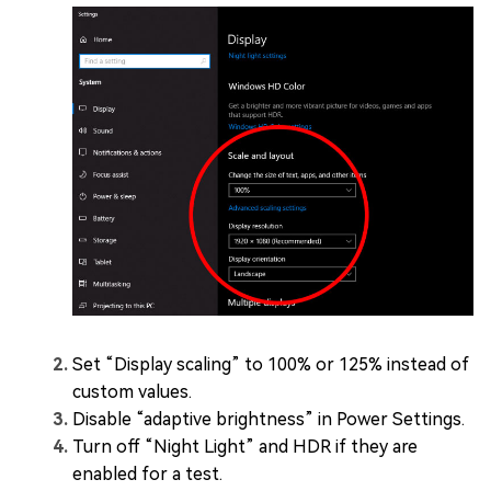
Set “Display scaling” to 100% or 125% instead of
custom values.
Disable “adaptive brightness” in Power Settings.
Turn off “Night Light” and HDR if they are
enabled for a test.