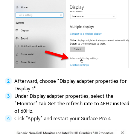
Afterward, choose “Display adapter properties for
Display 1".
Under Display adapter properties, select the
“Monitor” tab. Set the refresh rate to 48Hz instead
of 60Hz.
Click “Apply” and restart your Surface Pro 4.