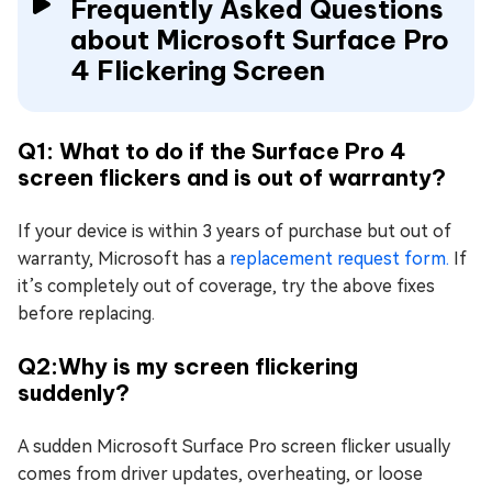
Frequently Asked Questions
about Microsoft Surface Pro
4 Flickering Screen
Q1: What to do if the Surface Pro 4
screen flickers and is out of warranty?
If your device is within 3 years of purchase but out of
warranty, Microsoft has a
replacement request form.
If
it’s completely out of coverage, try the above fixes
before replacing.
Q2:Why is my screen flickering
suddenly?
A sudden Microsoft Surface Pro screen flicker usually
comes from driver updates, overheating, or loose