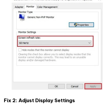
Fix 2: Adjust Display Settings