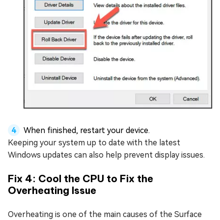
When finished, restart your device.
Keeping your system up to date with the latest
Windows updates can also help prevent display issues.
Fix 4: Cool the CPU to Fix the
Overheating Issue
Overheating is one of the main causes of the Surface