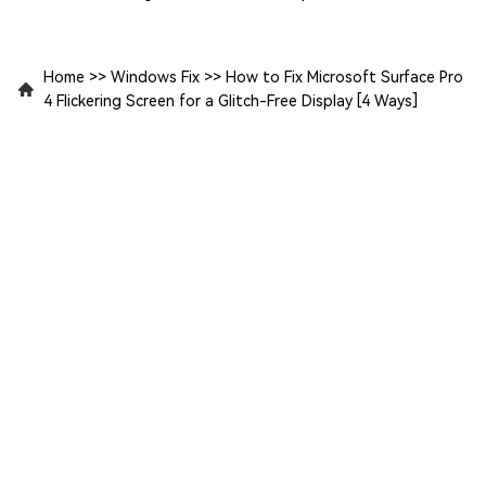
Home
>>
Windows Fix
>>
How to Fix Microsoft Surface Pro
4 Flickering Screen for a Glitch-Free Display [4 Ways]