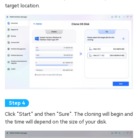
target location.
Click “Start” and then “Sure”. The cloning will begin and
the time will depend on the size of your disk.