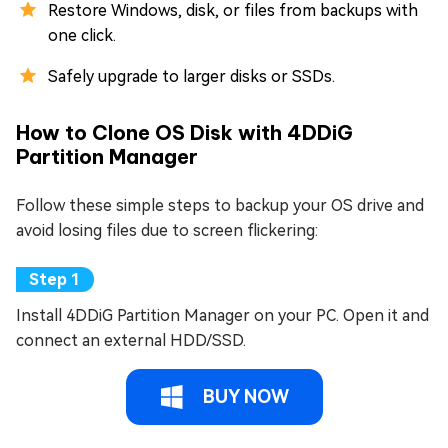
Restore Windows, disk, or files from backups with
one click.
Safely upgrade to larger disks or SSDs.
How to Clone OS Disk with 4DDiG
Partition Manager
Follow these simple steps to backup your OS drive and
avoid losing files due to screen flickering:
Install 4DDiG Partition Manager on your PC. Open it and
connect an external HDD/SSD.
BUY NOW