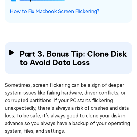
How to Fix Macbook Screen Flickering?
Part 3. Bonus Tip: Clone Disk
to Avoid Data Loss
Sometimes, screen flickering can be a sign of deeper
system issues like failing hardware, driver conflicts, or
corrupted partitions. If your PC starts flickering
unexpectedly, there’s always a risk of crashes and data
loss. To be safe, it’s always good to clone your disk in
advance so you always have a backup of your operating
system, files, and settings.