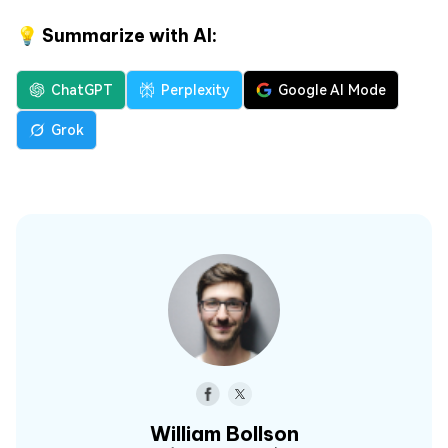
💡 Summarize with AI:
ChatGPT
Perplexity
Google AI Mode
Grok
William Bollson