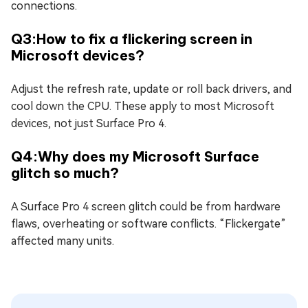
connections.
Q3:How to fix a flickering screen in
Microsoft devices?
Adjust the refresh rate, update or roll back drivers, and
cool down the CPU. These apply to most Microsoft
devices, not just Surface Pro 4.
Q4:Why does my Microsoft Surface
glitch so much?
A Surface Pro 4 screen glitch could be from hardware
flaws, overheating or software conflicts. “Flickergate”
affected many units.