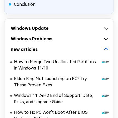
Conclusion
Windows Update
Windows Problems
new articles
How to Merge Two Unallocated Partitions
in Windows 11/10
Elden Ring Not Launching on PC? Try
These Proven Fixes
Windows 11 24H2 End of Support: Date,
Risks, and Upgrade Guide
How to Fix PC Won't Boot After BIOS