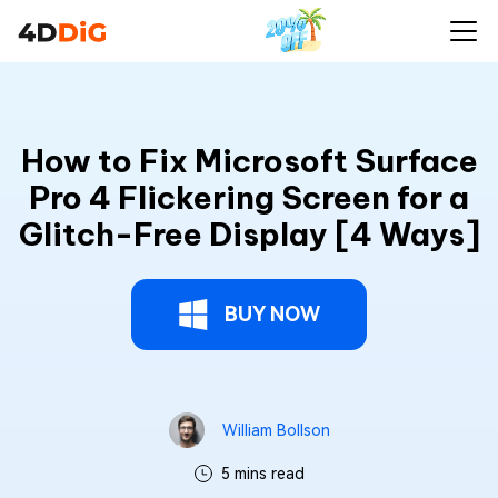
How to Fix Microsoft Surface
Pro 4 Flickering Screen for a
Glitch-Free Display [4 Ways]
BUY NOW
William Bollson
5 mins read