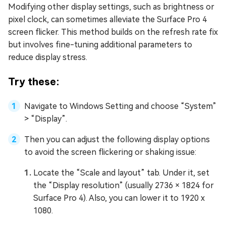
Modifying other display settings, such as brightness or
pixel clock, can sometimes alleviate the Surface Pro 4
screen flicker. This method builds on the refresh rate fix
but involves fine-tuning additional parameters to
reduce display stress.
Try these:
Navigate to Windows Setting and choose “System”
> “Display”.
Then you can adjust the following display options
to avoid the screen flickering or shaking issue:
Locate the “Scale and layout” tab. Under it, set
the “Display resolution” (usually 2736 × 1824 for
Surface Pro 4). Also, you can lower it to 1920 x
1080.