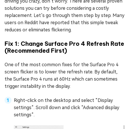
driving you crazy, don’t worry. There are several proven
solutions you can try before considering a costly
replacement. Let’s go through them step by step. Many
users on Reddit have reported that this simple tweak
reduces or eliminates flickering.
Fix 1: Change Surface Pro 4 Refresh Rate
(Recommended First)
One of the most common fixes for the Surface Pro 4
screen flicker is to lower the refresh rate. By default,
the Surface Pro 4 runs at 60Hz which can sometimes
trigger instability in the display.
Right-click on the desktop and select “Display
settings”. Scroll down and click “Advanced display
settings”.