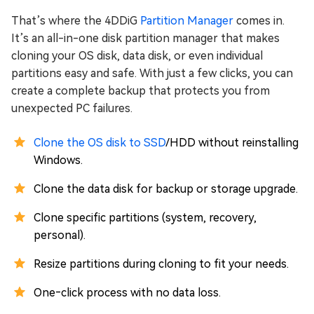
That’s where the 4DDiG
Partition Manager
comes in.
It’s an all-in-one disk partition manager that makes
cloning your OS disk, data disk, or even individual
partitions easy and safe. With just a few clicks, you can
create a complete backup that protects you from
unexpected PC failures.
Clone the OS disk to SSD
/HDD without reinstalling
Windows.
Clone the data disk for backup or storage upgrade.
Clone specific partitions (system, recovery,
personal).
Resize partitions during cloning to fit your needs.
One‑click process with no data loss.