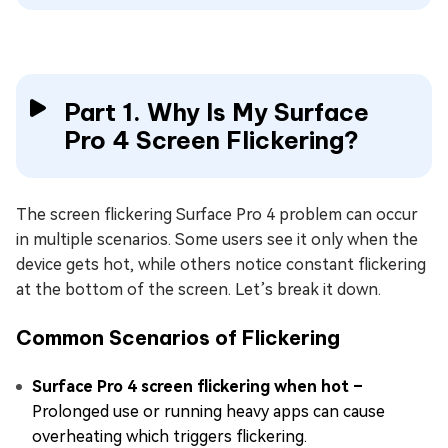
Part 1. Why Is My Surface
Pro 4 Screen Flickering?
The screen flickering Surface Pro 4 problem can occur
in multiple scenarios. Some users see it only when the
device gets hot, while others notice constant flickering
at the bottom of the screen. Let’s break it down.
Common Scenarios of Flickering
Surface Pro 4 screen flickering when hot –
Prolonged use or running heavy apps can cause
overheating which triggers flickering.