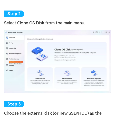
Select Clone OS Disk from the main menu.
Choose the external disk (or new SSD/HDD) as the