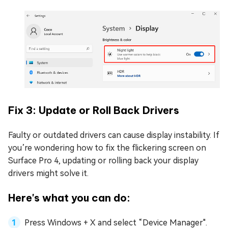
Fix 3: Update or Roll Back Drivers
Faulty or outdated drivers can cause display instability. If
you’re wondering how to fix the flickering screen on
Surface Pro 4, updating or rolling back your display
drivers might solve it.
Here's what you can do:
Press Windows + X and select “Device Manager".