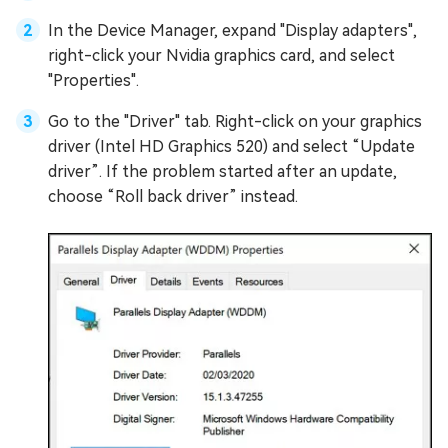
In the Device Manager, expand "Display adapters",
right-click your Nvidia graphics card, and select
"Properties".
Go to the "Driver" tab. Right-click on your graphics
driver (Intel HD Graphics 520) and select “Update
driver”. If the problem started after an update,
choose “Roll back driver” instead.