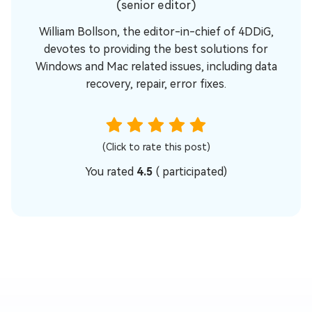
(senior editor)
William Bollson, the editor-in-chief of 4DDiG,
devotes to providing the best solutions for
Windows and Mac related issues, including data
recovery, repair, error fixes.
(Click to rate this post)
You rated
4.5
(
participated)