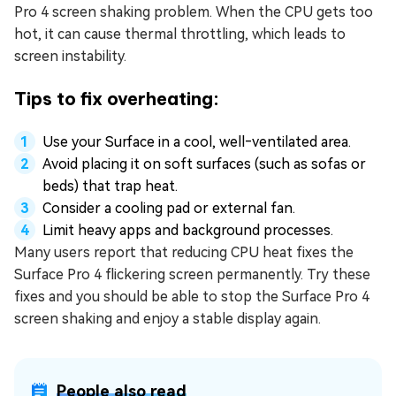
Pro 4 screen shaking problem. When the CPU gets too
hot, it can cause thermal throttling, which leads to
screen instability.
Tips to fix overheating:
Use your Surface in a cool, well‑ventilated area.
Avoid placing it on soft surfaces (such as sofas or
beds) that trap heat.
Consider a cooling pad or external fan.
Limit heavy apps and background processes.
Many users report that reducing CPU heat fixes the
Surface Pro 4 flickering screen permanently. Try these
fixes and you should be able to stop the Surface Pro 4
screen shaking and enjoy a stable display again.
People also read