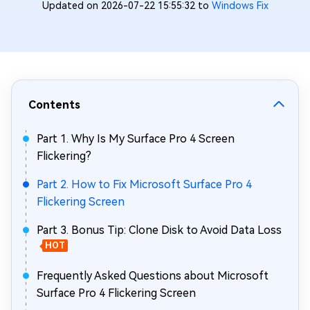
Updated on 2026-07-22 15:55:32 to
Windows Fix
Contents
Part 1. Why Is My Surface Pro 4 Screen
Flickering?
Part 2. How to Fix Microsoft Surface Pro 4
Flickering Screen
Part 3. Bonus Tip: Clone Disk to Avoid Data Loss
HOT
Frequently Asked Questions about Microsoft
Surface Pro 4 Flickering Screen