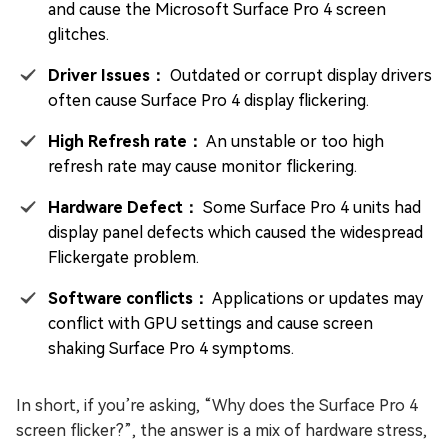
and cause the Microsoft Surface Pro 4 screen
glitches.
Driver Issues：
Outdated or corrupt display drivers
often cause Surface Pro 4 display flickering.
High Refresh rate：
An unstable or too high
refresh rate may cause monitor flickering.
Hardware Defect：
Some Surface Pro 4 units had
display panel defects which caused the widespread
Flickergate problem.
Software conflicts：
Applications or updates may
conflict with GPU settings and cause screen
shaking Surface Pro 4 symptoms.
In short, if you’re asking, “Why does the Surface Pro 4
screen flicker?”, the answer is a mix of hardware stress,