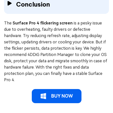
Conclusion
The
Surface Pro 4 flickering screen
is a pesky issue
due to overheating, faulty drivers or defective
hardware. Try reducing refresh rate, adjusting display
settings, updating drivers or cooling your device. But if
the flicker persists, data protection is key. We highly
recommend 4DDiG Partition Manager to clone your OS
disk, protect your data and migrate smoothly in case of
hardware failure. With the right fixes and data
protection plan, you can finally have a stable Surface
Pro 4.
BUY NOW