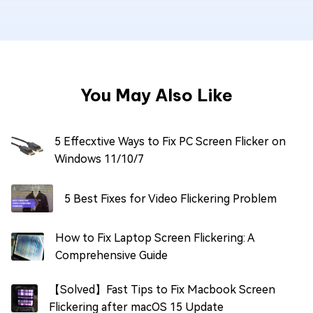
You May Also Like
5 Effecxtive Ways to Fix PC Screen Flicker on
Windows 11/10/7
5 Best Fixes for Video Flickering Problem
How to Fix Laptop Screen Flickering: A
Comprehensive Guide
【Solved】Fast Tips to Fix Macbook Screen
Flickering after macOS 15 Update