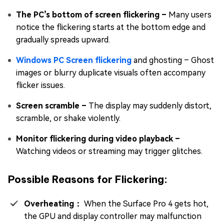
The PC’s bottom of screen flickering –
Many users
notice the flickering starts at the bottom edge and
gradually spreads upward.
Windows PC Screen flickering
and ghosting – Ghost
images or blurry duplicate visuals often accompany
flicker issues.
Screen scramble –
The display may suddenly distort,
scramble, or shake violently.
Monitor flickering during video playback –
Watching videos or streaming may trigger glitches.
Possible Reasons for Flickering:
Overheating：
When the Surface Pro 4 gets hot,
the GPU and display controller may malfunction