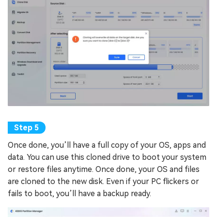
Once done, you’ll have a full copy of your OS, apps and
data. You can use this cloned drive to boot your system
or restore files anytime. Once done, your OS and files
are cloned to the new disk. Even if your PC flickers or
fails to boot, you’ll have a backup ready.