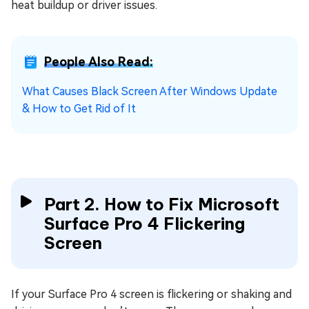
heat buildup or driver issues.
People Also Read:
What Causes Black Screen After Windows Update
& How to Get Rid of It
Part 2. How to Fix Microsoft
Surface Pro 4 Flickering
Screen
If your Surface Pro 4 screen is flickering or shaking and