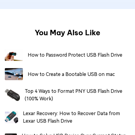
You May Also Like
How to Password Protect USB Flash Drive
How to Create a Bootable USB on mac
Top 4 Ways to Format PNY USB Flash Drive
(100% Work)
Lexar Recovery: How to Recover Data from
Lexar USB Flash Drive