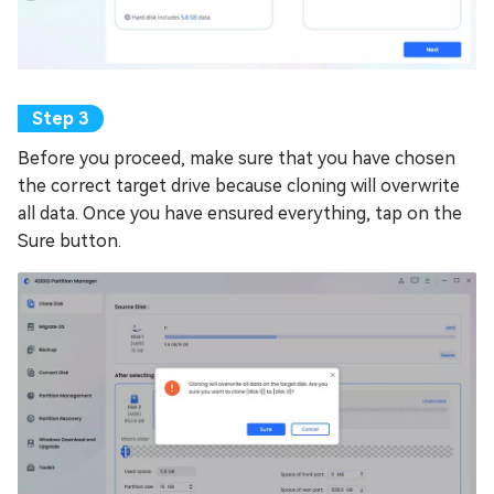
Before you proceed, make sure that you have chosen
the correct target drive because cloning will overwrite
all data. Once you have ensured everything, tap on the
Sure button.