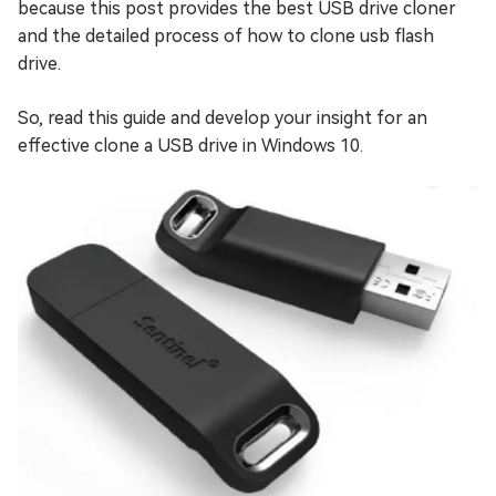
because this post provides the best USB drive cloner
and the detailed process of how to clone usb flash
drive.
So, read this guide and develop your insight for an
effective clone a USB drive in Windows 10.