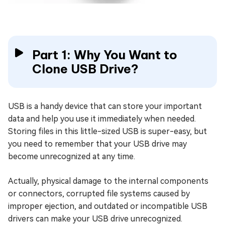
Part 1: Why You Want to
Clone USB Drive?
USB is a handy device that can store your important
data and help you use it immediately when needed.
Storing files in this little-sized USB is super-easy, but
you need to remember that your USB drive may
become unrecognized at any time.
Actually, physical damage to the internal components
or connectors, corrupted file systems caused by
improper ejection, and outdated or incompatible USB
drivers can make your USB drive unrecognized.