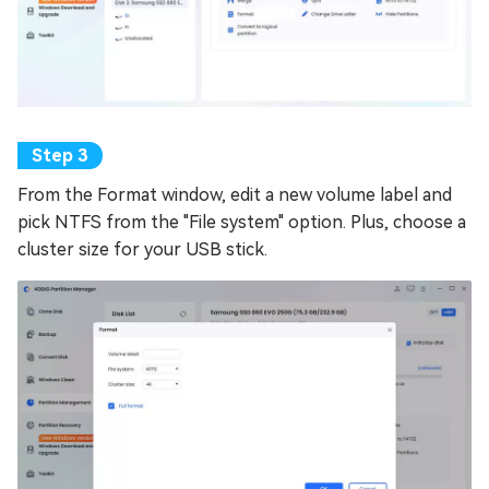
From the Format window, edit a new volume label and
pick NTFS from the "File system" option. Plus, choose a
cluster size for your USB stick.