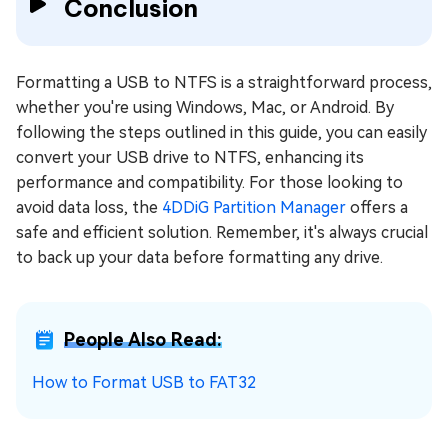
Conclusion
Formatting a USB to NTFS is a straightforward process,
whether you're using Windows, Mac, or Android. By
following the steps outlined in this guide, you can easily
convert your USB drive to NTFS, enhancing its
performance and compatibility. For those looking to
avoid data loss, the
4DDiG Partition Manager
offers a
safe and efficient solution. Remember, it's always crucial
to back up your data before formatting any drive.
People Also Read:
How to Format USB to FAT32