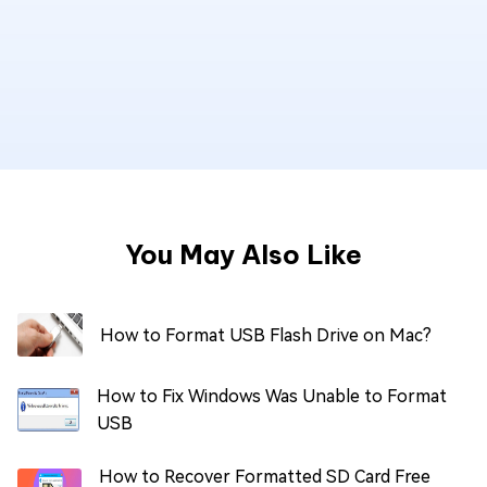
You May Also Like
How to Format USB Flash Drive on Mac?
How to Fix Windows Was Unable to Format
USB
How to Recover Formatted SD Card Free