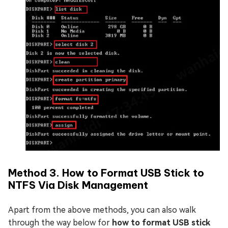
Method 3. How to Format USB Stick to
NTFS Via Disk Management
Apart from the above methods, you can also walk
through the way below
for
how to format USB stick