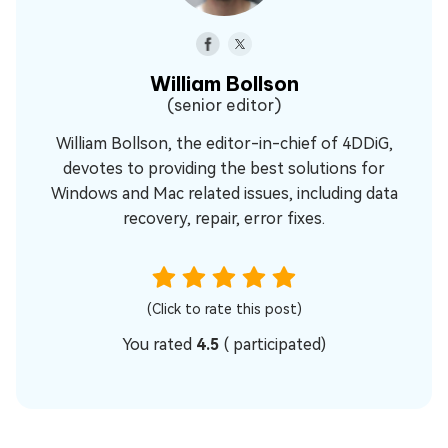
William Bollson
(senior editor)
William Bollson, the editor-in-chief of 4DDiG,
devotes to providing the best solutions for
Windows and Mac related issues, including data
recovery, repair, error fixes.
(Click to rate this post)
You rated
4.5
(
participated)