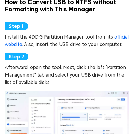
How to Convert USB to NTFS without
Formatting with This Manager
Install the 4DDiG Partition Manager tool from its
official
website
. Also, insert the USB drive to your computer.
Afterward, open the tool. Next, click the left "Partition
Management" tab and select your USB drive from the
list of available disks.