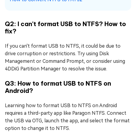
Q2: I can't format USB to NTFS? How to
fix?
If you can't format USB to NTFS, it could be due to
drive corruption or restrictions. Try using Disk
Management or Command Prompt, or consider using
4DDiG Partition Manager to resolve the issue.
Q3: How to format USB to NTFS on
Android?
Learning how to format USB to NTFS on Android
requires a third-party app like Paragon NTFS. Connect
the USB via OTG, launch the app, and select the format
option to change it to NTFS.