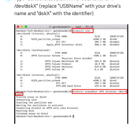
/dev/diskX" (replace "USBName" with your drive's
name and "diskX" with the identifier).