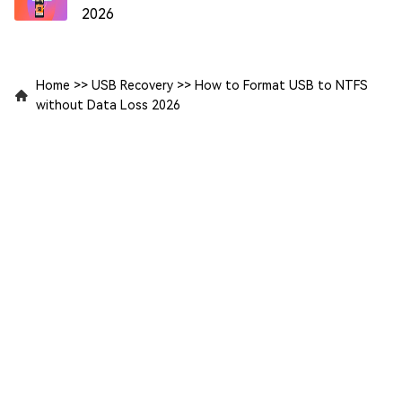
2026
Home
>>
USB Recovery
>>
How to Format USB to NTFS
without Data Loss 2026