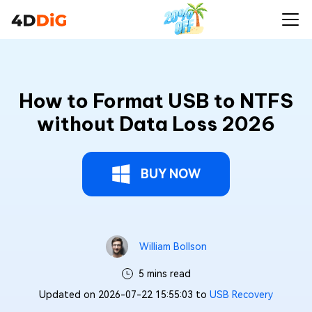
How to Format USB to NTFS
without Data Loss 2026
BUY NOW
William Bollson
5 mins read
Updated on 2026-07-22 15:55:03 to
USB Recovery