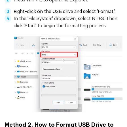
Right-click on the USB drive and select 'Format.'
In the 'File System' dropdown, select NTFS. Then
click 'Start' to begin the formatting process.
Method 2. How to Format USB Drive to