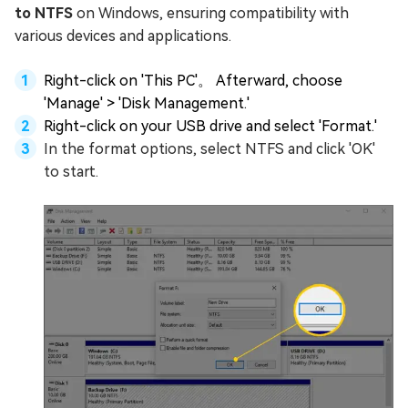
to NTFS
on Windows, ensuring compatibility with
various devices and applications.
Right-click on 'This PC'。 Afterward, choose
'Manage' > 'Disk Management.'
Right-click on your USB drive and select 'Format.'
In the format options, select NTFS and click 'OK'
to start.