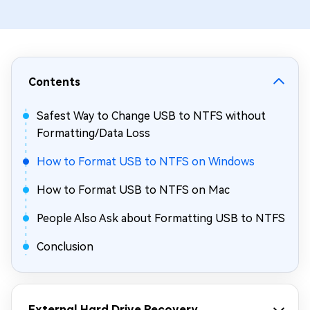
Contents
Safest Way to Change USB to NTFS without
Formatting/Data Loss
How to Format USB to NTFS on Windows
How to Format USB to NTFS on Mac
People Also Ask about Formatting USB to NTFS
Conclusion
External Hard Drive Recovery