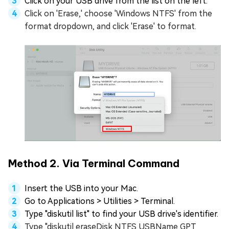
Click on your USB drive from the list on the left.
Click on 'Erase,' choose 'Windows NTFS' from the
format dropdown, and click 'Erase' to format.
Method 2. Via Terminal Command
Insert the USB into your Mac.
Go to Applications > Utilities > Terminal.
Type "diskutil list" to find your USB drive's identifier.
Type "diskutil eraseDisk NTFS USBName GPT