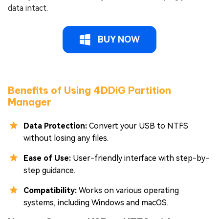
data intact.
BUY NOW
Benefits of Using 4DDiG Partition
Manager
Data Protection:
Convert your USB to NTFS
without losing any files.
Ease of Use:
User-friendly interface with step-by-
step guidance.
Compatibility:
Works on various operating
systems, including Windows and macOS.