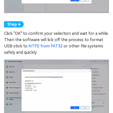
Click "OK" to confirm your selection and wait for a while.
Then the software will lick off the process to format
USB stick to
NTFS from FAT32
or other file systems
safely and quickly.