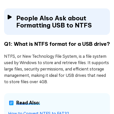
People Also Ask about
Formatting USB to NTFS
Q1: What is NTFS format for a USB drive?
NTFS, or New Technology File System, is a file system
used by Windows to store and retrieve files. It supports
large files, security permissions, and efficient storage
management, making it ideal for USB drives that need
to store files over 4GB.
Read Also:
How to Convert NTFS to FAT32