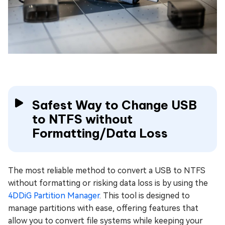
Safest Way to Change USB
to NTFS without
Formatting/Data Loss
The most reliable method to convert a USB to NTFS
without formatting or risking data loss is by using the
4DDiG Partition Manager
. This tool is designed to
manage partitions with ease, offering features that
allow you to convert file systems while keeping your