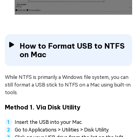
How to Format USB to NTFS
on Mac
While NTFS is primarily a Windows file system, you can
still format a USB stick to NTFS on a Mac using built-in
tools.
Method 1. Via Disk Utility
Insert the USB into your Mac.
Go to Applications > Utilities > Disk Utility.