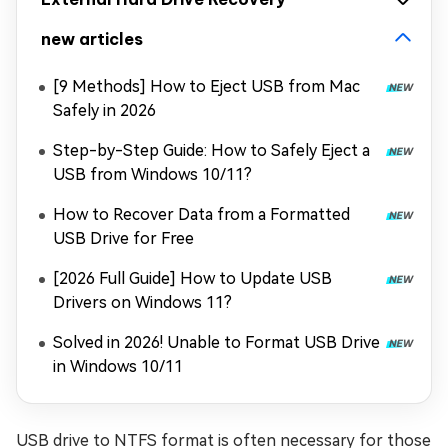
new articles
[9 Methods] How to Eject USB from Mac
Safely in 2026
Step-by-Step Guide: How to Safely Eject a
USB from Windows 10/11?
How to Recover Data from a Formatted
USB Drive for Free
[2026 Full Guide] How to Update USB
Drivers on Windows 11?
Solved in 2026! Unable to Format USB Drive
in Windows 10/11
USB drive to NTFS format is often necessary for those