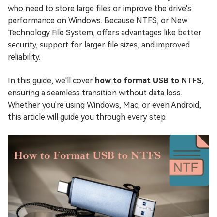
who need to store large files or improve the drive's
performance on Windows. Because NTFS, or New
Technology File System, offers advantages like better
security, support for larger file sizes, and improved
reliability.
In this guide, we'll cover
how to format USB to NTFS
,
ensuring a seamless transition without data loss.
Whether you're using Windows, Mac, or even Android,
this article will guide you through every step.