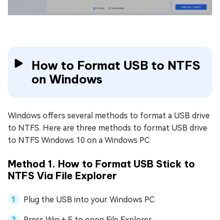
How to Format USB to NTFS
on Windows
Windows offers several methods to format a USB drive
to NTFS. Here are three methods to format USB drive
to NTFS Windows 10 on a Windows PC:
Method 1. How to Format USB Stick to
NTFS Via File Explorer
Plug the USB into your Windows PC.
Press Win + E to open File Explorer.