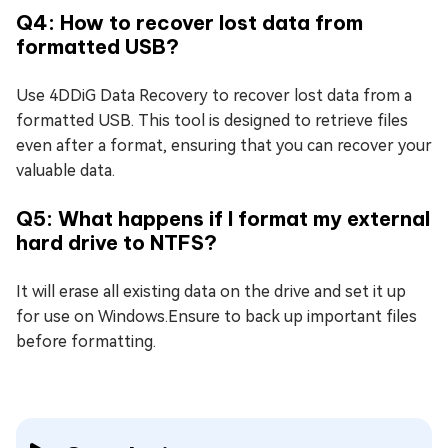
Q4: How to recover lost data from
formatted USB?
Use 4DDiG Data Recovery to recover lost data from a
formatted USB. This tool is designed to retrieve files
even after a format, ensuring that you can recover your
valuable data.
Q5: What happens if I format my external
hard drive to NTFS?
It will erase all existing data on the drive and set it up
for use on Windows.Ensure to back up important files
before formatting.