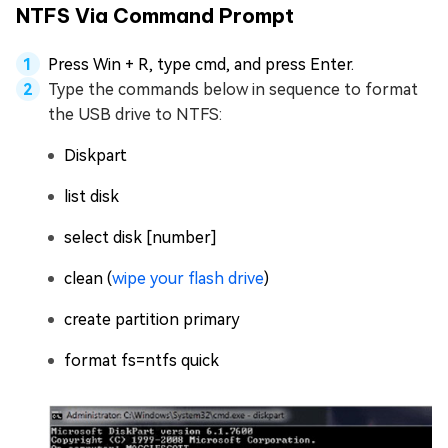
NTFS Via Command Prompt
Press Win + R, type cmd, and press Enter.
Type the commands below in sequence to format
the USB drive to NTFS:
Diskpart
list disk
select disk [number]
clean (
wipe your flash drive
)
create partition primary
format fs=ntfs quick