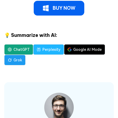
BUY NOW
💡 Summarize with AI:
ChatGPT
Perplexity
Google AI Mode
Grok