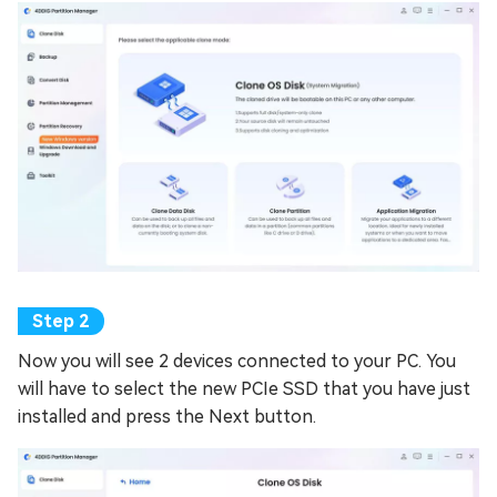
Now you will see 2 devices connected to your PC. You
will have to select the new PCIe SSD that you have just
installed and press the Next button.