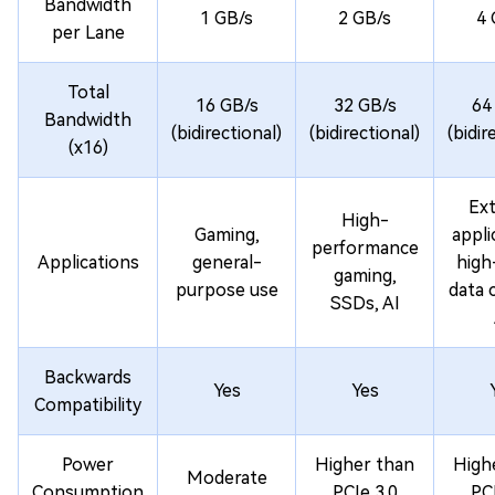
Bandwidth
1 GB/s
2 GB/s
4 
per Lane
Total
16 GB/s
32 GB/s
64
Bandwidth
(bidirectional)
(bidirectional)
(bidir
(x16)
Ex
High-
Gaming,
appli
performance
Applications
general-
high
gaming,
purpose use
data 
SSDs, AI
Backwards
Yes
Yes
Compatibility
Power
Higher than
High
Moderate
Consumption
PCIe 3.0
PCI