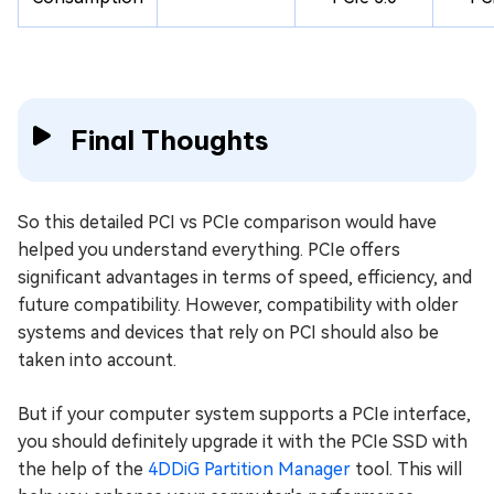
Final Thoughts
So this detailed PCI vs PCIe comparison would have
helped you understand everything. PCIe offers
significant advantages in terms of speed, efficiency, and
future compatibility. However, compatibility with older
systems and devices that rely on PCI should also be
taken into account.
But if your computer system supports a PCIe interface,
you should definitely upgrade it with the PCIe SSD with
the help of the
4DDiG Partition Manager
tool. This will