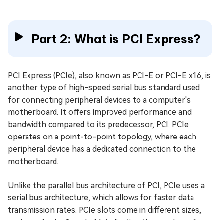
Part 2: What is PCI Express?
PCI Express (PCIe), also known as PCI-E or PCI-E x16, is
another type of high-speed serial bus standard used
for connecting peripheral devices to a computer's
motherboard. It offers improved performance and
bandwidth compared to its predecessor, PCI. PCIe
operates on a point-to-point topology, where each
peripheral device has a dedicated connection to the
motherboard.
Unlike the parallel bus architecture of PCI, PCIe uses a
serial bus architecture, which allows for faster data
transmission rates. PCIe slots come in different sizes,