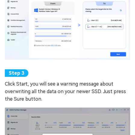
Click Start, you will see a warning message about
overwriting all the data on your newer SSD. Just press
the Sure button.