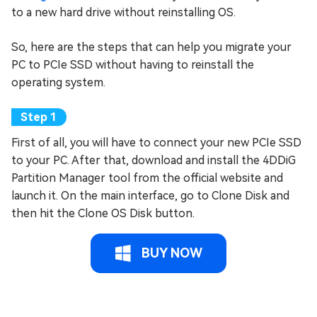
to a new hard drive without reinstalling OS.
So, here are the steps that can help you migrate your
PC to PCIe SSD without having to reinstall the
operating system.
First of all, you will have to connect your new PCIe SSD
to your PC. After that, download and install the 4DDiG
Partition Manager tool from the official website and
launch it. On the main interface, go to Clone Disk and
then hit the Clone OS Disk button.
BUY NOW