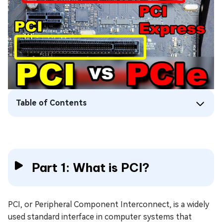
Table of Contents
Part 1: What is PCI?
PCI, or Peripheral Component Interconnect, is a widely
used standard interface in computer systems that