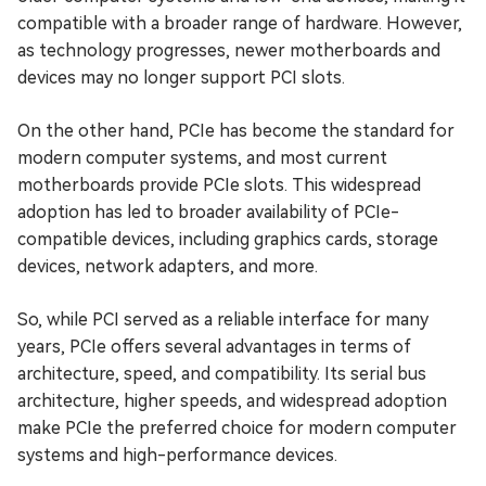
compatible with a broader range of hardware. However,
as technology progresses, newer motherboards and
devices may no longer support PCI slots.
On the other hand, PCIe has become the standard for
modern computer systems, and most current
motherboards provide PCIe slots. This widespread
adoption has led to broader availability of PCIe-
compatible devices, including graphics cards, storage
devices, network adapters, and more.
So, while PCI served as a reliable interface for many
years, PCIe offers several advantages in terms of
architecture, speed, and compatibility. Its serial bus
architecture, higher speeds, and widespread adoption
make PCIe the preferred choice for modern computer
systems and high-performance devices.