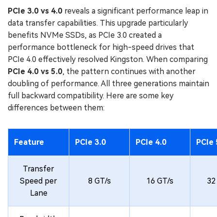
PCIe 3.0 vs 4.0
reveals a significant performance leap in
data transfer capabilities. This upgrade particularly
benefits NVMe SSDs, as PCIe 3.0 created a
performance bottleneck for high-speed drives that
PCIe 4.0 effectively resolved Kingston. When comparing
PCIe 4.0 vs 5.0
, the pattern continues with another
doubling of performance. All three generations maintain
full backward compatibility. Here are some key
differences between them:
Feature
PCIe 3.0
PCIe 4.0
PCIe 
Transfer
Speed per
8 GT/s
16 GT/s
32
Lane