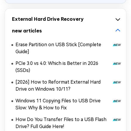
External Hard Drive Recovery
new articles
Erase Partition on USB Stick [Complete
Guide]
PCIe 3.0 vs 4.0: Which is Better in 2026
(SSDs)
[2026] How to Reformat External Hard
Drive on Windows 10/11?
Windows 11 Copying Files to USB Drive
Slow: Why & How to Fix
How Do You Transfer Files to a USB Flash
Drive? Full Guide Here!