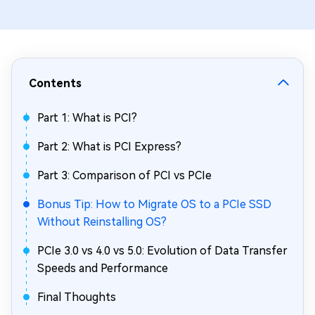
Contents
Part 1: What is PCI?
Part 2: What is PCI Express?
Part 3: Comparison of PCI vs PCIe
Bonus Tip: How to Migrate OS to a PCIe SSD
Without Reinstalling OS?
PCIe 3.0 vs 4.0 vs 5.0: Evolution of Data Transfer
Speeds and Performance
Final Thoughts