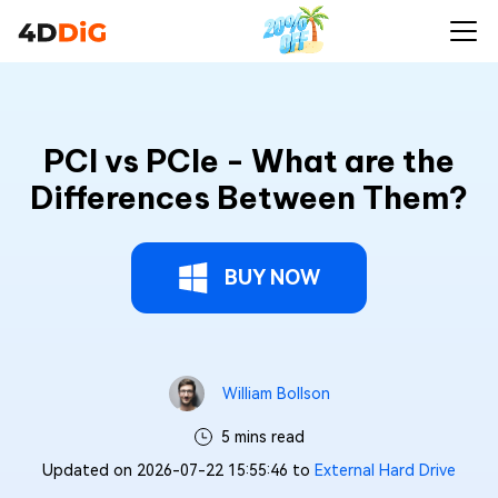
PCI vs PCIe - What are the
Differences Between Them?
BUY NOW
William Bollson
5 mins read
Updated on 2026-07-22 15:55:46 to
External Hard Drive