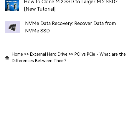
How to Clone M.2 SSD to Larger M.2 SSD?
[New Tutorial]
NVMe Data Recovery: Recover Data from
NVMe SSD
Home
>>
External Hard Drive
>>
PCI vs PCIe - What are the
Differences Between Them?