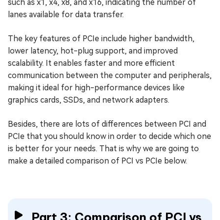
such as x1, x4, x8, and x16, indicating the number of
lanes available for data transfer.
The key features of PCIe include higher bandwidth,
lower latency, hot-plug support, and improved
scalability. It enables faster and more efficient
communication between the computer and peripherals,
making it ideal for high-performance devices like
graphics cards, SSDs, and network adapters.
Besides, there are lots of differences between PCI and
PCIe that you should know in order to decide which one
is better for your needs. That is why we are going to
make a detailed comparison of PCI vs PCIe below.
Part 3: Comparison of PCI vs