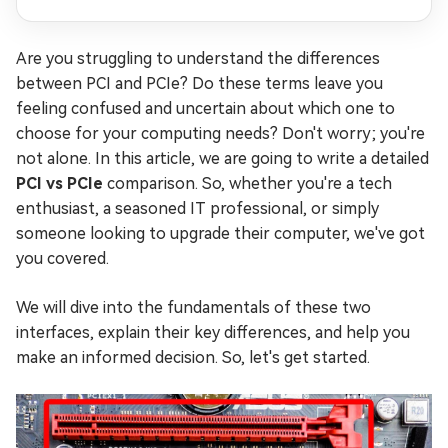
Are you struggling to understand the differences
between PCI and PCIe? Do these terms leave you
feeling confused and uncertain about which one to
choose for your computing needs? Don't worry; you're
not alone. In this article, we are going to write a detailed
PCI vs PCIe
comparison. So, whether you're a tech
enthusiast, a seasoned IT professional, or simply
someone looking to upgrade their computer, we've got
you covered.
We will dive into the fundamentals of these two
interfaces, explain their key differences, and help you
make an informed decision. So, let's get started.