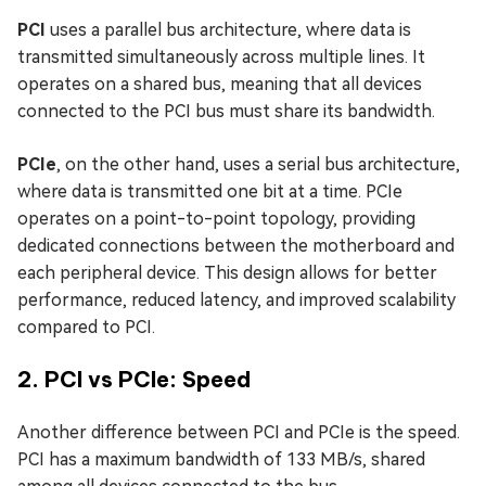
PCI
uses a parallel bus architecture, where data is
transmitted simultaneously across multiple lines. It
operates on a shared bus, meaning that all devices
connected to the PCI bus must share its bandwidth.
PCIe
, on the other hand, uses a serial bus architecture,
where data is transmitted one bit at a time. PCIe
operates on a point-to-point topology, providing
dedicated connections between the motherboard and
each peripheral device. This design allows for better
performance, reduced latency, and improved scalability
compared to PCI.
2. PCI vs PCIe: Speed
Another difference between PCI and PCIe is the speed.
PCI has a maximum bandwidth of 133 MB/s, shared