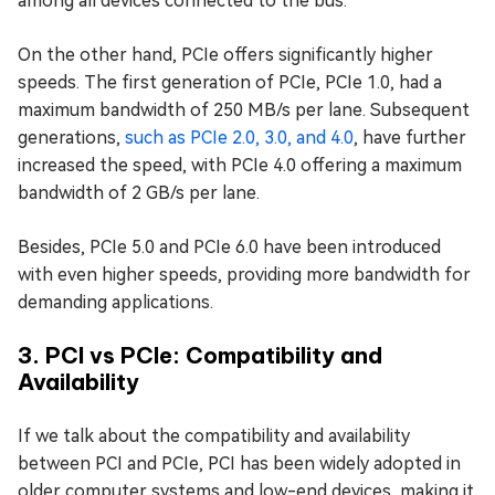
among all devices connected to the bus.
On the other hand, PCIe offers significantly higher
speeds. The first generation of PCIe, PCIe 1.0, had a
maximum bandwidth of 250 MB/s per lane. Subsequent
generations,
such as PCIe 2.0, 3.0, and 4.0
, have further
increased the speed, with PCIe 4.0 offering a maximum
bandwidth of 2 GB/s per lane.
Besides, PCIe 5.0 and PCIe 6.0 have been introduced
with even higher speeds, providing more bandwidth for
demanding applications.
3. PCI vs PCIe: Compatibility and
Availability
If we talk about the compatibility and availability
between PCI and PCIe, PCI has been widely adopted in
older computer systems and low-end devices, making it