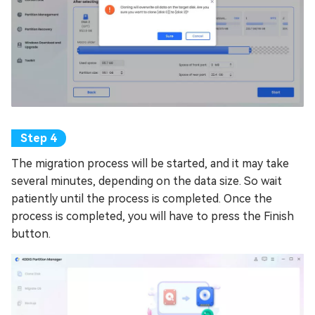
The migration process will be started, and it may take
several minutes, depending on the data size. So wait
patiently until the process is completed. Once the
process is completed, you will have to press the Finish
button.