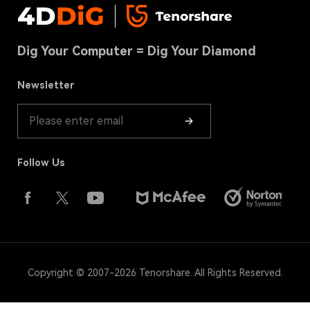
Contact us
USB Recovery Tips
Terms & Conditions
Download Center
Hard Drive Recovery
Dig Your Computer = Dig Your Diamond
Cookies Policy(UPDATED)
Store
Recycle Bin Recovery
Refund Policy
Newsletter
Product Guide
Follow Us
Copyright © 2007-2026 Tenorshare. All Rights Reserved.