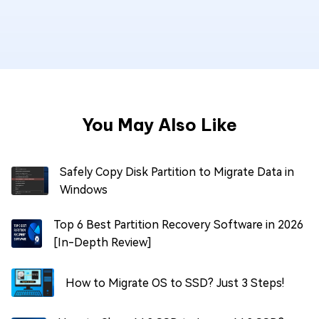
You May Also Like
Safely Copy Disk Partition to Migrate Data in
Windows
Top 6 Best Partition Recovery Software in 2026
[In-Depth Review]
How to Migrate OS to SSD? Just 3 Steps!