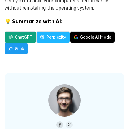
help you enhance your computer's performance
without reinstalling the operating system.
💡 Summarize with AI:
ChatGPT
Perplexity
Google AI Mode
Grok