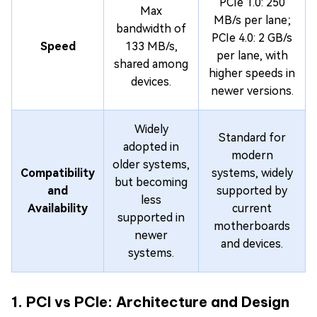
PCIe 1.0: 250
Max
MB/s per lane;
bandwidth of
PCIe 4.0: 2 GB/s
Speed
133 MB/s,
per lane, with
shared among
higher speeds in
devices.
newer versions.
Widely
Standard for
adopted in
modern
older systems,
Compatibility
systems, widely
but becoming
and
supported by
less
Availability
current
supported in
motherboards
newer
and devices.
systems.
1. PCI vs PCIe: Architecture and Design