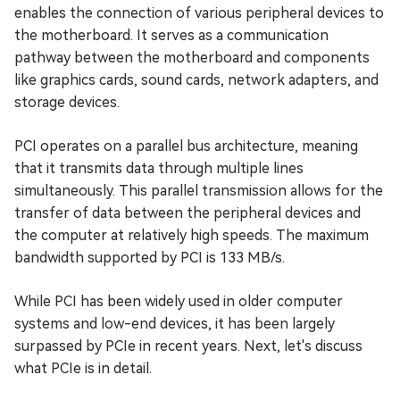
enables the connection of various peripheral devices to
the motherboard. It serves as a communication
pathway between the motherboard and components
like graphics cards, sound cards, network adapters, and
storage devices.
PCI operates on a parallel bus architecture, meaning
that it transmits data through multiple lines
simultaneously. This parallel transmission allows for the
transfer of data between the peripheral devices and
the computer at relatively high speeds. The maximum
bandwidth supported by PCI is 133 MB/s.
While PCI has been widely used in older computer
systems and low-end devices, it has been largely
surpassed by PCIe in recent years. Next, let's discuss
what PCIe is in detail.