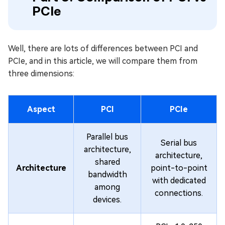
PCIe
Well, there are lots of differences between PCI and
PCIe, and in this article, we will compare them from
three dimensions:
Aspect
PCI
PCIe
Parallel bus
Serial bus
architecture,
architecture,
shared
Architecture
point-to-point
bandwidth
with dedicated
among
connections.
devices.