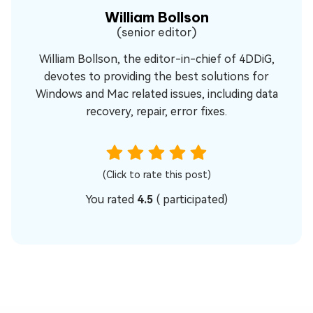
William Bollson
(senior editor)
William Bollson, the editor-in-chief of 4DDiG,
devotes to providing the best solutions for
Windows and Mac related issues, including data
recovery, repair, error fixes.
(Click to rate this post)
You rated
4.5
(
participated)