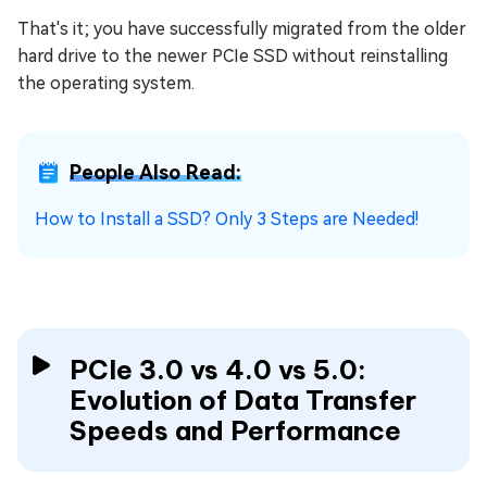
That's it; you have successfully migrated from the older
hard drive to the newer PCIe SSD without reinstalling
the operating system.
People Also Read:
How to Install a SSD? Only 3 Steps are Needed!
PCIe 3.0 vs 4.0 vs 5.0:
Evolution of Data Transfer
Speeds and Performance