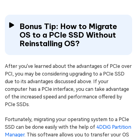
Bonus Tip: How to Migrate
OS to a PCIe SSD Without
Reinstalling OS?
After you've learned about the advantages of PCIe over
PCI, you may be considering upgrading to a PCIe SSD
due to its advantages discussed above. If your
computer has a PCIe interface, you can take advantage
of the increased speed and performance offered by
PCIe SSDs.
Fortunately, migrating your operating system to a PCIe
SSD can be done easily with the help of
4DDiG Partition
Manager
. This software allows you to transfer your OS