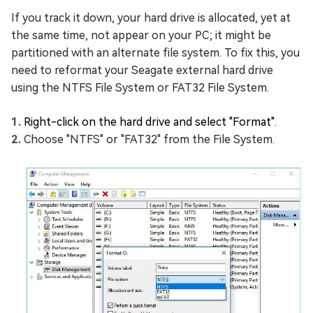
If you track it down, your hard drive is allocated, yet at
the same time, not appear on your PC; it might be
partitioned with an alternate file system. To fix this, you
need to reformat your Seagate external hard drive
using the NTFS File System or FAT32 File System.
Right-click on the hard drive and select "Format".
Choose "NTFS" or "FAT32" from the File System.