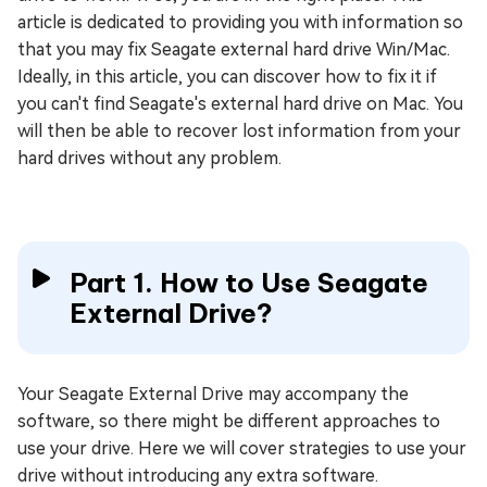
article is dedicated to providing you with information so
that you may fix Seagate external hard drive Win/Mac.
Ideally, in this article, you can discover how to fix it if
you can't find Seagate's external hard drive on Mac. You
will then be able to recover lost information from your
hard drives without any problem.
Part 1. How to Use Seagate
External Drive?
Your Seagate External Drive may accompany the
software, so there might be different approaches to
use your drive. Here we will cover strategies to use your
drive without introducing any extra software.