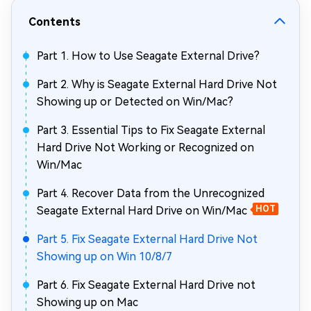
Contents
Part 1. How to Use Seagate External Drive?
Part 2. Why is Seagate External Hard Drive Not
Showing up or Detected on Win/Mac?
Part 3. Essential Tips to Fix Seagate External
Hard Drive Not Working or Recognized on
Win/Mac
Part 4. Recover Data from the Unrecognized
Seagate External Hard Drive on Win/Mac
HOT
Part 5. Fix Seagate External Hard Drive Not
Showing up on Win 10/8/7
Part 6. Fix Seagate External Hard Drive not
Showing up on Mac