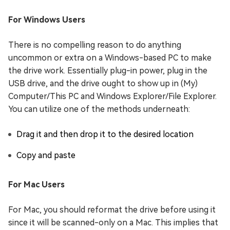
For Windows Users
There is no compelling reason to do anything
uncommon or extra on a Windows-based PC to make
the drive work. Essentially plug-in power, plug in the
USB drive, and the drive ought to show up in (My)
Computer/This PC and Windows Explorer/File Explorer.
You can utilize one of the methods underneath:
Drag it and then drop it to the desired location
Copy and paste
For Mac Users
For Mac, you should reformat the drive before using it
since it will be scanned-only on a Mac. This implies that