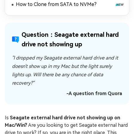
How to Clone from SATA to NVMe?
Question：Seagate external hard
drive not showing up
"I dropped my Seagate external hard drive and it
doesn't show up in my Mac but the light surely
lights up. Will there be any chance of data
recovery?"
-A question from Quora
Is
Seagate external hard drive not showing up on
Mac/Win?
Are you looking to get Seagate external hard
drive to work? If so, you are in the right place. This