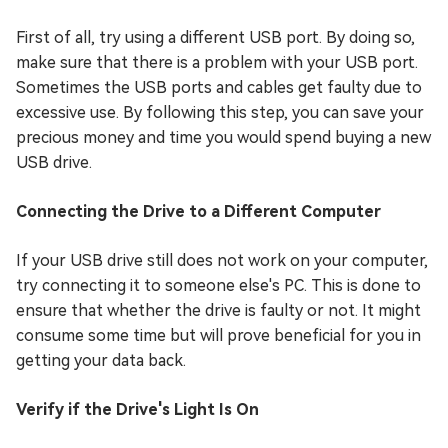
First of all, try using a different USB port. By doing so,
make sure that there is a problem with your USB port.
Sometimes the USB ports and cables get faulty due to
excessive use. By following this step, you can save your
precious money and time you would spend buying a new
USB drive.
Connecting the Drive to a Different Computer
If your USB drive still does not work on your computer,
try connecting it to someone else's PC. This is done to
ensure that whether the drive is faulty or not. It might
consume some time but will prove beneficial for you in
getting your data back.
Verify if the Drive's Light Is On