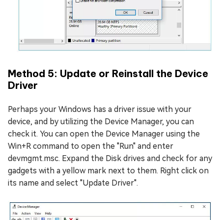
Method 5: Update or Reinstall the Device
Driver
Perhaps your Windows has a driver issue with your
device, and by utilizing the Device Manager, you can
check it. You can open the Device Manager using the
Win+R command to open the "Run" and enter
devmgmt.msc. Expand the Disk drives and check for any
gadgets with a yellow mark next to them. Right click on
its name and select "Update Driver".