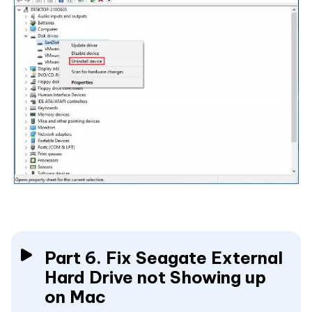
Part 6. Fix Seagate External
Hard Drive not Showing up
on Mac