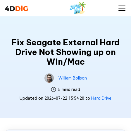
Fix Seagate External Hard
Drive Not Showing up on
Win/Mac
William Bollson
5 mins read
Updated on 2026-07-22 15:54:20 to
Hard Drive