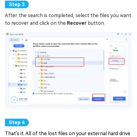
After the search is completed, select the files you want
to recover and click on the
Recover
button.
That's it. All of the lost files on your external hard drive