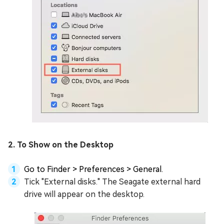
2. To Show on the Desktop
Go to Finder > Preferences > General.
Tick "External disks." The Seagate external hard
drive will appear on the desktop.