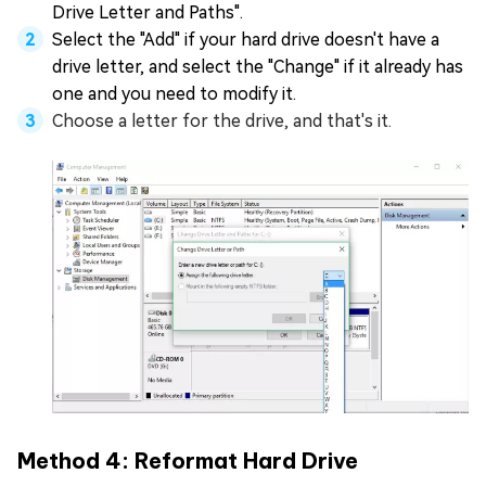
Drive Letter and Paths".
Select the "Add" if your hard drive doesn't have a
drive letter, and select the "Change" if it already has
one and you need to modify it.
Choose a letter for the drive, and that's it.
Method 4: Reformat Hard Drive