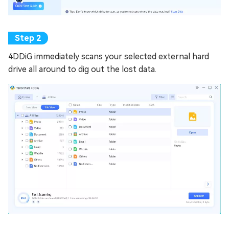
4DDiG immediately scans your selected external hard
drive all around to dig out the lost data.