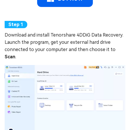
Download and install Tenorshare 4DDiG Data Recovery.
Launch the program, get your external hard drive
connected to your computer and then choose it to
Scan
.