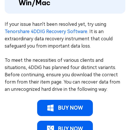
Win/Mac
If your issue hasn't been resolved yet, try using
Tenorshare 4DDIG Recovery Software
. It is an
extraordinary data recovery instrument that could
safeguard you from important data loss.
To meet the necessities of various clients and
situations, 4DDiG has planned four distinct variants.
Before continuing, ensure you download the correct
form from their item page. You can recover data from
an unrecognized hard drive in the following way:
BUY NOW
BUY NOW