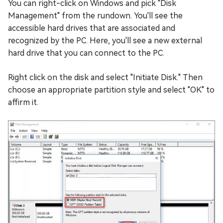
You can right-click on Windows and pick "Disk
Management" from the rundown. You'll see the
accessible hard drives that are associated and
recognized by the PC. Here, you'll see a new external
hard drive that you can connect to the PC.
Right click on the disk and select "Initiate Disk." Then
choose an appropriate partition style and select "OK" to
affirm it.