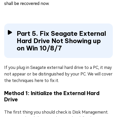
shall be recovered now.
Part 5. Fix Seagate External
Hard Drive Not Showing up
on Win 10/8/7
If you plug in Seagate external hard drive to a PC, it may
not appear or be distinguished by your PC. We will cover
the techniques here to fix it.
Method 1: Initialize the External Hard
Drive
The first thing you should check is Disk Management.