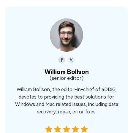
William Bollson
(senior editor)
William Bollson, the editor-in-chief of 4DDiG,
devotes to providing the best solutions for
Windows and Mac related issues, including data
recovery, repair, error fixes.