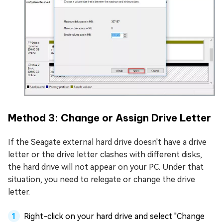
Method 3: Change or Assign Drive Letter
If the Seagate external hard drive doesn't have a drive
letter or the drive letter clashes with different disks,
the hard drive will not appear on your PC. Under that
situation, you need to relegate or change the drive
letter.
Right-click on your hard drive and select "Change