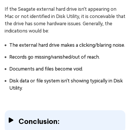
If the Seagate external hard drive isn't appearing on
Mac or not identified in Disk Utility, it is conceivable that
the drive has some hardware issues. Generally, the
indications would be:
The external hard drive makes a clicking/blaring noise.
Records go missing/vanished/out of reach.
Documents and files become void.
Disk data or file system isn't showing typically in Disk
Utility.
Conclusion: