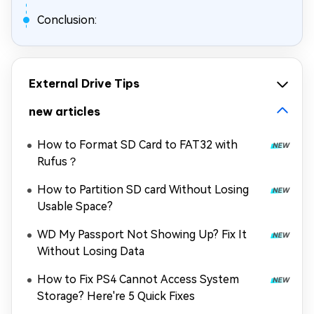
Conclusion:
External Drive Tips
new articles
How to Format SD Card to FAT32 with
Rufus？
How to Partition SD card Without Losing
Usable Space?
WD My Passport Not Showing Up? Fix It
Without Losing Data
How to Fix PS4 Cannot Access System
Storage? Here're 5 Quick Fixes