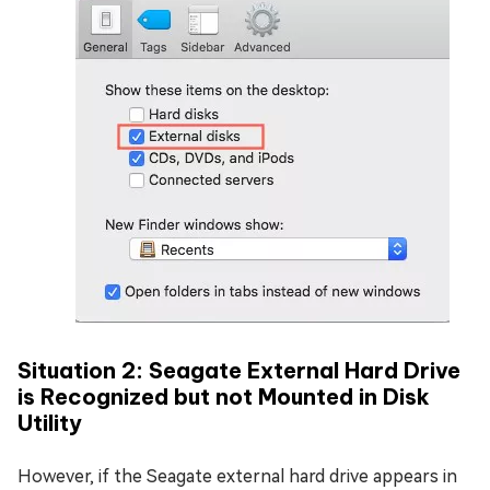
Situation 2: Seagate External Hard Drive
is Recognized but not Mounted in Disk
Utility
However, if the Seagate external hard drive appears in