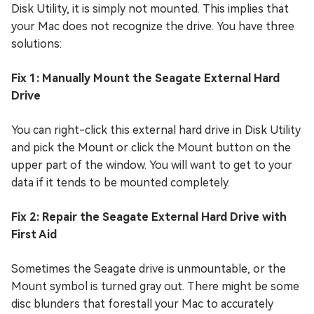
Disk Utility, it is simply not mounted. This implies that
your Mac does not recognize the drive. You have three
solutions:
Fix 1: Manually Mount the Seagate External Hard
Drive
You can right-click this external hard drive in Disk Utility
and pick the Mount or click the Mount button on the
upper part of the window. You will want to get to your
data if it tends to be mounted completely.
Fix 2: Repair the Seagate External Hard Drive with
First Aid
Sometimes the Seagate drive is unmountable, or the
Mount symbol is turned gray out. There might be some
disc blunders that forestall your Mac to accurately