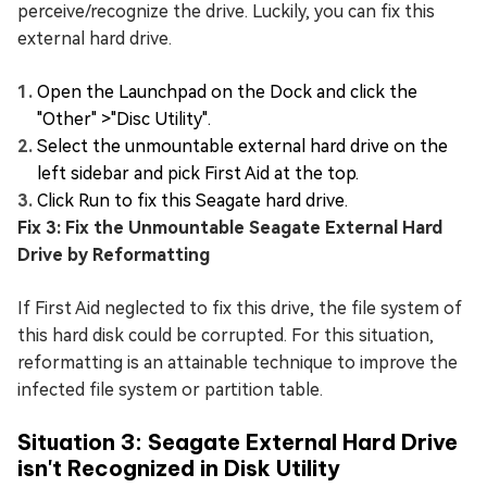
perceive/recognize the drive. Luckily, you can fix this
external hard drive.
Open the Launchpad on the Dock and click the
"Other" >"Disc Utility".
Select the unmountable external hard drive on the
left sidebar and pick First Aid at the top.
Click Run to fix this Seagate hard drive.
Fix 3: Fix the Unmountable Seagate External Hard
Drive by Reformatting
If First Aid neglected to fix this drive, the file system of
this hard disk could be corrupted. For this situation,
reformatting is an attainable technique to improve the
infected file system or partition table.
Situation 3: Seagate External Hard Drive
isn't Recognized in Disk Utility