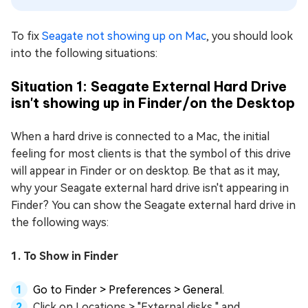
To fix
Seagate not showing up on Mac
, you should look
into the following situations:
Situation 1: Seagate External Hard Drive
isn't showing up in Finder/on the Desktop
When a hard drive is connected to a Mac, the initial
feeling for most clients is that the symbol of this drive
will appear in Finder or on desktop. Be that as it may,
why your Seagate external hard drive isn't appearing in
Finder? You can show the Seagate external hard drive in
the following ways:
1. To Show in Finder
Go to Finder > Preferences > General.
Click on Locations > "External disks," and