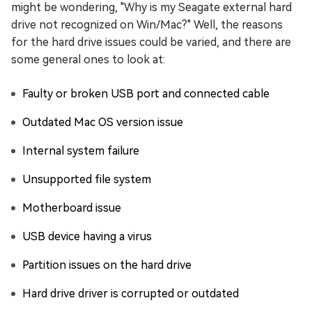
might be wondering, "Why is my Seagate external hard
drive not recognized on Win/Mac?" Well, the reasons
for the hard drive issues could be varied, and there are
some general ones to look at:
Faulty or broken USB port and connected cable
Outdated Mac OS version issue
Internal system failure
Unsupported file system
Motherboard issue
USB device having a virus
Partition issues on the hard drive
Hard drive driver is corrupted or outdated