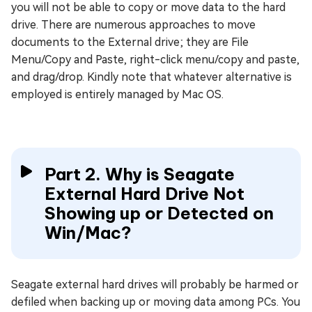
you will not be able to copy or move data to the hard
drive. There are numerous approaches to move
documents to the External drive; they are File
Menu/Copy and Paste, right-click menu/copy and paste,
and drag/drop. Kindly note that whatever alternative is
employed is entirely managed by Mac OS.
Part 2. Why is Seagate
External Hard Drive Not
Showing up or Detected on
Win/Mac?
Seagate external hard drives will probably be harmed or
defiled when backing up or moving data among PCs. You