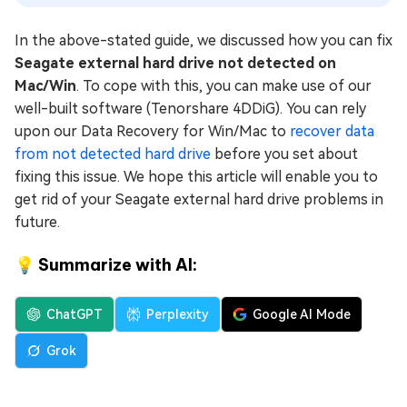
In the above-stated guide, we discussed how you can fix
Seagate external hard drive not detected on
Mac/Win
. To cope with this, you can make use of our
well-built software (Tenorshare 4DDiG). You can rely
upon our Data Recovery for Win/Mac to
recover data
from not detected hard drive
before you set about
fixing this issue. We hope this article will enable you to
get rid of your Seagate external hard drive problems in
future.
💡 Summarize with AI:
ChatGPT
Perplexity
Google AI Mode
Grok