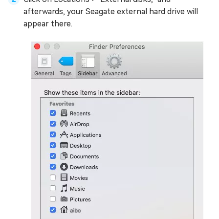
afterwards, your Seagate external hard drive will
appear there.