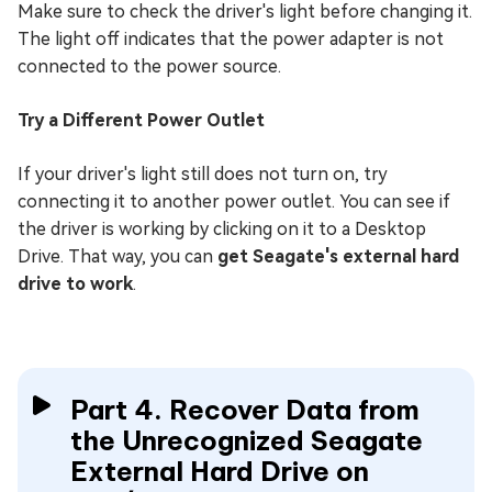
Make sure to check the driver's light before changing it.
The light off indicates that the power adapter is not
connected to the power source.
Try a Different Power Outlet
If your driver's light still does not turn on, try
connecting it to another power outlet. You can see if
the driver is working by clicking on it to a Desktop
Drive. That way, you can
get Seagate's external hard
drive to work
.
Part 4. Recover Data from
the Unrecognized Seagate
External Hard Drive on