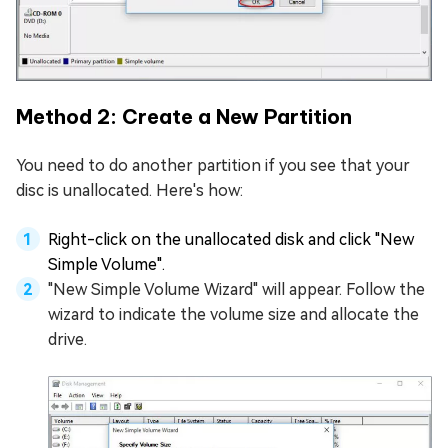
Method 2: Create a New Partition
You need to do another partition if you see that your
disc is unallocated. Here's how:
Right-click on the unallocated disk and click "New
Simple Volume".
"New Simple Volume Wizard" will appear. Follow the
wizard to indicate the volume size and allocate the
drive.