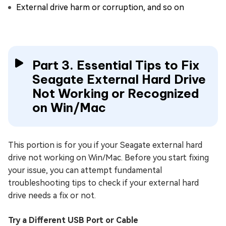
External drive harm or corruption, and so on
Part 3. Essential Tips to Fix
Seagate External Hard Drive
Not Working or Recognized
on Win/Mac
This portion is for you if your Seagate external hard
drive not working on Win/Mac. Before you start fixing
your issue, you can attempt fundamental
troubleshooting tips to check if your external hard
drive needs a fix or not.
Try a Different USB Port or Cable