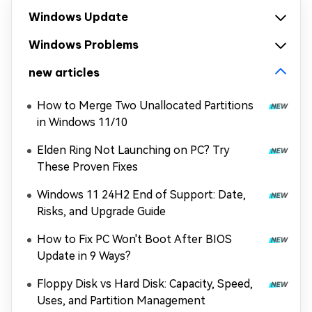
Windows Update
Windows Problems
new articles
How to Merge Two Unallocated Partitions
in Windows 11/10
Elden Ring Not Launching on PC? Try
These Proven Fixes
Windows 11 24H2 End of Support: Date,
Risks, and Upgrade Guide
How to Fix PC Won't Boot After BIOS
Update in 9 Ways?
Floppy Disk vs Hard Disk: Capacity, Speed,
Uses, and Partition Management