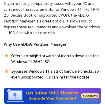
If you're facing compatibility issues with your PC and
can't meet the requirements for Windows 11 (like TPM
2.0, Secure Boot, or supported CPUs), the 4DDiG
Partition Manager is a great option. It allows you to
bypass these requirements and download the Windows
11 ISO files with just one click.
Why Use 4DDiG Partition Manager
Offers a straightforward solution to download the
Windows 11 25H2 ISO
Bypasses Windows 11’s strict hardware checks, so
even unsupported PCs can install the update