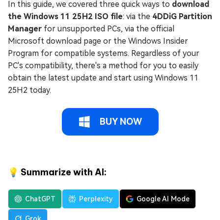
In this guide, we covered three quick ways to
download
the Windows 11 25H2 ISO file
: via the
4DDiG Partition
Manager
for unsupported PCs, via the official
Microsoft download page or the Windows Insider
Program for compatible systems. Regardless of your
PC's compatibility, there's a method for you to easily
obtain the latest update and start using Windows 11
25H2 today.
BUY NOW
💡 Summarize with AI:
ChatGPT
Perplexity
Google AI Mode
Grok