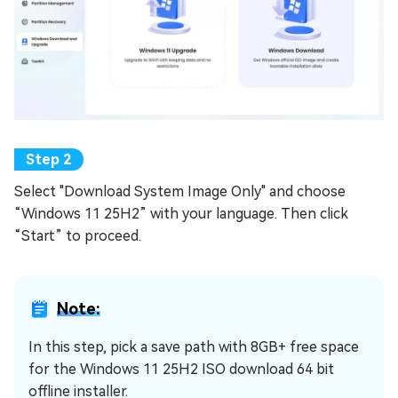
Select "Download System Image Only" and choose
“Windows 11 25H2” with your language. Then click
“Start” to proceed.
Note:
In this step, pick a save path with 8GB+ free space
for the Windows 11 25H2 ISO download 64 bit
offline installer.