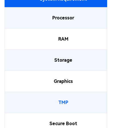
Processor
RAM
Storage
Graphics
TMP
Secure Boot