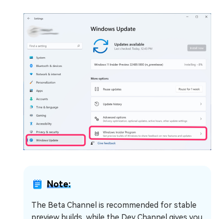
Note:
The Beta Channel is recommended for stable
preview builds, while the Dev Channel gives you