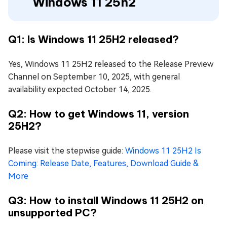
Windows 11 25h2
Q1: Is Windows 11 25H2 released?
Yes, Windows 11 25H2 released to the Release Preview
Channel on September 10, 2025, with general
availability expected October 14, 2025.
Q2: How to get Windows 11, version
25H2?
Please visit the stepwise guide:
Windows 11 25H2 Is
Coming: Release Date, Features, Download Guide &
More
Q3: How to install Windows 11 25H2 on
unsupported PC?