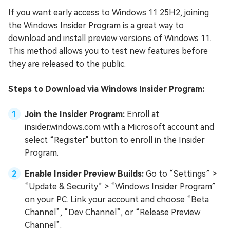
If you want early access to Windows 11 25H2, joining
the Windows Insider Program is a great way to
download and install preview versions of Windows 11.
This method allows you to test new features before
they are released to the public.
Steps to Download via Windows Insider Program:
Join the Insider Program:
Enroll at
insider.windows.com with a Microsoft account and
select “Register" button to enroll in the Insider
Program.
Enable Insider Preview Builds:
Go to “Settings” >
“Update & Security” > “Windows Insider Program”
on your PC. Link your account and choose “Beta
Channel”, “Dev Channel”, or “Release Preview
Channel”.