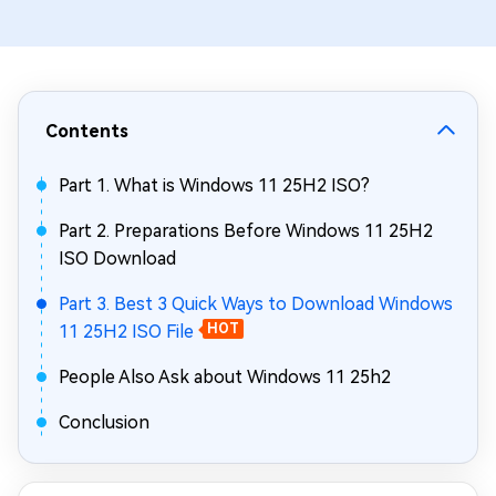
Contents
Part 1. What is Windows 11 25H2 ISO?
Part 2. Preparations Before Windows 11 25H2
ISO Download
Part 3. Best 3 Quick Ways to Download Windows
11 25H2 ISO File
HOT
People Also Ask about Windows 11 25h2
Conclusion