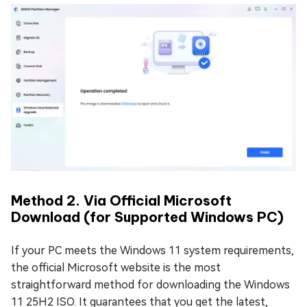
Method 2. Via Official Microsoft
Download (for Supported Windows PC)
If your PC meets the Windows 11 system requirements,
the official Microsoft website is the most
straightforward method for downloading the Windows
11 25H2 ISO. It guarantees that you get the latest,