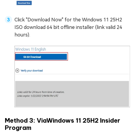
Click "Download Now" for the Windows 11 25H2
ISO download 64 bit offline installer (link valid 24
hours).
Method 3: ViaWindows 11 25H2 Insider
Program