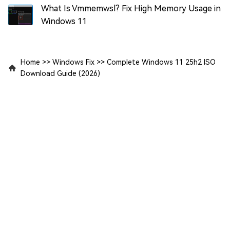
What Is Vmmemwsl? Fix High Memory Usage in
Windows 11
Home
>>
Windows Fix
>>
Complete Windows 11 25h2 ISO
Download Guide (2026)