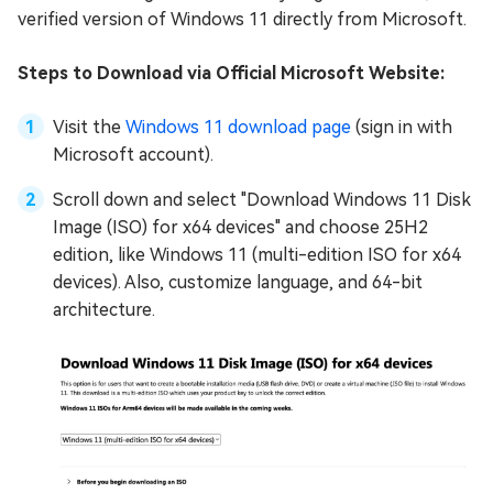
verified version of Windows 11 directly from Microsoft.
Steps to Download via Official Microsoft Website:
Visit the
Windows 11 download page
(sign in with
Microsoft account).
Scroll down and select "Download Windows 11 Disk
Image (ISO) for x64 devices" and choose 25H2
edition, like Windows 11 (multi-edition ISO for x64
devices). Also, customize language, and 64-bit
architecture.