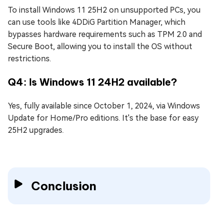
To install Windows 11 25H2 on unsupported PCs, you
can use tools like 4DDiG Partition Manager, which
bypasses hardware requirements such as TPM 2.0 and
Secure Boot, allowing you to install the OS without
restrictions.
Q4: Is Windows 11 24H2 available?
Yes, fully available since October 1, 2024, via Windows
Update for Home/Pro editions. It's the base for easy
25H2 upgrades.
Conclusion