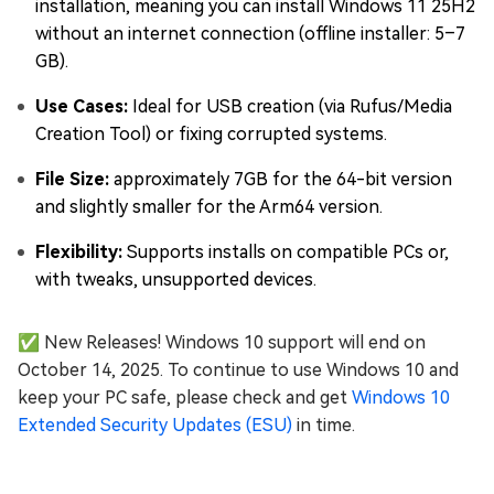
installation, meaning you can install Windows 11 25H2
without an internet connection (offline installer: 5–7
GB).
Use Cases:
Ideal for USB creation (via Rufus/Media
Creation Tool) or fixing corrupted systems.
File Size:
approximately 7GB for the 64-bit version
and slightly smaller for the Arm64 version.
Flexibility:
Supports installs on compatible PCs or,
with tweaks, unsupported devices.
✅ New Releases! Windows 10 support will end on
October 14, 2025. To continue to use Windows 10 and
keep your PC safe, please check and get
Windows 10
Extended Security Updates (ESU)
in time.