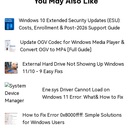
You May Also Like
Windows 10 Extended Security Updates (ESU):
Costs, Enrollment & Post-2026 Support Guide
Update OGV Codec for Windows Media Player &
Convert OGV to MP4 [Full Guide]
External Hard Drive Not Showing Up Windows
11/10 - 9 Easy Fixs
Ene.sys Driver Cannot Load on
Windows 11 Error: What& How to Fix
How to Fix Error 0x8000ffff: Simple Solutions
for Windows Users