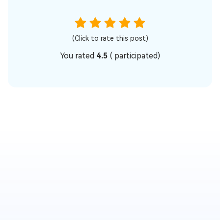
(Click to rate this post)
You rated
4.5
(
participated)