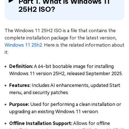
Part 1. What is Windows 11
25H2 ISO?
The Windows 11 25H2 ISO is a file that contains the
complete installation package for the latest version,
Windows 11 25h2
. Here is the related information about
it:
Definition:
A 64-bit bootable image for installing
Windows 11 version 25H2, released September 2025.
Features:
Includes AI enhancements, updated Start
menu, and security patches.
Purpose:
Used for performing a clean installation or
upgrading an existing Windows 11 version.
Offline Installation Support:
Allows for offline