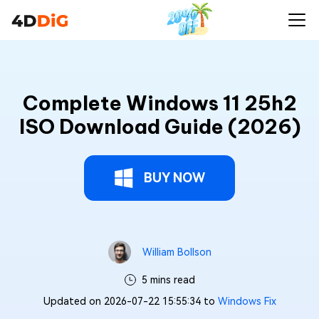
Complete Windows 11 25h2
ISO Download Guide (2026)
BUY NOW
William Bollson
5 mins read
Updated on 2026-07-22 15:55:34 to
Windows Fix