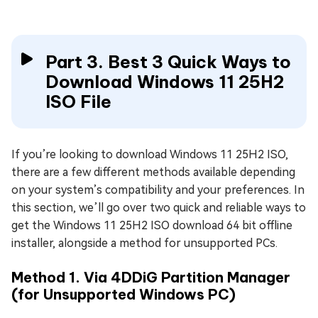
Part 3. Best 3 Quick Ways to
Download Windows 11 25H2
ISO File
If you’re looking to download Windows 11 25H2 ISO,
there are a few different methods available depending
on your system’s compatibility and your preferences. In
this section, we’ll go over two quick and reliable ways to
get the Windows 11 25H2 ISO download 64 bit offline
installer, alongside a method for unsupported PCs.
Method 1. Via 4DDiG Partition Manager
(for Unsupported Windows PC)