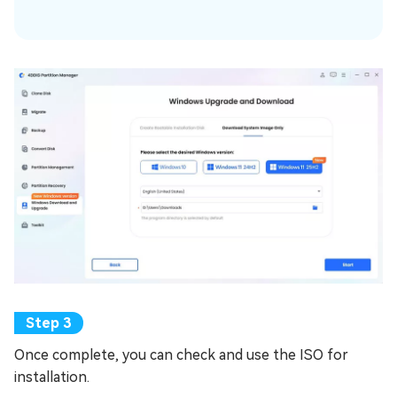
Once complete, you can check and use the ISO for
installation.