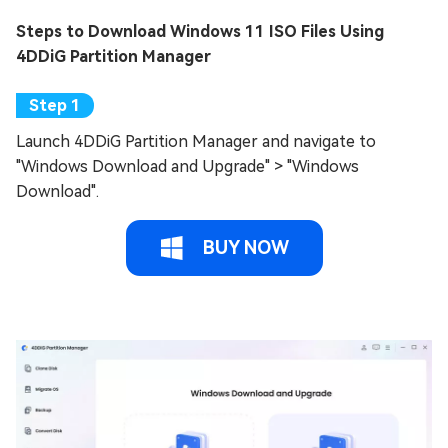
Steps to Download Windows 11 ISO Files Using
4DDiG Partition Manager
Launch 4DDiG Partition Manager and navigate to
"Windows Download and Upgrade" > "Windows
Download".
BUY NOW