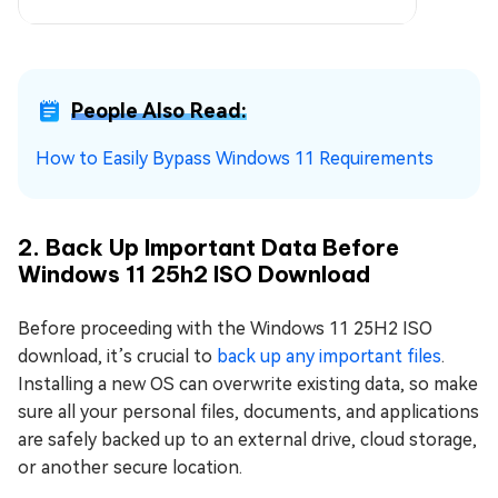
People Also Read:
How to Easily Bypass Windows 11 Requirements
2. Back Up Important Data Before
Windows 11 25h2 ISO Download
Before proceeding with the Windows 11 25H2 ISO
download, it’s crucial to
back up any important files
.
Installing a new OS can overwrite existing data, so make
sure all your personal files, documents, and applications
are safely backed up to an external drive, cloud storage,
or another secure location.