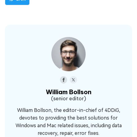
William Bollson
(senior editor)
William Bollson, the editor-in-chief of 4DDiG,
devotes to providing the best solutions for
Windows and Mac related issues, including data
recovery, repair, error fixes.