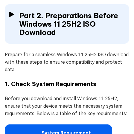
Part 2. Preparations Before
Windows 11 25H2 ISO
Download
Prepare for a seamless Windows 11 25H2 ISO download
with these steps to ensure compatibility and protect
data.
1. Check System Requirements
Before you download and install Windows 11 25H2,
ensure that your device meets the necessary system
requirements. Below is a table of the key requirements:
System Requirement