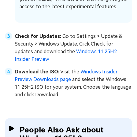
access to the latest experimental features.
Check for Updates:
Go to Settings > Update &
Security > Windows Update. Click Check for
updates and download the
Windows 11 25H2
Insider Preview
.
Download the ISO:
Visit the
Windows Insider
Preview Downloads page
and select the Windows
11 25H2 ISO for your system. Choose the language
and click Download.
People Also Ask about