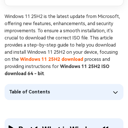
Windows 11 25H2 is the latest update from Microsoft,
offering new features, enhancements, and security
improvements. To ensure a smooth installation, it's
crucial to download the correct ISO file. This article
provides a step-by-step guide to help you download
and install Windows 11 25H2 on your device, focusing
on the
Windows 11 25H2 download
process and
providing instructions for
Windows 11 25H2 ISO
download 64 - bit
.
Table of Contents