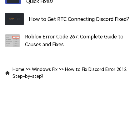
Quick Fixes!
How to Get RTC Connecting Discord Fixed?
Roblox Error Code 267: Complete Guide to
Causes and Fixes
Home
>>
Windows Fix
>>
How to Fix Discord Error 2012
Step-by-step?