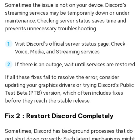
Sometimes the issue is not on your device. Discord’s
streaming services may be temporarily down or under
maintenance. Checking server status saves time and
prevents unnecessary troubleshooting.
Visit Discord’s official server status page. Check
Voice, Media, and Streaming services
If there is an outage, wait until services are restored
If all these fixes fail to resolve the error, consider
updating your graphics drivers or trying Discord's Public
Test Beta (PTB) version, which often includes fixes
before they reach the stable release.
Fix 2：Restart Discord Completely
Sometimes, Discord has background processes that do
not shut down correctly. Such latent mechanisms might