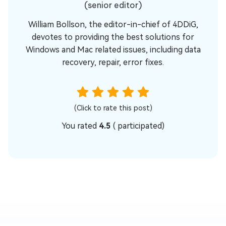
(senior editor)
William Bollson, the editor-in-chief of 4DDiG,
devotes to providing the best solutions for
Windows and Mac related issues, including data
recovery, repair, error fixes.
(Click to rate this post)
You rated
4.5
(
participated)