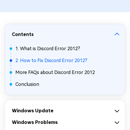
Contents
1. What is Discord Error 2012?
2. How to Fix Discord Error 2012?
More FAQs about Discord Error 2012
Conclusion
Windows Update
Windows Problems