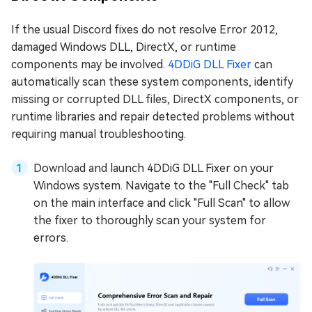
If the usual Discord fixes do not resolve Error 2012,
damaged Windows DLL, DirectX, or runtime
components may be involved.
4DDiG DLL Fixer
can
automatically scan these system components, identify
missing or corrupted DLL files, DirectX components, or
runtime libraries and repair detected problems without
requiring manual troubleshooting.
Download and launch 4DDiG DLL Fixer on your
Windows system. Navigate to the "Full Check" tab
on the main interface and click "Full Scan" to allow
the fixer to thoroughly scan your system for
errors.