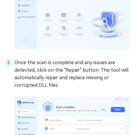
Once the scan is complete and any issues are
detected, click on the "Repair" button. The tool will
automatically repair and replace missing or
corrupted DLL files.