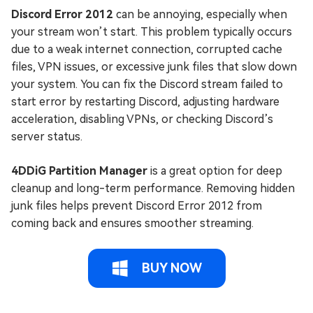
Discord Error 2012
can be annoying, especially when
your stream won’t start. This problem typically occurs
due to a weak internet connection, corrupted cache
files, VPN issues, or excessive junk files that slow down
your system. You can fix the Discord stream failed to
start error by restarting Discord, adjusting hardware
acceleration, disabling VPNs, or checking Discord’s
server status.
4DDiG Partition Manager
is a great option for deep
cleanup and long-term performance. Removing hidden
junk files helps prevent Discord Error 2012 from
coming back and ensures smoother streaming.
BUY NOW