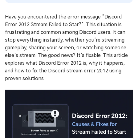
Have you encountered the error message “Discord
Error 2012 Stream Failed to Star?”. This situation is
frustrating and common among Discord users. It can
stop everything instantly, whether you’re streaming
gameplay, sharing your screen, or watching someone
else’s stream. The good news? It’s fixable. This article
explores what Discord Error 2012 is, why it happens,
and how to fix the Discord stream error 2012 using
proven solutions.