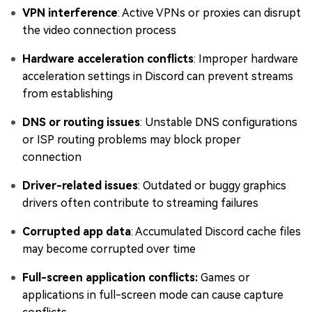
VPN interference
: Active VPNs or proxies can disrupt
the video connection process
Hardware acceleration conflicts
: Improper hardware
acceleration settings in Discord can prevent streams
from establishing
DNS or routing issues
: Unstable DNS configurations
or ISP routing problems may block proper
connection
Driver-related issues
: Outdated or buggy graphics
drivers often contribute to streaming failures
Corrupted app data
: Accumulated Discord cache files
may become corrupted over time
Full-screen application conflicts:
Games or
applications in full-screen mode can cause capture