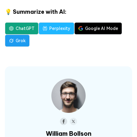
💡 Summarize with AI:
ChatGPT
Perplexity
Google AI Mode
Grok
William Bollson