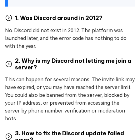
1. Was Discord around in 2012?
No. Discord did not exist in 2012. The platform was
launched later, and the error code has nothing to do
with the year.
2. Why is my Discord not letting me join a
server?
This can happen for several reasons. The invite link may
have expired, or you may have reached the server limit.
You could also be banned from the server, blocked by
your IP address, or prevented from accessing the
server by phone number verification or moderation
bots.
3. How to fix the Discord update failed
error?