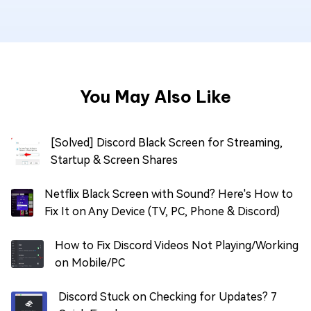
You May Also Like
[Solved] Discord Black Screen for Streaming,
Startup & Screen Shares
Netflix Black Screen with Sound? Here's How to
Fix It on Any Device (TV, PC, Phone & Discord)
How to Fix Discord Videos Not Playing/Working
on Mobile/PC
Discord Stuck on Checking for Updates? 7