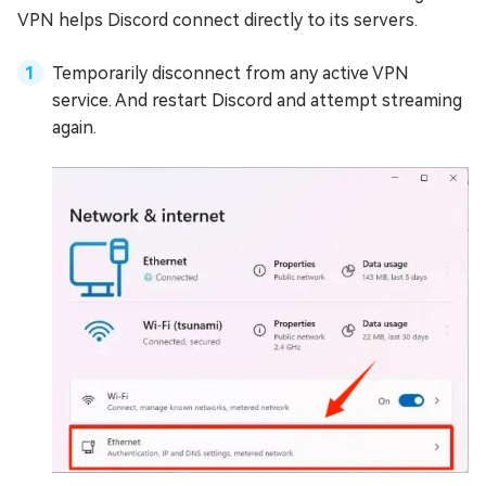
VPN helps Discord connect directly to its servers.
Temporarily disconnect from any active VPN
service. And restart Discord and attempt streaming
again.