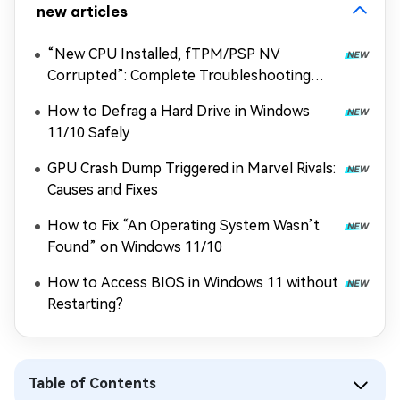
new articles
“New CPU Installed, fTPM/PSP NV
Corrupted”: Complete Troubleshooting
Guide
How to Defrag a Hard Drive in Windows
11/10 Safely
GPU Crash Dump Triggered in Marvel Rivals:
Causes and Fixes
How to Fix “An Operating System Wasn’t
Found” on Windows 11/10
How to Access BIOS in Windows 11 without
Restarting?
Table of Contents