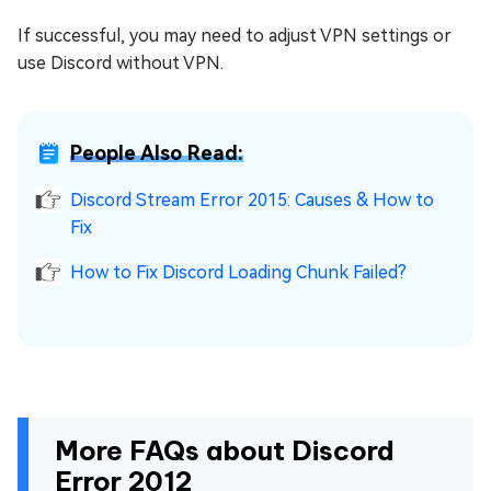
If successful, you may need to adjust VPN settings or
use Discord without VPN.
People Also Read:
Discord Stream Error 2015: Causes & How to
Fix
How to Fix Discord Loading Chunk Failed?
More FAQs about Discord
Error 2012