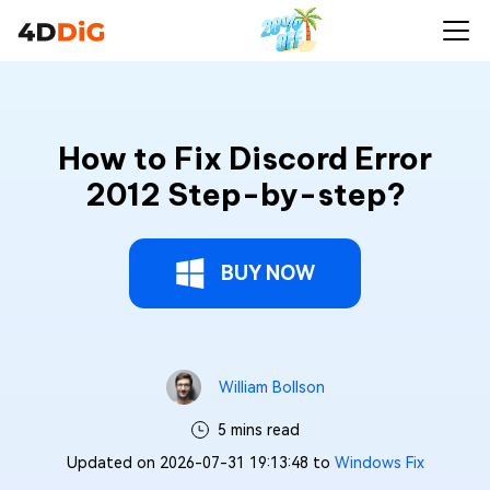
How to Fix Discord Error
2012 Step-by-step?
BUY NOW
William Bollson
5 mins read
Updated on 2026-07-31 19:13:48 to
Windows Fix