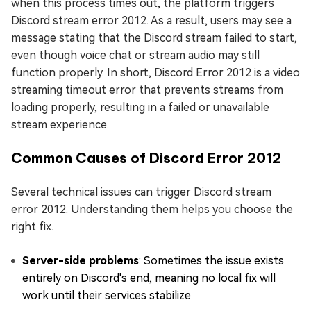
when this process times out, the platform triggers
Discord stream error 2012. As a result, users may see a
message stating that the Discord stream failed to start,
even though voice chat or stream audio may still
function properly. In short, Discord Error 2012 is a video
streaming timeout error that prevents streams from
loading properly, resulting in a failed or unavailable
stream experience.
Common Causes of Discord Error 2012
Several technical issues can trigger Discord stream
error 2012. Understanding them helps you choose the
right fix.
Server-side problems
: Sometimes the issue exists
entirely on Discord's end, meaning no local fix will
work until their services stabilize