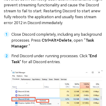
prevent streaming functionality and cause the Discord
stream to fail to start. Restarting Discord to start anew
fully reboots the application and usually fixes stream
error 2012 in Discord immediately.
Close Discord completely, including any background
processes. Press
Ctrl+Alt+Delete
, open “
Task
Manager
.”
Find Discord under running processes. Click "
End
Task
" for all Discord entries.