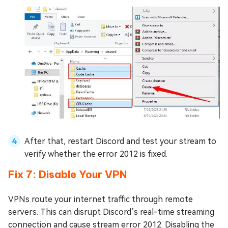
After that, restart Discord and test your stream to
verify whether the error 2012 is fixed.
Fix 7: Disable Your VPN
VPNs route your internet traffic through remote
servers. This can disrupt Discord’s real-time streaming
connection and cause stream error 2012. Disabling the