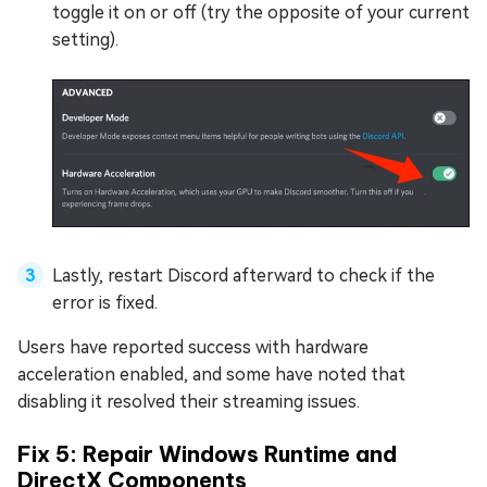
toggle it on or off (try the opposite of your current
setting).
Lastly, restart Discord afterward to check if the
error is fixed.
Users have reported success with hardware
acceleration enabled, and some have noted that
disabling it resolved their streaming issues.
Fix 5: Repair Windows Runtime and
DirectX Components