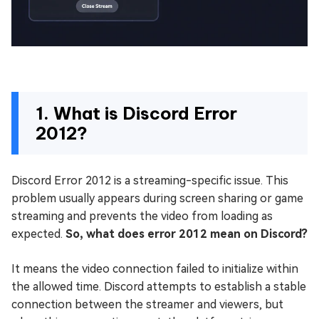
1. What is Discord Error
2012?
Discord Error 2012 is a streaming-specific issue. This
problem usually appears during screen sharing or game
streaming and prevents the video from loading as
expected.
So, what does error 2012 mean on Discord?
It means the video connection failed to initialize within
the allowed time. Discord attempts to establish a stable
connection between the streamer and viewers, but