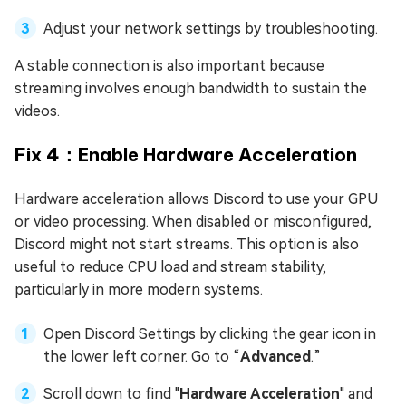
Adjust your network settings by troubleshooting.
A stable connection is also important because
streaming involves enough bandwidth to sustain the
videos.
Fix 4：Enable Hardware Acceleration
Hardware acceleration allows Discord to use your GPU
or video processing. When disabled or misconfigured,
Discord might not start streams. This option is also
useful to reduce CPU load and stream stability,
particularly in more modern systems.
Open Discord Settings by clicking the gear icon in
the lower left corner. Go to “
Advanced
.”
Scroll down to find "
Hardware Acceleration
" and