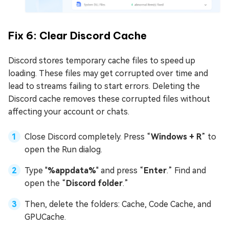
Fix 6: Clear Discord Cache
Discord stores temporary cache files to speed up
loading. These files may get corrupted over time and
lead to streams failing to start errors. Deleting the
Discord cache removes these corrupted files without
affecting your account or chats.
Close Discord completely. Press “
Windows + R
” to
open the Run dialog.
Type "
%appdata%
" and press “
Enter
.” Find and
open the “
Discord folder
.”
Then, delete the folders: Cache, Code Cache, and
GPUCache.