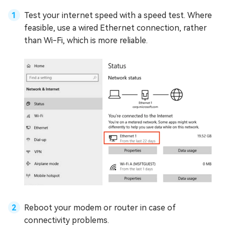
Test your internet speed with a speed test. Where
feasible, use a wired Ethernet connection, rather
than Wi-Fi, which is more reliable.
Reboot your modem or router in case of
connectivity problems.