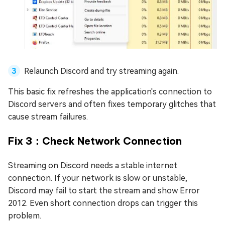
Relaunch Discord and try streaming again.
This basic fix refreshes the application's connection to
Discord servers and often fixes temporary glitches that
cause stream failures.
Fix 3：Check Network Connection
Streaming on Discord needs a stable internet
connection. If your network is slow or unstable,
Discord may fail to start the stream and show Error
2012. Even short connection drops can trigger this
problem.