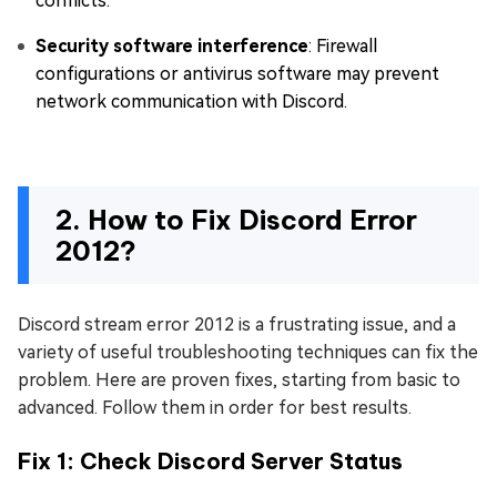
conflicts.
Security software interference
: Firewall
configurations or antivirus software may prevent
network communication with Discord.
2. How to Fix Discord Error
2012?
Discord stream error 2012 is a frustrating issue, and a
variety of useful troubleshooting techniques can fix the
problem. Here are proven fixes, starting from basic to
advanced. Follow them in order for best results.
Fix 1: Check Discord Server Status