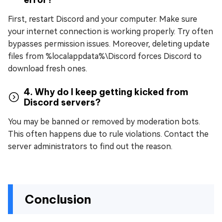
First, restart Discord and your computer. Make sure
your internet connection is working properly. Try often
bypasses permission issues. Moreover, deleting update
files from %localappdata%\Discord forces Discord to
download fresh ones.
4. Why do I keep getting kicked from
Discord servers?
You may be banned or removed by moderation bots.
This often happens due to rule violations. Contact the
server administrators to find out the reason.
Conclusion