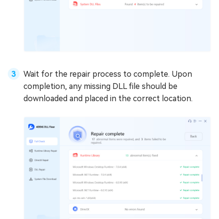
Wait for the repair process to complete. Upon
completion, any missing DLL file should be
downloaded and placed in the correct location.