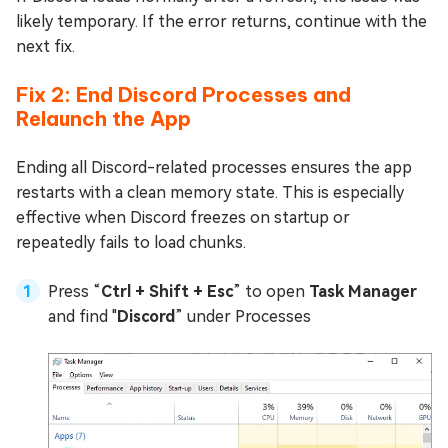
likely temporary. If the error returns, continue with the
next fix.
Fix 2: End Discord Processes and
Relaunch the App
Ending all Discord-related processes ensures the app
restarts with a clean memory state. This is especially
effective when Discord freezes on startup or
repeatedly fails to load chunks.
Press “
Ctrl + Shift + Esc
” to open
Task Manager
and find "
Discord
” under Processes