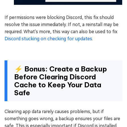
If permissions were blocking Discord, this fix should
resolve the issue immediately. If not, a reinstall may be
required. What's more, this way can also be used to fix
Discord stucking on checking for updates
.
⚡ Bonus: Create a Backup
Before Clearing Discord
Cache to Keep Your Data
Safe
Clearing app data rarely causes problems, but if
something goes wrong, a backup ensures your files are
safe. This is especially important if Discord is installed