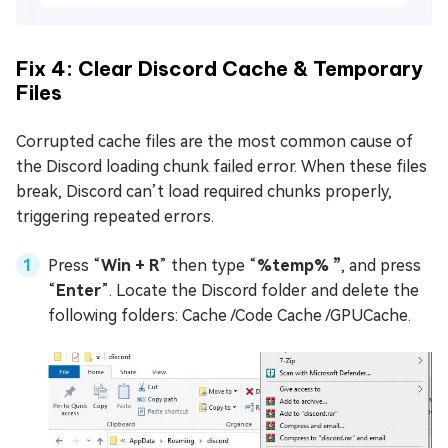
Fix 4: Clear Discord Cache & Temporary
Files
Corrupted cache files are the most common cause of
the Discord loading chunk failed error. When these files
break, Discord can’t load required chunks properly,
triggering repeated errors.
Press “
Win + R
” then type “
%temp% ”
, and press
“
Enter
”. Locate the Discord folder and delete the
following folders: Cache /Code Cache /GPUCache.