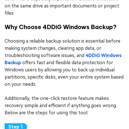
on the same drive as important documents or project
files.
Why Choose 4DDiG Windows Backup?
Choosing a reliable backup solution is essential before
making system changes, clearing app data, or
troubleshooting software issues, and
4DDiG Windows
Backup
offers fast and flexible data protection for
Windows users by allowing you to back up individual
partitions, specific disks, even your entire system based
on your needs.
Additionally, the one-click restore feature makes
recovery simple and efficient if anything goes wrong.
Below are the steps for using this tool: