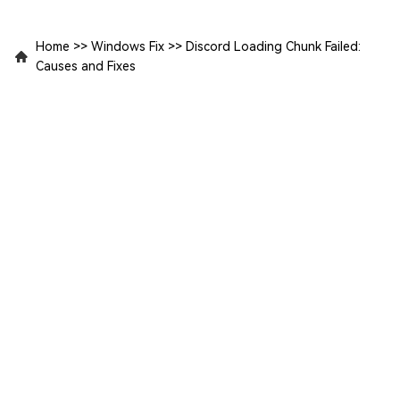
Home
>>
Windows Fix
>>
Discord Loading Chunk Failed:
Causes and Fixes