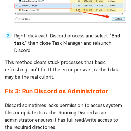
Right-click each Discord process and select “
End
task
," then close Task Manager and relaunch
Discord.
This method clears stuck processes that basic
refreshing can’t fix. If the error persists, cached data
may be the real culprit.
Fix 3: Run Discord as Administrator
Discord sometimes lacks permission to access system
files or update its cache. Running Discord as an
administrator ensures it has full read/write access to
the required directories.