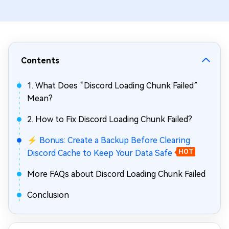
Contents
1. What Does “Discord Loading Chunk Failed”
Mean?
2. How to Fix Discord Loading Chunk Failed?
⚡ Bonus: Create a Backup Before Clearing
Discord Cache to Keep Your Data Safe
HOT
More FAQs about Discord Loading Chunk Failed
Conclusion