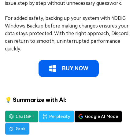
issue step by step without unnecessary guesswork.
For added safety, backing up your system with 4DDiG
Windows Backup before making changes ensures your
data stays protected. With the right approach, Discord
can return to smooth, uninterrupted performance
quickly.
BUY NOW
💡 Summarize with AI:
ChatGPT
Perplexity
Google AI Mode
Grok