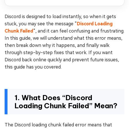
Discord is designed to load instantly, so when it gets
stuck, you may see the message “
Discord Loading
Chunk Failed
”, and it can feel confusing and frustrating.
In this guide, we will understand what this error means,
then break down why it happens, and finally walk
through step-by-step fixes that work. If you want
Discord back online quickly and prevent future issues,
this guide has you covered.
1. What Does “Discord
Loading Chunk Failed” Mean?
The Discord loading chunk failed error means that