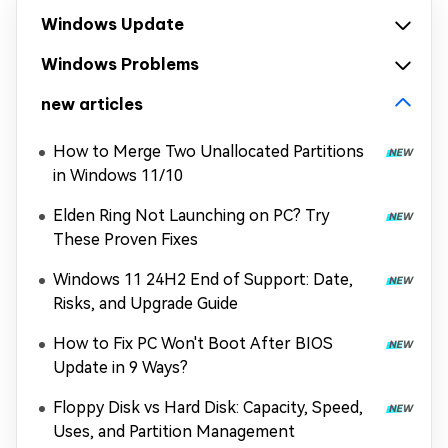
Windows Update
Windows Problems
new articles
How to Merge Two Unallocated Partitions
in Windows 11/10
Elden Ring Not Launching on PC? Try
These Proven Fixes
Windows 11 24H2 End of Support: Date,
Risks, and Upgrade Guide
How to Fix PC Won't Boot After BIOS
Update in 9 Ways?
Floppy Disk vs Hard Disk: Capacity, Speed,
Uses, and Partition Management