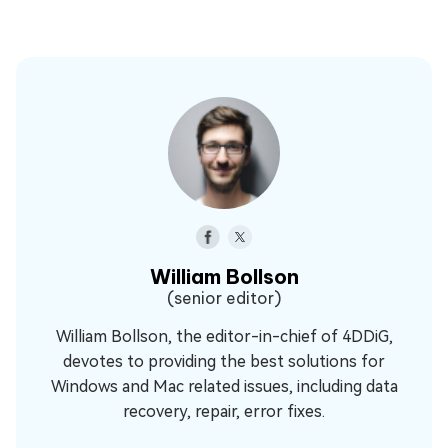
William Bollson
(senior editor)
William Bollson, the editor-in-chief of 4DDiG,
devotes to providing the best solutions for
Windows and Mac related issues, including data
recovery, repair, error fixes.