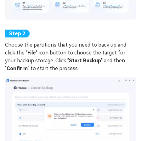
Choose the partitions that you need to back up and
click the "
File
" icon button to choose the target for
your backup storage. Click "
Start Backup
" and then
"
Confir m
" to start the process.