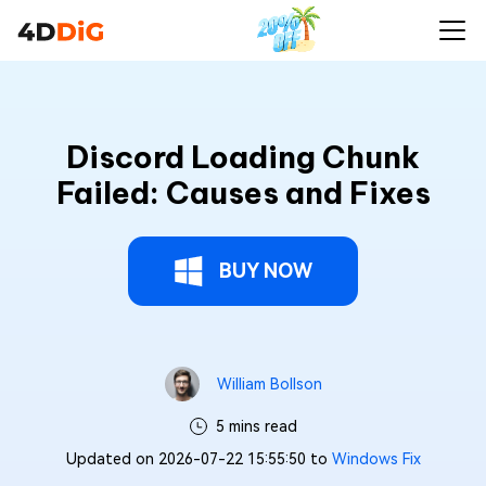
Discord Loading Chunk
Failed: Causes and Fixes
BUY NOW
William Bollson
5 mins read
Updated on 2026-07-22 15:55:50 to
Windows Fix