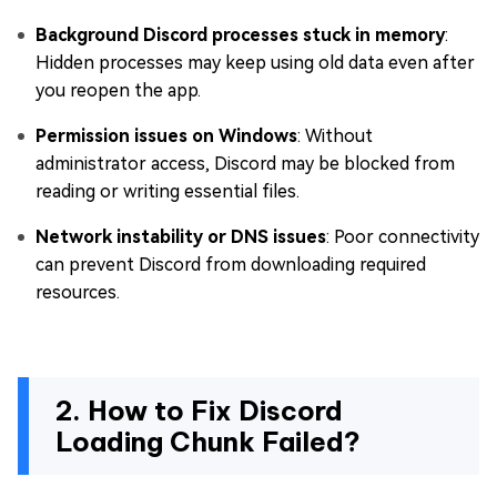
Background Discord processes stuck in memory
:
Hidden processes may keep using old data even after
you reopen the app.
Permission issues on Windows
: Without
administrator access, Discord may be blocked from
reading or writing essential files.
Network instability or DNS issues
: Poor connectivity
can prevent Discord from downloading required
resources.
2. How to Fix Discord
Loading Chunk Failed?