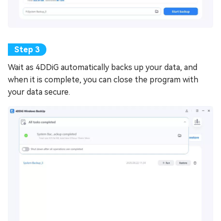
Wait as 4DDiG automatically backs up your data, and
when it is complete, you can close the program with
your data secure.