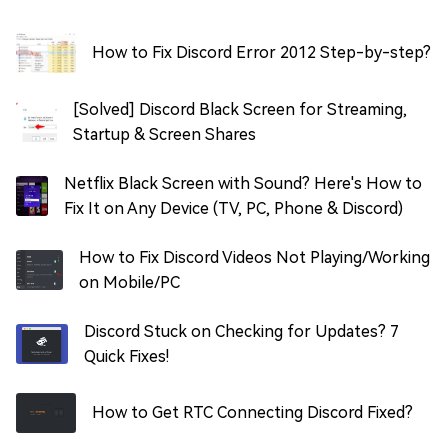
How to Fix Discord Error 2012 Step-by-step?
[Solved] Discord Black Screen for Streaming,
Startup & Screen Shares
Netflix Black Screen with Sound? Here's How to
Fix It on Any Device (TV, PC, Phone & Discord)
How to Fix Discord Videos Not Playing/Working
on Mobile/PC
Discord Stuck on Checking for Updates? 7
Quick Fixes!
How to Get RTC Connecting Discord Fixed?