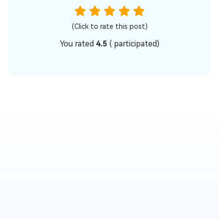
(Click to rate this post)
You rated
4.5
(
participated)