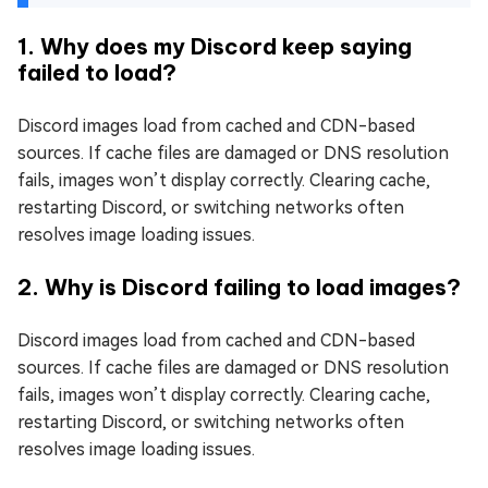
1. Why does my Discord keep saying
failed to load?
Discord images load from cached and CDN-based
sources. If cache files are damaged or DNS resolution
fails, images won’t display correctly. Clearing cache,
restarting Discord, or switching networks often
resolves image loading issues.
2. Why is Discord failing to load images?
Discord images load from cached and CDN-based
sources. If cache files are damaged or DNS resolution
fails, images won’t display correctly. Clearing cache,
restarting Discord, or switching networks often
resolves image loading issues.