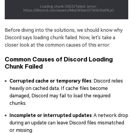
Before diving into the solutions, we should know why
Discord says loading chunk failed. Now, let's take a
closer look at the common causes of this error:
Common Causes of Discord Loading
Chunk Failed
Corrupted cache or temporary files
: Discord relies
heavily on cached data. If cache files become
damaged, Discord may fail to load the required
chunks.
Incomplete or interrupted updates
: A network drop
during an update can leave Discord files mismatched
or missing.