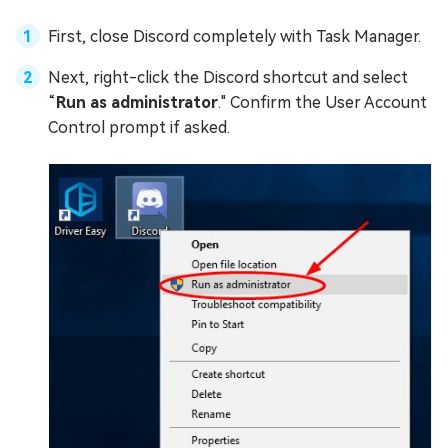
First, close Discord completely with Task Manager.
Next, right-click the Discord shortcut and select
“
Run as administrator
." Confirm the User Account
Control prompt if asked.