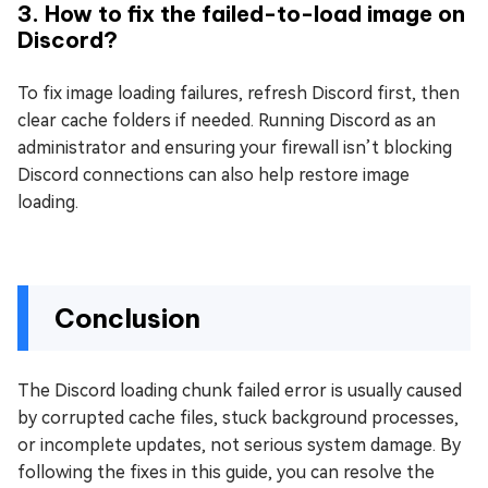
3. How to fix the failed-to-load image on
Discord?
To fix image loading failures, refresh Discord first, then
clear cache folders if needed. Running Discord as an
administrator and ensuring your firewall isn’t blocking
Discord connections can also help restore image
loading.
Conclusion
The Discord loading chunk failed error is usually caused
by corrupted cache files, stuck background processes,
or incomplete updates, not serious system damage. By
following the fixes in this guide, you can resolve the