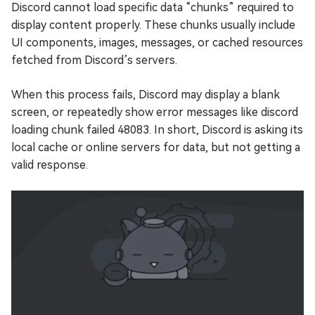
Discord cannot load specific data “chunks” required to
display content properly. These chunks usually include
UI components, images, messages, or cached resources
fetched from Discord’s servers.
When this process fails, Discord may display a blank
screen, or repeatedly show error messages like discord
loading chunk failed 48083. In short, Discord is asking its
local cache or online servers for data, but not getting a
valid response.