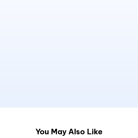
You May Also Like