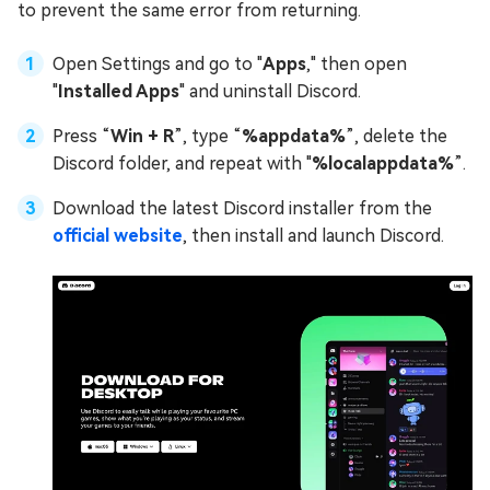
to prevent the same error from returning.
Open Settings and go to "
Apps
," then open
"
Installed Apps
" and uninstall Discord.
Press “
Win + R
”, type “
%appdata%
”, delete the
Discord folder, and repeat with "
%localappdata%
”.
Download the latest Discord installer from the
official website
, then install and launch Discord.