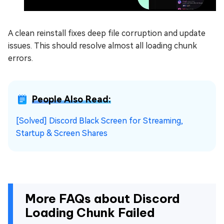
A clean reinstall fixes deep file corruption and update
issues. This should resolve almost all loading chunk
errors.
People Also Read:
[Solved] Discord Black Screen for Streaming,
Startup & Screen Shares
More FAQs about Discord
Loading Chunk Failed