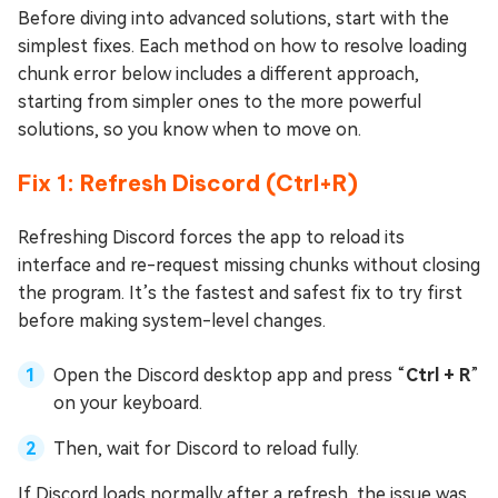
Before diving into advanced solutions, start with the
simplest fixes. Each method on how to resolve loading
chunk error below includes a different approach,
starting from simpler ones to the more powerful
solutions, so you know when to move on.
Fix 1: Refresh Discord (Ctrl+R)
Refreshing Discord forces the app to reload its
interface and re-request missing chunks without closing
the program. It’s the fastest and safest fix to try first
before making system-level changes.
Open the Discord desktop app and press “
Ctrl + R
”
on your keyboard.
Then, wait for Discord to reload fully.
If Discord loads normally after a refresh, the issue was