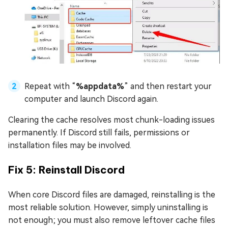
Repeat with “
%appdata%
” and then restart your
computer and launch Discord again.
Clearing the cache resolves most chunk-loading issues
permanently. If Discord still fails, permissions or
installation files may be involved.
Fix 5: Reinstall Discord
When core Discord files are damaged, reinstalling is the
most reliable solution. However, simply uninstalling is
not enough; you must also remove leftover cache files