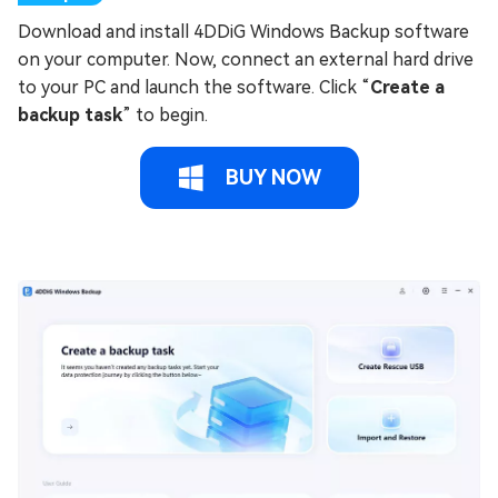
Download and install 4DDiG Windows Backup software
on your computer. Now, connect an external hard drive
to your PC and launch the software. Click “
Create a
backup task
” to begin.
BUY NOW