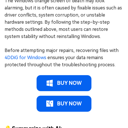
The Windows orange screen of death may look
alarming, but it is often caused by fixable issues such as
driver conflicts, system corruption, or unstable
hardware settings. By following the step-by-step
methods outlined above, most users can restore
system stability without reinstalling Windows.
Before attempting major repairs, recovering files with
4DDiG for Windows
ensures your data remains
protected throughout the troubleshooting process.
BUY NOW
BUY NOW