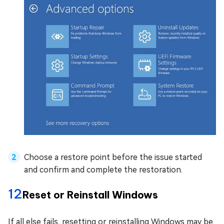
Choose a restore point before the issue started
and confirm and complete the restoration.
12
Reset or Reinstall Windows
If all else fails, resetting or reinstalling Windows may be