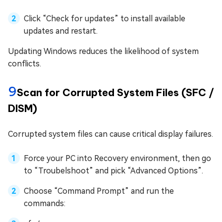
Click “Check for updates” to install available
updates and restart.
Updating Windows reduces the likelihood of system
conflicts.
9
Scan for Corrupted System Files (SFC /
DISM)
Corrupted system files can cause critical display failures.
Force your PC into Recovery environment, then go
to “Troubelshoot” and pick “Advanced Options”.
Choose “Command Prompt” and run the
commands: