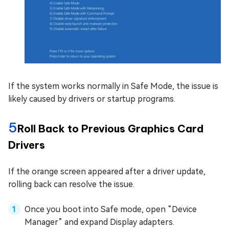
If the system works normally in Safe Mode, the issue is
likely caused by drivers or startup programs.
5
Roll Back to Previous Graphics Card
Drivers
If the orange screen appeared after a driver update,
rolling back can resolve the issue.
Once you boot into Safe mode, open “Device
Manager” and expand Display adapters.