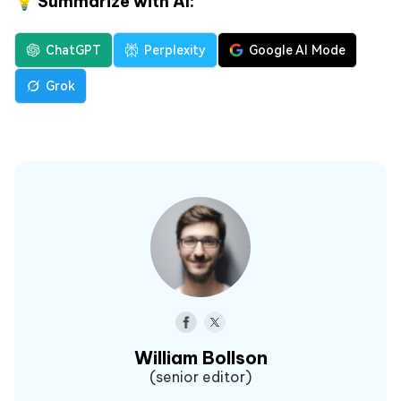
💡 Summarize with AI:
ChatGPT
Perplexity
Google AI Mode
Grok
William Bollson
(senior editor)