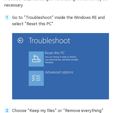
necessary.
Go to “Troubleshoot” inside the Windows RE and
select “Reset this PC”.
Choose “Keep my files” or “Remove everything”