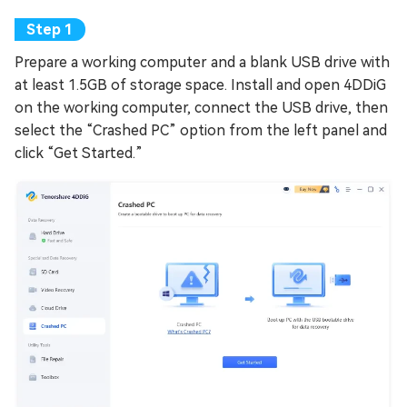
Prepare a working computer and a blank USB drive with
at least 1.5GB of storage space. Install and open 4DDiG
on the working computer, connect the USB drive, then
select the “Crashed PC” option from the left panel and
click “Get Started.”