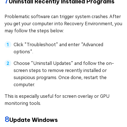
7
Uninstall Recently Installed Programs
Problematic software can trigger system crashes. After
you get your computer into Recovery Environment, you
may follow the steps below:
Click “Troubleshoot” and enter “Advanced
options”.
Choose “Uninstall Updates” and follow the on-
screen steps to remove recently installed or
suspicious programs. Once done, restart the
computer.
This is especially useful for screen overlay or GPU
monitoring tools.
8
Update Windows