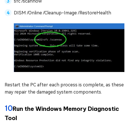
sfc /scannow
DISM /Online /Cleanup-Image /RestoreHealth
Restart the PC after each process is complete, as these
may repair the damaged system components.
10
Run the Windows Memory Diagnostic
Tool