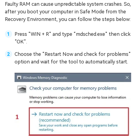
Faulty RAM can cause unpredictable system crashes. So,
after you boot your computer in Safe Mode from the
Recovery Environment, you can follow the steps below:
Press “WIN + R” and type “mdsched.exe” then click
“OK”.
Choose the “Restart Now and check for problems”
option and wait for the tool to automatically start.