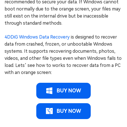
recommended to secure your data. If Windows cannot
boot normally due to the orange screen, your files may
still exist on the internal drive but be inaccessible
through standard methods.
4DDiG Windows Data Recovery
is designed to recover
data from crashed, frozen, or unbootable Windows
systems. It supports recovering documents, photos,
videos, and other file types even when Windows fails to
load. Lets’ see how to works to recover data from a PC
with an orange screen:
BUY NOW
BUY NOW