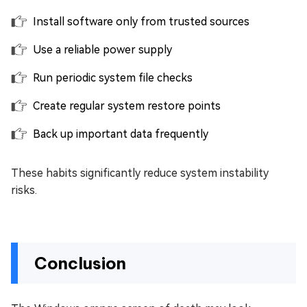
Install software only from trusted sources
Use a reliable power supply
Run periodic system file checks
Create regular system restore points
Back up important data frequently
These habits significantly reduce system instability
risks.
Conclusion