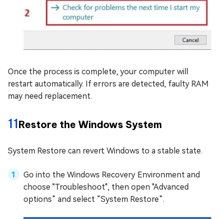
Once the process is complete, your computer will
restart automatically. If errors are detected, faulty RAM
may need replacement.
11
Restore the Windows System
System Restore can revert Windows to a stable state.
Go into the Windows Recovery Environment and
choose "Troubleshoot", then open "Advanced
options” and select “System Restore”.