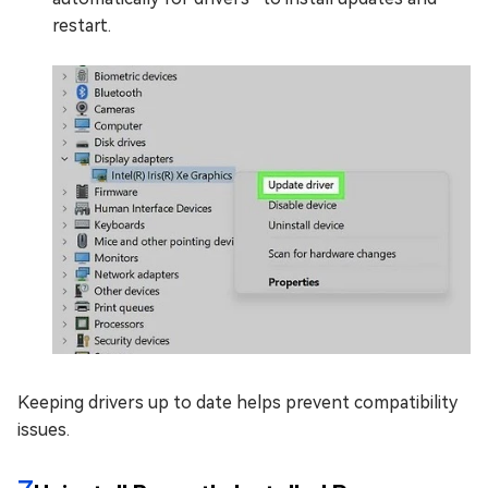
restart.
Keeping drivers up to date helps prevent compatibility
issues.