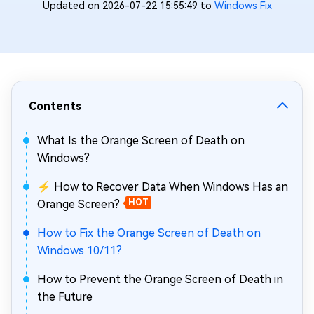
Updated on 2026-07-22 15:55:49 to
Windows Fix
Contents
What Is the Orange Screen of Death on
Windows?
⚡ How to Recover Data When Windows Has an
Orange Screen?
HOT
How to Fix the Orange Screen of Death on
Windows 10/11?
How to Prevent the Orange Screen of Death in
the Future