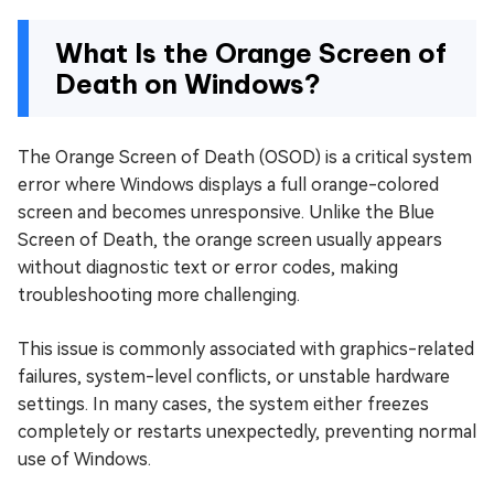
What Is the Orange Screen of
Death on Windows?
The Orange Screen of Death (OSOD) is a critical system
error where Windows displays a full orange-colored
screen and becomes unresponsive. Unlike the Blue
Screen of Death, the orange screen usually appears
without diagnostic text or error codes, making
troubleshooting more challenging.
This issue is commonly associated with graphics-related
failures, system-level conflicts, or unstable hardware
settings. In many cases, the system either freezes
completely or restarts unexpectedly, preventing normal
use of Windows.