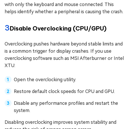
with only the keyboard and mouse connected. This
helps identify whether a peripheral is causing the crash.
3
Disable Overclocking (CPU/GPU)
Overclocking pushes hardware beyond stable limits and
is a common trigger for display crashes. If you use
overclocking software such as MSI Afterburner or Intel
XTU:
Open the overclocking utility.
Restore default clock speeds for CPU and GPU.
Disable any performance profiles and restart the
system.
Disabling overclocking improves system stability and