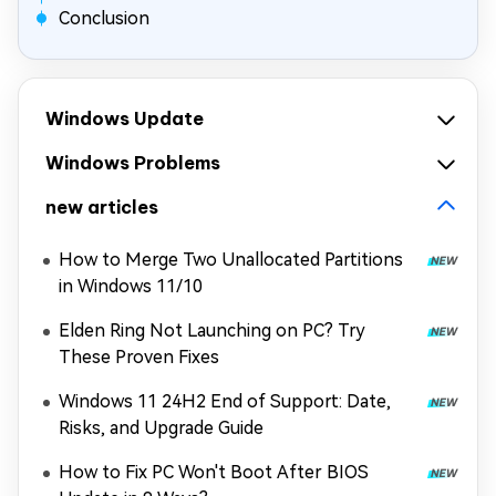
Conclusion
Windows Update
Windows Problems
new articles
How to Merge Two Unallocated Partitions
in Windows 11/10
Elden Ring Not Launching on PC? Try
These Proven Fixes
Windows 11 24H2 End of Support: Date,
Risks, and Upgrade Guide
How to Fix PC Won't Boot After BIOS