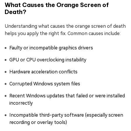
What Causes the Orange Screen of
Death?
Understanding what causes the orange screen of death
helps you apply the right fix. Common causes include:
Faulty or incompatible graphics drivers
GPU or CPU overclocking instability
Hardware acceleration conflicts
Corrupted Windows system files
Recent Windows updates that failed or were installed
incorrectly
Incompatible third-party software (especially screen
recording or overlay tools)