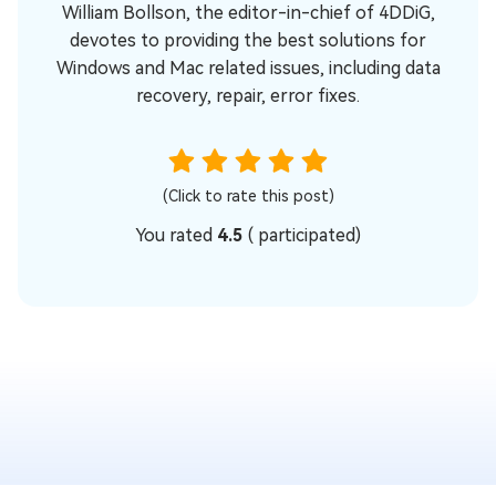
William Bollson, the editor-in-chief of 4DDiG,
devotes to providing the best solutions for
Windows and Mac related issues, including data
recovery, repair, error fixes.
(Click to rate this post)
You rated
4.5
(
participated)