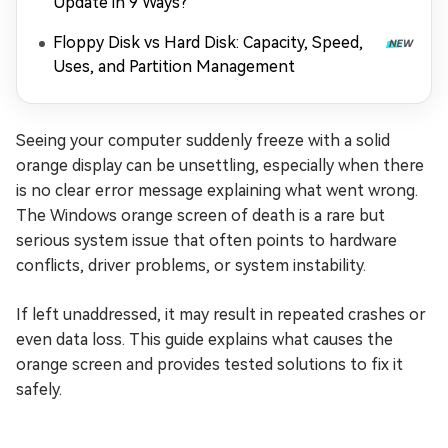
Update in 9 Ways?
Floppy Disk vs Hard Disk: Capacity, Speed,
Uses, and Partition Management
Seeing your computer suddenly freeze with a solid
orange display can be unsettling, especially when there
is no clear error message explaining what went wrong.
The Windows orange screen of death is a rare but
serious system issue that often points to hardware
conflicts, driver problems, or system instability.
If left unaddressed, it may result in repeated crashes or
even data loss. This guide explains what causes the
orange screen and provides tested solutions to fix it
safely.