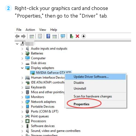
Right-click your graphics card and choose
“Properties," then go to the “Driver” tab.