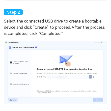
Select the connected USB drive to create a bootable
device and click “Create” to proceed. After the process
is completed, click “Completed.”