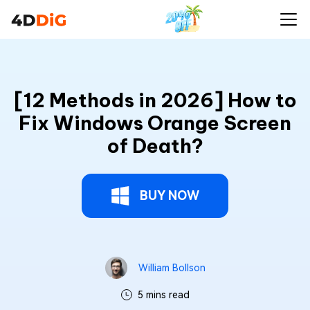
[12 Methods in 2026] How to
Fix Windows Orange Screen
of Death?
BUY NOW
William Bollson
5 mins read