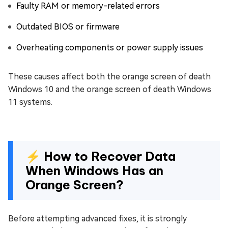
Faulty RAM or memory-related errors
Outdated BIOS or firmware
Overheating components or power supply issues
These causes affect both the orange screen of death
Windows 10 and the orange screen of death Windows
11 systems.
⚡ How to Recover Data
When Windows Has an
Orange Screen?
Before attempting advanced fixes, it is strongly