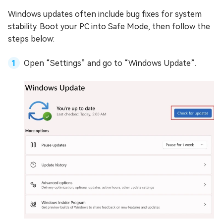
Windows updates often include bug fixes for system
stability. Boot your PC into Safe Mode, then follow the
steps below:
Open “Settings” and go to “Windows Update”.