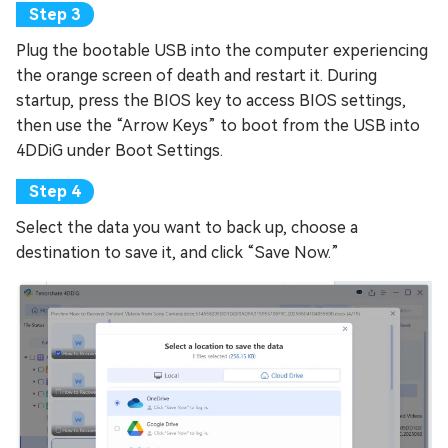
Plug the bootable USB into the computer experiencing
the orange screen of death and restart it. During
startup, press the BIOS key to access BIOS settings,
then use the “Arrow Keys” to boot from the USB into
4DDiG under Boot Settings.
Select the data you want to back up, choose a
destination to save it, and click “Save Now.”