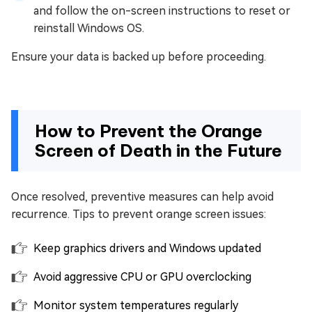
and follow the on-screen instructions to reset or
reinstall Windows OS.
Ensure your data is backed up before proceeding.
How to Prevent the Orange
Screen of Death in the Future
Once resolved, preventive measures can help avoid
recurrence. Tips to prevent orange screen issues:
Keep graphics drivers and Windows updated
Avoid aggressive CPU or GPU overclocking
Monitor system temperatures regularly