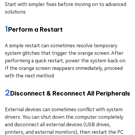
Start with simpler fixes before moving on to advanced
solutions.
1
Perform a Restart
A simple restart can sometimes resolve temporary
system glitches that trigger the orange screen. After
performing a quick restart, power the system back on.
If the orange screen reappears immediately, proceed
with the next method.
2
Disconnect & Reconnect All Peripherals
External devices can sometimes conflict with system
drivers. You can shut down the computer completely
and disconnect all external devices (USB drives,
printers, and external monitors), then restart the PC