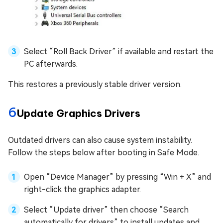
Select “Roll Back Driver” if available and restart the
PC afterwards.
This restores a previously stable driver version.
6
Update Graphics Drivers
Outdated drivers can also cause system instability.
Follow the steps below after booting in Safe Mode.
Open “Device Manager” by pressing “Win + X” and
right-click the graphics adapter.
Select “Update driver” then choose “Search
automatically for drivers” to install updates and