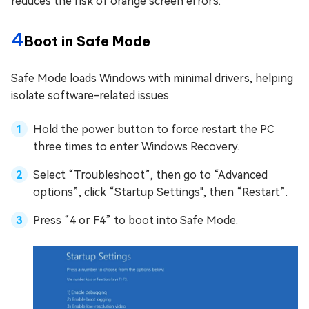
reduces the risk of orange screen errors.
4
Boot in Safe Mode
Safe Mode loads Windows with minimal drivers, helping
isolate software-related issues.
Hold the power button to force restart the PC
three times to enter Windows Recovery.
Select “Troubleshoot”, then go to “Advanced
options”, click “Startup Settings", then “Restart”.
Press “4 or F4” to boot into Safe Mode.