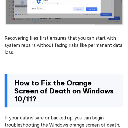
Recovering files first ensures that you can start with
system repairs without facing risks like permanent data
loss.
How to Fix the Orange
Screen of Death on Windows
10/11?
If your data is safe or backed up, you can begin
troubleshooting the Windows orange screen of death.