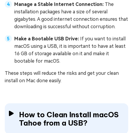
Manage a Stable Internet Connection:
The
installation packages have a size of several
gigabytes. A good internet connection ensures that
downloading is successful without corruption.
Make a Bootable USB Drive:
If you want to install
macOS using a USB, it is important to have at least
16 GB of storage available on it and make it
bootable for macOS.
These steps will reduce the risks and get your clean
install on Mac done easily.
How to Clean Install macOS
Tahoe from a USB?