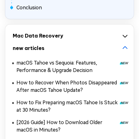
Conclusion
Mac Data Recovery
new articles
macOS Tahoe vs Sequoia: Features,
Performance & Upgrade Decision
How to Recover When Photos Disappeared
After macOS Tahoe Update?
How to Fix Preparing macOS Tahoe Is Stuck
at 30 Minutes?
[2026 Guide] How to Download Older
macOS in Minutes?