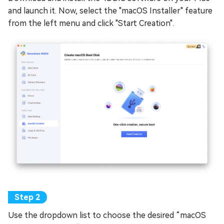
and launch it. Now, select the "macOS Installer" feature
from the left menu and click "Start Creation".
Use the dropdown list to choose the desired “macOS