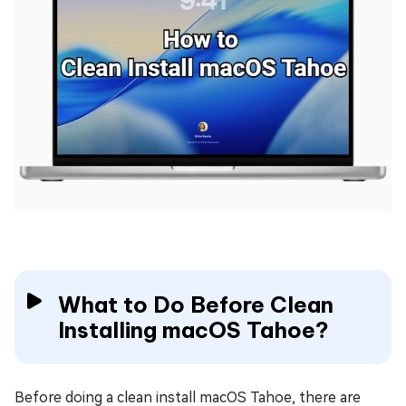
What to Do Before Clean
Installing macOS Tahoe?
Before doing a clean install macOS Tahoe, there are