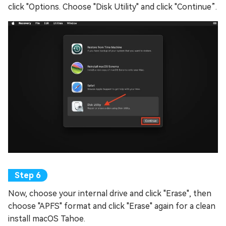
click "Options. Choose "Disk Utility" and click "Continue”.
Now, choose your internal drive and click "Erase", then
choose "APFS" format and click "Erase" again for a clean
install macOS Tahoe.