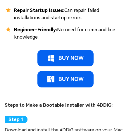
Repair Startup Issues:
Can repair failed
installations and startup errors.
Beginner-Friendly:
No need for command line
knowledge.
BUY NOW
BUY NOW
Steps to Make a Bootable Installer with 4DDiG:
Download and install the 4DDiG software on your Mac