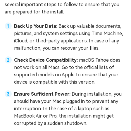
several important steps to follow to ensure that you
are prepared for the install.
Back Up Your Data:
Back up valuable documents,
pictures, and system settings using Time Machine,
iCloud, or third-party applications. In case of any
malfunction, you can recover your files.
Check Device Compatibility:
macOS Tahoe does
not work on all Macs. Go to the official lists of
supported models on Apple to ensure that your
device is compatible with this version.
Ensure Sufficient Power:
During installation, you
should have your Mac plugged in to prevent any
interruption. In the case of a laptop such as
MacBook Air or Pro, the installation might get
corrupted by a sudden shutdown.