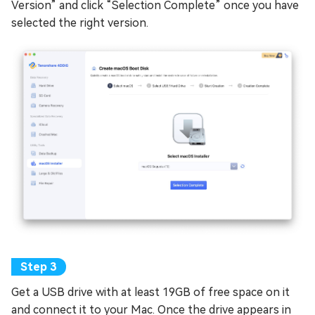
Version” and click “Selection Complete” once you have
selected the right version.
Get a USB drive with at least 19GB of free space on it
and connect it to your Mac. Once the drive appears in