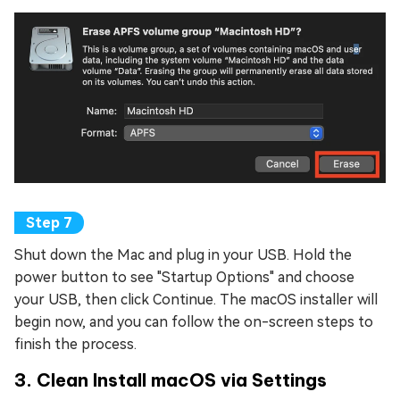
Shut down the Mac and plug in your USB. Hold the
power button to see "Startup Options" and choose
your USB, then click Continue. The macOS installer will
begin now, and you can follow the on-screen steps to
finish the process.
3. Clean Install macOS via Settings