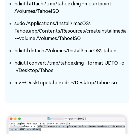
hdiutil attach /tmp/tahoe.dmg -mountpoint
/Volumes/TahoeISO
sudo /Applications/Install\ macOS\
Tahoe.app/Contents/Resources/createinstallmedia
--volume /Volumes/TahoeISO
hdiutil detach /Volumes/Install\ macOS\ Tahoe
hdiutil convert /tmp/tahoe.dmg -format UDTO -o
~/Desktop/Tahoe
mv ~/Desktop/Tahoe.cdr ~/Desktop/Tahoe.iso