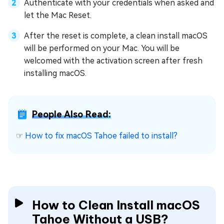
Authenticate with your credentials when asked and
let the Mac Reset.
After the reset is complete, a clean install macOS
will be performed on your Mac. You will be
welcomed with the activation screen after fresh
installing macOS.
People Also Read:
☞
How to fix macOS Tahoe failed to install?
How to Clean Install macOS
Tahoe Without a USB?