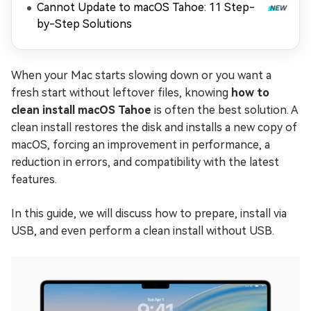
Cannot Update to macOS Tahoe: 11 Step-
by-Step Solutions
When your Mac starts slowing down or you want a
fresh start without leftover files, knowing
how to
clean install macOS Tahoe
is often the best solution. A
clean install restores the disk and installs a new copy of
macOS, forcing an improvement in performance, a
reduction in errors, and compatibility with the latest
features.
In this guide, we will discuss how to prepare, install via
USB, and even perform a clean install without USB.