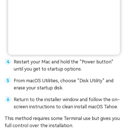
Restart your Mac and hold the “Power button”
until you get to startup options.
From macOS Utilities, choose “Disk Utility” and
erase your startup disk.
Return to the installer window and follow the on-
screen instructions to clean install macOS Tahoe.
This method requires some Terminal use but gives you
full control over the installation.