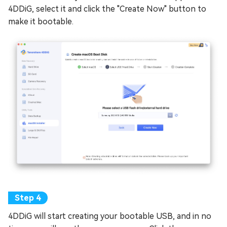
4DDiG, select it and click the "Create Now" button to
make it bootable.
4DDiG will start creating your bootable USB, and in no