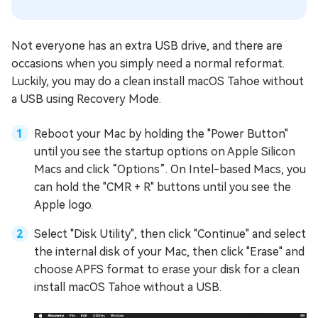
Not everyone has an extra USB drive, and there are
occasions when you simply need a normal reformat.
Luckily, you may do a clean install macOS Tahoe without
a USB using Recovery Mode.
Reboot your Mac by holding the "Power Button"
until you see the startup options on Apple Silicon
Macs and click “Options”. On Intel-based Macs, you
can hold the "CMR + R" buttons until you see the
Apple logo.
Select "Disk Utility", then click "Continue" and select
the internal disk of your Mac, then click "Erase" and
choose APFS format to erase your disk for a clean
install macOS Tahoe without a USB.