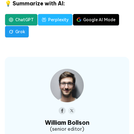
💡 Summarize with AI:
ChatGPT
Perplexity
Google AI Mode
Grok
William Bollson
(senior editor)