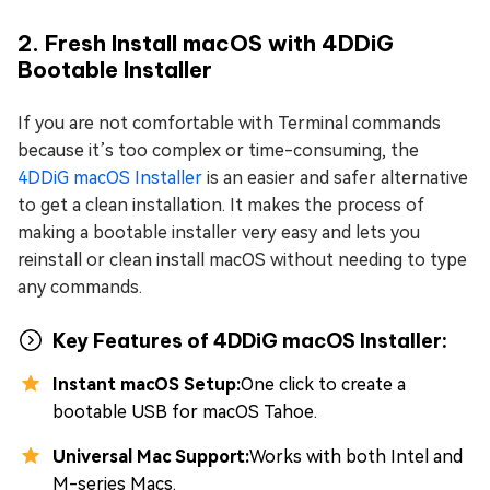
2. Fresh Install macOS with 4DDiG
Bootable Installer
If you are not comfortable with Terminal commands
because it’s too complex or time-consuming, the
4DDiG macOS Installer
is an easier and safer alternative
to get a clean installation. It makes the process of
making a bootable installer very easy and lets you
reinstall or clean install macOS without needing to type
any commands.
Key Features of 4DDiG macOS Installer:
Instant macOS Setup:
One click to create a
bootable USB for macOS Tahoe.
Universal Mac Support:
Works with both Intel and
M-series Macs.