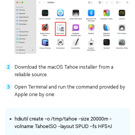
Download the macOS Tahoe installer from a
reliable source.
Open Terminal and run the command provided by
Apple one by one:
hdiutil create -o /tmp/tahoe -size 20000m -
volname TahoeISO -layout SPUD -fs HFS+J