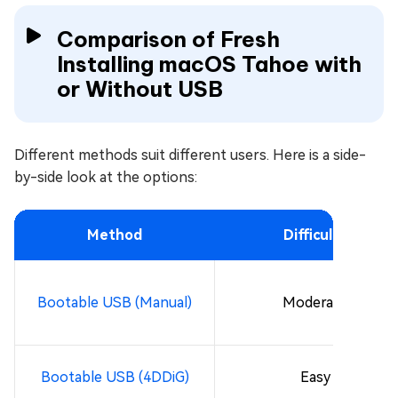
Comparison of Fresh
Installing macOS Tahoe with
or Without USB
Different methods suit different users. Here is a side-
by-side look at the options:
Method
Difficulty
Bootable USB (Manual)
Moderate
Bootable USB (4DDiG)
Easy