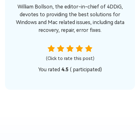
William Bollson, the editor-in-chief of 4DDiG,
devotes to providing the best solutions for
Windows and Mac related issues, including data
recovery, repair, error fixes.
(Click to rate this post)
You rated
4.5
(
participated)