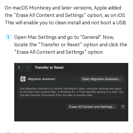
On macOS Monterey and later versions, Apple added
the “Erase All Content and Settings” option, as on iOS.
This will enable you to clean install and not boot a USB.
Open Mac Settings and go to “General". Now,
locate the “Transfer or Reset” option and click the
“Erase All Content and Settings” option.