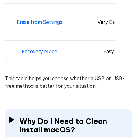
Erase from Settings
Very Easy
Recovery Mode
Easy
This table helps you choose whether a USB or USB-
free method is better for your situation.
Why Do I Need to Clean
Install macOS?