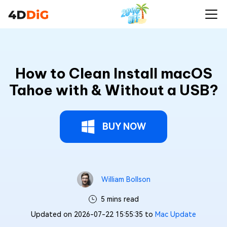
How to Clean Install macOS
Tahoe with & Without a USB?
BUY NOW
William Bollson
5 mins read
Updated on 2026-07-22 15:55:35 to
Mac Update