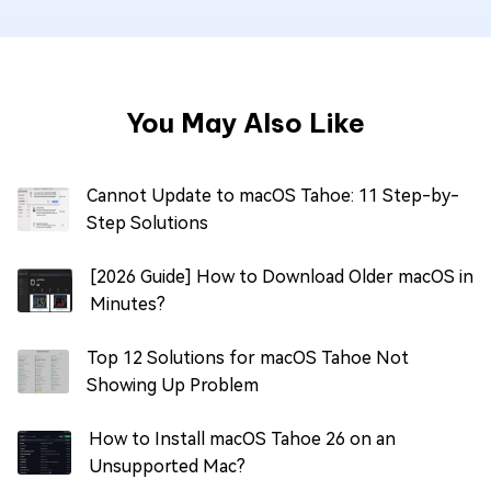
You May Also Like
Cannot Update to macOS Tahoe: 11 Step-by-
Step Solutions
[2026 Guide] How to Download Older macOS in
Minutes?
Top 12 Solutions for macOS Tahoe Not
Showing Up Problem
How to Install macOS Tahoe 26 on an
Unsupported Mac?