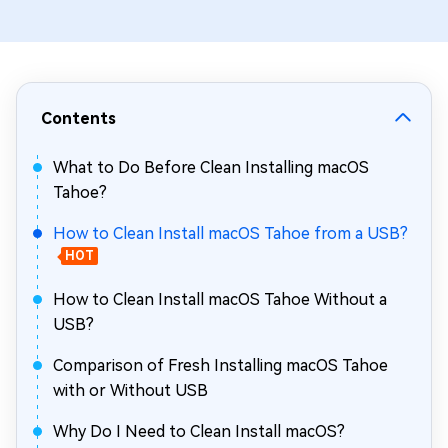
Contents
What to Do Before Clean Installing macOS
Tahoe?
How to Clean Install macOS Tahoe from a USB?
HOT
How to Clean Install macOS Tahoe Without a
USB?
Comparison of Fresh Installing macOS Tahoe
with or Without USB
Why Do I Need to Clean Install macOS?