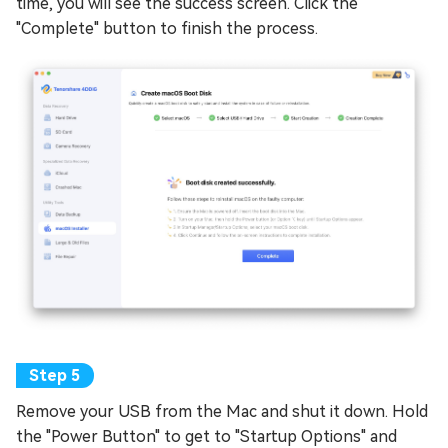
time, you will see the success screen. Click the
"Complete" button to finish the process.
Remove your USB from the Mac and shut it down. Hold
the "Power Button" to get to "Startup Options" and