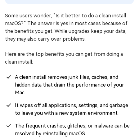
Some users wonder, “Is it better to do a clean install
macOS?” The answer is yes in most cases because of
the benefits you get. While upgrades keep your data,
they may also carry over problems.
Here are the top benefits you can get from doing a
clean install:
A clean install removes junk files, caches, and
hidden data that drain the performance of your
Mac.
It wipes off all applications, settings, and garbage
to leave you with a new system environment.
The frequent crashes, glitches, or malware can be
resolved by reinstalling macOS.