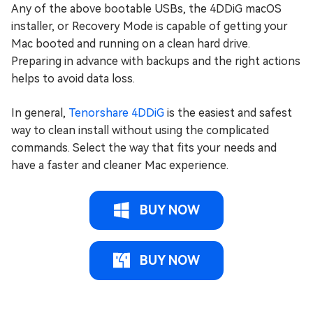
Any of the above bootable USBs, the 4DDiG macOS
installer, or Recovery Mode is capable of getting your
Mac booted and running on a clean hard drive.
Preparing in advance with backups and the right actions
helps to avoid data loss.
In general,
Tenorshare 4DDiG
is the easiest and safest
way to clean install without using the complicated
commands. Select the way that fits your needs and
have a faster and cleaner Mac experience.
BUY NOW
BUY NOW