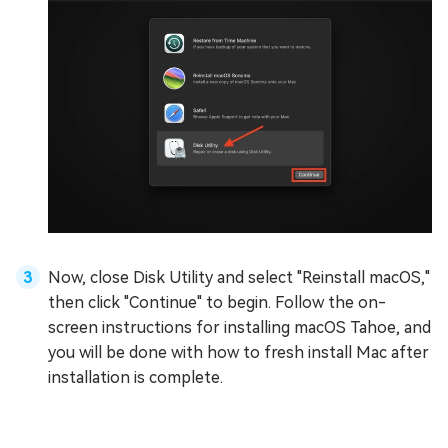
Now, close Disk Utility and select "Reinstall macOS,"
then click "Continue" to begin. Follow the on-
screen instructions for installing macOS Tahoe, and
you will be done with how to fresh install Mac after
installation is complete.