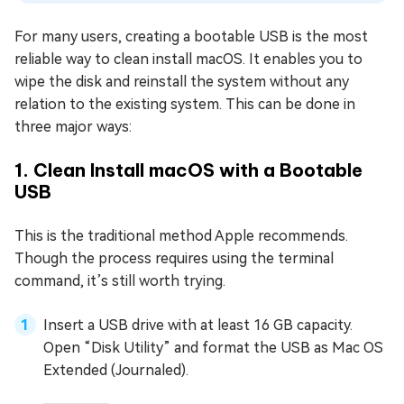
For many users, creating a bootable USB is the most
reliable way to clean install macOS. It enables you to
wipe the disk and reinstall the system without any
relation to the existing system. This can be done in
three major ways:
1. Clean Install macOS with a Bootable
USB
This is the traditional method Apple recommends.
Though the process requires using the terminal
command, it’s still worth trying.
Insert a USB drive with at least 16 GB capacity.
Open “Disk Utility” and format the USB as Mac OS
Extended (Journaled).