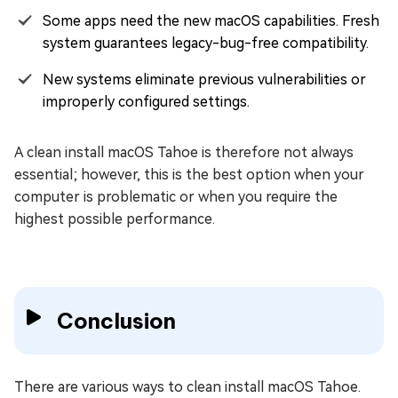
Some apps need the new macOS capabilities. Fresh
system guarantees legacy-bug-free compatibility.
New systems eliminate previous vulnerabilities or
improperly configured settings.
A clean install macOS Tahoe is therefore not always
essential; however, this is the best option when your
computer is problematic or when you require the
highest possible performance.
Conclusion
There are various ways to clean install macOS Tahoe.