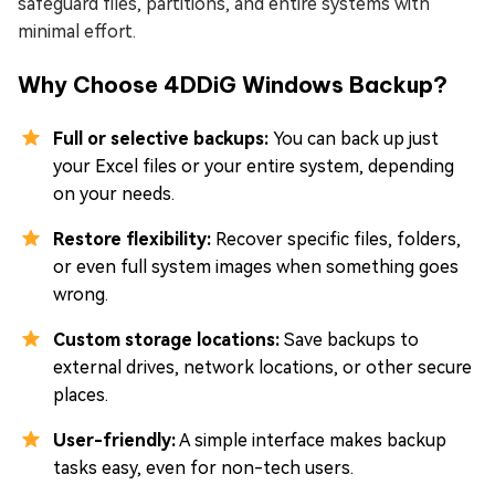
safeguard files, partitions, and entire systems with
minimal effort.
Why Choose 4DDiG Windows Backup?
Full or selective backups:
You can back up just
your Excel files or your entire system, depending
on your needs.
Restore flexibility:
Recover specific files, folders,
or even full system images when something goes
wrong.
Custom storage locations:
Save backups to
external drives, network locations, or other secure
places.
User-friendly:
A simple interface makes backup
tasks easy, even for non-tech users.