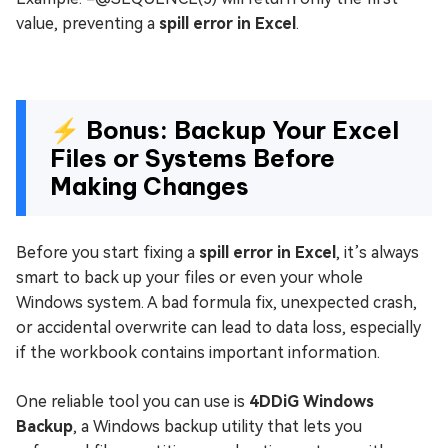
value, preventing a
spill error in Excel
.
⚡ Bonus: Backup Your Excel
Files or Systems Before
Making Changes
Before you start fixing a
spill error in Excel
, it’s always
smart to back up your files or even your whole
Windows system. A bad formula fix, unexpected crash,
or accidental overwrite can lead to data loss, especially
if the workbook contains important information.
One reliable tool you can use is
4DDiG Windows
Backup
, a Windows backup utility that lets you