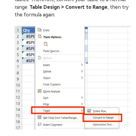
range:
Table Design > Convert to Range
, then try
the formula again.