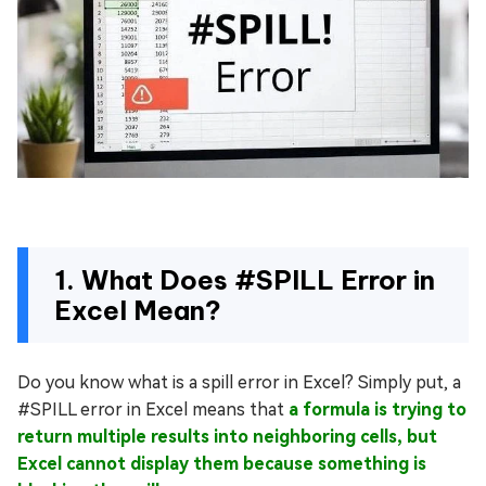
1. What Does #SPILL Error in
Excel Mean?
Do you know what is a spill error in Excel? Simply put, a
#SPILL error in Excel means that
a formula is trying to
return multiple results into neighboring cells, but
Excel cannot display them because something is