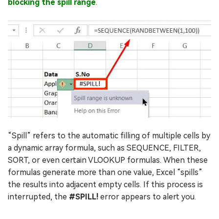
blocking the spill range
.
“Spill” refers to the automatic filling of multiple cells by
a dynamic array formula, such as SEQUENCE, FILTER,
SORT, or even certain VLOOKUP formulas. When these
formulas generate more than one value, Excel “spills”
the results into adjacent empty cells. If this process is
interrupted, the
#SPILL!
error appears to alert you.