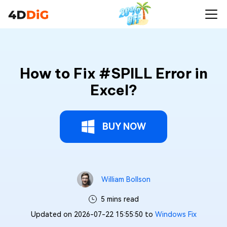
How to Fix #SPILL Error in
Excel?
BUY NOW
William Bollson
5 mins read
Updated on 2026-07-22 15:55:50 to
Windows Fix