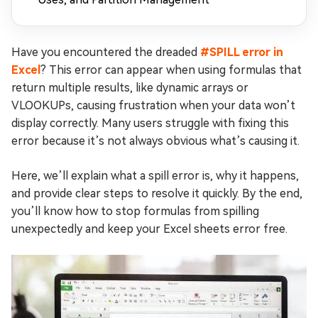
Have you encountered the dreaded
#SPILL error in
Excel
? This error can appear when using formulas that
return multiple results, like dynamic arrays or
VLOOKUPs, causing frustration when your data won’t
display correctly. Many users struggle with fixing this
error because it’s not always obvious what’s causing it.
Here, we’ll explain what a spill error is, why it happens,
and provide clear steps to resolve it quickly. By the end,
you’ll know how to stop formulas from spilling
unexpectedly and keep your Excel sheets error free.