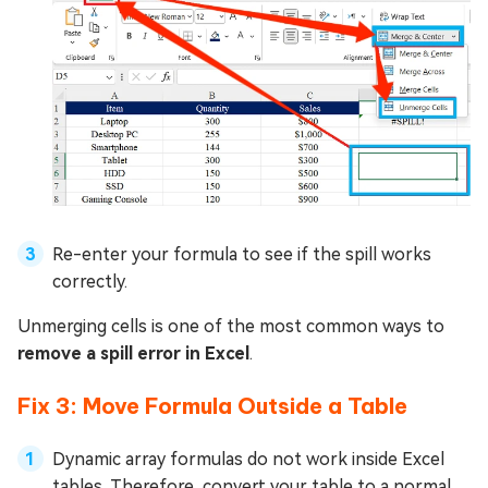
Re-enter your formula to see if the spill works
correctly.
Unmerging cells is one of the most common ways to
remove a spill error in Excel
.
Fix 3: Move Formula Outside a Table
Dynamic array formulas do not work inside Excel
tables. Therefore, convert your table to a normal