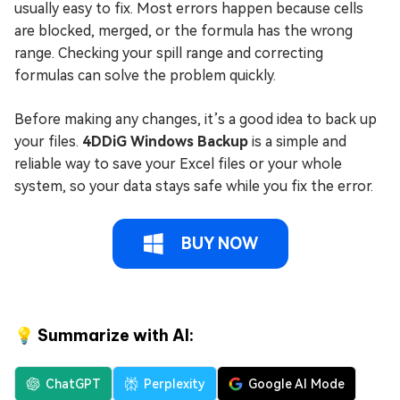
usually easy to fix. Most errors happen because cells
are blocked, merged, or the formula has the wrong
range. Checking your spill range and correcting
formulas can solve the problem quickly.
Before making any changes, it’s a good idea to back up
your files.
4DDiG Windows Backup
is a simple and
reliable way to save your Excel files or your whole
system, so your data stays safe while you fix the error.
BUY NOW
💡 Summarize with AI:
ChatGPT
Perplexity
Google AI Mode