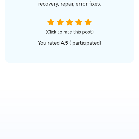
recovery, repair, error fixes.
(Click to rate this post)
You rated
4.5
(
participated)