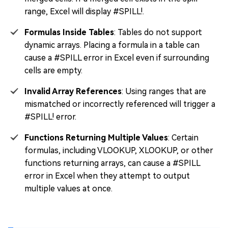
range, Excel will display #SPILL!.
Formulas Inside Tables
: Tables do not support
dynamic arrays. Placing a formula in a table can
cause a #SPILL error in Excel even if surrounding
cells are empty.
Invalid Array References
: Using ranges that are
mismatched or incorrectly referenced will trigger a
#SPILL! error.
Functions Returning Multiple Values
: Certain
formulas, including VLOOKUP, XLOOKUP, or other
functions returning arrays, can cause a #SPILL
error in Excel when they attempt to output
multiple values at once.