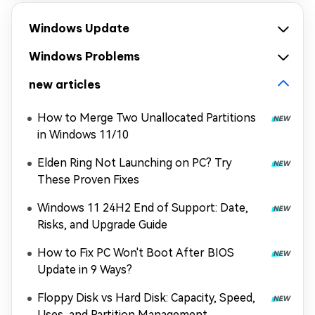
Windows Update
Windows Problems
new articles
How to Merge Two Unallocated Partitions
in Windows 11/10
Elden Ring Not Launching on PC? Try
These Proven Fixes
Windows 11 24H2 End of Support: Date,
Risks, and Upgrade Guide
How to Fix PC Won't Boot After BIOS
Update in 9 Ways?
Floppy Disk vs Hard Disk: Capacity, Speed,
Uses, and Partition Management