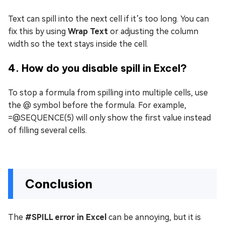
Text can spill into the next cell if it’s too long. You can
fix this by using
Wrap Text
or adjusting the column
width so the text stays inside the cell.
4. How do you disable spill in Excel?
To stop a formula from spilling into multiple cells, use
the @ symbol before the formula. For example,
=@SEQUENCE(5) will only show the first value instead
of filling several cells.
Conclusion
The
#SPILL error in Excel
can be annoying, but it is