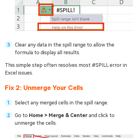
Clear any data in the spill range to allow the
formula to display all results.
This simple step often resolves most #SPILL error in
Excel issues.
Fix 2: Unmerge Your Cells
Select any merged cells in the spill range.
Go to
Home > Merge & Center
and click to
unmerge the cells.