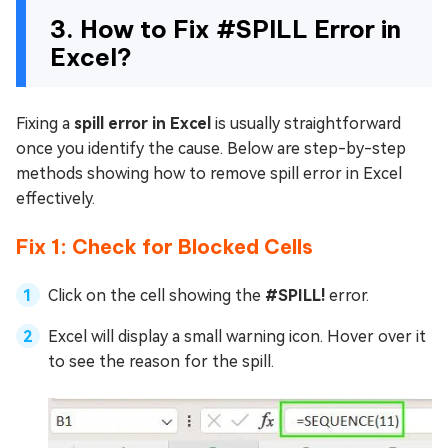
3. How to Fix #SPILL Error in
Excel?
Fixing a
spill error in Excel
is usually straightforward
once you identify the cause. Below are step-by-step
methods showing how to remove spill error in Excel
effectively.
Fix 1: Check for Blocked Cells
Click on the cell showing the
#SPILL!
error.
Excel will display a small warning icon. Hover over it
to see the reason for the spill.