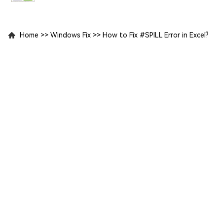
Home
>>
Windows Fix
>>
How to Fix #SPILL Error in Excel?