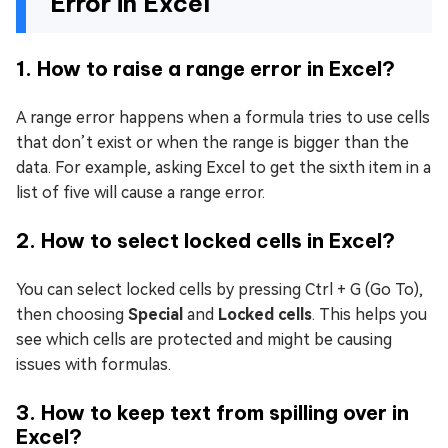
Error in Excel
1. How to raise a range error in Excel?
A range error happens when a formula tries to use cells
that don’t exist or when the range is bigger than the
data. For example, asking Excel to get the sixth item in a
list of five will cause a range error.
2. How to select locked cells in Excel?
You can select locked cells by pressing Ctrl + G (Go To),
then choosing
Special
and
Locked cells
. This helps you
see which cells are protected and might be causing
issues with formulas.
3. How to keep text from spilling over in
Excel?