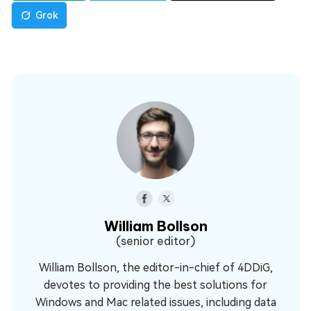
Grok
William Bollson
(senior editor)
William Bollson, the editor-in-chief of 4DDiG,
devotes to providing the best solutions for
Windows and Mac related issues, including data