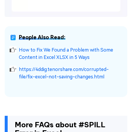
People Also Read:
How to Fix We Found a Problem with Some
Content in Excel XLSX in 5 Ways
https://4ddig.tenorshare.com/corrupted-
file/fix-excel-not-saving-changes.html
More FAQs about #SPILL