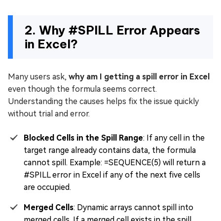
2. Why #SPILL Error Appears
in Excel?
Many users ask,
why am I getting a spill error in Excel
even though the formula seems correct.
Understanding the causes helps fix the issue quickly
without trial and error.
Blocked Cells in the Spill Range
: If any cell in the
target range already contains data, the formula
cannot spill. Example: =SEQUENCE(5) will return a
#SPILL error in Excel if any of the next five cells
are occupied.
Merged Cells
: Dynamic arrays cannot spill into
merged cells. If a merged cell exists in the spill