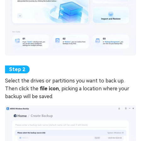
Select the drives or partitions you want to back up.
Then click the
file icon
, picking a location where your
backup will be saved.