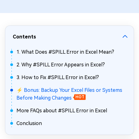
Contents
1. What Does #SPILL Error in Excel Mean?
2. Why #SPILL Error Appears in Excel?
3. How to Fix #SPILL Error in Excel?
⚡ Bonus: Backup Your Excel Files or Systems
Before Making Changes
HOT
More FAQs about #SPILL Error in Excel
Conclusion