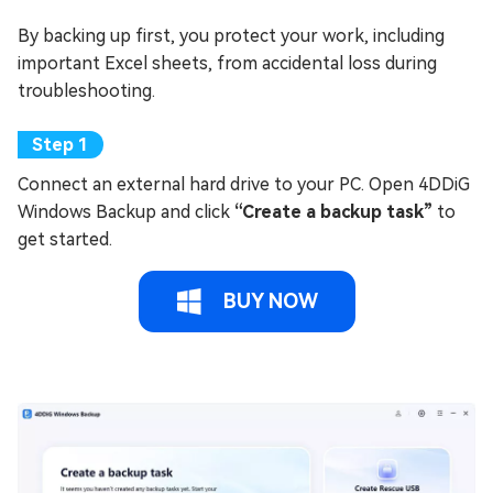
By backing up first, you protect your work, including
important Excel sheets, from accidental loss during
troubleshooting.
Connect an external hard drive to your PC. Open 4DDiG
Windows Backup and click
“Create a backup task”
to
get started.
BUY NOW