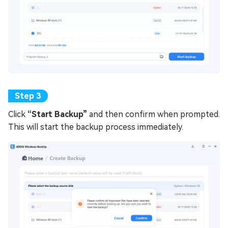
Click
“Start Backup”
and then confirm when prompted.
This will start the backup process immediately.