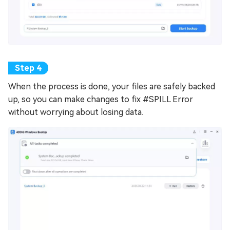
When the process is done, your files are safely backed
up, so you can make changes to fix #SPILL Error
without worrying about losing data.