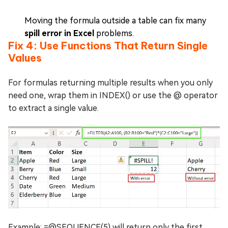
Moving the formula outside a table can fix many
spill error in Excel
problems.
Fix 4: Use Functions That Return Single
Values
For formulas returning multiple results when you only
need one, wrap them in INDEX() or use the @ operator
to extract a single value.
Example: =@SEQUENCE(5) will return only the first