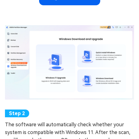
The software will automatically check whether your
system is compatible with Windows 11. After the scan,