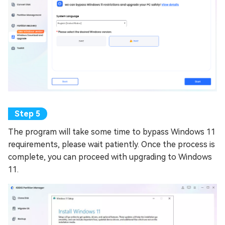
The program will take some time to bypass Windows 11
requirements, please wait patiently. Once the process is
complete, you can proceed with upgrading to Windows
11.