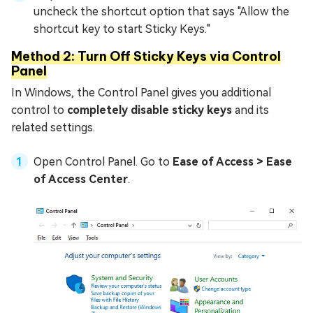
uncheck the shortcut option that says "Allow the
shortcut key to start Sticky Keys."
Method 2: Turn Off Sticky Keys via Control
Panel
In Windows, the Control Panel gives you additional
control to
completely disable sticky keys
and its
related settings.
Open Control Panel. Go to
Ease of Access > Ease
of Access Center
.