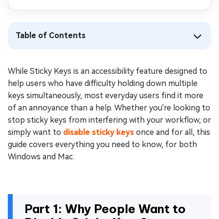
Table of Contents
While Sticky Keys is an accessibility feature designed to
help users who have difficulty holding down multiple
keys simultaneously, most everyday users find it more
of an annoyance than a help. Whether you're looking to
stop sticky keys from interfering with your workflow, or
simply want to
disable sticky keys
once and for all, this
guide covers everything you need to know, for both
Windows and Mac.
Part 1: Why People Want to