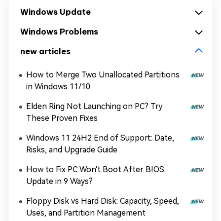
Windows Update
Windows Problems
new articles
How to Merge Two Unallocated Partitions
in Windows 11/10
Elden Ring Not Launching on PC? Try
These Proven Fixes
Windows 11 24H2 End of Support: Date,
Risks, and Upgrade Guide
How to Fix PC Won't Boot After BIOS
Update in 9 Ways?
Floppy Disk vs Hard Disk: Capacity, Speed,
Uses, and Partition Management