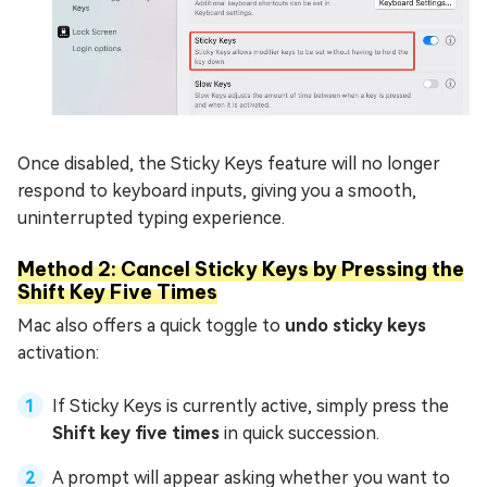
Once disabled, the Sticky Keys feature will no longer
respond to keyboard inputs, giving you a smooth,
uninterrupted typing experience.
Method 2: Cancel Sticky Keys by Pressing the
Shift Key Five Times
Mac also offers a quick toggle to
undo sticky keys
activation:
If Sticky Keys is currently active, simply press the
Shift key five times
in quick succession.
A prompt will appear asking whether you want to