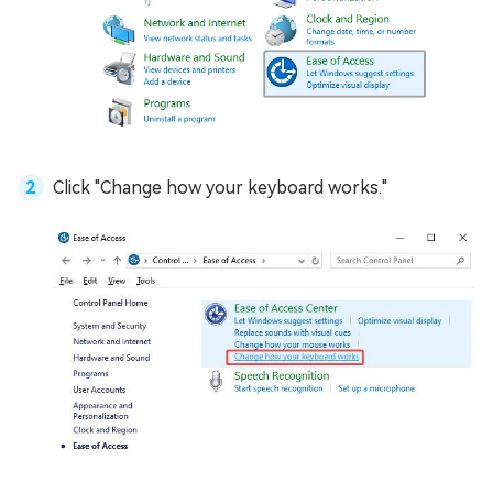
Click "Change how your keyboard works."