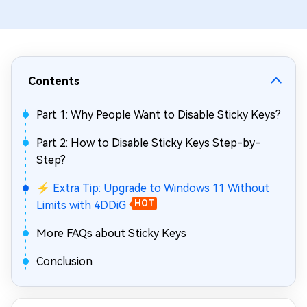
Contents
Part 1: Why People Want to Disable Sticky Keys?
Part 2: How to Disable Sticky Keys Step-by-
Step?
⚡ Extra Tip: Upgrade to Windows 11 Without
Limits with 4DDiG
HOT
More FAQs about Sticky Keys
Conclusion