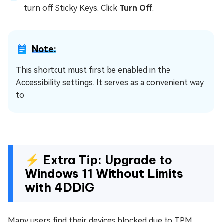
turn off Sticky Keys. Click
Turn Off
.
Note:
This shortcut must first be enabled in the
Accessibility settings. It serves as a convenient way
to
⚡ Extra Tip: Upgrade to
Windows 11 Without Limits
with 4DDiG
Many users find their devices blocked due to TPM,