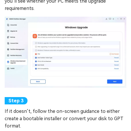
you’ll see whether your PC meets the upgrade
requirements.
If it doesn’t, follow the on-screen guidance to either
create a bootable installer or convert your disk to GPT
format.