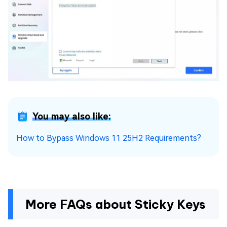
You may also like:
How to Bypass Windows 11 25H2 Requirements?
More FAQs about Sticky Keys