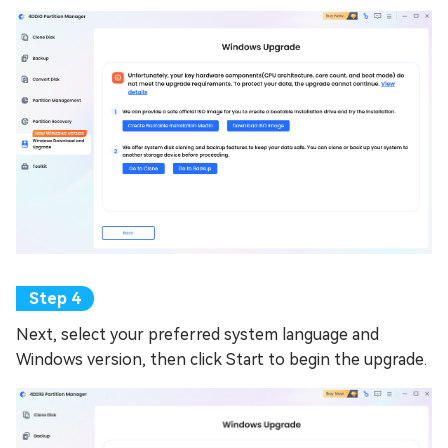
Next, select your preferred system language and
Windows version, then click Start to begin the upgrade.