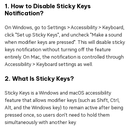
1. How to Disable Sticky Keys
Notification?
On Windows, go to Settings > Accessibility > Keyboard,
click "Set up Sticky Keys", and uncheck "Make a sound
when modifier keys are pressed". This will disable sticky
keys notification without turning off the feature
entirely. On Mac, the notification is controlled through
Accessibility > Keyboard settings as well.
2. What Is Sticky Keys?
Sticky Keys is a Windows and macOS accessibility
feature that allows modifier keys (such as Shift, Ctrl,
Alt, and the Windows key) to remain active after being
pressed once, so users don't need to hold them
simultaneously with another key.