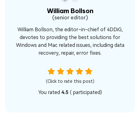
William Bollson
(senior editor)
William Bollson, the editor-in-chief of 4DDiG,
devotes to providing the best solutions for
Windows and Mac related issues, including data
recovery, repair, error fixes.
(Click to rate this post)
You rated
4.5
(
participated)