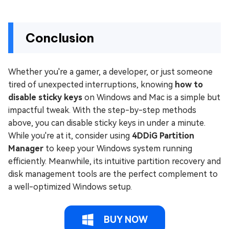
Conclusion
Whether you're a gamer, a developer, or just someone
tired of unexpected interruptions, knowing
how to
disable sticky keys
on Windows and Mac is a simple but
impactful tweak. With the step-by-step methods
above, you can disable sticky keys in under a minute.
While you're at it, consider using
4DDiG Partition
Manager
to keep your Windows system running
efficiently. Meanwhile, its intuitive partition recovery and
disk management tools are the perfect complement to
a well-optimized Windows setup.
BUY NOW