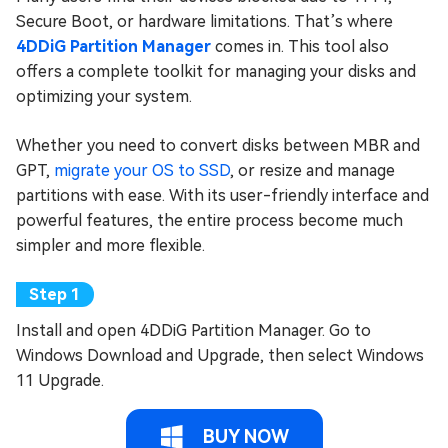
Secure Boot, or hardware limitations. That’s where
4DDiG Partition Manager
comes in. This tool also
offers a complete toolkit for managing your disks and
optimizing your system.
Whether you need to convert disks between MBR and
GPT,
migrate your OS to SSD
, or resize and manage
partitions with ease. With its user-friendly interface and
powerful features, the entire process become much
simpler and more flexible.
Install and open 4DDiG Partition Manager. Go to
Windows Download and Upgrade, then select Windows
11 Upgrade.
BUY NOW