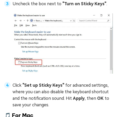
Uncheck the box next to
"Turn on Sticky Keys"
.
Click
"Set up Sticky Keys"
for advanced settings,
where you can also disable the keyboard shortcut
and the notification sound. Hit
Apply
, then
OK
to
save your changes.
🎵 For Mac