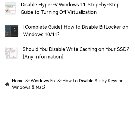
Disable Hyper-V Windows 11: Step-by-Step
Guide to Turning Off Virtualization
[Complete Guide] How to Disable BitLocker on
Windows 10/11?
Should You Disable Write Caching on Your SSD?
[Any Information]
Home
>>
Windows Fix
>>
How to Disable Sticky Keys on
Windows & Mac?