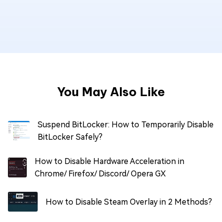
You May Also Like
Suspend BitLocker: How to Temporarily Disable
BitLocker Safely?
How to Disable Hardware Acceleration in
Chrome/ Firefox/ Discord/ Opera GX
How to Disable Steam Overlay in 2 Methods?