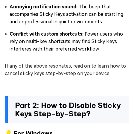
Annoying notification sound:
The beep that
accompanies Sticky Keys activation can be startling
and unprofessional in quiet environments.
Conflict with custom shortcuts:
Power users who
rely on multi-key shortcuts may find Sticky Keys
interferes with their preferred workflow.
If any of the above resonates, read on to learn how to
cancel sticky keys step-by-step on your device.
Part 2: How to Disable Sticky
Keys Step-by-Step?
💡 For Windows