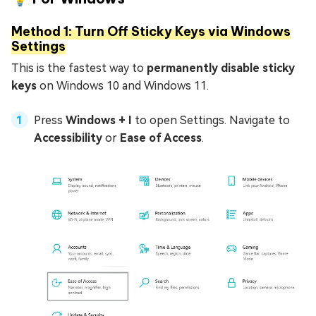
Method 1: Turn Off Sticky Keys via Windows
Settings
This is the fastest way to
permanently disable sticky
keys
on Windows 10 and Windows 11.
Press
Windows + I
to open Settings. Navigate to
Accessibility
or
Ease of Access
.