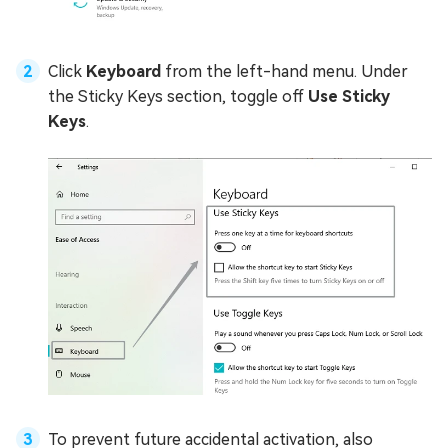
Click
Keyboard
from the left-hand menu. Under
the Sticky Keys section, toggle off
Use Sticky
Keys
.
To prevent future accidental activation, also