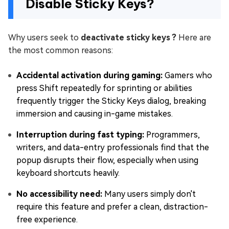
Disable Sticky Keys?
Why users seek to
deactivate sticky keys ?
Here are
the most common reasons:
Accidental activation during gaming:
Gamers who
press Shift repeatedly for sprinting or abilities
frequently trigger the Sticky Keys dialog, breaking
immersion and causing in-game mistakes.
Interruption during fast typing:
Programmers,
writers, and data-entry professionals find that the
popup disrupts their flow, especially when using
keyboard shortcuts heavily.
No accessibility need:
Many users simply don't
require this feature and prefer a clean, distraction-
free experience.