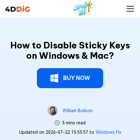
How to Disable Sticky Keys
on Windows & Mac?
BUY NOW
William Bollson
5 mins read
Updated on 2026-07-22 15:55:57 to
Windows Fix