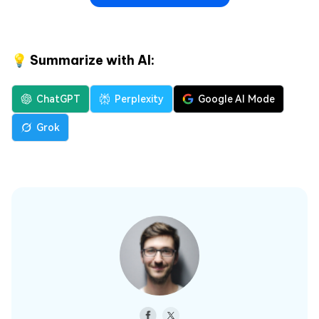
💡 Summarize with AI:
ChatGPT
Perplexity
Google AI Mode
Grok