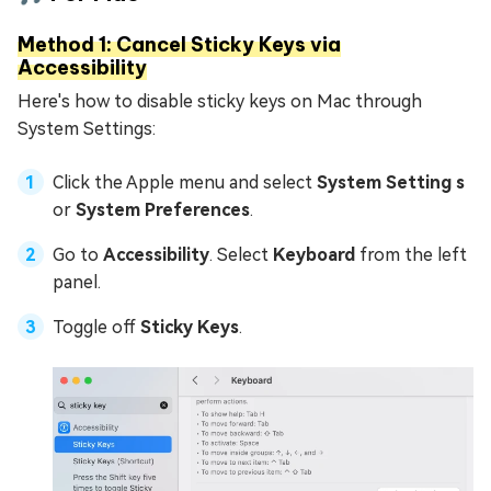
Method 1: Cancel Sticky Keys via
Accessibility
Here's how to disable sticky keys on Mac through
System Settings:
Click the Apple menu and select
System Setting s
or
System Preferences
.
Go to
Accessibility
. Select
Keyboard
from the left
panel.
Toggle off
Sticky Keys
.