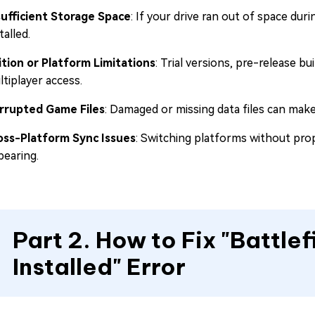
sufficient Storage Space
: If your drive ran out of space dur
talled.
ition or Platform Limitations
: Trial versions, pre-release b
tiplayer access.
rrupted Game Files
: Damaged or missing data files can make 
oss-Platform Sync Issues
: Switching platforms without pro
pearing.
Part 2. How to Fix "Battlef
Installed" Error