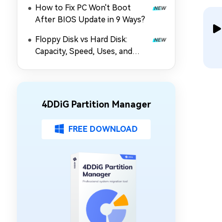
How to Fix PC Won't Boot
After BIOS Update in 9 Ways?
Floppy Disk vs Hard Disk:
Capacity, Speed, Uses, and
Partition Management
4DDiG Partition Manager
FREE DOWNLOAD