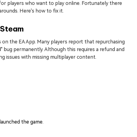
n for players who want to play online. Fortunately there
rounds. Here's how to fix it.
 Steam
s on the EA App. Many players report that repurchasing
ed" bug permanently. Although this requires a refund and
ng issues with missing multiplayer content.
 launched the game.