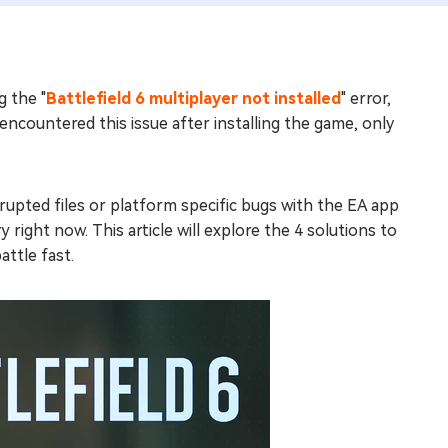
g the "
Battlefield 6 multiplayer not installed
" error,
ncountered this issue after installing the game, only
upted files or platform specific bugs with the EA app
 right now. This article will explore the 4 solutions to
attle fast.