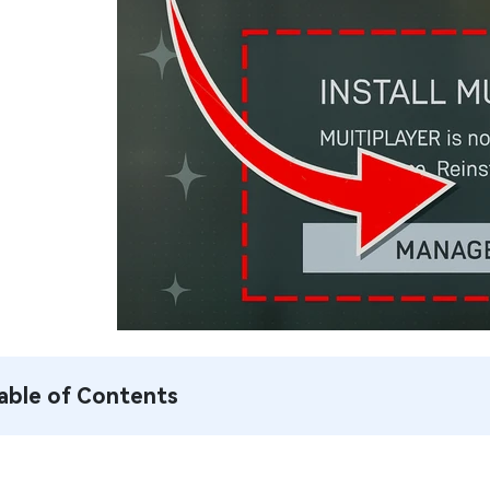
able of Contents