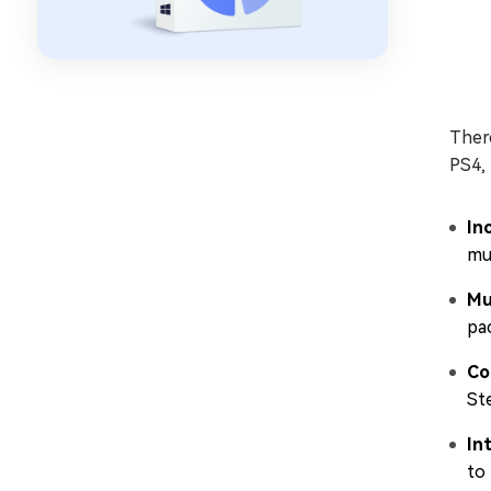
There
PS4,
In
mul
Mu
pac
Co
St
In
to