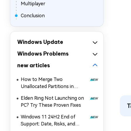
Multiplayer
Conclusion
Windows Update
Windows Problems
new articles
How to Merge Two
Unallocated Partitions in
Windows 11/10
Elden Ring Not Launching on
PC? Try These Proven Fixes
T
Windows 11 24H2 End of
Support: Date, Risks, and
Upgrade Guide