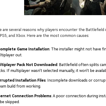
 are several reasons why players encounter the Battlefield 6
 PS5, and Xbox. Here are the most common causes:
complete Game Installation
: The installer might not have f
tiplayer out.
ltiplayer Pack Not Downloaded
: Battlefield often splits 
ks. If multiplayer wasn't selected manually, it won't be availab
rrupted Installation Files
: Incomplete downloads or corrupt 
eam build from working.
ternet Connection Problems
: A poor connection during inst
 be skipped.