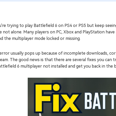
u're trying to play Battlefield 6 on PS4 or PS5 but keep seein
e not alone. Many players on PC, Xbox and PlayStation have e
nd the multiplayer mode locked or missing.
error usually pops up because of incomplete downloads, corr
eam. The good news is that there are several fixes you can try
attlefield 6 multiplayer not installed and get you back in the b