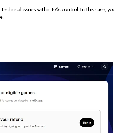
 technical issues within EA's control. In this case, you
e.