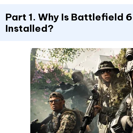
Part 1. Why Is Battlefield 
Installed?