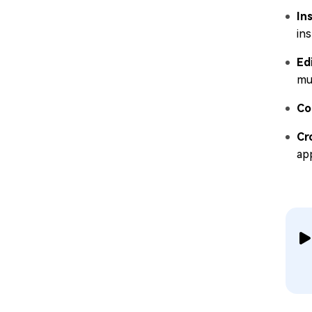
In
ins
Ed
mul
Co
Cr
ap