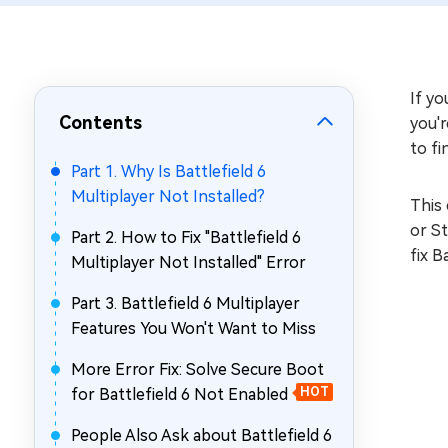
Repair Mac Issues for Free
If yo
Contents
you'r
to fi
Part 1. Why Is Battlefield 6
Multiplayer Not Installed?
This 
or St
Part 2. How to Fix "Battlefield 6
fix B
Multiplayer Not Installed" Error
Part 3. Battlefield 6 Multiplayer
Features You Won't Want to Miss
More Error Fix: Solve Secure Boot
for Battlefield 6 Not Enabled
HOT
People Also Ask about Battlefield 6