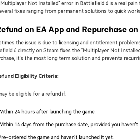
Multiplayer Not Installed" error in Battlefield 6 is a real pai
everal fixes ranging from permanent solutions to quick worka
 Refund on EA App and Repurchase on
times the issue is due to licensing and entitlement problem
efield 6 directly on Steam fixes the "Multiplayer Not Install
chase, it's the most long term solution and prevents recurri
und Eligibility Criteria:
ay be eligible for a refund if:
Within 24 hours after launching the game.
Within 14 days from the purchase date, provided you haven't
Pre-ordered the game and haven't launched it yet.