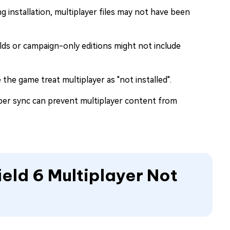
ing installation, multiplayer files may not have been
uilds or campaign-only editions might not include
the game treat multiplayer as "not installed".
per sync can prevent multiplayer content from
ield 6 Multiplayer Not