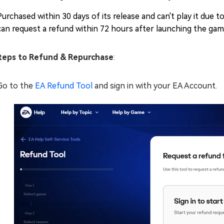
Purchased within 30 days of its release and can't play it due to
can request a refund within 72 hours after launching the gam
eps to Refund & Repurchase
:
Go to the
EA Refund Tool
and sign in with your EA Account.