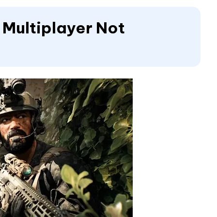
6 Multiplayer Not