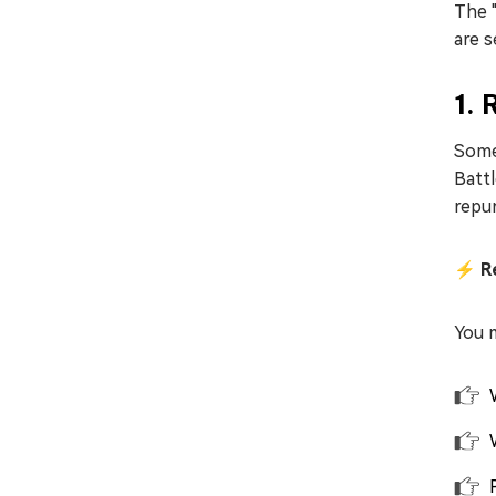
The "
are s
1.
Some
Battl
repur
⚡ Ref
You m