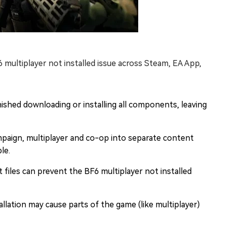
 multiplayer not installed issue across Steam, EA App,
inished downloading or installing all components, leaving
campaign, multiplayer and co-op into separate content
le.
files can prevent the BF6 multiplayer not installed
allation may cause parts of the game (like multiplayer)