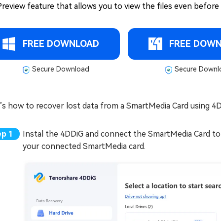
Preview feature that allows you to view the files even before y
FREE DOWNLOAD
FREE DOW
Secure Download
Secure Downl
’s how to recover lost data from a SmartMedia Card using 
Instal the 4DDiG and connect the SmartMedia Card to
your connected SmartMedia card.