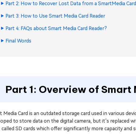
Part 2: How to Recover Lost Data from a SmartMedia Car
Part 3: How to Use Smart Media Card Reader
Part 4: FAQs about Smart Media Card Reader?
Final Words
Part 1: Overview of Smar
 Media Card is an outdated storage card used in various devi
loped to store data on the digital camera, but it’s replace
 called SD cards which offer significantly more capacity and 