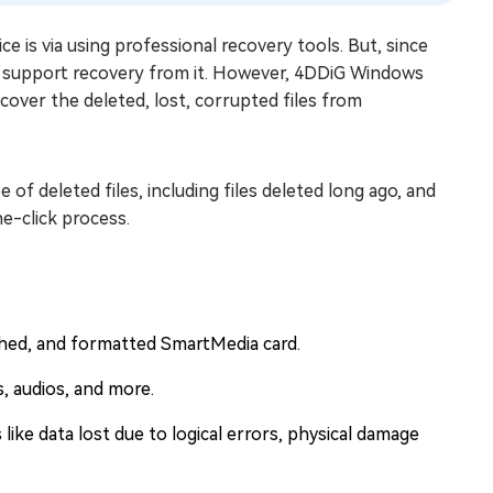
e is via using professional recovery tools. But, since
 support recovery from it. However, 4DDiG Windows
cover the deleted, lost, corrupted files from
 of deleted files, including files deleted long ago, and
e-click process.
shed, and formatted SmartMedia card.
s, audios, and more.
s like data lost due to logical errors, physical damage