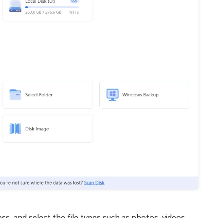
ss, and select the file types such as photos, videos,