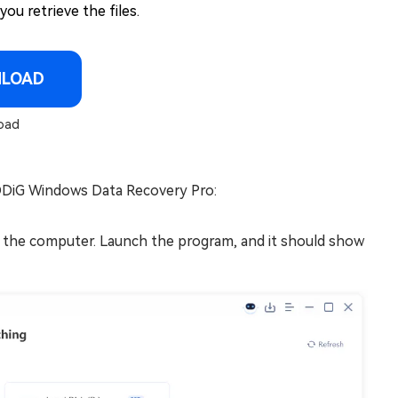
ou retrieve the files.
NLOAD
oad
4DDiG Windows Data Recovery Pro:
 the computer. Launch the program, and it should show