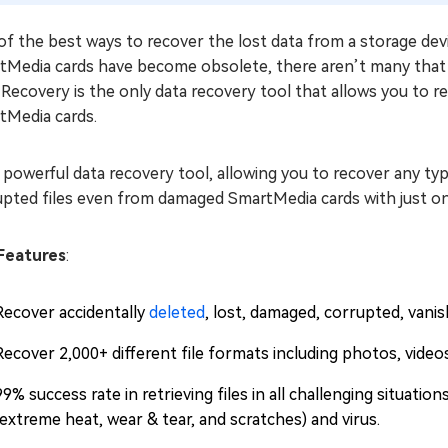
f the best ways to recover the lost data from a storage devic
tMedia cards have become obsolete, there aren’t many that
Recovery is the only data recovery tool that allows you to re
tMedia cards.
a powerful data recovery tool, allowing you to recover any type
upted files even from damaged SmartMedia cards with just on
Features
:
Recover accidentally
deleted
, lost, damaged, corrupted, vani
Recover 2,000+ different file formats including photos, video
99% success rate in retrieving files in all challenging situation
(extreme heat, wear & tear, and scratches) and virus.