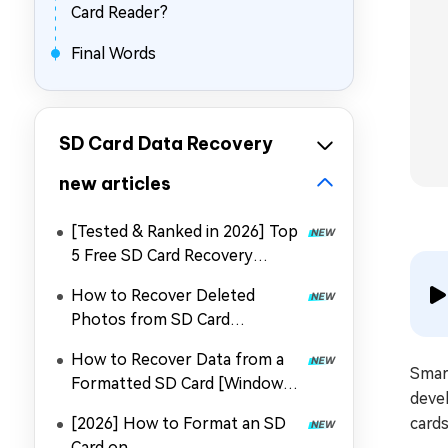
Card Reader?
Final Words
SD Card Data Recovery
new articles
[Tested & Ranked in 2026] Top
5 Free SD Card Recovery
Software
How to Recover Deleted
Photos from SD Card
with/Without PC
How to Recover Data from a
Smart
Formatted SD Card [Windows
deve
& Mac]
[2026] How to Format an SD
cards
Card on