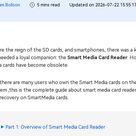
iam Bollson
5 mins read
Updated on 2026-07-22 15:55:1
e the reign of the SD cards, and smartphones, there was a k
needed a loyal companion: the
Smart Media Card Reader
. H
a cards have become obsolete.
, there are many users who own the Smart Media cards on the o
em ,this is the complete guide about smart media card reade
 recovery on SmartMedia cards.
Part 1: Overview of Smart Media Card Reader