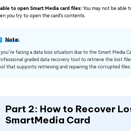
able to open Smart Media card files:
You may not be able to
en you try to open the card's contents.
Note:
f you’re facing a data loss situation due to the Smart Media C
ofessional graded data recovery tool to retrieve the lost files.
ool that supports retrieving and repairing the corrupted files.
Part 2: How to Recover Lo
SmartMedia Card