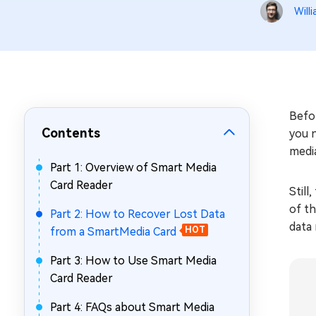
Repair Mac Issues for Free
Will
Befor
Contents
you 
medi
Part 1: Overview of Smart Media
Card Reader
Still
of th
Part 2: How to Recover Lost Data
data
from a SmartMedia Card
HOT
Part 3: How to Use Smart Media
Card Reader
Part 4: FAQs about Smart Media