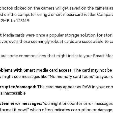
hotos clicked on the camera will get saved on the camera a
d on the computer using a smart media card reader. Compared
 2MB to 128MB.
 Media cards were once a popular storage solution for stori
er, even these seemingly robust cards are susceptible to co
 are some common signs that might indicate your Smart Medi
oblems with Smart Media card access:
The card may not be r
u might see messages like "No memory card found" on your 
rrupted/damaged:
The card may appear as RAW in your com
a inaccessible.
stem error messages:
You might encounter error messages 
 format it now?" which often indicates corruption or damage.