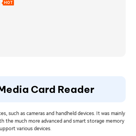
d
HOT
t Media Card Reader
ces, such as cameras and handheld devices. It was mainly
d with the much more advanced and smart storage memory
support various devices.