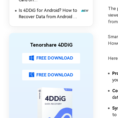
PC/Mac/Android/Camera?
The p
Is 4DDiG for Android? How to
viewe
Recover Data from Android SD
from
Card
Smart
Howev
Tenorshare 4DDiG
FREE DOWNLOAD
Here
Pr
FREE DOWNLOAD
yo
Co
dat
Sy
to