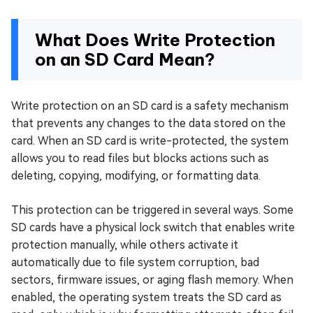
What Does Write Protection
on an SD Card Mean?
Write protection on an SD card is a safety mechanism
that prevents any changes to the data stored on the
card. When an SD card is write-protected, the system
allows you to read files but blocks actions such as
deleting, copying, modifying, or formatting data.
This protection can be triggered in several ways. Some
SD cards have a physical lock switch that enables write
protection manually, while others activate it
automatically due to file system corruption, bad
sectors, firmware issues, or aging flash memory. When
enabled, the operating system treats the SD card as