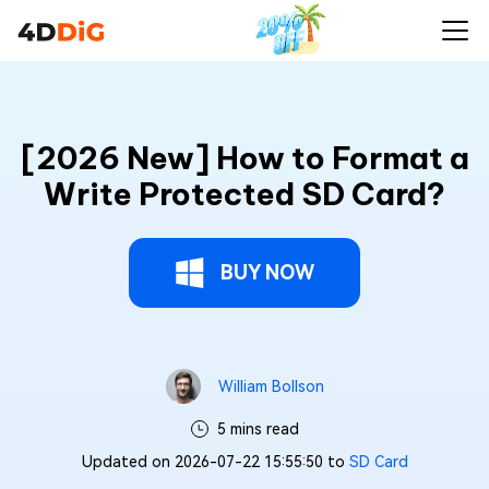
[2026 New] How to Format a
Write Protected SD Card?
BUY NOW
William Bollson
5 mins read
Updated on 2026-07-22 15:55:50 to
SD Card