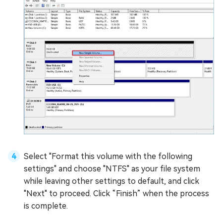
Select "Format this volume with the following
settings" and choose "NTFS" as your file system
while leaving other settings to default, and click
"Next" to proceed. Click “Finish” when the process
is complete.