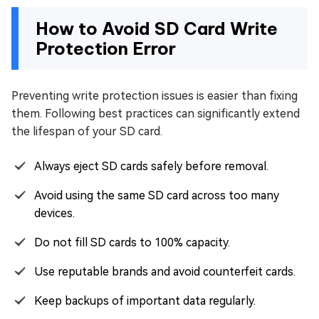
How to Avoid SD Card Write
Protection Error
Preventing write protection issues is easier than fixing
them. Following best practices can significantly extend
the lifespan of your SD card.
Always eject SD cards safely before removal.
Avoid using the same SD card across too many
devices.
Do not fill SD cards to 100% capacity.
Use reputable brands and avoid counterfeit cards.
Keep backups of important data regularly.