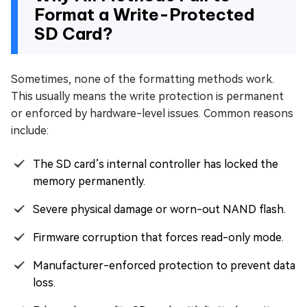
Format a Write-Protected
SD Card?
Sometimes, none of the formatting methods work.
This usually means the write protection is permanent
or enforced by hardware-level issues. Common reasons
include:
The SD card’s internal controller has locked the
memory permanently.
Severe physical damage or worn-out NAND flash.
Firmware corruption that forces read-only mode.
Manufacturer-enforced protection to prevent data
loss.