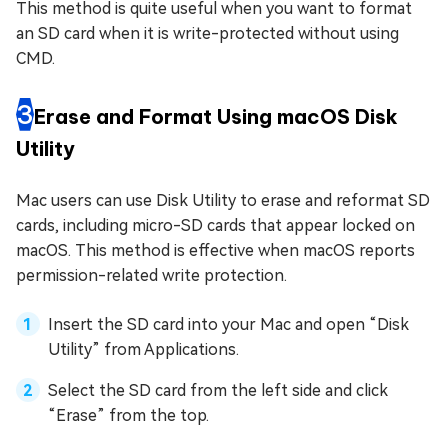
This method is quite useful when you want to format
an SD card when it is write-protected without using
CMD.
3
Erase and Format Using macOS Disk
Utility
Mac users can use Disk Utility to erase and reformat SD
cards, including micro-SD cards that appear locked on
macOS. This method is effective when macOS reports
permission-related write protection.
Insert the SD card into your Mac and open “Disk
Utility” from Applications.
Select the SD card from the left side and click
“Erase” from the top.