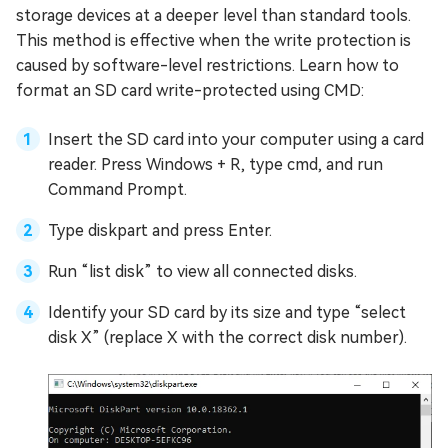
storage devices at a deeper level than standard tools.
This method is effective when the write protection is
caused by software-level restrictions. Learn how to
format an SD card write-protected using CMD:
Insert the SD card into your computer using a card
reader. Press Windows + R, type cmd, and run
Command Prompt.
Type diskpart and press Enter.
Run “list disk” to view all connected disks.
Identify your SD card by its size and type “select
disk X” (replace X with the correct disk number).