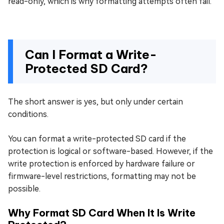
read-only, which is why formatting attempts often fail.
Can I Format a Write-
Protected SD Card?
The short answer is yes, but only under certain
conditions.
You can format a write-protected SD card if the
protection is logical or software-based. However, if the
write protection is enforced by hardware failure or
firmware-level restrictions, formatting may not be
possible.
Why Format SD Card When It Is Write