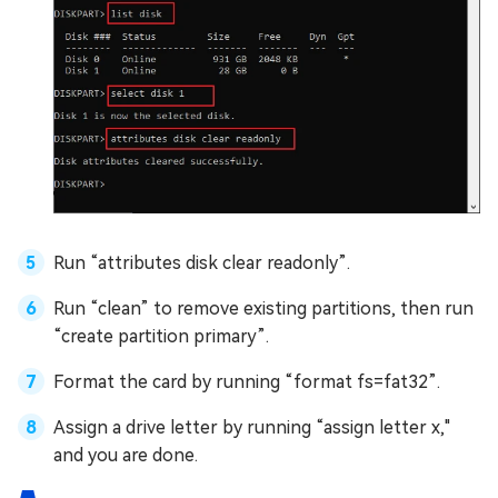
Run “attributes disk clear readonly”.
Run “clean” to remove existing partitions, then run
“create partition primary”.
Format the card by running “format fs=fat32”.
Assign a drive letter by running “assign letter x,"
and you are done.