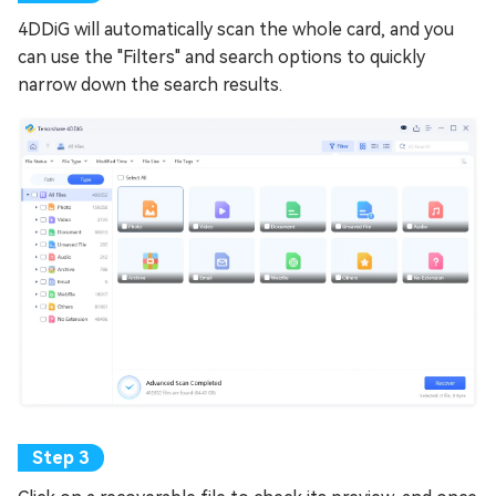
4DDiG will automatically scan the whole card, and you
can use the "Filters" and search options to quickly
narrow down the search results.