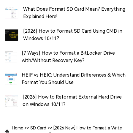
What Does Format SD Card Mean? Everything
Explained Here!
[2026] How to Format SD Card Using CMD in
Windows 10/11?
[7 Ways] How to Format a BitLocker Drive
with/Without Recovery Key?
HEIF vs HEIC: Understand Differences & Which
Format You Should Use
[2026] How to Reformat External Hard Drive
on Windows 10/11?
Home
>>
SD Card
>>
[2026 New] How to Format a Write