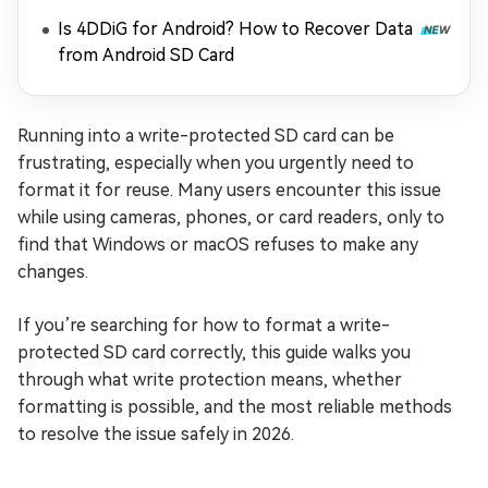
Is 4DDiG for Android? How to Recover Data
from Android SD Card
Running into a write-protected SD card can be
frustrating, especially when you urgently need to
format it for reuse. Many users encounter this issue
while using cameras, phones, or card readers, only to
find that Windows or macOS refuses to make any
changes.
If you’re searching for how to format a write-
protected SD card correctly, this guide walks you
through what write protection means, whether
formatting is possible, and the most reliable methods
to resolve the issue safely in 2026.