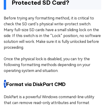
Protected SD Card?
Before trying any formatting method, it is critical to
check the SD card’s physical write-protect switch.
Many full-size SD cards have a small sliding lock on the
side. If this switch is in the “Lock” position, no software
solution will work. Make sure it is fully unlocked before
proceeding.
Once the physical lock is disabled, you can try the
following formatting methods depending on your
operating system and situation.
1
Format via DiskPart CMD
DiskPart is a powerful Windows command-line utility
that can remove read-only attributes and format