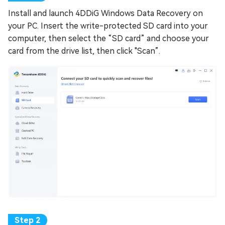
Install and launch 4DDiG Windows Data Recovery on
your PC. Insert the write-protected SD card into your
computer, then select the “SD card” and choose your
card from the drive list, then click "Scan”.