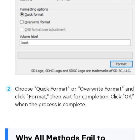
Choose “Quick Format” or “Overwrite Format” and
click “Format," then wait for completion. Click “OK”
when the process is complete.
Why All Methods Fail to