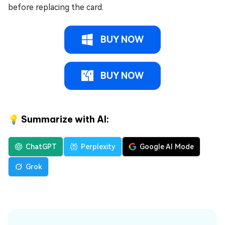
before replacing the card.
BUY NOW
BUY NOW
💡 Summarize with AI:
ChatGPT
Perplexity
Google AI Mode
Grok