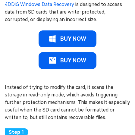
4DDiG Windows Data Recovery
is designed to access
data from SD cards that are write-protected,
corrupted, or displaying an incorrect size.
BUY NOW
BUY NOW
Instead of trying to modify the card, it scans the
storage in read-only mode, which avoids triggering
further protection mechanisms. This makes it especially
useful when the SD card cannot be formatted or
written to, but still contains recoverable files.