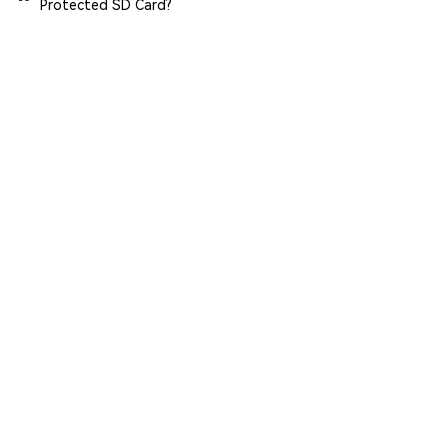
Protected SD Card?