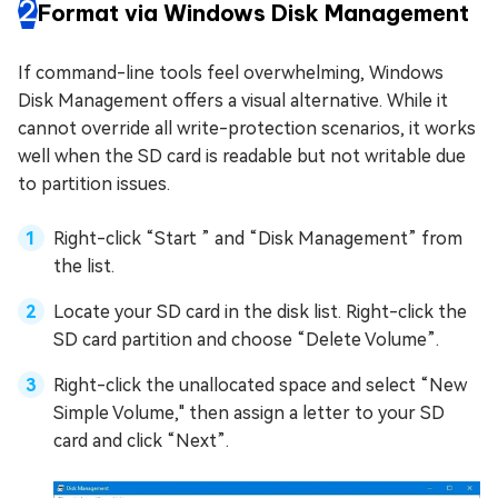
2
Format via Windows Disk Management
If command-line tools feel overwhelming, Windows
Disk Management offers a visual alternative. While it
cannot override all write-protection scenarios, it works
well when the SD card is readable but not writable due
to partition issues.
Right-click “Start ” and “Disk Management” from
the list.
Locate your SD card in the disk list. Right-click the
SD card partition and choose “Delete Volume”.
Right-click the unallocated space and select “New
Simple Volume," then assign a letter to your SD
card and click “Next”.