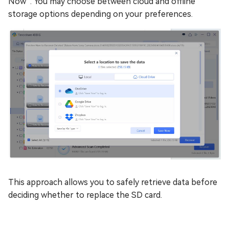
Now”. You may choose between cloud and offline
storage options depending on your preferences.
This approach allows you to safely retrieve data before
deciding whether to replace the SD card.