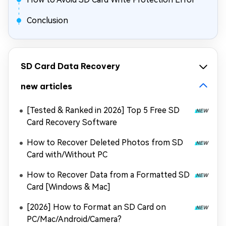
Conclusion
SD Card Data Recovery
new articles
[Tested & Ranked in 2026] Top 5 Free SD
Card Recovery Software
How to Recover Deleted Photos from SD
Card with/Without PC
How to Recover Data from a Formatted SD
Card [Windows & Mac]
[2026] How to Format an SD Card on
PC/Mac/Android/Camera?