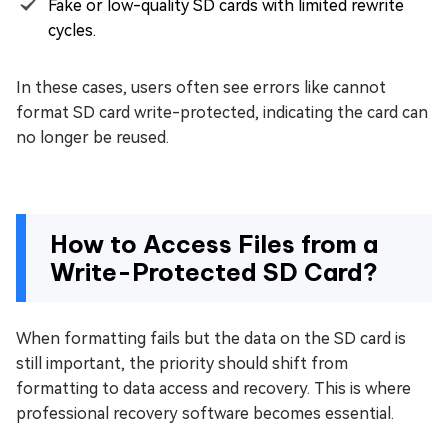
Fake or low-quality SD cards with limited rewrite
cycles.
In these cases, users often see errors like cannot
format SD card write-protected, indicating the card can
no longer be reused.
How to Access Files from a
Write-Protected SD Card?
When formatting fails but the data on the SD card is
still important, the priority should shift from
formatting to data access and recovery. This is where
professional recovery software becomes essential.