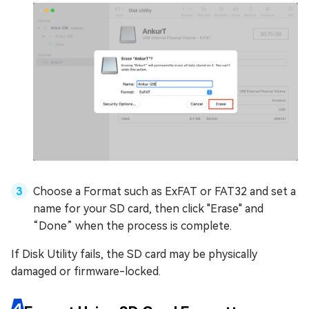
Choose a Format such as ExFAT or FAT32 and set a
name for your SD card, then click "Erase" and
“Done” when the process is complete.
If Disk Utility fails, the SD card may be physically
damaged or firmware-locked.