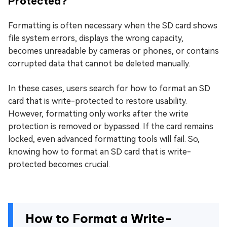
Protected?
Formatting is often necessary when the SD card shows
file system errors, displays the wrong capacity,
becomes unreadable by cameras or phones, or contains
corrupted data that cannot be deleted manually.
In these cases, users search for how to format an SD
card that is write-protected to restore usability.
However, formatting only works after the write
protection is removed or bypassed. If the card remains
locked, even advanced formatting tools will fail. So,
knowing how to format an SD card that is write-
protected becomes crucial.
How to Format a Write-