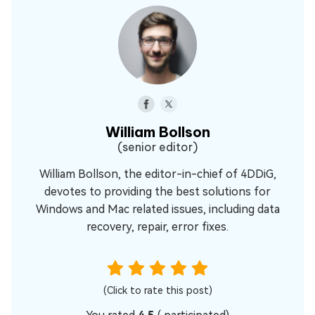
William Bollson
(senior editor)
William Bollson, the editor-in-chief of 4DDiG,
devotes to providing the best solutions for
Windows and Mac related issues, including data
recovery, repair, error fixes.
(Click to rate this post)