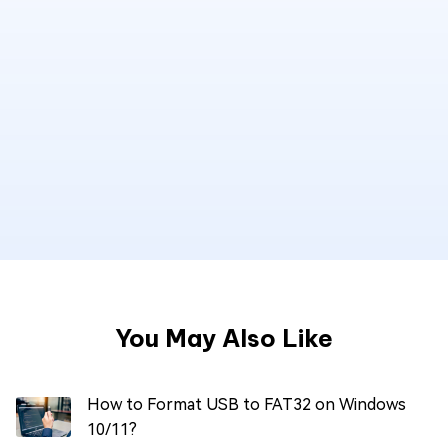
You May Also Like
How to Format USB to FAT32 on Windows
10/11?