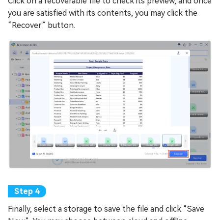
Click on a recoverable file to check its preview, and once
you are satisfied with its contents, you may click the
“Recover” button.
Finally, select a storage to save the file and click “Save