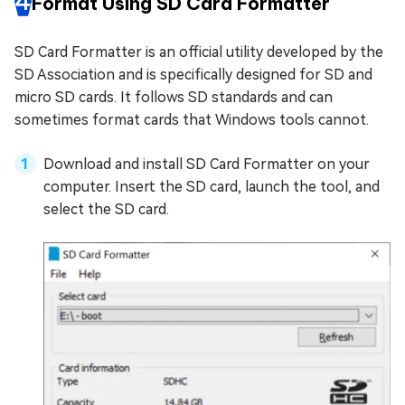
4
Format Using SD Card Formatter
SD Card Formatter is an official utility developed by the
SD Association and is specifically designed for SD and
micro SD cards. It follows SD standards and can
sometimes format cards that Windows tools cannot.
Download and install SD Card Formatter on your
computer. Insert the SD card, launch the tool, and
select the SD card.