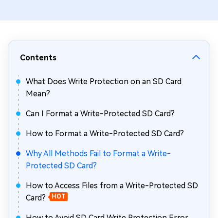
Contents
What Does Write Protection on an SD Card
Mean?
Can I Format a Write-Protected SD Card?
How to Format a Write-Protected SD Card?
Why All Methods Fail to Format a Write-
Protected SD Card?
How to Access Files from a Write-Protected SD
Card?
HOT
How to Avoid SD Card Write Protection Error