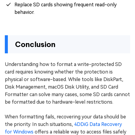
Replace SD cards showing frequent read-only
behavior.
Conclusion
Understanding how to format a write-protected SD
card requires knowing whether the protection is
physical or software-based. While tools like DiskPart,
Disk Management, macOS Disk Utility, and SD Card
Formatter can solve many cases, some SD cards cannot
be formatted due to hardware-level restrictions.
When formatting fails, recovering your data should be
the priority. In such situations,
4DDiG Data Recovery
for Windows
offers a reliable way to access files safely